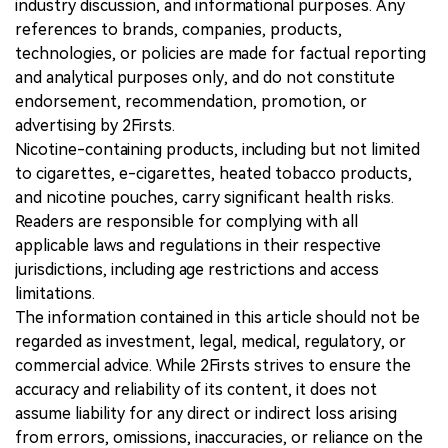
industry discussion, and informational purposes. Any
references to brands, companies, products,
technologies, or policies are made for factual reporting
and analytical purposes only, and do not constitute
endorsement, recommendation, promotion, or
advertising by 2Firsts.
Nicotine-containing products, including but not limited
to cigarettes, e-cigarettes, heated tobacco products,
and nicotine pouches, carry significant health risks.
Readers are responsible for complying with all
applicable laws and regulations in their respective
jurisdictions, including age restrictions and access
limitations.
The information contained in this article should not be
regarded as investment, legal, medical, regulatory, or
commercial advice. While 2Firsts strives to ensure the
accuracy and reliability of its content, it does not
assume liability for any direct or indirect loss arising
from errors, omissions, inaccuracies, or reliance on the