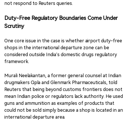
not respond to Reuters queries.
Duty-Free Regulatory Boundaries Come Under
Scrutiny
One core issue in the case is whether airport duty-free
shops in the international departure zone can be
considered outside India’s domestic drugs regulatory
framework.
Murali Neelakantan, a former general counsel at Indian
drugmakers Cipla and Glenmark Pharmaceuticals, told
Reuters that being beyond customs frontiers does not
mean Indian police or regulators lack authority. He used
guns and ammunition as examples of products that
could not be sold simply because a shop is located in an
international departure area.