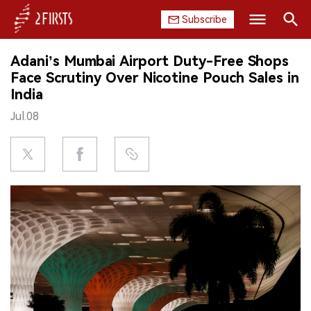
Subscribe
Search
Adani’s Mumbai Airport Duty-Free Shops
HOME
Face Scrutiny Over Nicotine Pouch Sales in
India
COMPANY
Jul.08
PRODUCT
REGULATION
CHINA
DATA
EXHIBITION
INTERVIEW