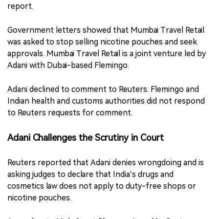
report.
Government letters showed that Mumbai Travel Retail
was asked to stop selling nicotine pouches and seek
approvals. Mumbai Travel Retail is a joint venture led by
Adani with Dubai-based Flemingo.
Adani declined to comment to Reuters. Flemingo and
Indian health and customs authorities did not respond
to Reuters requests for comment.
Adani Challenges the Scrutiny in Court
Reuters reported that Adani denies wrongdoing and is
asking judges to declare that India’s drugs and
cosmetics law does not apply to duty-free shops or
nicotine pouches.