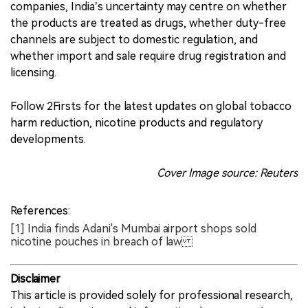
companies, India’s uncertainty may centre on whether
the products are treated as drugs, whether duty-free
channels are subject to domestic regulation, and
whether import and sale require drug registration and
licensing.
Follow 2Firsts for the latest updates on global tobacco
harm reduction, nicotine products and regulatory
developments.
Cover Image source: Reuters
References:
[1] India finds Adani's Mumbai airport shops sold
nicotine pouches in breach of law
Disclaimer
This article is provided solely for professional research,