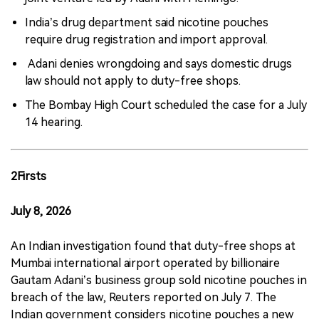
India’s drug department said nicotine pouches
require drug registration and import approval.
Adani denies wrongdoing and says domestic drugs
law should not apply to duty-free shops.
The Bombay High Court scheduled the case for a July
14 hearing.
2Firsts
July 8, 2026
An Indian investigation found that duty-free shops at
Mumbai international airport operated by billionaire
Gautam Adani’s business group sold nicotine pouches in
breach of the law, Reuters reported on July 7. The
Indian government considers nicotine pouches a new