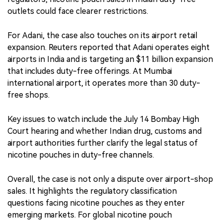
outlets could face clearer restrictions.
For Adani, the case also touches on its airport retail
expansion. Reuters reported that Adani operates eight
airports in India and is targeting an $11 billion expansion
that includes duty-free offerings. At Mumbai
international airport, it operates more than 30 duty-
free shops.
Key issues to watch include the July 14 Bombay High
Court hearing and whether Indian drug, customs and
airport authorities further clarify the legal status of
nicotine pouches in duty-free channels.
Overall, the case is not only a dispute over airport-shop
sales. It highlights the regulatory classification
questions facing nicotine pouches as they enter
emerging markets. For global nicotine pouch