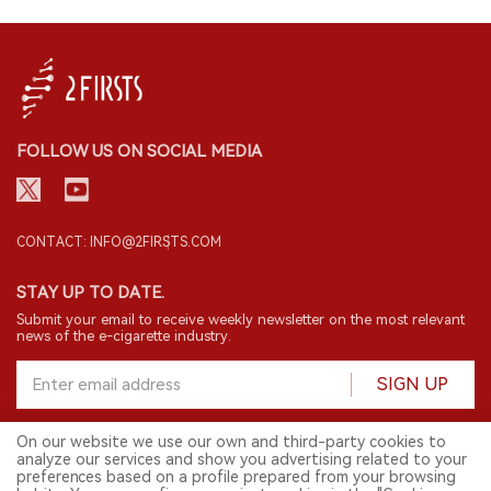
FOLLOW US ON SOCIAL MEDIA
CONTACT: INFO@2FIRSTS.COM
STAY UP TO DATE.
Submit your email to receive weekly newsletter on the most relevant
news of the e-cigarette industry.
SIGN UP
On our website we use our own and third-party cookies to
analyze our services and show you advertising related to your
English
preferences based on a profile prepared from your browsing