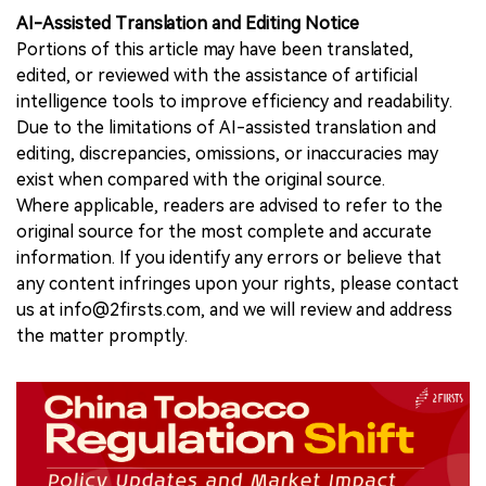
AI-Assisted Translation and Editing Notice
Portions of this article may have been translated,
edited, or reviewed with the assistance of artificial
intelligence tools to improve efficiency and readability.
Due to the limitations of AI-assisted translation and
editing, discrepancies, omissions, or inaccuracies may
exist when compared with the original source.
Where applicable, readers are advised to refer to the
original source for the most complete and accurate
information. If you identify any errors or believe that
any content infringes upon your rights, please contact
us at info@2firsts.com, and we will review and address
the matter promptly.