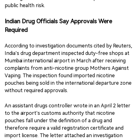
public health risk.
Indian Drug Officials Say Approvals Were
Required
According to investigation documents cited by Reuters,
India’s drug department inspected duty-free shops at
Mumbai international airport in March after receiving
complaints from anti-nicotine group Mothers Against
Vaping. The inspection found imported nicotine
pouches being sold in the international departure zone
without required approvals.
An assistant drugs controller wrote in an April 2 letter
to the airport’s customs authority that nicotine
pouches fall under the definition of a drug and
therefore require a valid registration certificate and
import license. The letter attached an investigation