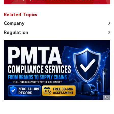
Related Topics
Company
Regulation