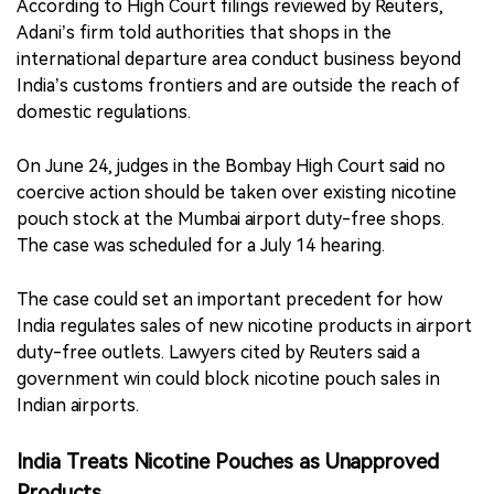
According to High Court filings reviewed by Reuters,
Adani’s firm told authorities that shops in the
international departure area conduct business beyond
India’s customs frontiers and are outside the reach of
domestic regulations.
On June 24, judges in the Bombay High Court said no
coercive action should be taken over existing nicotine
pouch stock at the Mumbai airport duty-free shops.
The case was scheduled for a July 14 hearing.
The case could set an important precedent for how
India regulates sales of new nicotine products in airport
duty-free outlets. Lawyers cited by Reuters said a
government win could block nicotine pouch sales in
Indian airports.
India Treats Nicotine Pouches as Unapproved
Products