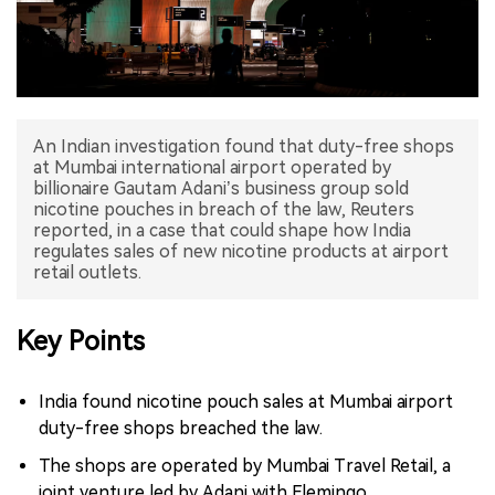
中文版
An Indian investigation found that duty-free shops
at Mumbai international airport operated by
billionaire Gautam Adani’s business group sold
nicotine pouches in breach of the law, Reuters
reported, in a case that could shape how India
regulates sales of new nicotine products at airport
retail outlets.
Key Points
India found nicotine pouch sales at Mumbai airport
duty-free shops breached the law.
The shops are operated by Mumbai Travel Retail, a
joint venture led by Adani with Flemingo.