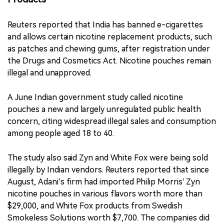
Reuters reported that India has banned e-cigarettes
and allows certain nicotine replacement products, such
as patches and chewing gums, after registration under
the Drugs and Cosmetics Act. Nicotine pouches remain
illegal and unapproved.
A June Indian government study called nicotine
pouches a new and largely unregulated public health
concern, citing widespread illegal sales and consumption
among people aged 18 to 40.
The study also said Zyn and White Fox were being sold
illegally by Indian vendors. Reuters reported that since
August, Adani’s firm had imported Philip Morris’ Zyn
nicotine pouches in various flavors worth more than
$29,000, and White Fox products from Swedish
Smokeless Solutions worth $7,700. The companies did