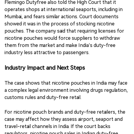
Flemingo Dutyfree also told the High Court that it
operates shops at international seaports, including in
Mumbai, and fears similar actions. Court documents
showed it was in the process of stocking nicotine
pouches. The company said that requiring licenses for
nicotine pouches would force suppliers to withdraw
them from the market and make India’s duty-free
industry less attractive to passengers.
Industry Impact and Next Steps
The case shows that nicotine pouches in India may face
a complex legal environment involving drugs regulation,
customs rules and duty-free retail.
For nicotine pouch brands and duty-free retailers, the
case may affect how they assess airport, seaport and
travel-retail channels in India. If the court backs
regulators, nicotine pouch sales in Indian duty-free