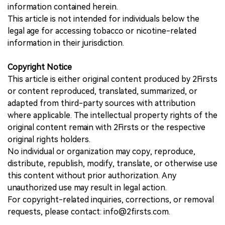
information contained herein.
This article is not intended for individuals below the
legal age for accessing tobacco or nicotine-related
information in their jurisdiction.
Copyright Notice
This article is either original content produced by 2Firsts
or content reproduced, translated, summarized, or
adapted from third-party sources with attribution
where applicable. The intellectual property rights of the
original content remain with 2Firsts or the respective
original rights holders.
No individual or organization may copy, reproduce,
distribute, republish, modify, translate, or otherwise use
this content without prior authorization. Any
unauthorized use may result in legal action.
For copyright-related inquiries, corrections, or removal
requests, please contact: info@2firsts.com.