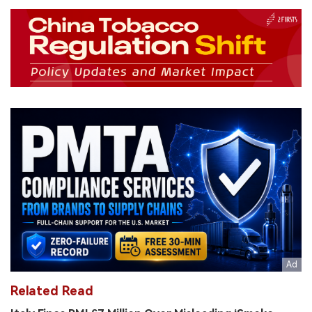
Related Read