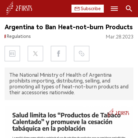
Subscribe
Search
Argentina to Ban Heat-not-burn Products
HOME
Regulations
Mar.28.2023
COMPANY
PRODUCT
The National Ministry of Health of Argentina
REGULATION
prohibits importing, distributing, selling, and
promoting all types of heat-not-burn products and
CHINA
their accessories nationwide.
DATA
EXHIBITION
INTERVIEW