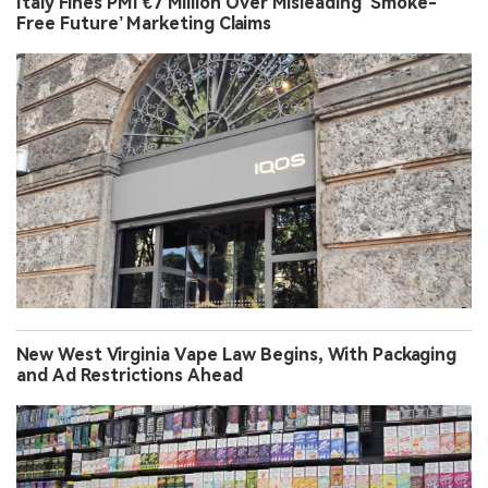
Italy Fines PMI €7 Million Over Misleading ‘Smoke-
Free Future’ Marketing Claims
New West Virginia Vape Law Begins, With Packaging
and Ad Restrictions Ahead