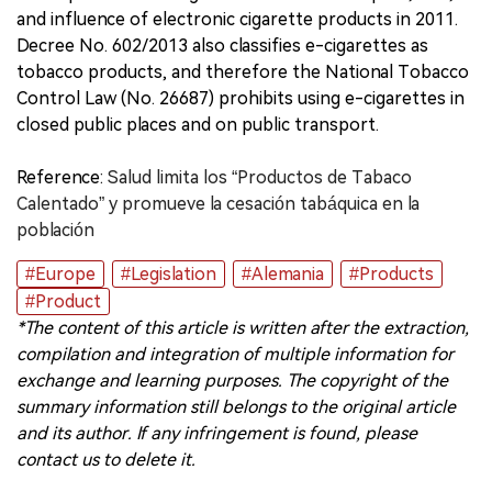
and influence of electronic cigarette products in 2011.
Decree No. 602/2013 also classifies e-cigarettes as
tobacco products, and therefore the National Tobacco
Control Law (No. 26687) prohibits using e-cigarettes in
closed public places and on public transport.
Reference:
Salud limita los “Productos de Tabaco
Calentado” y promueve la cesación tabáquica en la
población
#Europe
#Legislation
#Alemania
#Products
#Product
*The content of this article is written after the extraction,
compilation and integration of multiple information for
exchange and learning purposes. The copyright of the
summary information still belongs to the original article
and its author. If any infringement is found, please
contact us to delete it.