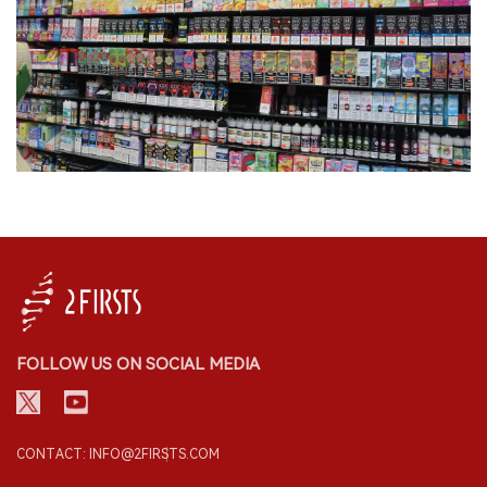
FOLLOW US ON SOCIAL MEDIA
CONTACT: INFO@2FIRSTS.COM