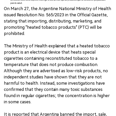
On March 27, the Argentine National Ministry of Health
中文版
issued Resolution No. 565/2023 in the Official Gazette,
stating that importing, distributing, marketing, and
promoting "heated tobacco products" (PTC) will be
prohibited.
The Ministry of Health explained that a heated tobacco
product is an electrical device that heats special
cigarettes containing reconstituted tobacco to a
temperature that does not produce combustion.
Although they are advertised as low-risk products, no
independent studies have shown that they are not
harmful to health. Instead, some investigations have
confirmed that they contain many toxic substances
found in regular cigarettes; the concentration is higher
in some cases.
It is reported that Argentina banned the import, sale,