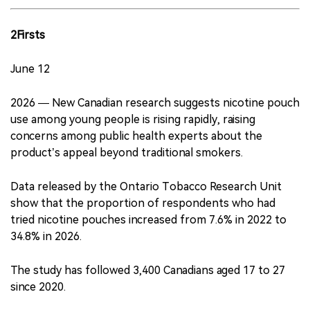
2Firsts
June 12
2026 — New Canadian research suggests nicotine pouch
use among young people is rising rapidly, raising
concerns among public health experts about the
product’s appeal beyond traditional smokers.
Data released by the Ontario Tobacco Research Unit
show that the proportion of respondents who had
tried nicotine pouches increased from 7.6% in 2022 to
34.8% in 2026.
The study has followed 3,400 Canadians aged 17 to 27
since 2020.