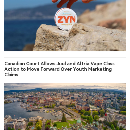
Canadian Court Allows Juul and Altria Vape Class
Action to Move Forward Over Youth Marketing
Claims