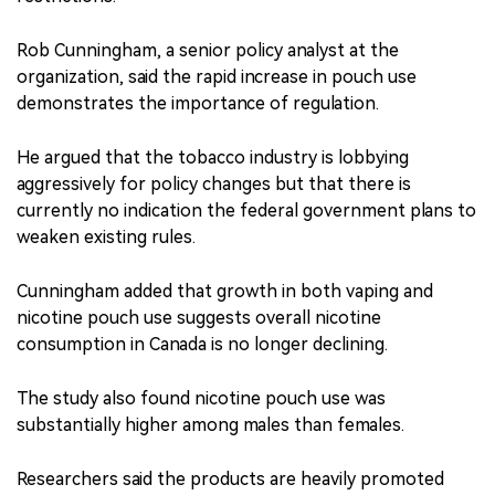
Rob Cunningham, a senior policy analyst at the
organization, said the rapid increase in pouch use
demonstrates the importance of regulation.
He argued that the tobacco industry is lobbying
aggressively for policy changes but that there is
currently no indication the federal government plans to
weaken existing rules.
Cunningham added that growth in both vaping and
nicotine pouch use suggests overall nicotine
consumption in Canada is no longer declining.
The study also found nicotine pouch use was
substantially higher among males than females.
Researchers said the products are heavily promoted