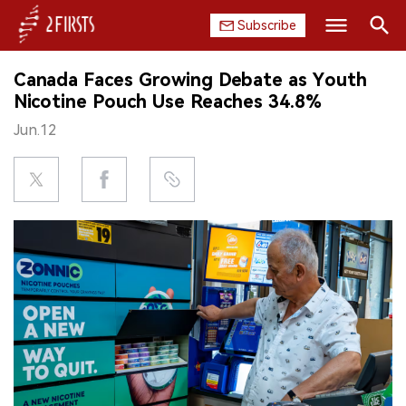
Subscribe
Search
Canada Faces Growing Debate as Youth
HOME
Nicotine Pouch Use Reaches 34.8%
Jun.12
COMPANY
PRODUCT
REGULATION
CHINA
DATA
EXHIBITION
INTERVIEW