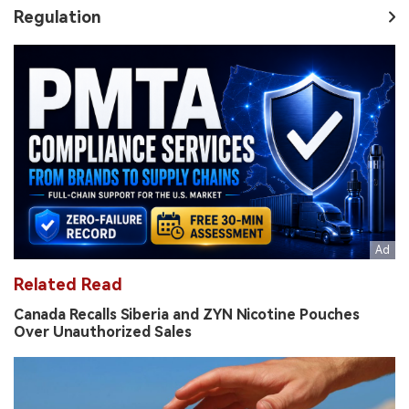
Regulation
Related Read
Canada Recalls Siberia and ZYN Nicotine Pouches
Over Unauthorized Sales