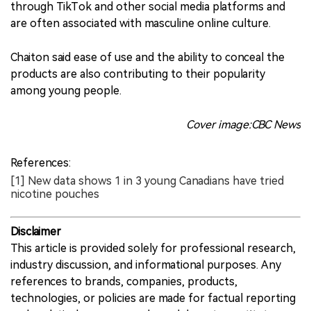
through TikTok and other social media platforms and
are often associated with masculine online culture.
Chaiton said ease of use and the ability to conceal the
products are also contributing to their popularity
among young people.
Cover image:CBC News
References:
[1] New data shows 1 in 3 young Canadians have tried
nicotine pouches
Disclaimer
This article is provided solely for professional research,
industry discussion, and informational purposes. Any
references to brands, companies, products,
technologies, or policies are made for factual reporting