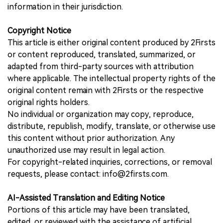
information in their jurisdiction.
Copyright Notice
This article is either original content produced by 2Firsts
or content reproduced, translated, summarized, or
adapted from third-party sources with attribution
where applicable. The intellectual property rights of the
original content remain with 2Firsts or the respective
original rights holders.
No individual or organization may copy, reproduce,
distribute, republish, modify, translate, or otherwise use
this content without prior authorization. Any
unauthorized use may result in legal action.
For copyright-related inquiries, corrections, or removal
requests, please contact: info@2firsts.com.
AI-Assisted Translation and Editing Notice
Portions of this article may have been translated,
edited, or reviewed with the assistance of artificial