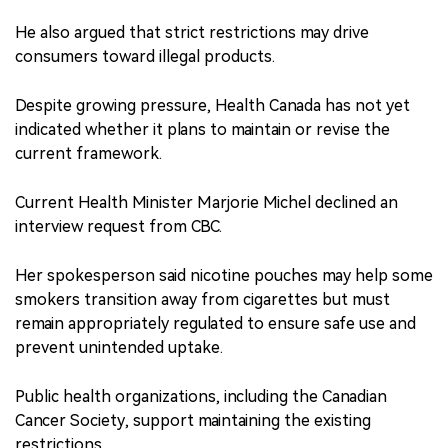
He also argued that strict restrictions may drive
consumers toward illegal products.
Despite growing pressure, Health Canada has not yet
indicated whether it plans to maintain or revise the
current framework.
Current Health Minister Marjorie Michel declined an
interview request from CBC.
Her spokesperson said nicotine pouches may help some
smokers transition away from cigarettes but must
remain appropriately regulated to ensure safe use and
prevent unintended uptake.
Public health organizations, including the Canadian
Cancer Society, support maintaining the existing
restrictions.