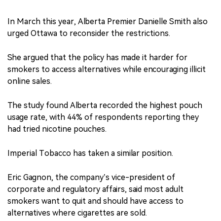
In March this year, Alberta Premier Danielle Smith also
urged Ottawa to reconsider the restrictions.
She argued that the policy has made it harder for
smokers to access alternatives while encouraging illicit
online sales.
The study found Alberta recorded the highest pouch
usage rate, with 44% of respondents reporting they
had tried nicotine pouches.
Imperial Tobacco has taken a similar position.
Eric Gagnon, the company’s vice-president of
corporate and regulatory affairs, said most adult
smokers want to quit and should have access to
alternatives where cigarettes are sold.