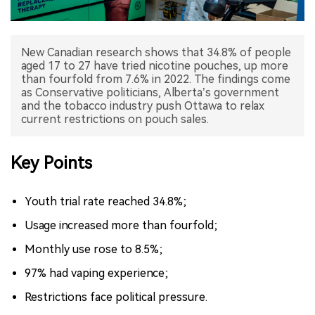
中文版
New Canadian research shows that 34.8% of people
aged 17 to 27 have tried nicotine pouches, up more
than fourfold from 7.6% in 2022. The findings come
as Conservative politicians, Alberta’s government
and the tobacco industry push Ottawa to relax
current restrictions on pouch sales.
Key Points
Youth trial rate reached 34.8%;
Usage increased more than fourfold;
Monthly use rose to 8.5%;
97% had vaping experience;
Restrictions face political pressure.