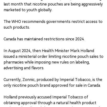
last month that nicotine pouches are being aggressively
marketed to youth globally.
The WHO recommends governments restrict access to
such products.
Canada has maintained restrictions since 2024.
In August 2024, then Health Minister Mark Holland
issued a ministerial order limiting nicotine pouch sales to
pharmacies while imposing new rules on labeling,
advertising and flavors.
Currently, Zonnic, produced by Imperial Tobacco, is the
only nicotine pouch brand approved for sale in Canada.
Holland previously accused Imperial Tobacco of
obtaining approval through a natural health product