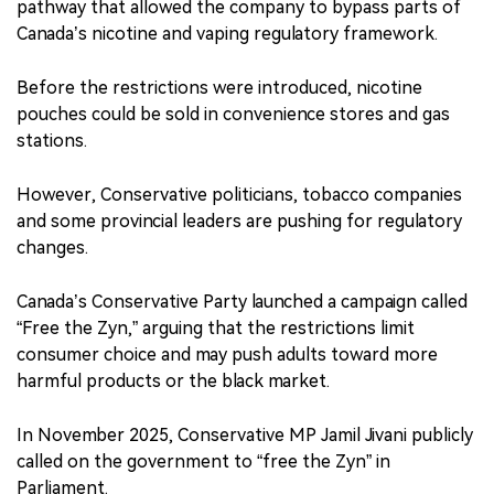
pathway that allowed the company to bypass parts of
Canada’s nicotine and vaping regulatory framework.
Before the restrictions were introduced, nicotine
pouches could be sold in convenience stores and gas
stations.
However, Conservative politicians, tobacco companies
and some provincial leaders are pushing for regulatory
changes.
Canada’s Conservative Party launched a campaign called
“Free the Zyn,” arguing that the restrictions limit
consumer choice and may push adults toward more
harmful products or the black market.
In November 2025, Conservative MP Jamil Jivani publicly
called on the government to “free the Zyn” in
Parliament.