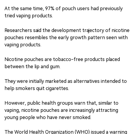
At the same time, 97% of pouch users had previously
tried vaping products.
Researchers said the development trajectory of nicotine
pouches resembles the early growth pattern seen with
vaping products.
Nicotine pouches are tobacco-free products placed
between the lip and gum.
They were initially marketed as alternatives intended to
help smokers quit cigarettes.
However, public health groups warn that, similar to
vaping, nicotine pouches are increasingly attracting
young people who have never smoked.
The World Health Organization (WHO) issued a warning