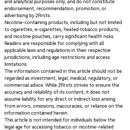
and analytical purposes only, and do not constitute
endorsement, recommendation, promotion, or
advertising by 2Firsts.
Nicotine-containing products, including but not limited
to cigarettes, e-cigarettes, heated tobacco products,
and nicotine pouches, carry significant health risks.
Readers are responsible for complying with all
applicable laws and regulations in their respective
jurisdictions, including age restrictions and access
limitations.
The information contained in this article should not be
regarded as investment, legal, medical, regulatory, or
commercial advice. While 2Firsts strives to ensure the
accuracy and reliability of its content, it does not
assume liability for any direct or indirect loss arising
from errors, omissions, inaccuracies, or reliance on the
information contained herein.
This article is not intended for individuals below the
legal age for accessing tobacco or nicotine-related