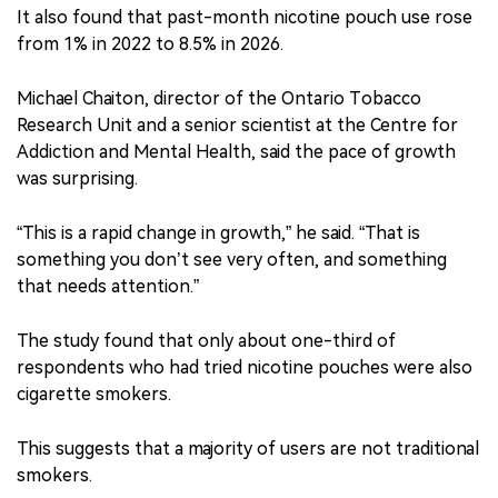
It also found that past-month nicotine pouch use rose
from 1% in 2022 to 8.5% in 2026.
Michael Chaiton, director of the Ontario Tobacco
Research Unit and a senior scientist at the Centre for
Addiction and Mental Health, said the pace of growth
was surprising.
“This is a rapid change in growth,” he said. “That is
something you don’t see very often, and something
that needs attention.”
The study found that only about one-third of
respondents who had tried nicotine pouches were also
cigarette smokers.
This suggests that a majority of users are not traditional
smokers.