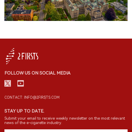
FOLLOW US ON SOCIAL MEDIA
CONTACT: INFO@2FIRSTS.COM
STAY UP TO DATE.
Submit your email to receive weekly newsletter on the most relevant
news of the e-cigarette industry.