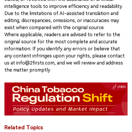
intelligence tools to improve efficiency and readability.
Due to the limitations of AI-assisted translation and
editing, discrepancies, omissions, or inaccuracies may
exist when compared with the original source.
Where applicable, readers are advised to refer to the
original source for the most complete and accurate
information. If you identify any errors or believe that
any content infringes upon your rights, please contact
us at info@2firsts.com, and we will review and address
the matter promptly.
Related Topics