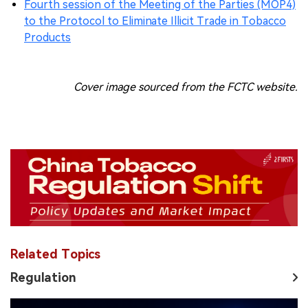
Fourth session of the Meeting of the Parties (MOP4)
to the Protocol to Eliminate Illicit Trade in Tobacco
Products
Cover image sourced from the FCTC website.
Related Topics
Regulation