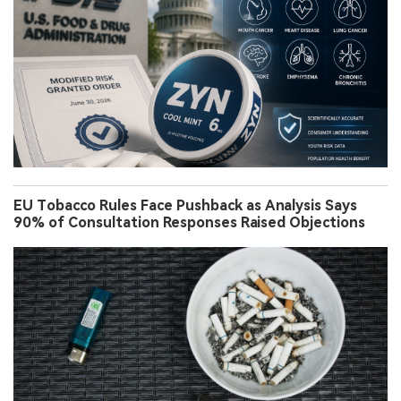
EU Tobacco Rules Face Pushback as Analysis Says
90% of Consultation Responses Raised Objections