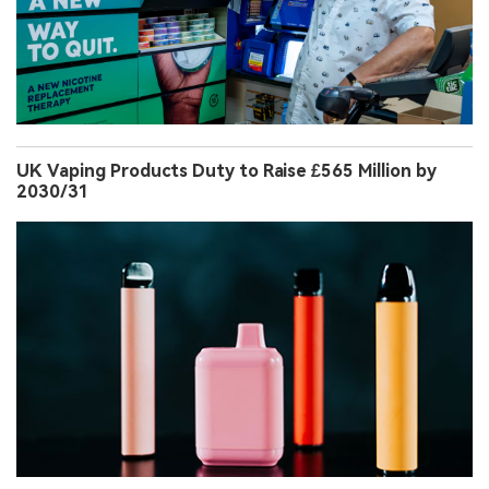
UK Vaping Products Duty to Raise £565 Million by
2030/31