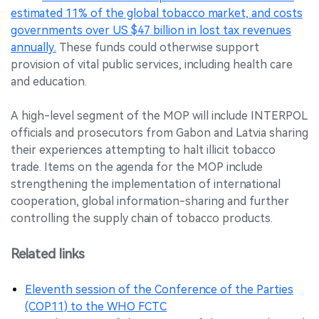
estimated 11% of the global tobacco market, and costs
governments over US $47 billion in lost tax revenues
annually.
These funds could otherwise support
provision of vital public services, including health care
and education.
A high-level segment of the MOP will include INTERPOL
officials and prosecutors from Gabon and Latvia sharing
their experiences attempting to halt illicit tobacco
trade. Items on the agenda for the MOP include
strengthening the implementation of international
cooperation, global information-sharing and further
controlling the supply chain of tobacco products.
Related links
Eleventh session of the Conference of the Parties
(COP11) to the WHO FCTC