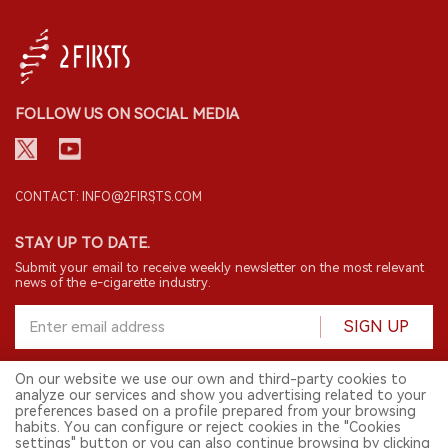
FOLLOW US ON SOCIAL MEDIA
CONTACT: INFO@2FIRSTS.COM
STAY UP TO DATE.
Submit your email to receive weekly newsletter on the most relevant
news of the e-cigarette industry.
SIGN UP
On our website we use our own and third-party cookies to
analyze our services and show you advertising related to your
English
preferences based on a profile prepared from your browsing
habits. You can configure or reject cookies in the "Cookies
© 2026 2FIRSTS. All Right Reserved.
settings" button or you can also continue browsing by clicking