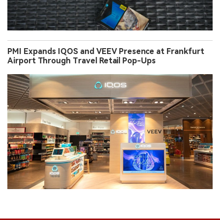
PMI Expands IQOS and VEEV Presence at Frankfurt
Airport Through Travel Retail Pop-Ups