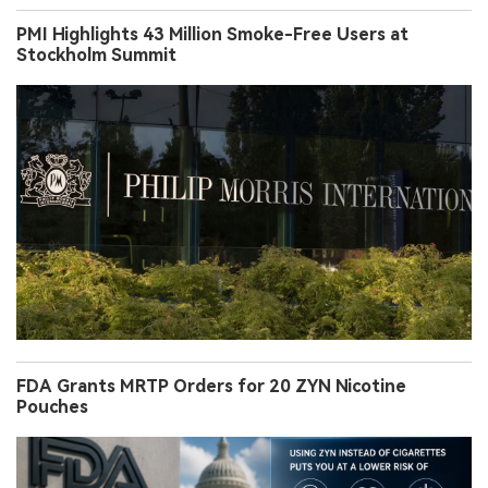
PMI Highlights 43 Million Smoke-Free Users at
Stockholm Summit
FDA Grants MRTP Orders for 20 ZYN Nicotine
Pouches