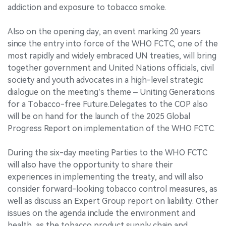
addiction and exposure to tobacco smoke.
Also on the opening day, an event marking 20 years
since the entry into force of the WHO FCTC, one of the
most rapidly and widely embraced UN treaties, will bring
together government and United Nations officials, civil
society and youth advocates in a high-level strategic
dialogue on the meeting’s theme – Uniting Generations
for a Tobacco-free Future.Delegates to the COP also
will be on hand for the launch of the 2025 Global
Progress Report on implementation of the WHO FCTC.
During the six-day meeting Parties to the WHO FCTC
will also have the opportunity to share their
experiences in implementing the treaty, and will also
consider forward-looking tobacco control measures, as
well as discuss an Expert Group report on liability. Other
issues on the agenda include the environment and
health, as the tobacco product supply chain and