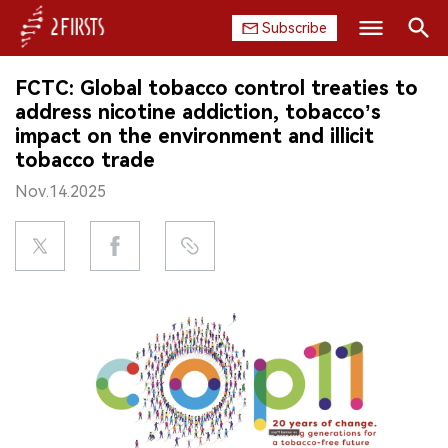
Subscribe
Search
FCTC: Global tobacco control treaties to
HOME
address nicotine addiction, tobacco’s
impact on the environment and illicit
COMPANY
tobacco trade
Nov.14.2025
PRODUCT
REGULATION
CHINA
DATA
EXHIBITION
INTERVIEW