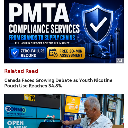
Related Read
Canada Faces Growing Debate as Youth Nicotine
Pouch Use Reaches 34.8%