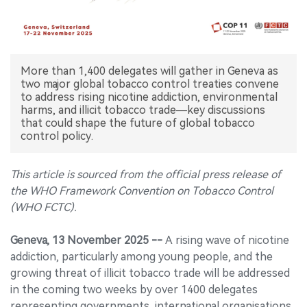
中文版
More than 1,400 delegates will gather in Geneva as
two major global tobacco control treaties convene
to address rising nicotine addiction, environmental
harms, and illicit tobacco trade—key discussions
that could shape the future of global tobacco
control policy.
This article is sourced from the official press release of
the WHO Framework Convention on Tobacco Control
(WHO FCTC).
Geneva, 13 November 2025 --
A rising wave of nicotine
addiction, particularly among young people, and the
growing threat of illicit tobacco trade will be addressed
in the coming two weeks by over 1400 delegates
representing governments, international organisations