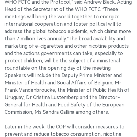
WHO FCTC and the Protocol,” said Andrew Black, Acting
Head of the Secretariat of the WHO FCTC. “These
meetings will bring the world together to energize
international cooperation and foster political will to
address the global tobacco epidemic, which claims more
than 7 million lives annually.”The broad availability and
marketing of e-cigarettes and other nicotine products
and the actions governments can take, especially to
protect children, will be the subject of a ministerial
roundtable on the opening day of the meeting.
Speakers will include the Deputy Prime Minister and
Minister of Health and Social Affairs of Belgium, Mr
Frank Vandenbroucke, the Minister of Public Health of
Uruguay, Dr Cristina Lustemberg and the Director-
General for Health and Food Safety of the European
Commission, Ms Sandra Gallina among others.
Later in the week, the COP will consider measures to
prevent and reduce tobacco consumption, nicotine