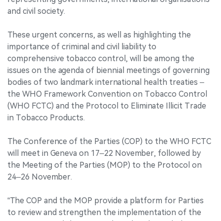
and civil society.
These urgent concerns, as well as highlighting the
importance of criminal and civil liability to
comprehensive tobacco control, will be among the
issues on the agenda of biennial meetings of governing
bodies of two landmark international health treaties –
the WHO Framework Convention on Tobacco Control
(WHO FCTC) and the Protocol to Eliminate Illicit Trade
in Tobacco Products.
The Conference of the Parties (COP) to the WHO FCTC
will meet in Geneva on 17–22 November, followed by
the Meeting of the Parties (MOP) to the Protocol on
24–26 November.
“The COP and the MOP provide a platform for Parties
to review and strengthen the implementation of the