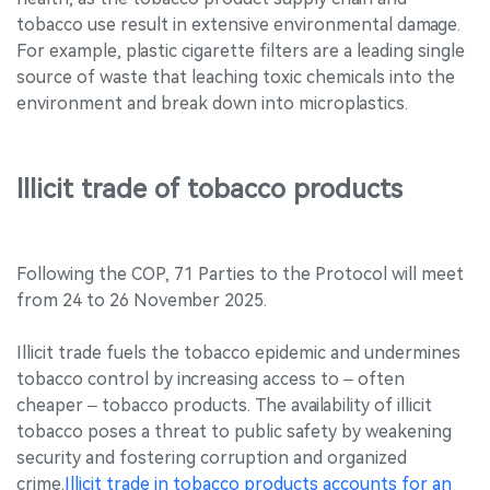
tobacco use result in extensive environmental damage.
For example, plastic cigarette filters are a leading single
source of waste that leaching toxic chemicals into the
environment and break down into microplastics.
Illicit trade of tobacco products
Following the COP, 71 Parties to the Protocol will meet
from 24 to 26 November 2025.
Illicit trade fuels the tobacco epidemic and undermines
tobacco control by increasing access to – often
cheaper – tobacco products. The availability of illicit
tobacco poses a threat to public safety by weakening
security and fostering corruption and organized
crime.
Illicit trade in tobacco products accounts for an