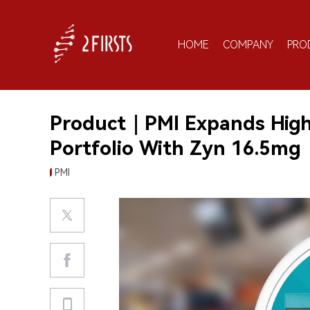
HOME
COMPANY
PRO
Product｜PMI Expands High
Portfolio With Zyn 16.5mg
PMI