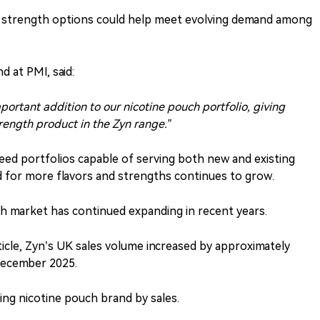
d strength options could help meet evolving demand among
 at PMI, said:
portant addition to our nicotine pouch portfolio, giving
trength product in the Zyn range.”
need portfolios capable of serving both new and existing
d for more flavors and strengths continues to grow.
h market has continued expanding in recent years.
ticle, Zyn’s UK sales volume increased by approximately
ecember 2025.
ing nicotine pouch brand by sales.