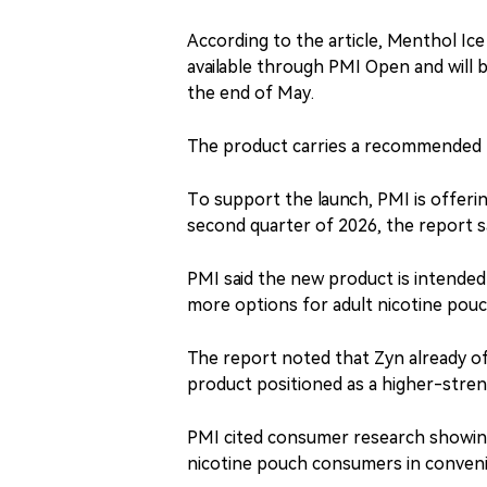
According to the article, Menthol Ice
available through PMI Open and will 
the end of May.
The product carries a recommended re
To support the launch, PMI is offerin
second quarter of 2026, the report sa
PMI said the new product is intended
more options for adult nicotine pou
The report noted that Zyn already o
product positioned as a higher-stren
PMI cited consumer research showing 
nicotine pouch consumers in conveni