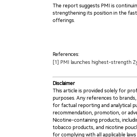
The report suggests PMI is continuin
strengthening its position in the f
offerings.
References:
[1] PMI launches highest-strength Z
Disclaimer
This article is provided solely for pr
purposes. Any references to brands, 
for factual reporting and analytical
recommendation, promotion, or advert
Nicotine-containing products, includi
tobacco products, and nicotine pouche
for complying with all applicable laws 