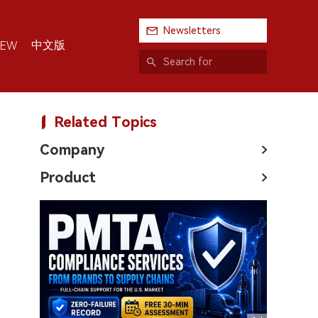
Newsletters
中文版
IEW
Related Topics
Company
Product