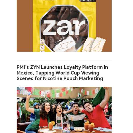
PMI’s ZYN Launches Loyalty Platform in
Mexico, Tapping World Cup Viewing
Scenes for Nicotine Pouch Marketing