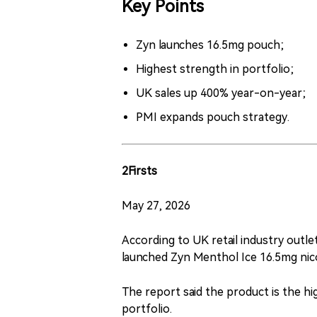
Key Points
Zyn launches 16.5mg pouch;
Highest strength in portfolio;
UK sales up 400% year-on-year;
PMI expands pouch strategy.
2Firsts
May 27, 2026
According to UK retail industry outlet
launched Zyn Menthol Ice 16.5mg nic
The report said the product is the hi
portfolio.