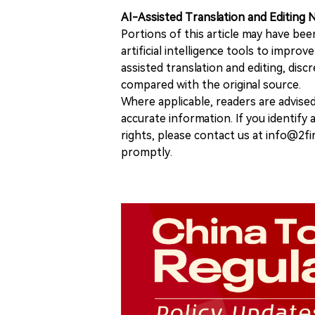
AI-Assisted Translation and Editing 
Portions of this article may have bee
artificial intelligence tools to improv
assisted translation and editing, disc
compared with the original source.
Where applicable, readers are advise
accurate information. If you identify
rights, please contact us at info@2fi
promptly.