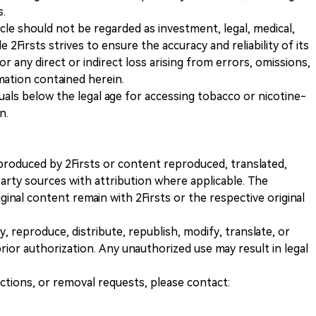
s.
icle should not be regarded as investment, legal, medical,
 2Firsts strives to ensure the accuracy and reliability of its
for any direct or indirect loss arising from errors, omissions,
rmation contained herein.
iduals below the legal age for accessing tobacco or nicotine-
n.
nt produced by 2Firsts or content reproduced, translated,
rty sources with attribution where applicable. The
iginal content remain with 2Firsts or the respective original
, reproduce, distribute, republish, modify, translate, or
ior authorization. Any unauthorized use may result in legal
ections, or removal requests, please contact: