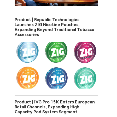
Product | Republic Technologies
Launches ZIG Nicotine Pouches,
Expanding Beyond Traditional Tobacco
Accessories
Product | IVG Pro 15K Enters European
Retail Channels, Expanding High-
Capacity Pod System Segment