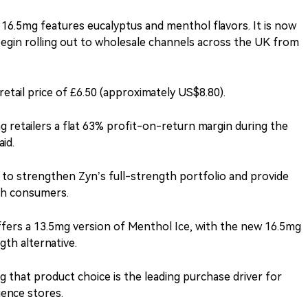
 16.5mg features eucalyptus and menthol flavors. It is now
begin rolling out to wholesale channels across the UK from
tail price of £6.50 (approximately US$8.80).
g retailers a flat 63% profit-on-return margin during the
id.
 to strengthen Zyn’s full-strength portfolio and provide
ch consumers.
ffers a 13.5mg version of Menthol Ice, with the new 16.5mg
gth alternative.
that product choice is the leading purchase driver for
ence stores.