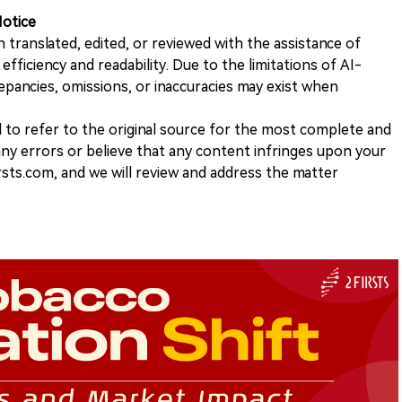
Notice
n translated, edited, or reviewed with the assistance of
e efficiency and readability. Due to the limitations of AI-
repancies, omissions, or inaccuracies may exist when
d to refer to the original source for the most complete and
 any errors or believe that any content infringes upon your
rsts.com, and we will review and address the matter