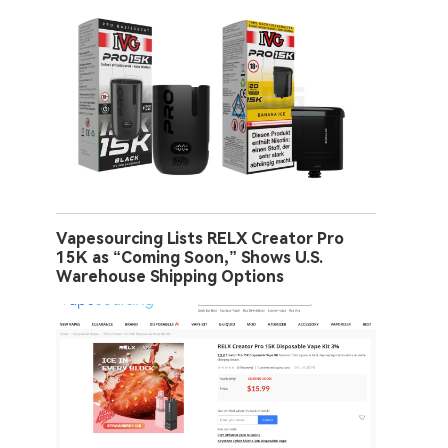
Vapesourcing Lists RELX Creator Pro
15K as “Coming Soon,” Shows U.S.
Warehouse Shipping Options