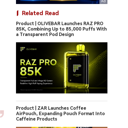
Related Read
Product | OLIVEBAR Launches RAZ PRO
85K, Combining Up to 85,000 Puffs With
a Transparent Pod Design
Product | ZAR Launches Coffee
AirPouch, Expanding Pouch Format Into
Caffeine Products