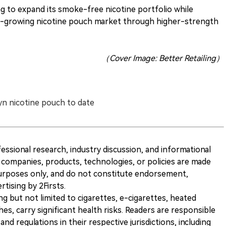
g to expand its smoke-free nicotine portfolio while
ast-growing nicotine pouch market through higher-strength
（Cover Image: Better Retailing）
yn nicotine pouch to date
ofessional research, industry discussion, and informational
companies, products, technologies, or policies are made
 purposes only, and do not constitute endorsement,
ising by 2Firsts.
ng but not limited to cigarettes, e-cigarettes, heated
s, carry significant health risks. Readers are responsible
and regulations in their respective jurisdictions, including