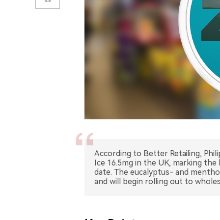
According to Better Retailing, Phi
Ice 16.5mg in the UK, marking the
date. The eucalyptus- and mentho
and will begin rolling out to whol