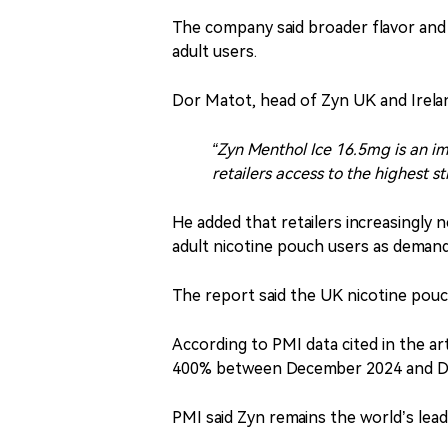
The company said broader flavor an
adult users.
Dor Matot, head of Zyn UK and Ireland
“Zyn Menthol Ice 16.5mg is an im
retailers access to the highest s
He added that retailers increasingly 
adult nicotine pouch users as deman
The report said the UK nicotine pouc
According to PMI data cited in the ar
400% between December 2024 and D
PMI said Zyn remains the world’s lead