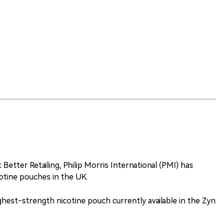
 Better Retailing, Philip Morris International (PMI) has
otine pouches in the UK.
ghest-strength nicotine pouch currently available in the Zyn