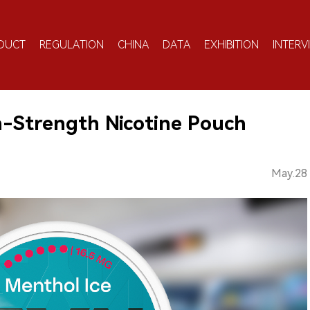
DUCT
REGULATION
CHINA
DATA
EXHIBITION
INTERV
-Strength Nicotine Pouch
May.28