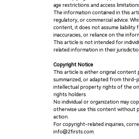
age restrictions and access limitation
The information contained in this art
regulatory, or commercial advice. While
content, it does not assume liability 
inaccuracies, or reliance on the info
This article is not intended for indiv
related information in their jurisdictio
Copyright Notice
This article is either original conte
summarized, or adapted from third-pa
intellectual property rights of the or
rights holders.
No individual or organization may copy
otherwise use this content without pr
action.
For copyright-related inquiries, corr
info@2firsts.com.