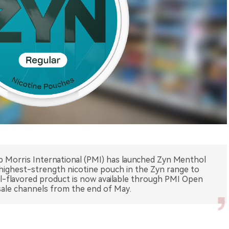
lip Morris International (PMI) has launched Zyn Menthol
 highest-strength nicotine pouch in the Zyn range to
l-flavored product is now available through PMI Open
esale channels from the end of May.