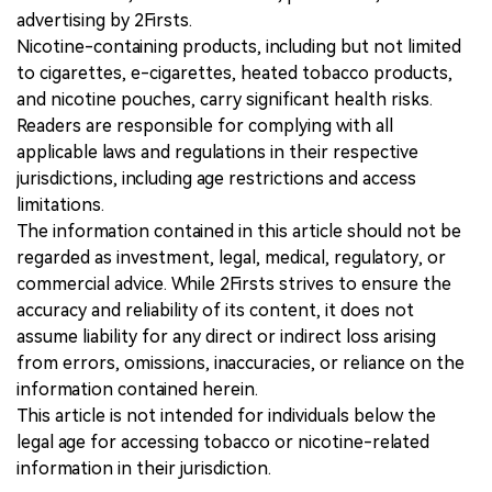
advertising by 2Firsts.
Nicotine-containing products, including but not limited
to cigarettes, e-cigarettes, heated tobacco products,
and nicotine pouches, carry significant health risks.
Readers are responsible for complying with all
applicable laws and regulations in their respective
jurisdictions, including age restrictions and access
limitations.
The information contained in this article should not be
regarded as investment, legal, medical, regulatory, or
commercial advice. While 2Firsts strives to ensure the
accuracy and reliability of its content, it does not
assume liability for any direct or indirect loss arising
from errors, omissions, inaccuracies, or reliance on the
information contained herein.
This article is not intended for individuals below the
legal age for accessing tobacco or nicotine-related
information in their jurisdiction.