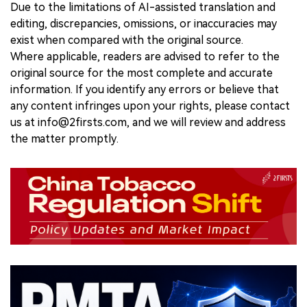
Due to the limitations of AI-assisted translation and
editing, discrepancies, omissions, or inaccuracies may
exist when compared with the original source.
Where applicable, readers are advised to refer to the
original source for the most complete and accurate
information. If you identify any errors or believe that
any content infringes upon your rights, please contact
us at info@2firsts.com, and we will review and address
the matter promptly.