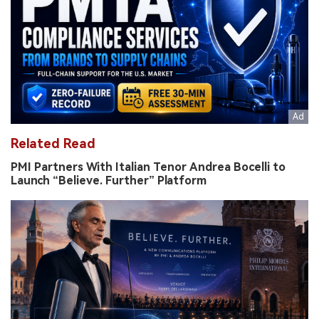
Related Read
PMI Partners With Italian Tenor Andrea Bocelli to
Launch “Believe. Further” Platform