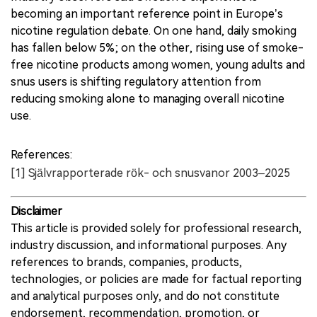
becoming an important reference point in Europe’s
nicotine regulation debate. On one hand, daily smoking
has fallen below 5%; on the other, rising use of smoke-
free nicotine products among women, young adults and
snus users is shifting regulatory attention from
reducing smoking alone to managing overall nicotine
use.
References:
[1] Självrapporterade rök- och snusvanor 2003–2025
Disclaimer
This article is provided solely for professional research,
industry discussion, and informational purposes. Any
references to brands, companies, products,
technologies, or policies are made for factual reporting
and analytical purposes only, and do not constitute
endorsement, recommendation, promotion, or