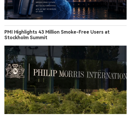
PMI Highlights 43 Million Smoke-Free Users at
Stockholm Summit