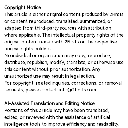
Copyright Notice
This article is either original content produced by 2Firsts
or content reproduced, translated, summarized, or
adapted from third-party sources with attribution
where applicable. The intellectual property rights of the
original content remain with 2Firsts or the respective
original rights holders.
No individual or organization may copy, reproduce,
distribute, republish, modify, translate, or otherwise use
this content without prior authorization. Any
unauthorized use may result in legal action.
For copyright-related inquiries, corrections, or removal
requests, please contact: info@2firsts.com.
AI-Assisted Translation and Editing Notice
Portions of this article may have been translated,
edited, or reviewed with the assistance of artificial
intelligence tools to improve efficiency and readability.