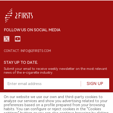
FOLLOW US ON SOCIAL MEDIA
CONTACT: INFO@2FIRSTS.COM
STAY UP TO DATE.
Submit your email to receive weekly newsletter on the most relevant
news of the e-cigarette industry.
SIGN UP
On our website we use our own and third-party cookies to
analyze our services and show you advertising related to your
English
preferences based on a profile prepared from your browsing
habits. You can configure or reject cookies in the "Cookies
© 2026 2FIRSTS. All Right Reserved.