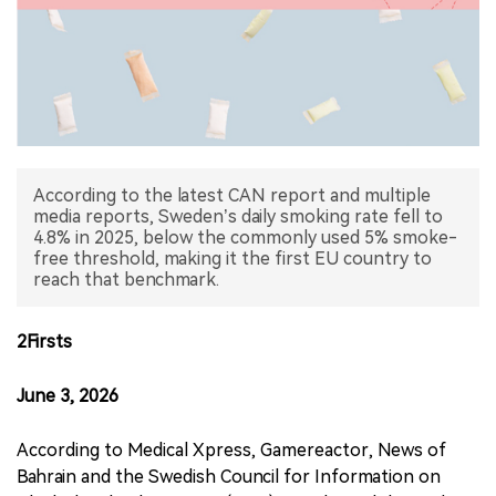
中文版
According to the latest CAN report and multiple
media reports, Sweden’s daily smoking rate fell to
4.8% in 2025, below the commonly used 5% smoke-
free threshold, making it the first EU country to
reach that benchmark.
2Firsts
June 3, 2026
According to Medical Xpress, Gamereactor, News of
Bahrain and the Swedish Council for Information on