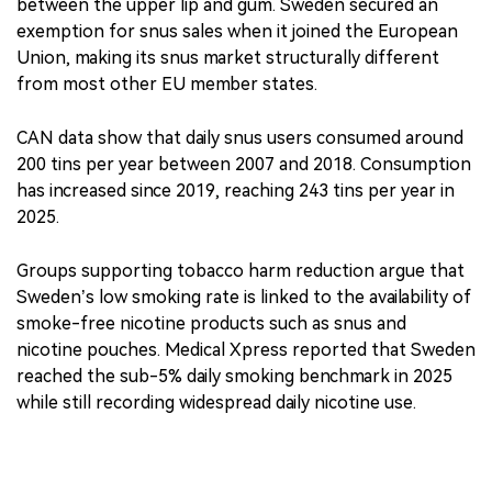
between the upper lip and gum. Sweden secured an
exemption for snus sales when it joined the European
Union, making its snus market structurally different
from most other EU member states.
CAN data show that daily snus users consumed around
200 tins per year between 2007 and 2018. Consumption
has increased since 2019, reaching 243 tins per year in
2025.
Groups supporting tobacco harm reduction argue that
Sweden’s low smoking rate is linked to the availability of
smoke-free nicotine products such as snus and
nicotine pouches. Medical Xpress reported that Sweden
reached the sub-5% daily smoking benchmark in 2025
while still recording widespread daily nicotine use.