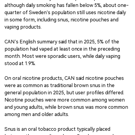
although daily smoking has fallen below 5%, about one-
quarter of Sweden’s population still uses nicotine daily
in some form, including snus, nicotine pouches and
vaping products.
CAN’s English summary said that in 2025, 5% of the
population had vaped at least once in the preceding
month. Most were sporadic users, while daily vaping
stood at 1.9%.
On oral nicotine products, CAN said nicotine pouches
were as common as traditional brown snus in the
general population in 2025, but user profiles differed.
Nicotine pouches were more common among women
and young adults, while brown snus was more common
among men and older adults.
Snus is an oral tobacco product typically placed