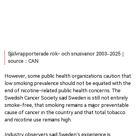
Självrapporterade rök- och snusvanor 2003–2025｜
source：CAN
However, some public health organizations caution that
low smoking prevalence should not be equated with the
end of nicotine-related public health concerns. The
Swedish Cancer Society said Sweden is still not entirely
smoke-free, that smoking remains a major preventable
cause of cancer in the country and that total tobacco
and nicotine use remains high.
Industry observers said Sweden’s experience is