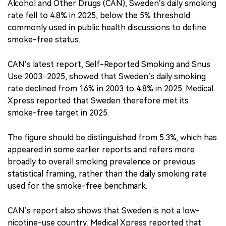
Alcohol and Other Drugs (CAN), Sweden’s daily smoking
rate fell to 4.8% in 2025, below the 5% threshold
commonly used in public health discussions to define
smoke-free status.
CAN’s latest report, Self-Reported Smoking and Snus
Use 2003–2025, showed that Sweden’s daily smoking
rate declined from 16% in 2003 to 4.8% in 2025. Medical
Xpress reported that Sweden therefore met its
smoke-free target in 2025.
The figure should be distinguished from 5.3%, which has
appeared in some earlier reports and refers more
broadly to overall smoking prevalence or previous
statistical framing, rather than the daily smoking rate
used for the smoke-free benchmark.
CAN’s report also shows that Sweden is not a low-
nicotine-use country. Medical Xpress reported that