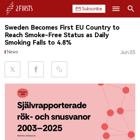
Subscribe
Search
Sweden Becomes First EU Country to
HOME
Reach Smoke-Free Status as Daily
Smoking Falls to 4.8%
COMPANY
News
Jun.05
PRODUCT
REGULATION
CHINA
DATA
EXHIBITION
INTERVIEW