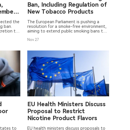
,
Ban, Including Regulation of
Member
New Tobacco Products
jected the
The European Parliament is pushing a
g ban.
resolution for a smoke-free environment,
cretion to
aiming to extend public smoking bans to
uropean
include new tobacco products such as
Nov.27
 as they
heated tobacco and vapes. The
resolution also seeks to expand the ban
to outdoor areas and enhance measures
against the illegal sale of e-cigarettes. A
vote will take place on November 28.
d
EU Health Ministers Discuss
oor
Proposal to Restrict
Nicotine Product Flavors
tates to
EU health ministers discuss proposals to