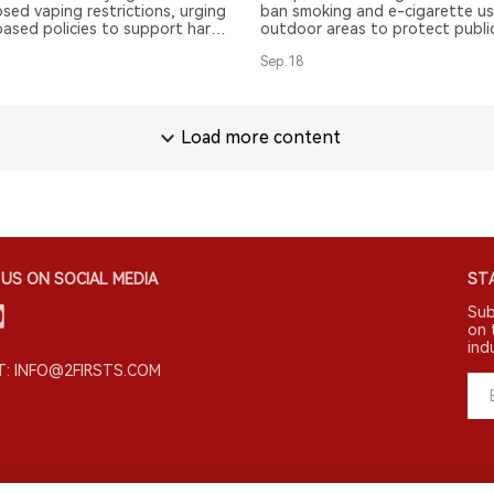
sed vaping restrictions, urging
ban smoking and e-cigarette us
ased policies to support harm
outdoor areas to protect public
and consumer choice while
Sep.18
ng Sweden's successful
Load more content
US ON SOCIAL MEDIA
STA
Sub
on 
ind
: INFO@2FIRSTS.COM