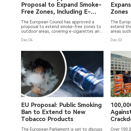
Proposal to Expand Smoke-
Expans
Free Zones, Including E-
Zones
Cigarettes and HTPs
The European Council has approved a
The Europ
proposal to extend smoke-free zones to
extend th
outdoor areas, covering e-cigarettes and
areas such
HTPs, to reduce exposure to secondhand
educationa
Dec.04
Dec.03
smoke and aerosol. The implementation
However, 
of this measure will depend on individual
include e
member states.
products i
resolution
European C
the 4th to
EU Proposal: Public Smoking
100,000
Ban to Extend to New
Agains
Tobacco Products
Crack
The European Parliament is set to discuss
Over 100,0