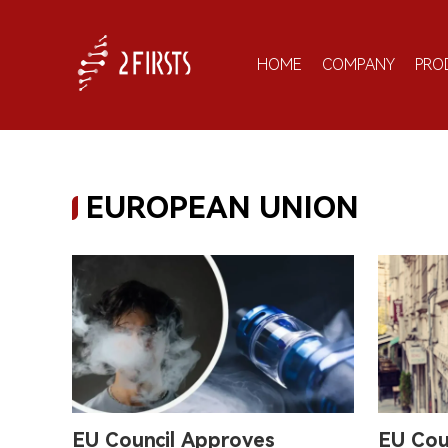
HOME
COMPANY
PRO
EUROPEAN UNION
EU Council Approves
EU Cou