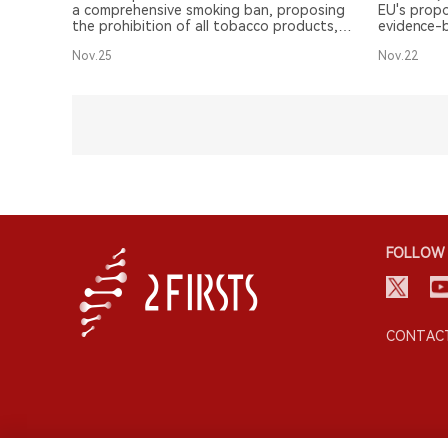
a comprehensive smoking ban, proposing
EU's propo
the prohibition of all tobacco products,
evidence-b
including vapes and heated tobacco
reduction 
Nov.25
Nov.22
products, in certain public places.
highlighti
approach.
FOLLOW 
CONTACT