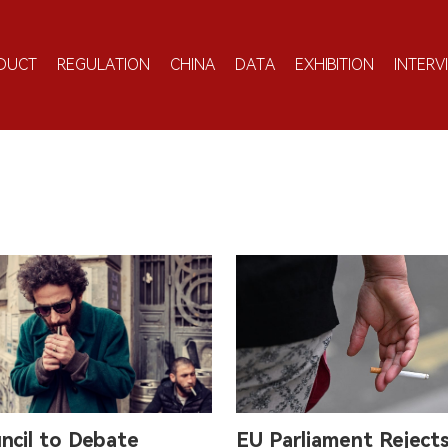
DUCT
REGULATION
CHINA
DATA
EXHIBITION
INTERV
ncil to Debate
EU Parliament Reject