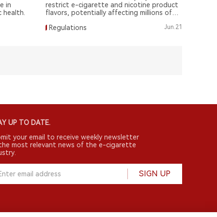
e in
restrict e-cigarette and nicotine product
 health.
flavors, potentially affecting millions of
consumers.
Regulations
Jun.21
Y UP TO DATE.
mit your email to receive weekly newsletter
the most relevant news of the e-cigarette
ustry.
SIGN UP