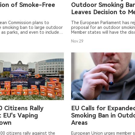
ion of Smoke-Free
Outdoor Smoking Ban
Leaves Decision to 
States
ean Commission plans to
The European Parliament has re
e smoking ban to large outdoor
proposal for an outdoor smokin
 as parks, and even to include
Member states will have the dis
l and healthcare institutions.
decide whether to adopt the E
Nov.29
a debate over whether to
Commission's recommendations,
-cigarettes and heated tobacco
are non-binding.
n the ban has prevented the
 from being passed. The
ouncil will hold a meeting on
 discuss this issue.
 Citizens Rally
EU Calls for Expande
t EU's Vaping
Smoking Ban in Outd
down
Areas
00 citizens rally against the
European Union urges member s