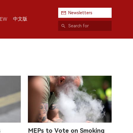
Newsletters
中文版
IEW
s
MEPs to Vote on Smoking