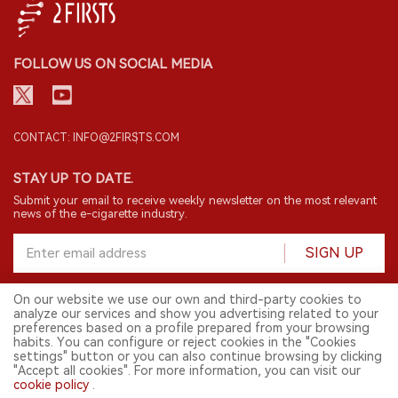
FOLLOW US ON SOCIAL MEDIA
CONTACT: INFO@2FIRSTS.COM
STAY UP TO DATE.
Submit your email to receive weekly newsletter on the most relevant
news of the e-cigarette industry.
SIGN UP
On our website we use our own and third-party cookies to
analyze our services and show you advertising related to your
English
preferences based on a profile prepared from your browsing
habits. You can configure or reject cookies in the "Cookies
© 2026 2FIRSTS. All Right Reserved.
settings" button or you can also continue browsing by clicking
"Accept all cookies". For more information, you can visit our
2FIRSTS is only accessible to industry practitioners, researchers, media
cookie policy
.
and other professionals. Access by minors is prohibited.