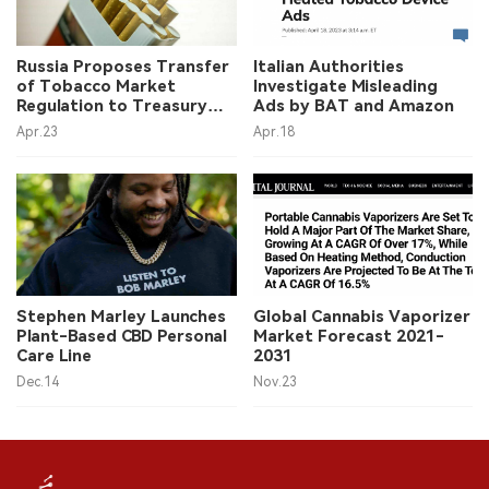
中文版
Russia Proposes Transfer
Italian Authorities
of Tobacco Market
Investigate Misleading
Regulation to Treasury
Ads by BAT and Amazon
Department
Apr.23
Apr.18
Stephen Marley Launches
Global Cannabis Vaporizer
Plant-Based CBD Personal
Market Forecast 2021-
Care Line
2031
Dec.14
Nov.23