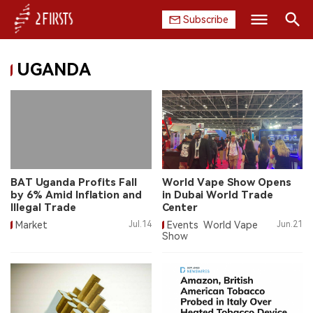
Subscribe
Search
UGANDA
HOME
COMPANY
PRODUCT
REGULATION
BAT Uganda Profits Fall
World Vape Show Opens
by 6% Amid Inflation and
in Dubai World Trade
CHINA
Illegal Trade
Center
Market
Jul.14
Events
World Vape
Jun.21
Show
DATA
EXHIBITION
INTERVIEW