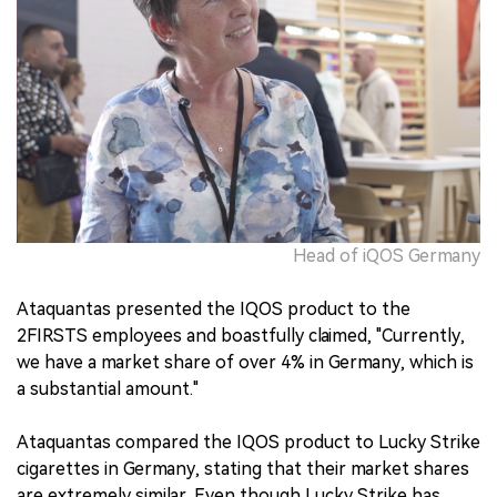
Head of iQOS Germany
Ataquantas presented the IQOS product to the
2FIRSTS employees and boastfully claimed, "Currently,
we have a market share of over 4% in Germany, which is
a substantial amount."
Ataquantas compared the IQOS product to Lucky Strike
cigarettes in Germany, stating that their market shares
are extremely similar. Even though Lucky Strike has