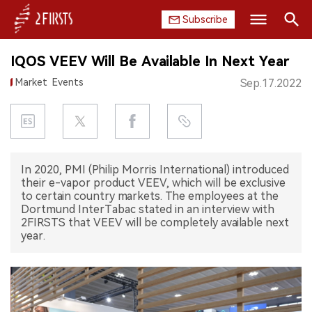
Subscribe
Search
IQOS VEEV Will Be Available In Next Year
HOME
Market
Events
Sep.17.2022
COMPANY
PRODUCT
In 2020, PMI (Philip Morris International) introduced
REGULATION
their e-vapor product VEEV, which will be exclusive
to certain country markets. The employees at the
CHINA
Dortmund InterTabac stated in an interview with
2FIRSTS that VEEV will be completely available next
year.
DATA
EXHIBITION
INTERVIEW