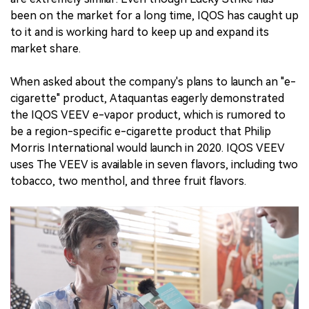
been on the market for a long time, IQOS has caught up
to it and is working hard to keep up and expand its
market share.
When asked about the company's plans to launch an "e-
cigarette" product, Ataquantas eagerly demonstrated
the IQOS VEEV e-vapor product, which is rumored to
be a region-specific e-cigarette product that Philip
Morris International would launch in 2020. IQOS VEEV
uses The VEEV is available in seven flavors, including two
tobacco, two menthol, and three fruit flavors.