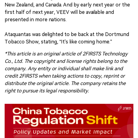
New Zealand, and Canada. And by early next year or the
first half of next year, VEEV will be available and
presented in more nations.
Ataquantas was delighted to be back at the Dortmund
Tobacco Show, stating, “It's like coming home.”
*This article is an original article of 2FIRSTS Technology
Co., Ltd. The copyright and license rights belong to the
company. Any entity or individual shall make link and
credit 2FIRSTS when taking actions to copy, reprint or
distribute the original article. The company retains the
right to pursue its legal responsibility.