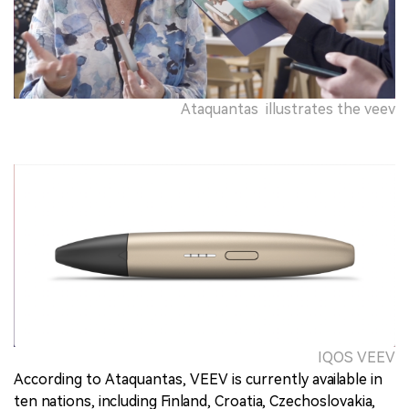
Ataquantas illustrates the veev
IQOS VEEV
According to Ataquantas, VEEV is currently available in
ten nations, including Finland, Croatia, Czechoslovakia,