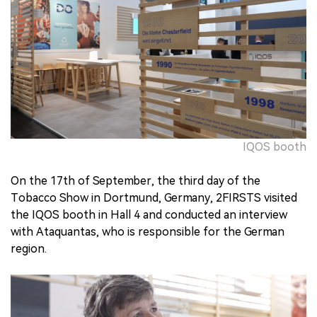
中文版
IQOS booth
On the 17th of September, the third day of the
Tobacco Show in Dortmund, Germany, 2FIRSTS visited
the IQOS booth in Hall 4 and conducted an interview
with Ataquantas, who is responsible for the German
region.