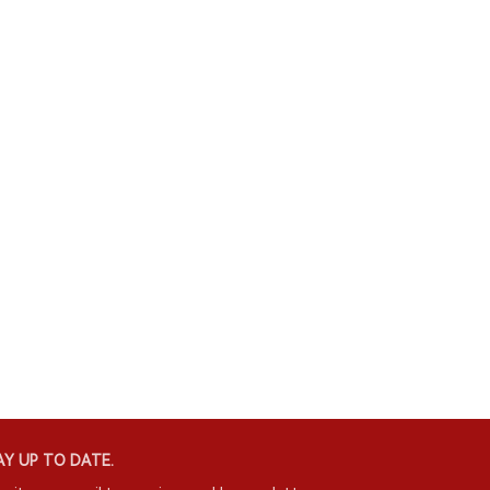
Y UP TO DATE.