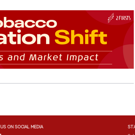
US ON SOCIAL MEDIA
STA