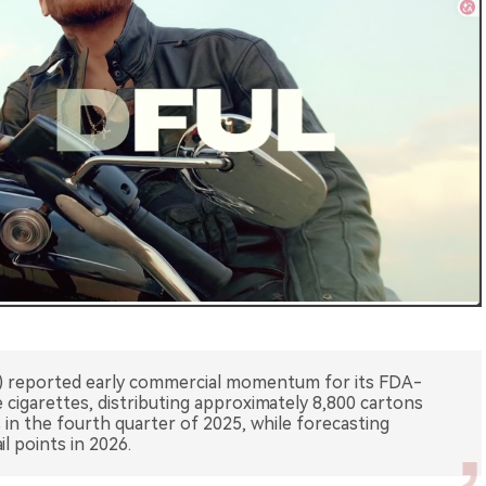
) reported early commercial momentum for its FDA-
cigarettes, distributing approximately 8,800 cartons
s in the fourth quarter of 2025, while forecasting
l points in 2026.