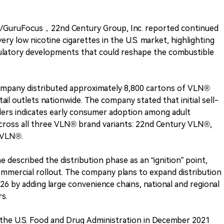
/GuruFocus，22nd Century Group, Inc. reported continued
y low nicotine cigarettes in the U.S. market, highlighting
gulatory developments that could reshape the combustible
company distributed approximately 8,800 cartons of VLN®
ail outlets nationwide. The company stated that initial sell-
ilers indicates early consumer adoption among adult
cross all three VLN® brand variants: 22nd Century VLN®,
 VLN®.
e described the distribution phase as an “ignition” point,
ommercial rollout. The company plans to expand distribution
026 by adding large convenience chains, national and regional
rs.
the U.S. Food and Drug Administration in December 2021