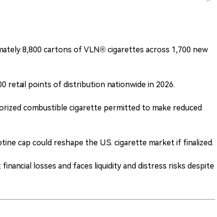
mately 8,800 cartons of VLN® cigarettes across 1,700 new
retail points of distribution nationwide in 2026.
rized combustible cigarette permitted to make reduced
ne cap could reshape the U.S. cigarette market if finalized.
nancial losses and faces liquidity and distress risks despite