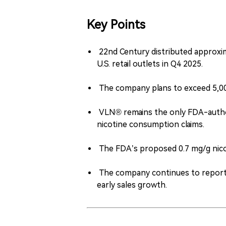
Key Points
22nd Century distributed approxi
U.S. retail outlets in Q4 2025.
The company plans to exceed 5,000 
VLN® remains the only FDA-autho
nicotine consumption claims.
The FDA’s proposed 0.7 mg/g nicoti
The company continues to report fi
early sales growth.