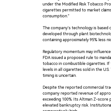
under the Modified Risk Tobacco Pr
cigarettes permitted to market claims
consumption.”
The company’s technology is based 
developed through plant biotechnolog
containing approximately 95% less nic
Regulatory momentum may influence t
FDA issued a proposed rule to mandat
tobacco in combustible cigarettes. If 
levels in all cigarettes sold in the 
timing is uncertain.
Despite the reported commercial tract
company reported revenue of approxi
exceeding 100%. Its Altman Z-score pl
elevated bankruptcy risk. Institutiona