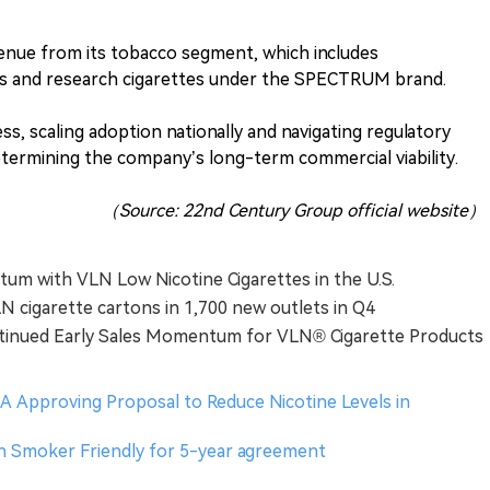
enue from its tobacco segment, which includes
es and research cigarettes under the SPECTRUM brand.
ess, scaling adoption nationally and navigating regulatory
determining the company’s long-term commercial viability.
（Source: 22nd Century Group official website）
tum with VLN Low Nicotine Cigarettes in the U.S.
N cigarette cartons in 1,700 new outlets in Q4
tinued Early Sales Momentum for VLN® Cigarette Products
 Approving Proposal to Reduce Nicotine Levels in
h Smoker Friendly for 5-year agreement