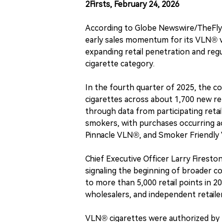
2Firsts, February 24, 2026
According to Globe Newswire/TheFly
early sales momentum for its VLN® ver
expanding retail penetration and re
cigarette category.
In the fourth quarter of 2025, the 
cigarettes across about 1,700 new ret
through data from participating reta
smokers, with purchases occurring a
Pinnacle VLN®, and Smoker Friendly
Chief Executive Officer Larry Fireston
signaling the beginning of broader c
to more than 5,000 retail points in 2
wholesalers, and independent retaile
VLN® cigarettes were authorized by 