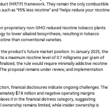
oduct (MRTP) framework. They remain the only combustible
 such as “95% less nicotine” and “helps reduce your nicotine
on proprietary non-GMO reduced nicotine tobacco plants
y to lower alkaloid biosynthesis, resulting in tobacco
otine than conventional varieties.
he product’s future market position. In January 2025, the
e a maximum nicotine level of 0.7 milligrams per gram of
finalized, the rule would require minimally addictive nicotine
U.S. The proposal remains under review, and implementation
ion, financial disclosures indicate ongoing challenges. The
mately $7.8 million and negative operating margins
aces it in the financial distress category, suggesting
l ownership remains limited, while insider ownership is