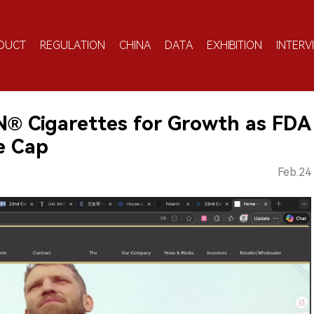
DUCT
REGULATION
CHINA
DATA
EXHIBITION
INTERV
N® Cigarettes for Growth as FDA
e Cap
Feb.24