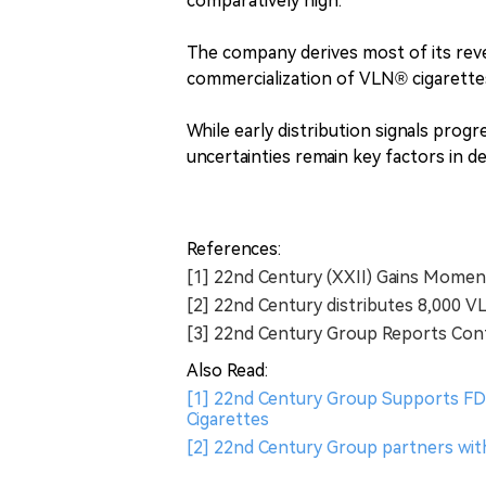
comparatively high.
The company derives most of its rev
commercialization of VLN® cigarett
While early distribution signals progr
uncertainties remain key factors in 
References:
[1] 22nd Century (XXII) Gains Momen
[2] 22nd Century distributes 8,000 VL
[3] 22nd Century Group Reports Con
Also Read:
[1] 22nd Century Group Supports FDA
Cigarettes
[2] 22nd Century Group partners wit