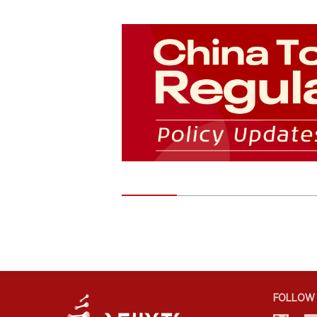
FOLLOW 