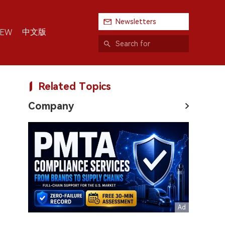
Newsletters
中文版
IEW
Related Topics
Company