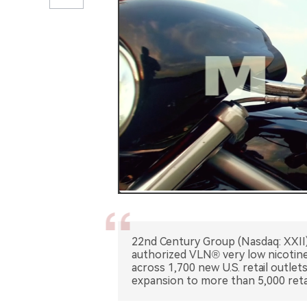
22nd Century Group (Nasdaq: XXII
authorized VLN® very low nicotine 
across 1,700 new U.S. retail outlet
expansion to more than 5,000 retai