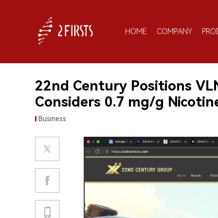
HOME
COMPANY
PRO
22nd Century Positions VL
Considers 0.7 mg/g Nicotin
Business