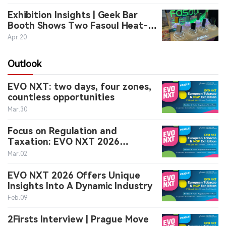
Exhibition Insights | Geek Bar
中文版
Booth Shows Two Fasoul Heat-
Not-Burn Devices in Prague
Apr.20
Outlook
EVO NXT: two days, four zones,
countless opportunities
Mar.30
Focus on Regulation and
Taxation: EVO NXT 2026
Provides Strategic Guidance for
Mar.02
Decision-Makers
EVO NXT 2026 Offers Unique
Insights Into A Dynamic Industry
Feb.09
2Firsts Interview | Prague Move