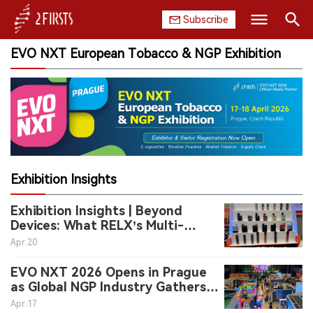
Subscribe
EVO NXT European Tobacco & NGP Exhibition
Search
HOME
COMPANY
PRODUCT
REGULATION
Exhibition Insights
CHINA
Exhibition Insights | Beyond
Devices: What RELX’s Multi-
DATA
Format Display Suggests About
Apr.20
Category Expansion
EVO NXT 2026 Opens in Prague
EXHIBITION
as Global NGP Industry Gathers
for Two-Day Event
Apr.17
INTERVIEW