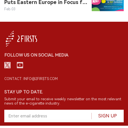
Puts Eastern Europe in Focus for
Nicotine Industry Event EVO NXT
Feb.03
FOLLOW US ON SOCIAL MEDIA
CONTACT: INFO@2FIRSTS.COM
STAY UP TO DATE.
Submit your email to receive weekly newsletter on the most relevant
news of the e-cigarette industry.
SIGN UP