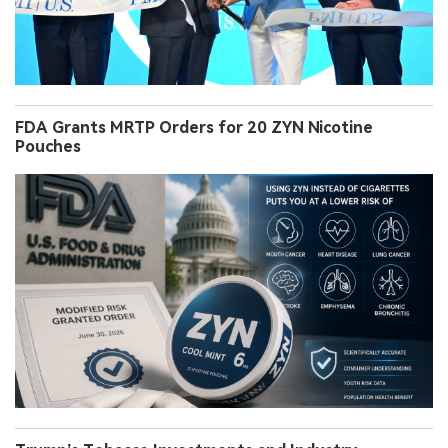
FDA Grants MRTP Orders for 20 ZYN Nicotine
Pouches