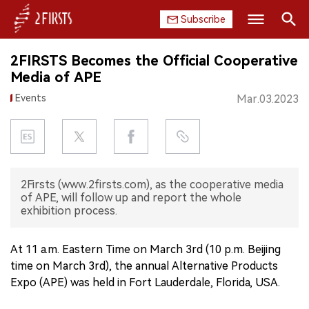
Subscribe
Search
2FIRSTS Becomes the Official Cooperative
HOME
Media of APE
Events
Mar.03.2023
COMPANY
PRODUCT
REGULATION
2Firsts (www.2firsts.com), as the cooperative media
of APE, will follow up and report the whole
CHINA
exhibition process.
DATA
At 11 a.m. Eastern Time on March 3rd (10 p.m. Beijing
time on March 3rd), the annual Alternative Products
EXHIBITION
Expo (APE) was held in Fort Lauderdale, Florida, USA.
INTERVIEW