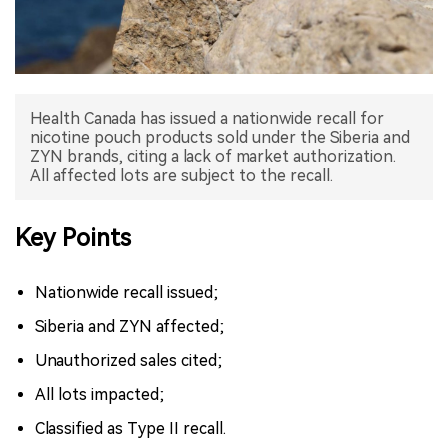
中文版
Health Canada has issued a nationwide recall for
nicotine pouch products sold under the Siberia and
ZYN brands, citing a lack of market authorization.
All affected lots are subject to the recall.
Key Points
Nationwide recall issued;
Siberia and ZYN affected;
Unauthorized sales cited;
All lots impacted;
Classified as Type II recall.