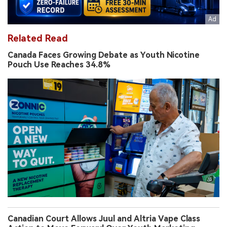
Related Read
Canada Faces Growing Debate as Youth Nicotine
Pouch Use Reaches 34.8%
Canadian Court Allows Juul and Altria Vape Class