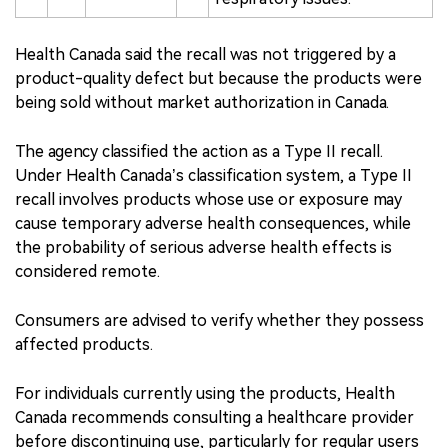
Health Canada said the recall was not triggered by a
product-quality defect but because the products were
being sold without market authorization in Canada.
The agency classified the action as a Type II recall.
Under Health Canada’s classification system, a Type II
recall involves products whose use or exposure may
cause temporary adverse health consequences, while
the probability of serious adverse health effects is
considered remote.
Consumers are advised to verify whether they possess
affected products.
For individuals currently using the products, Health
Canada recommends consulting a healthcare provider
before discontinuing use, particularly for regular users