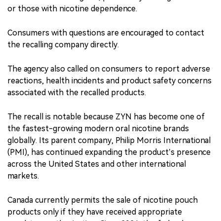
or those with nicotine dependence.
Consumers with questions are encouraged to contact
the recalling company directly.
The agency also called on consumers to report adverse
reactions, health incidents and product safety concerns
associated with the recalled products.
The recall is notable because ZYN has become one of
the fastest-growing modern oral nicotine brands
globally. Its parent company, Philip Morris International
(PMI), has continued expanding the product’s presence
across the United States and other international
markets.
Canada currently permits the sale of nicotine pouch
products only if they have received appropriate