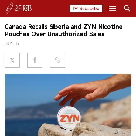
Subscribe
Search
Canada Recalls Siberia and ZYN Nicotine
HOME
Pouches Over Unauthorized Sales
Jun.15
COMPANY
PRODUCT
REGULATION
CHINA
DATA
EXHIBITION
INTERVIEW