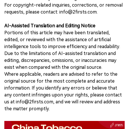
For copyright-related inquiries, corrections, or removal
requests, please contact: info@2firsts.com.
AI-Assisted Translation and Editing Notice
Portions of this article may have been translated,
edited, or reviewed with the assistance of artificial
intelligence tools to improve efficiency and readability.
Due to the limitations of AI-assisted translation and
editing, discrepancies, omissions, or inaccuracies may
exist when compared with the original source.
Where applicable, readers are advised to refer to the
original source for the most complete and accurate
information. If you identify any errors or believe that
any content infringes upon your rights, please contact
us at info@2firsts.com, and we will review and address
the matter promptly.