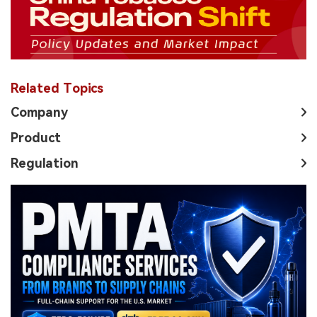
Related Topics
Company
Product
Regulation