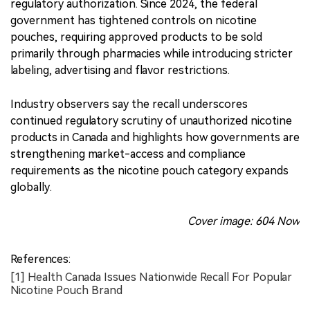
regulatory authorization. Since 2024, the federal
government has tightened controls on nicotine
pouches, requiring approved products to be sold
primarily through pharmacies while introducing stricter
labeling, advertising and flavor restrictions.
Industry observers say the recall underscores
continued regulatory scrutiny of unauthorized nicotine
products in Canada and highlights how governments are
strengthening market-access and compliance
requirements as the nicotine pouch category expands
globally.
Cover image: 604 Now
References:
[1] Health Canada Issues Nationwide Recall For Popular
Nicotine Pouch Brand