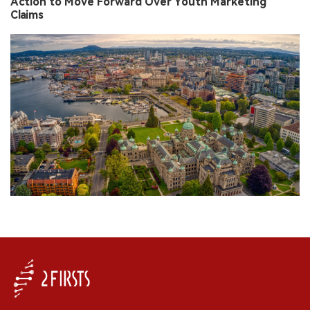
Action to Move Forward Over Youth Marketing
Claims