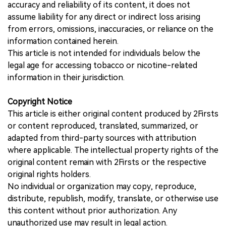
accuracy and reliability of its content, it does not
assume liability for any direct or indirect loss arising
from errors, omissions, inaccuracies, or reliance on the
information contained herein.
This article is not intended for individuals below the
legal age for accessing tobacco or nicotine-related
information in their jurisdiction.
Copyright Notice
This article is either original content produced by 2Firsts
or content reproduced, translated, summarized, or
adapted from third-party sources with attribution
where applicable. The intellectual property rights of the
original content remain with 2Firsts or the respective
original rights holders.
No individual or organization may copy, reproduce,
distribute, republish, modify, translate, or otherwise use
this content without prior authorization. Any
unauthorized use may result in legal action.