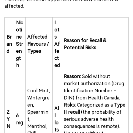
affected.
Nic
L
oti
ot
Br
ne
Affected
s
Reason for Recall &
an
Str
Flavours /
Af
Potential Risks
d
en
Types
fe
gt
ct
h
ed
Reason:
Sold without
market authorization (Drug
Cool Mint,
Identification Number -
Wintergre
DIN) from Health Canada.
en,
Risks:
Categorized as a
Type
Al
Z
Spearmin
II recall
(the probability of
6
l
Y
t,
serious adverse health
mg
lo
N
Menthol,
consequences is remote).
ts