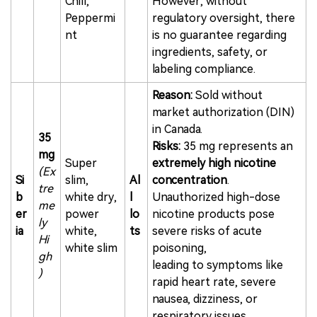
Chill,
However, without
Peppermi
regulatory oversight, there
nt
is no guarantee regarding
ingredients, safety, or
labeling compliance.
Reason:
Sold without
market authorization (DIN)
in Canada.
35
Risks:
35 mg represents an
mg
Super
extremely high nicotine
(Ex
Si
slim,
Al
concentration
.
tre
b
white dry,
l
Unauthorized high-dose
me
er
power
lo
nicotine products pose
ly
ia
white,
ts
severe risks of acute
Hi
white slim
poisoning,
gh
leading to symptoms like
)
rapid heart rate, severe
nausea, dizziness, or
respiratory issues.