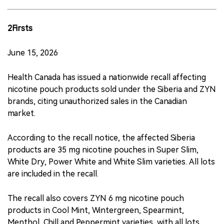
2Firsts
June 15, 2026
Health Canada has issued a nationwide recall affecting
nicotine pouch products sold under the Siberia and ZYN
brands, citing unauthorized sales in the Canadian
market.
According to the recall notice, the affected Siberia
products are 35 mg nicotine pouches in Super Slim,
White Dry, Power White and White Slim varieties. All lots
are included in the recall.
The recall also covers ZYN 6 mg nicotine pouch
products in Cool Mint, Wintergreen, Spearmint,
Menthol, Chill and Peppermint varieties, with all lots