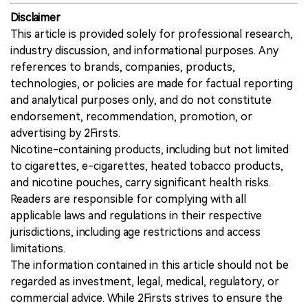
Disclaimer
This article is provided solely for professional research,
industry discussion, and informational purposes. Any
references to brands, companies, products,
technologies, or policies are made for factual reporting
and analytical purposes only, and do not constitute
endorsement, recommendation, promotion, or
advertising by 2Firsts.
Nicotine-containing products, including but not limited
to cigarettes, e-cigarettes, heated tobacco products,
and nicotine pouches, carry significant health risks.
Readers are responsible for complying with all
applicable laws and regulations in their respective
jurisdictions, including age restrictions and access
limitations.
The information contained in this article should not be
regarded as investment, legal, medical, regulatory, or
commercial advice. While 2Firsts strives to ensure the