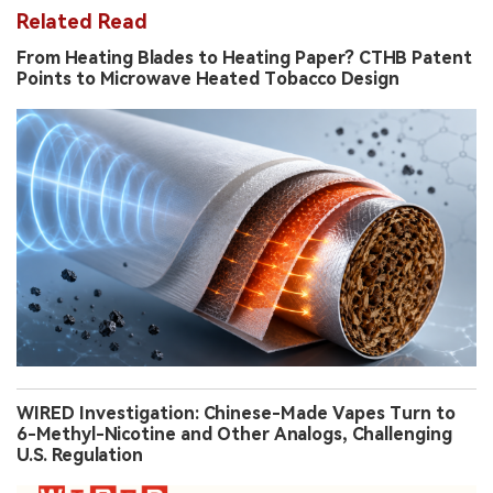
Related Read
From Heating Blades to Heating Paper? CTHB Patent
Points to Microwave Heated Tobacco Design
WIRED Investigation: Chinese-Made Vapes Turn to
6-Methyl-Nicotine and Other Analogs, Challenging
U.S. Regulation