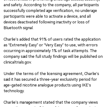
and safety. According to the company, all participants
successfully completed age verification, no underage
participants were able to activate a device, and all
devices deactivated following inactivity or loss of
Bluetooth signal.
Charlie’s added that 91% of users rated the application
as “Extremely Easy” or “Very Easy” to use, with errors
occurring in approximately 1% of task attempts. The
company said the full study findings will be published on
clinicaltrials.gov.
Under the terms of the licensing agreement, Charlie’s
said it has secured a three-year exclusivity period for
age-gated nicotine analogue products using IKE’s
technology.
Charlie’s management stated that the company views