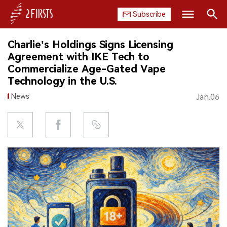
Subscribe
Search
Charlie’s Holdings Signs Licensing
HOME
Agreement with IKE Tech to
Commercialize Age-Gated Vape
COMPANY
Technology in the U.S.
News
Jan.06
PRODUCT
REGULATION
CHINA
DATA
EXHIBITION
INTERVIEW