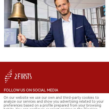
FOLLOW US ON SOCIAL MEDIA
On our website we use our own and third-party cookies to
analyze our services and show you advertising related to your
preferences based on a profile prepared from your browsing