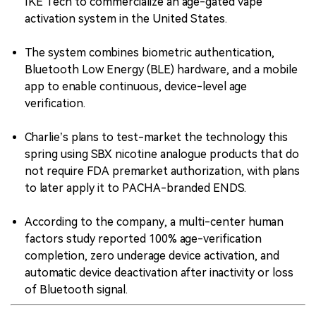
IKE Tech to commercialize an age-gated vape
activation system in the United States.
The system combines biometric authentication,
Bluetooth Low Energy (BLE) hardware, and a mobile
app to enable continuous, device-level age
verification.
Charlie’s plans to test-market the technology this
spring using SBX nicotine analogue products that do
not require FDA premarket authorization, with plans
to later apply it to PACHA-branded ENDS.
According to the company, a multi-center human
factors study reported 100% age-verification
completion, zero underage device activation, and
automatic device deactivation after inactivity or loss
of Bluetooth signal.