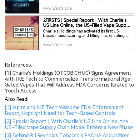
Tobacco Product Master File (TPMF) to the U.S.
Food and Drug Administration (FDA). The
www.2firsts.com
submitted products include a blockchain-based
Bluetooth Low Energy (BLE) system-on-chip and
2FIRSTS | Special Report｜With Charlie’s
a smartphone identity and age verification
US Line Online, the US-Filled Vape Supply
application.
Chain Model Enters a New Phase
Charlie’s Holdings has activated its first US-
based manufacturing and filling line, enabling the
company’s Pachamama 25K vape series to meet
Texas’ new domestic manufacturing
www.2firsts.com
requirements. As state-level rules tighten, the
move signals a broader industry shift toward US-
filled supply chains and marks an inflection point
for brands historically reliant on China-based
References:
prefilled production.
[1] Charlie's Holdings (OTCQB:CHUC) Signs Agreement
with IKE Tech to Commercialize Transformational Age-
Gated Vapes that Will Address FDA Concerns Related to
Youth Access
Also Read:
[1] Ispire and IKE Tech Welcome FDA Enforcement
Boost, Highlight Need for Tech-Based Controls
[2] Special Report｜With Charlie’s US Line Online, the
US-Filled Vape Supply Chain Model Enters a New Phase
[3] Behind R.J Reynolds Tobacco's PACHA Acquisition: