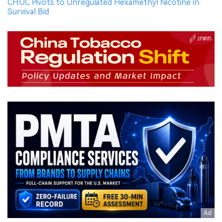
CHUC Pivots to Unregulated Hexamethyl Nicotine in
Survival Bid