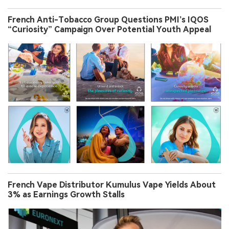
French Anti-Tobacco Group Questions PMI’s IQOS
“Curiosity” Campaign Over Potential Youth Appeal
French Vape Distributor Kumulus Vape Yields About
3% as Earnings Growth Stalls