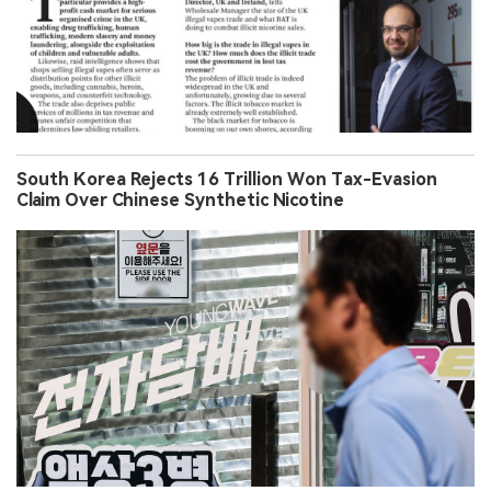
South Korea Rejects 16 Trillion Won Tax-Evasion
Claim Over Chinese Synthetic Nicotine