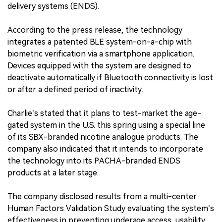
delivery systems (ENDS).
According to the press release, the technology
integrates a patented BLE system-on-a-chip with
biometric verification via a smartphone application.
Devices equipped with the system are designed to
deactivate automatically if Bluetooth connectivity is lost
or after a defined period of inactivity.
Charlie’s stated that it plans to test-market the age-
gated system in the U.S. this spring using a special line
of its SBX-branded nicotine analogue products. The
company also indicated that it intends to incorporate
the technology into its PACHA-branded ENDS
products at a later stage.
The company disclosed results from a multi-center
Human Factors Validation Study evaluating the system’s
effectiveness in preventing underage access, usability,