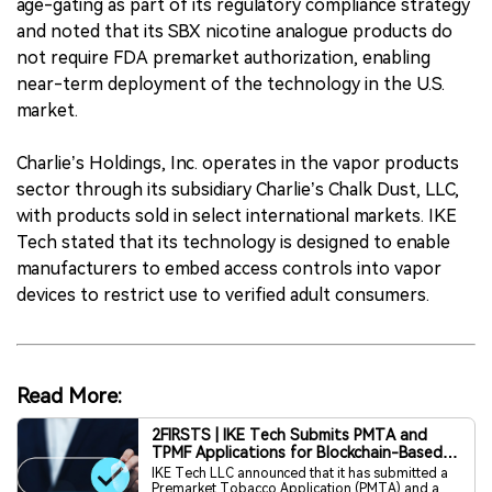
age-gating as part of its regulatory compliance strategy
and noted that its SBX nicotine analogue products do
not require FDA premarket authorization, enabling
near-term deployment of the technology in the U.S.
market.
Charlie’s Holdings, Inc. operates in the vapor products
sector through its subsidiary Charlie’s Chalk Dust, LLC,
with products sold in select international markets. IKE
Tech stated that its technology is designed to enable
manufacturers to embed access controls into vapor
devices to restrict use to verified adult consumers.
Read More:
2FIRSTS | IKE Tech Submits PMTA and
TPMF Applications for Blockchain-Based
Age Verification Component to FDA
IKE Tech LLC announced that it has submitted a
Premarket Tobacco Application (PMTA) and a