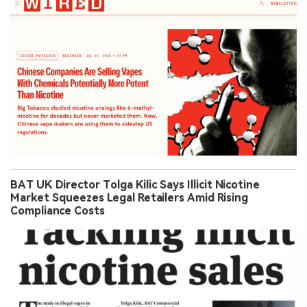
BAT UK Director Tolga Kilic Says Illicit Nicotine
Market Squeezes Legal Retailers Amid Rising
Compliance Costs