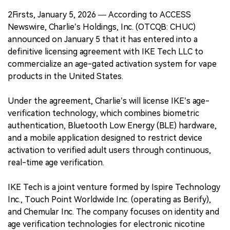
2Firsts, January 5, 2026 — According to ACCESS
Newswire, Charlie’s Holdings, Inc. (OTCQB: CHUC)
announced on January 5 that it has entered into a
definitive licensing agreement with IKE Tech LLC to
commercialize an age-gated activation system for vape
products in the United States.
Under the agreement, Charlie’s will license IKE’s age-
verification technology, which combines biometric
authentication, Bluetooth Low Energy (BLE) hardware,
and a mobile application designed to restrict device
activation to verified adult users through continuous,
real-time age verification.
IKE Tech is a joint venture formed by Ispire Technology
Inc., Touch Point Worldwide Inc. (operating as Berify),
and Chemular Inc. The company focuses on identity and
age verification technologies for electronic nicotine