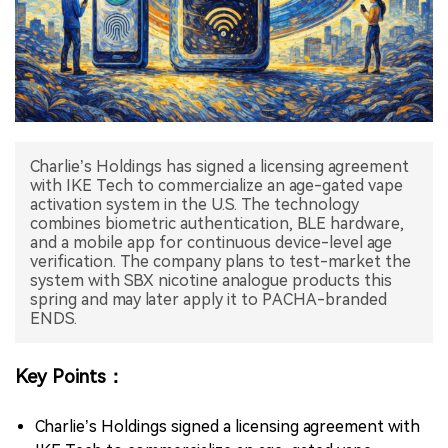
中文版
Charlie’s Holdings has signed a licensing agreement
with IKE Tech to commercialize an age-gated vape
activation system in the U.S. The technology
combines biometric authentication, BLE hardware,
and a mobile app for continuous device-level age
verification. The company plans to test-market the
system with SBX nicotine analogue products this
spring and may later apply it to PACHA-branded
ENDS.
Key Points：
Charlie’s Holdings signed a licensing agreement with