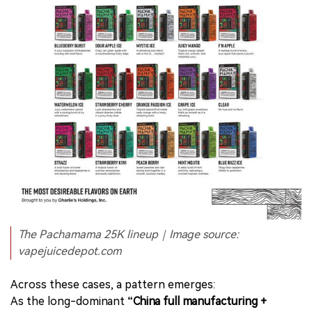
The Pachamama 25K lineup｜Image source:
vapejuicedepot.com
Across these cases, a pattern emerges:
As the long-dominant
“China full manufacturing +