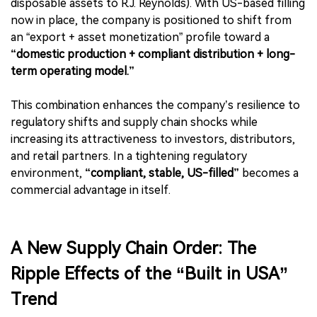
disposable assets to R.J. Reynolds). With US-based filling
now in place, the company is positioned to shift from
an “export + asset monetization” profile toward a
“domestic production + compliant distribution + long-
term operating model.”
This combination enhances the company’s resilience to
regulatory shifts and supply chain shocks while
increasing its attractiveness to investors, distributors,
and retail partners. In a tightening regulatory
environment,
“compliant, stable, US-filled”
becomes a
commercial advantage in itself.
A New Supply Chain Order: The
Ripple Effects of the “Built in USA”
Trend