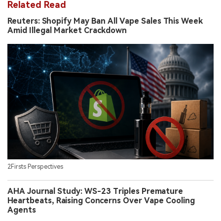
Related Read
Reuters: Shopify May Ban All Vape Sales This Week
Amid Illegal Market Crackdown
2Firsts Perspectives
AHA Journal Study: WS-23 Triples Premature
Heartbeats, Raising Concerns Over Vape Cooling
Agents