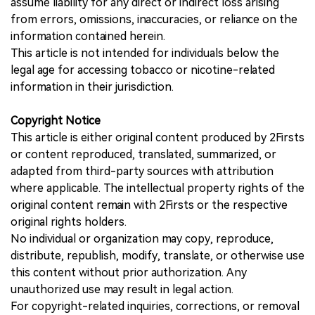
assume liability for any direct or indirect loss arising
from errors, omissions, inaccuracies, or reliance on the
information contained herein.
This article is not intended for individuals below the
legal age for accessing tobacco or nicotine-related
information in their jurisdiction.
Copyright Notice
This article is either original content produced by 2Firsts
or content reproduced, translated, summarized, or
adapted from third-party sources with attribution
where applicable. The intellectual property rights of the
original content remain with 2Firsts or the respective
original rights holders.
No individual or organization may copy, reproduce,
distribute, republish, modify, translate, or otherwise use
this content without prior authorization. Any
unauthorized use may result in legal action.
For copyright-related inquiries, corrections, or removal