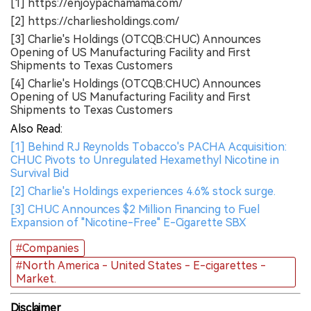
[1] https://enjoypachamama.com/
[2] https://charliesholdings.com/
[3] Charlie's Holdings (OTCQB:CHUC) Announces
Opening of US Manufacturing Facility and First
Shipments to Texas Customers
[4] Charlie's Holdings (OTCQB:CHUC) Announces
Opening of US Manufacturing Facility and First
Shipments to Texas Customers
Also Read:
[1] Behind R.J Reynolds Tobacco's PACHA Acquisition:
CHUC Pivots to Unregulated Hexamethyl Nicotine in
Survival Bid
[2] Charlie's Holdings experiences 4.6% stock surge.
[3] CHUC Announces $2 Million Financing to Fuel
Expansion of "Nicotine-Free" E-Cigarette SBX
#Companies
#North America - United States - E-cigarettes -
Market.
Disclaimer