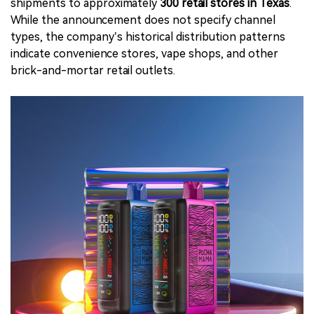
shipments to approximately
300 retail stores in Texas
.
While the announcement does not specify channel
types, the company’s historical distribution patterns
indicate convenience stores, vape shops, and other
brick-and-mortar retail outlets.