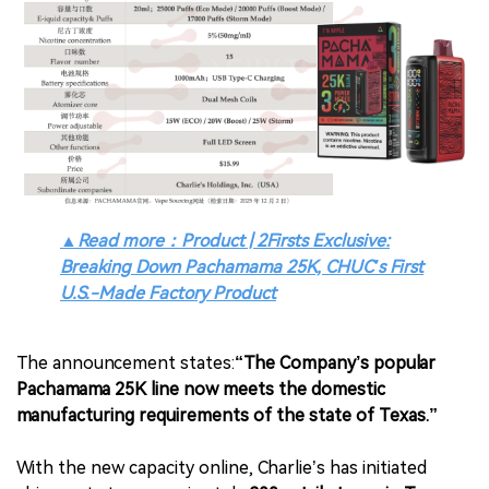
▲
Read more：Product | 2Firsts Exclusive:
Breaking Down Pachamama 25K, CHUC’s First
U.S.-Made Factory Product
The announcement states:
“The Company’s popular
Pachamama 25K line now meets the domestic
manufacturing requirements of the state of Texas.”
With the new capacity online, Charlie’s has initiated