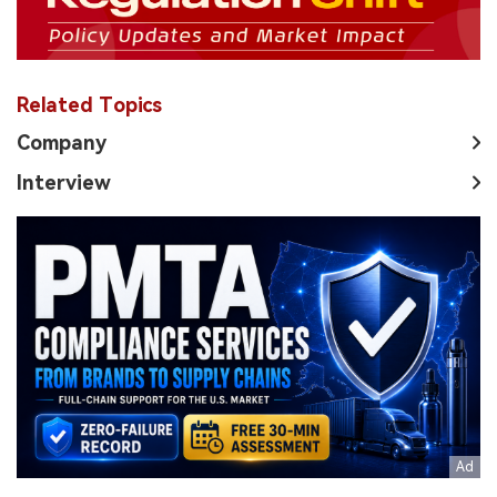
Related Topics
Company
Interview