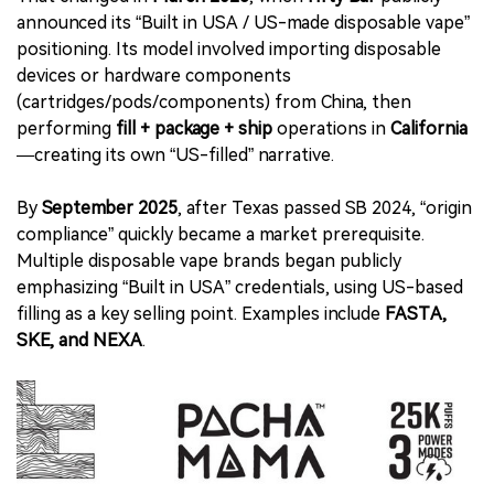
announced its “Built in USA / US-made disposable vape”
positioning. Its model involved importing disposable
devices or hardware components
(cartridges/pods/components) from China, then
performing
fill + package + ship
operations in
California
—creating its own “US-filled” narrative.
By
September 2025
, after Texas passed SB 2024, “origin
compliance” quickly became a market prerequisite.
Multiple disposable vape brands began publicly
emphasizing “Built in USA” credentials, using US-based
filling as a key selling point. Examples include
FASTA,
SKE, and NEXA
.