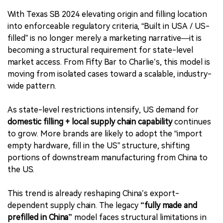
With Texas SB 2024 elevating origin and filling location
into enforceable regulatory criteria, “Built in USA / US-
filled” is no longer merely a marketing narrative—it is
becoming a structural requirement for state-level
market access. From Fifty Bar to Charlie’s, this model is
moving from isolated cases toward a scalable, industry-
wide pattern.
As state-level restrictions intensify, US demand for
domestic filling + local supply chain capability
continues
to grow. More brands are likely to adopt the “import
empty hardware, fill in the US” structure, shifting
portions of downstream manufacturing from China to
the US.
This trend is already reshaping China’s export-
dependent supply chain. The legacy
“fully made and
prefilled in China”
model faces structural limitations in