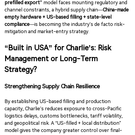
prefilled export”
model faces mounting regulatory and
channel constraints, a hybrid supply chain—
China-made
empty hardware + US-based filling + state-level
compliance
—is becoming the industry’s de facto risk-
mitigation and market-entry strategy.
“Built in USA” for Charlie’s: Risk
Management or Long-Term
Strategy?
Strengthening Supply Chain Resilience
By establishing US-based filling and production
capacity, Charlie’s reduces exposure to cross-Pacific
logistics delays, customs bottlenecks, tariff volatility,
and geopolitical risk. A “US-filled + local distribution”
model gives the company greater control over final-