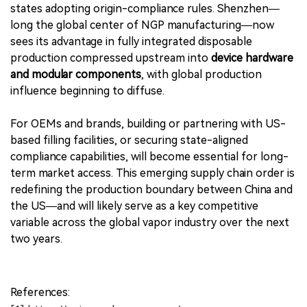
states adopting origin-compliance rules. Shenzhen—
long the global center of NGP manufacturing—now
sees its advantage in fully integrated disposable
production compressed upstream into
device hardware
and modular components
, with global production
influence beginning to diffuse.
For OEMs and brands, building or partnering with US-
based filling facilities, or securing state-aligned
compliance capabilities, will become essential for long-
term market access. This emerging supply chain order is
redefining the production boundary between China and
the US—and will likely serve as a key competitive
variable across the global vapor industry over the next
two years.
References: