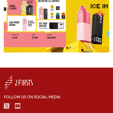
FOLLOW US ON SOCIAL MEDIA