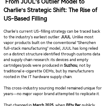
From JUUL’s Outlier Model to
Charlie’s Strategic Shift: The Rise of
US-Based Filling
Charlie’s current US-filling strategy can be traced back
to the industry’s earliest outlier:
JUUL
. Unlike most
vapor products built on the conventional “Shenzhen
full-stack manufacturing” model, JUUL has long relied
on a distinct structure identified through customs data
and supply chain research: its devices and empty
cartridges/pods were produced in
Suzhou
, not by
traditional e-cigarette OEMs, but by manufacturers
rooted in the IT hardware supply chain.
This cross-industry sourcing model remained unique for
years—no major vapor brand attempted to replicate it.
That changed in
March 2025
, when
Fifty Bar
publicly