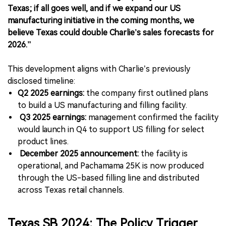
Texas; if all goes well, and if we expand our US
manufacturing initiative in the coming months, we
believe Texas could double Charlie’s sales forecasts for
2026.”
This development aligns with Charlie’s previously
disclosed timeline:
Q2 2025 earnings:
the company first outlined plans
to build a US manufacturing and filling facility.
Q3 2025 earnings:
management confirmed the facility
would launch in Q4 to support US filling for select
product lines.
December 2025 announcement:
the facility is
operational, and Pachamama 25K is now produced
through the US-based filling line and distributed
across Texas retail channels.
Texas SB 2024: The Policy Trigger