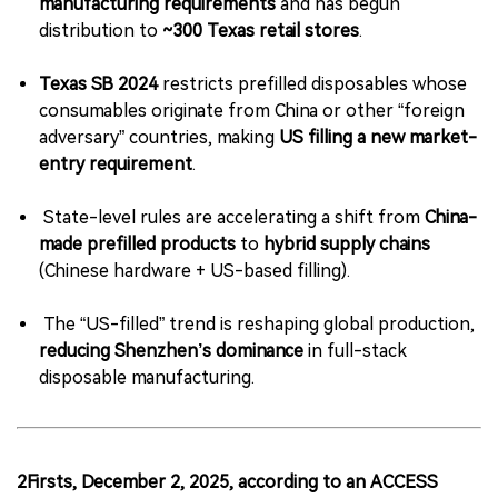
manufacturing requirements
and has begun
distribution to
~300 Texas retail stores
.
Texas SB 2024
restricts prefilled disposables whose
consumables originate from China or other “foreign
adversary” countries, making
US filling a new market-
entry requirement
.
State-level rules are accelerating a shift from
China-
made prefilled products
to
hybrid supply chains
(Chinese hardware + US-based filling).
The “US-filled” trend is reshaping global production,
reducing Shenzhen’s dominance
in full-stack
disposable manufacturing.
2Firsts, December 2, 2025, according to an ACCESS