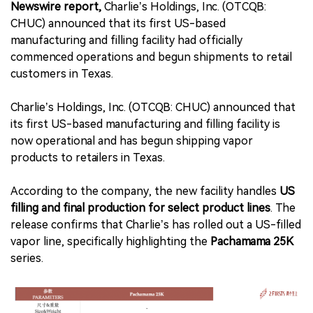
Newswire report,
Charlie’s Holdings, Inc. (OTCQB:
CHUC) announced that its first US-based
manufacturing and filling facility had officially
commenced operations and begun shipments to retail
customers in Texas.
Charlie’s Holdings, Inc. (OTCQB: CHUC) announced that
its first US-based manufacturing and filling facility is
now operational and has begun shipping vapor
products to retailers in Texas.
According to the company, the new facility handles
US
filling and final production for select product lines
. The
release confirms that Charlie’s has rolled out a US-filled
vapor line, specifically highlighting the
Pachamama 25K
series.