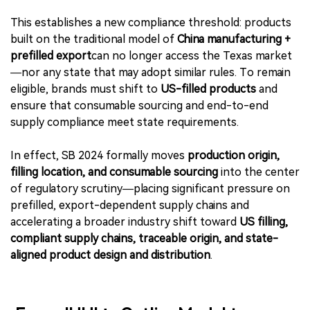
This establishes a new compliance threshold: products
built on the traditional model of
China manufacturing +
prefilled export
can no longer access the Texas market
—nor any state that may adopt similar rules. To remain
eligible, brands must shift to
US-filled products
and
ensure that consumable sourcing and end-to-end
supply compliance meet state requirements.
In effect, SB 2024 formally moves
production origin,
filling location, and consumable sourcing
into the center
of regulatory scrutiny—placing significant pressure on
prefilled, export-dependent supply chains and
accelerating a broader industry shift toward
US filling,
compliant supply chains, traceable origin, and state-
aligned product design and distribution
.