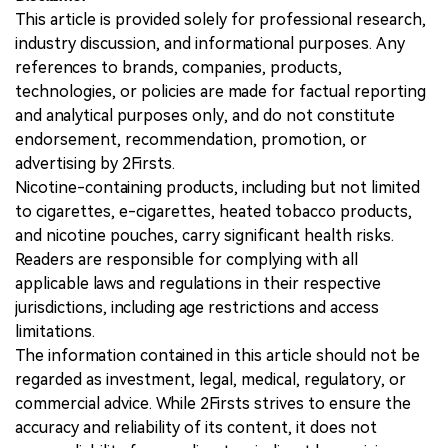
This article is provided solely for professional research,
industry discussion, and informational purposes. Any
references to brands, companies, products,
technologies, or policies are made for factual reporting
and analytical purposes only, and do not constitute
endorsement, recommendation, promotion, or
advertising by 2Firsts.
Nicotine-containing products, including but not limited
to cigarettes, e-cigarettes, heated tobacco products,
and nicotine pouches, carry significant health risks.
Readers are responsible for complying with all
applicable laws and regulations in their respective
jurisdictions, including age restrictions and access
limitations.
The information contained in this article should not be
regarded as investment, legal, medical, regulatory, or
commercial advice. While 2Firsts strives to ensure the
accuracy and reliability of its content, it does not