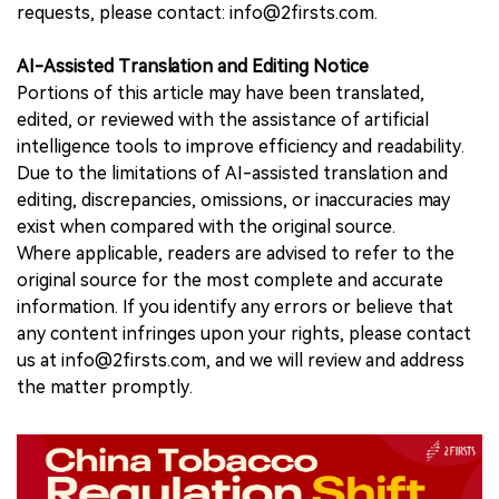
requests, please contact: info@2firsts.com.
AI-Assisted Translation and Editing Notice
Portions of this article may have been translated,
edited, or reviewed with the assistance of artificial
intelligence tools to improve efficiency and readability.
Due to the limitations of AI-assisted translation and
editing, discrepancies, omissions, or inaccuracies may
exist when compared with the original source.
Where applicable, readers are advised to refer to the
original source for the most complete and accurate
information. If you identify any errors or believe that
any content infringes upon your rights, please contact
us at info@2firsts.com, and we will review and address
the matter promptly.