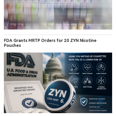
FDA Grants MRTP Orders for 20 ZYN Nicotine
Pouches