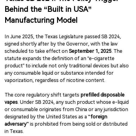
Behind the “Built in USA”
Manufacturing Model
In June 2025, the Texas Legislature passed SB 2024,
signed shortly after by the Governor, with the law
scheduled to take effect on
September 1, 2025
. The
statute expands the definition of an “e-cigarette
product” to include not only traditional devices but also
any consumable liquid or substance intended for
vaporization, regardless of nicotine content.
The core regulatory shift targets
prefilled disposable
vapes
. Under SB 2024, any such product whose e-liquid
or consumable originates from China or any jurisdiction
designated by the United States as a
“foreign
adversary”
is prohibited from being sold or distributed
in Texas.