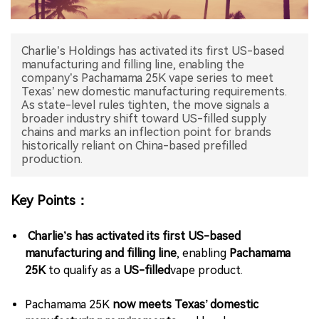
中文版
Charlie’s Holdings has activated its first US-based
manufacturing and filling line, enabling the
company’s Pachamama 25K vape series to meet
Texas’ new domestic manufacturing requirements.
As state-level rules tighten, the move signals a
broader industry shift toward US-filled supply
chains and marks an inflection point for brands
historically reliant on China-based prefilled
production.
Key Points：
Charlie’s has activated its first US-based
manufacturing and filling line
, enabling
Pachamama
25K
to qualify as a
US-filled
vape product.
Pachamama 25K
now meets Texas’ domestic