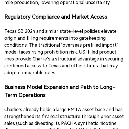
mile production, lowering operational uncertainty.
Regulatory Compliance and Market Access
Texas SB 2024 and similar state-level policies elevate
origin and filling requirements into gatekeeping
conditions. The traditional “overseas prefilled import”
model faces rising prohibition risk. US-filled product
lines provide Charlie’s a structural advantage in securing
continued access to Texas and other states that may
adopt comparable rules.
Business Model Expansion and Path to Long-
Term Operations
Charlie’s already holds a large PMTA asset base and has
strengthened its financial structure through prior asset
sales (such as divesting its PACHA synthetic nicotine