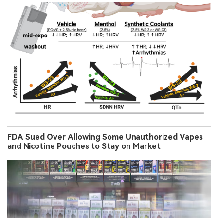
FDA Sued Over Allowing Some Unauthorized Vapes
and Nicotine Pouches to Stay on Market