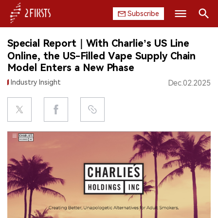
Subscribe
Search
Special Report｜With Charlie’s US Line
HOME
Online, the US-Filled Vape Supply Chain
Model Enters a New Phase
COMPANY
Industry Insight
Dec.02.2025
PRODUCT
REGULATION
CHINA
DATA
EXHIBITION
INTERVIEW