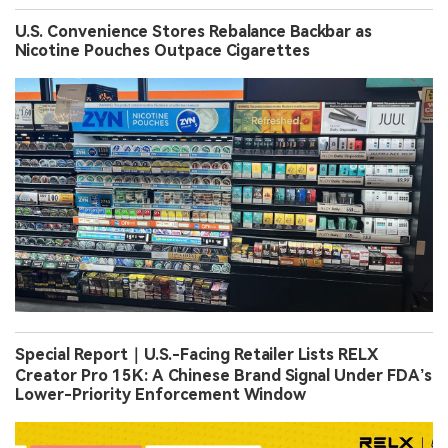
U.S. Convenience Stores Rebalance Backbar as
Nicotine Pouches Outpace Cigarettes
Special Report｜U.S.-Facing Retailer Lists RELX
Creator Pro 15K: A Chinese Brand Signal Under FDA’s
Lower-Priority Enforcement Window