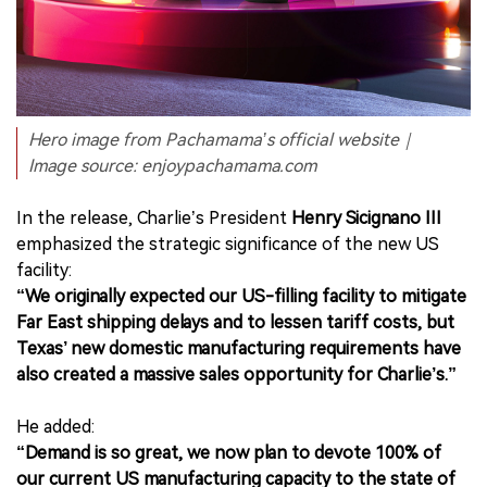
Hero image from Pachamama’s official website｜
Image source: enjoypachamama.com
In the release, Charlie’s President
Henry Sicignano III
emphasized the strategic significance of the new US
facility:
“We originally expected our US-filling facility to mitigate
Far East shipping delays and to lessen tariff costs, but
Texas’ new domestic manufacturing requirements have
also created a massive sales opportunity for Charlie’s.”
He added:
“Demand is so great, we now plan to devote 100% of
our current US manufacturing capacity to the state of