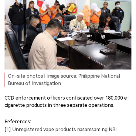
On-site photos | Image source: Philippine National
Bureau of Investigation
CCD enforcement officers confiscated over 180,000 e-
cigarette products in three separate operations.
References:
[1] Unregistered vape products nasamsam ng NBI