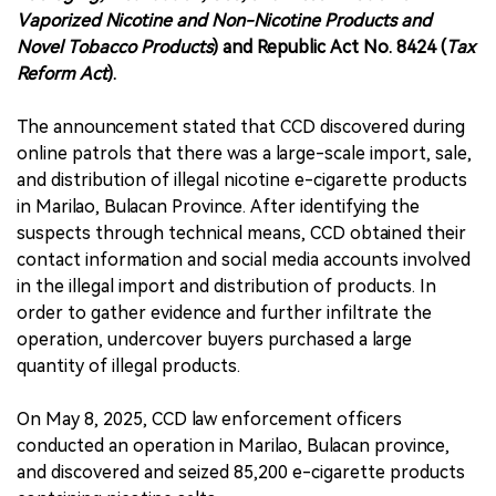
Vaporized Nicotine and Non-Nicotine Products and
Novel Tobacco Products
) and Republic Act No. 8424 (
Tax
Reform Act
).
The announcement stated that CCD discovered during
online patrols that there was a large-scale import, sale,
and distribution of illegal nicotine e-cigarette products
in Marilao, Bulacan Province. After identifying the
suspects through technical means, CCD obtained their
contact information and social media accounts involved
in the illegal import and distribution of products. In
order to gather evidence and further infiltrate the
operation, undercover buyers purchased a large
quantity of illegal products.
On May 8, 2025, CCD law enforcement officers
conducted an operation in Marilao, Bulacan province,
and discovered and seized 85,200 e-cigarette products