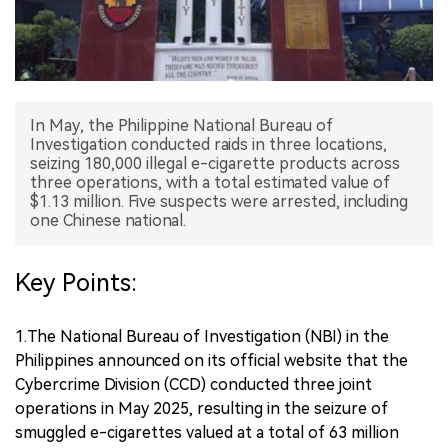
中文版
In May, the Philippine National Bureau of
Investigation conducted raids in three locations,
seizing 180,000 illegal e-cigarette products across
three operations, with a total estimated value of
$1.13 million. Five suspects were arrested, including
one Chinese national.
Key Points:
1.The National Bureau of Investigation (NBI) in the
Philippines announced on its official website that the
Cybercrime Division (CCD) conducted three joint
operations in May 2025, resulting in the seizure of
smuggled e-cigarettes valued at a total of 63 million