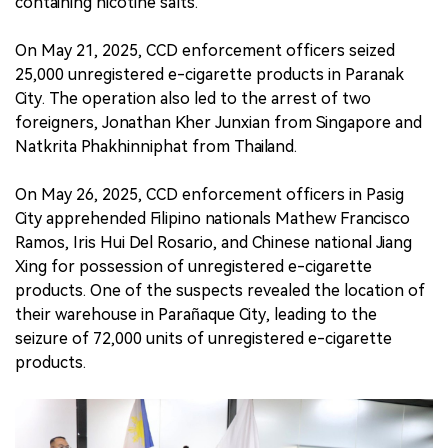
containing nicotine salts.
On May 21, 2025, CCD enforcement officers seized
25,000 unregistered e-cigarette products in Paranak
City. The operation also led to the arrest of two
foreigners, Jonathan Kher Junxian from Singapore and
Natkrita Phakhinniphat from Thailand.
On May 26, 2025, CCD enforcement officers in Pasig
City apprehended Filipino nationals Mathew Francisco
Ramos, Iris Hui Del Rosario, and Chinese national Jiang
Xing for possession of unregistered e-cigarette
products. One of the suspects revealed the location of
their warehouse in Parañaque City, leading to the
seizure of 72,000 units of unregistered e-cigarette
products.