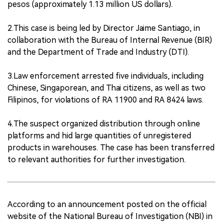
pesos (approximately 1.13 million US dollars).
2.This case is being led by Director Jaime Santiago, in
collaboration with the Bureau of Internal Revenue (BIR)
and the Department of Trade and Industry (DTI).
3.Law enforcement arrested five individuals, including
Chinese, Singaporean, and Thai citizens, as well as two
Filipinos, for violations of RA 11900 and RA 8424 laws.
4.The suspect organized distribution through online
platforms and hid large quantities of unregistered
products in warehouses. The case has been transferred
to relevant authorities for further investigation.
According to an announcement posted on the official
website of the National Bureau of Investigation (NBI) in