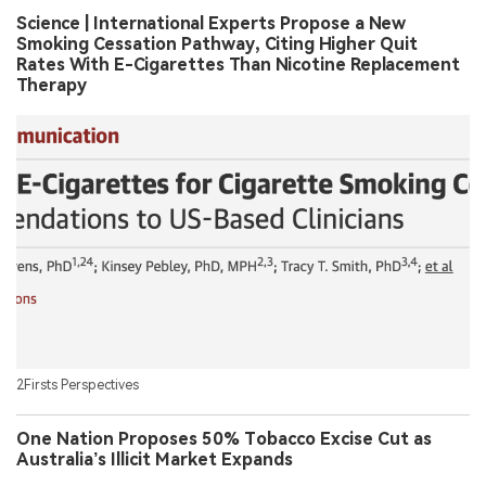
Science | International Experts Propose a New
Smoking Cessation Pathway, Citing Higher Quit
Rates With E-Cigarettes Than Nicotine Replacement
Therapy
2Firsts Perspectives
One Nation Proposes 50% Tobacco Excise Cut as
Australia’s Illicit Market Expands