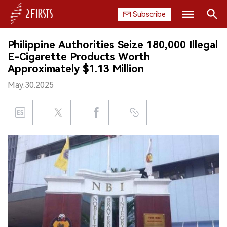
Subscribe
Search
Philippine Authorities Seize 180,000 Illegal
HOME
E-Cigarette Products Worth
Approximately $1.13 Million
COMPANY
May.30.2025
PRODUCT
REGULATION
CHINA
DATA
EXHIBITION
INTERVIEW