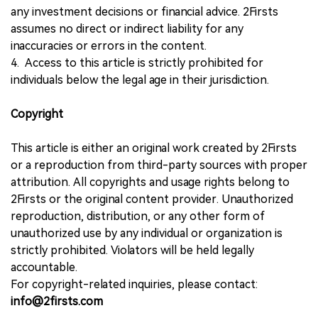
any investment decisions or financial advice. 2Firsts
assumes no direct or indirect liability for any
inaccuracies or errors in the content.
4. Access to this article is strictly prohibited for
individuals below the legal age in their jurisdiction.
Copyright
This article is either an original work created by 2Firsts
or a reproduction from third-party sources with proper
attribution. All copyrights and usage rights belong to
2Firsts or the original content provider. Unauthorized
reproduction, distribution, or any other form of
unauthorized use by any individual or organization is
strictly prohibited. Violators will be held legally
accountable.
For copyright-related inquiries, please contact:
info@2firsts.com