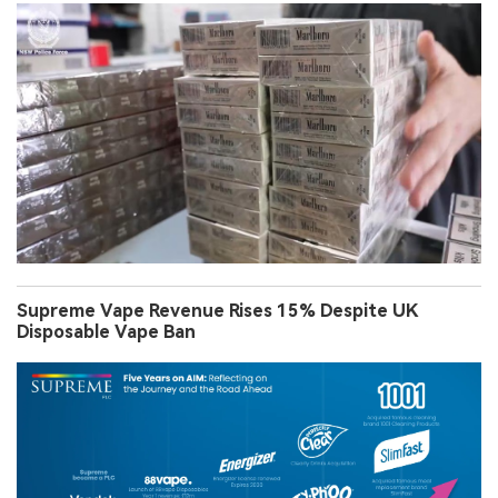
Supreme Vape Revenue Rises 15% Despite UK
Disposable Vape Ban