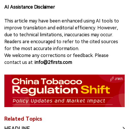
AI Assistance Disclaimer
This article may have been enhanced using AI tools to
improve translation and editorial efficiency. However,
due to technical limitations, inaccuracies may occur.
Readers are encouraged to refer to the cited sources
for the most accurate information.
We welcome any corrections or feedback. Please
contact us at:
info@2firsts.com
Related Topics
HEADLINE