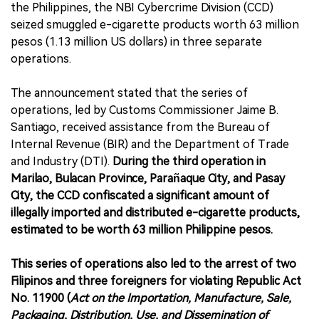
the Philippines, the NBI Cybercrime Division (CCD)
seized smuggled e-cigarette products worth 63 million
pesos (1.13 million US dollars) in three separate
operations.
The announcement stated that the series of
operations, led by Customs Commissioner Jaime B.
Santiago, received assistance from the Bureau of
Internal Revenue (BIR) and the Department of Trade
and Industry (DTI).
During the third operation in
Marilao, Bulacan Province, Parañaque City, and Pasay
City, the CCD confiscated a significant amount of
illegally imported and distributed e-cigarette products,
estimated to be worth 63 million Philippine pesos.
This series of operations also led to the arrest of two
Filipinos and three foreigners for violating Republic Act
No. 11900 (
Act on the Importation, Manufacture, Sale,
Packaging, Distribution, Use, and Dissemination of