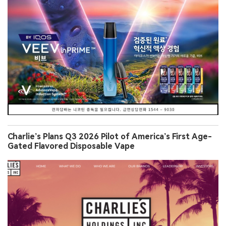
Charlie’s Plans Q3 2026 Pilot of America’s First Age-
Gated Flavored Disposable Vape