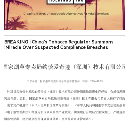
BREAKING | China’s Tobacco Regulator Summons
iMiracle Over Suspected Compliance Breaches