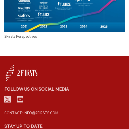
2Firsts Perspectives
FOLLOW US ON SOCIAL MEDIA
CONTACT: INFO@2FIRSTS.COM
STAY UP TO DATE.