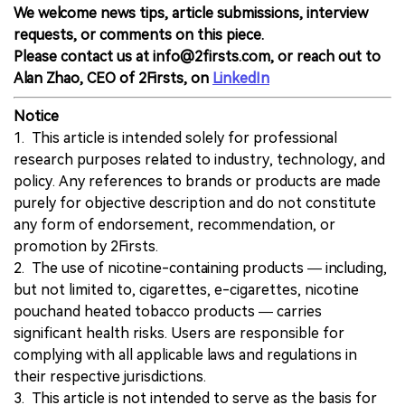
We welcome news tips, article submissions, interview
requests, or comments on this piece.
Please contact us at info@2firsts.com, or reach out to
Alan Zhao, CEO of 2Firsts, on
LinkedIn
Notice
1. This article is intended solely for professional
research purposes related to industry, technology, and
policy. Any references to brands or products are made
purely for objective description and do not constitute
any form of endorsement, recommendation, or
promotion by 2Firsts.
2. The use of nicotine-containing products — including,
but not limited to, cigarettes, e-cigarettes, nicotine
pouchand heated tobacco products — carries
significant health risks. Users are responsible for
complying with all applicable laws and regulations in
their respective jurisdictions.
3. This article is not intended to serve as the basis for