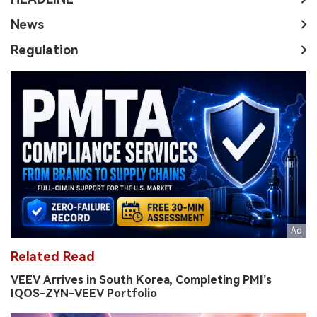
News
Regulation
Related Read
VEEV Arrives in South Korea, Completing PMI’s
IQOS-ZYN-VEEV Portfolio