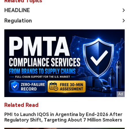
Related Topics
HEADLINE
Regulation
Related Read
PMI to Launch IQOS in Argentina by End-2026 After
Regulatory Shift, Targeting About 7 Million Smokers