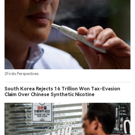
2Firsts Perspectives
South Korea Rejects 16 Trillion Won Tax-Evasion
Claim Over Chinese Synthetic Nicotine