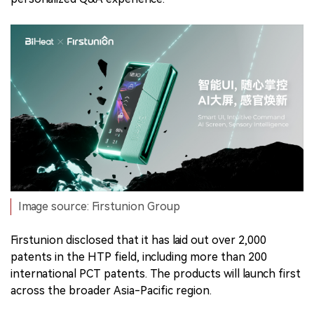
Image source: Firstunion Group
Firstunion disclosed that it has laid out over 2,000
patents in the HTP field, including more than 200
international PCT patents. The products will launch first
across the broader Asia-Pacific region.