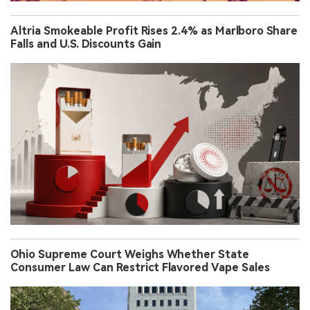
Altria Smokeable Profit Rises 2.4% as Marlboro Share
Falls and U.S. Discounts Gain
Ohio Supreme Court Weighs Whether State
Consumer Law Can Restrict Flavored Vape Sales