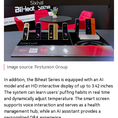
Image source: Firstunion Group
In addition, the Biheat Series is equipped with an AI
model and an HD interactive display of up to 3.42 inches.
The system can learn users’ puffing habits in real time
and dynamically adjust temperature. The smart screen
supports voice interaction and serves as a health
management hub, while an AI assistant provides a
personalized Q&A experience.