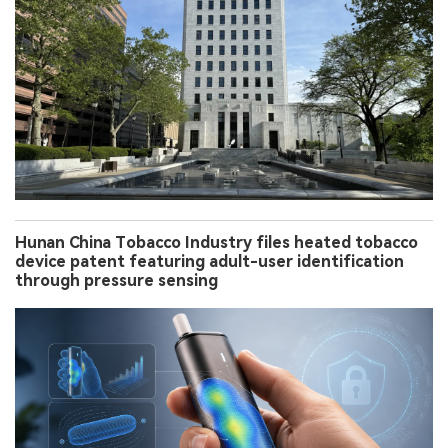
Hunan China Tobacco Industry files heated tobacco
device patent featuring adult-user identification
through pressure sensing