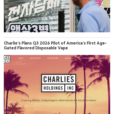
Charlie’s Plans Q3 2026 Pilot of America’s First Age-
Gated Flavored Disposable Vape