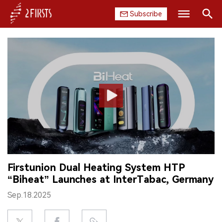
Subscribe
Search
HOME
COMPANY
PRODUCT
REGULATION
CHINA
Firstunion Dual Heating System HTP
DATA
“Biheat” Launches at InterTabac, Germany
EXHIBITION
Sep.18.2025
INTERVIEW