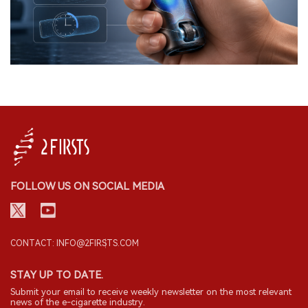
FOLLOW US ON SOCIAL MEDIA
CONTACT: INFO@2FIRSTS.COM
STAY UP TO DATE.
Submit your email to receive weekly newsletter on the most relevant
news of the e-cigarette industry.