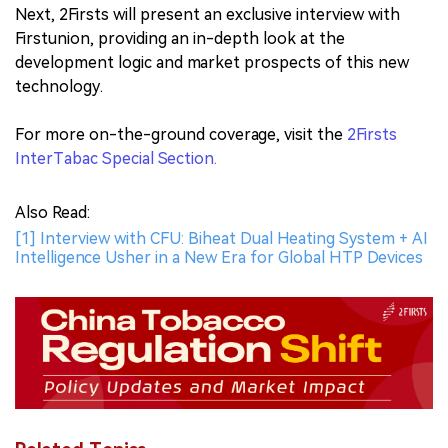
Next, 2Firsts will present an exclusive interview with
Firstunion, providing an in-depth look at the
development logic and market prospects of this new
technology.
For more on-the-ground coverage, visit the
2Firsts
InterTabac Special Section.
Also Read:
[1] Interview with CFU: Biheat Dual Heating System + AI
Intelligence Usher in a New Era for Global HTP Devices