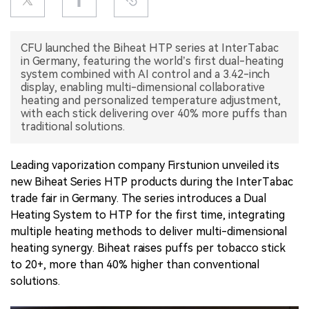
中文版
CFU launched the Biheat HTP series at InterTabac
in Germany, featuring the world’s first dual-heating
system combined with AI control and a 3.42-inch
display, enabling multi-dimensional collaborative
heating and personalized temperature adjustment,
with each stick delivering over 40% more puffs than
traditional solutions.
Leading vaporization company Firstunion unveiled its
new Biheat Series HTP products during the InterTabac
trade fair in Germany. The series introduces a Dual
Heating System to HTP for the first time, integrating
multiple heating methods to deliver multi-dimensional
heating synergy. Biheat raises puffs per tobacco stick
to 20+, more than 40% higher than conventional
solutions.