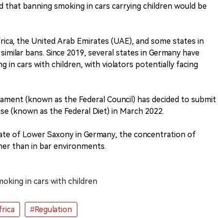
that banning smoking in cars carrying children would be
frica, the United Arab Emirates (UAE), and some states in
imilar bans. Since 2019, several states in Germany have
g in cars with children, with violators potentially facing
ament (known as the Federal Council) has decided to submit
use (known as the Federal Diet) in March 2022.
tate of Lower Saxony in Germany, the concentration of
gher than in bar environments.
oking in cars with children
rica
#Regulation