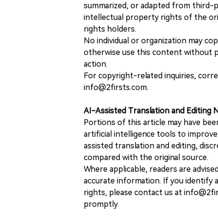
summarized, or adapted from third-pa
intellectual property rights of the or
rights holders.
No individual or organization may copy
otherwise use this content without pr
action.
For copyright-related inquiries, corr
info@2firsts.com.
AI-Assisted Translation and Editing 
Portions of this article may have bee
artificial intelligence tools to improv
assisted translation and editing, disc
compared with the original source.
Where applicable, readers are advise
accurate information. If you identify
rights, please contact us at info@2fi
promptly.