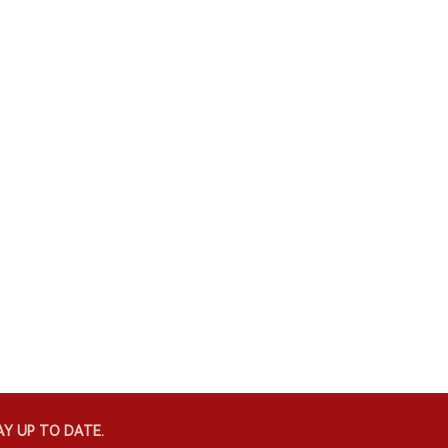
Y UP TO DATE.