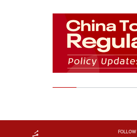
FOLLOW 