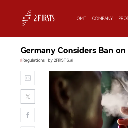
HOME
COMPANY
PRO
Germany Considers Ban on 
Regulations
by 2FIRSTS.ai