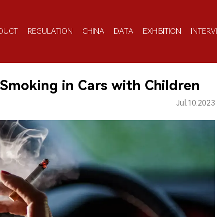
DUCT
REGULATION
CHINA
DATA
EXHIBITION
INTERV
Smoking in Cars with Children
Jul.10.2023