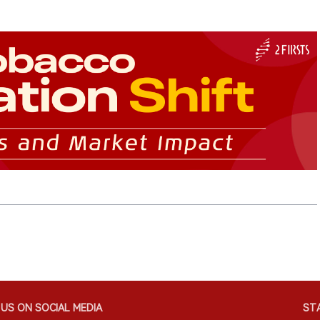
US ON SOCIAL MEDIA
STA