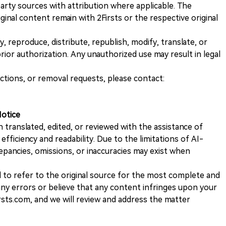
rty sources with attribution where applicable. The
iginal content remain with 2Firsts or the respective original
, reproduce, distribute, republish, modify, translate, or
ior authorization. Any unauthorized use may result in legal
ections, or removal requests, please contact:
Notice
n translated, edited, or reviewed with the assistance of
e efficiency and readability. Due to the limitations of AI-
repancies, omissions, or inaccuracies may exist when
d to refer to the original source for the most complete and
 any errors or believe that any content infringes upon your
rsts.com, and we will review and address the matter