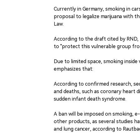
Currently in Germany, smoking in cars i
proposal to legalize marijuana with 
Law.
According to the draft cited by RND,
to "protect this vulnerable group f
Due to limited space, smoking inside 
emphasizes that:
According to confirmed research, se
and deaths, such as coronary heart d
sudden infant death syndrome.
A ban will be imposed on smoking, e
other products, as several studies 
and lung cancer, according to Rautba