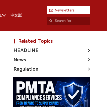
Newsletters
中文版
IEW
Related Topics
HEADLINE
News
Regulation