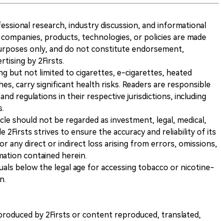
ofessional research, industry discussion, and informational
companies, products, technologies, or policies are made
 purposes only, and do not constitute endorsement,
ising by 2Firsts.
ng but not limited to cigarettes, e-cigarettes, heated
s, carry significant health risks. Readers are responsible
and regulations in their respective jurisdictions, including
s.
icle should not be regarded as investment, legal, medical,
 2Firsts strives to ensure the accuracy and reliability of its
for any direct or indirect loss arising from errors, omissions,
rmation contained herein.
iduals below the legal age for accessing tobacco or nicotine-
n.
nt produced by 2Firsts or content reproduced, translated,