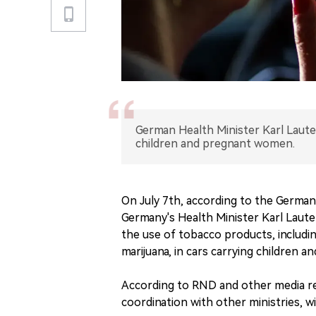
German Health Minister Karl Laute
children and pregnant women.
On July 7th, according to the Germ
Germany's Health Minister Karl Laute
the use of tobacco products, includi
marijuana, in cars carrying children 
According to RND and other media re
coordination with other ministries, w