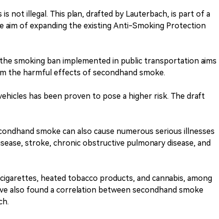
s not illegal. This plan, drafted by Lauterbach, is part of a
the aim of expanding the existing Anti-Smoking Protection
 the smoking ban implemented in public transportation aims
rom the harmful effects of secondhand smoke.
vehicles has been proven to pose a higher risk. The draft
condhand smoke can also cause numerous serious illnesses
isease, stroke, chronic obstructive pulmonary disease, and
-cigarettes, heated tobacco products, and cannabis, among
have also found a correlation between secondhand smoke
ch.