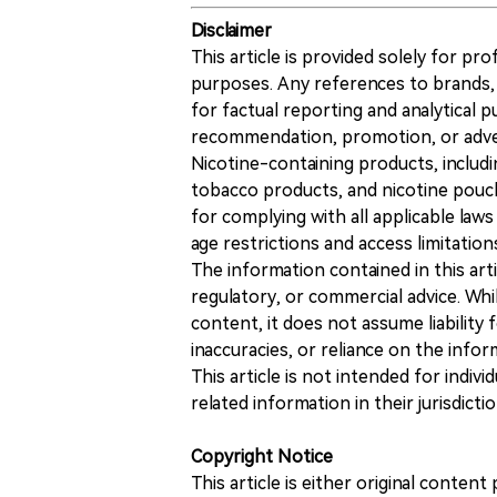
Disclaimer
This article is provided solely for pr
purposes. Any references to brands, 
for factual reporting and analytical
recommendation, promotion, or advert
Nicotine-containing products, includi
tobacco products, and nicotine pouche
for complying with all applicable laws 
age restrictions and access limitation
The information contained in this art
regulatory, or commercial advice. While
content, it does not assume liability 
inaccuracies, or reliance on the info
This article is not intended for indiv
related information in their jurisdictio
Copyright Notice
This article is either original conte