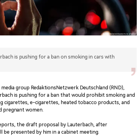
rbach is pushing for a ban on smoking in cars with
an media group RedaktionsNetzwerk Deutschland (RND),
rbach is pushing for a ban that would prohibit smoking and
ng cigarettes, e-cigarettes, heated tobacco products, and
and pregnant women.
ports, the draft proposal by Lauterbach, after
ill be presented by him in a cabinet meeting.