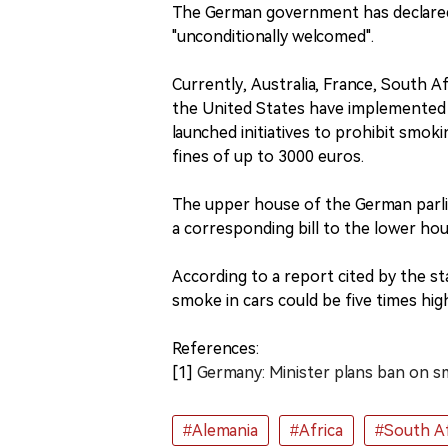
The German government has declared 
"unconditionally welcomed".
Currently, Australia, France, South A
the United States have implemented s
launched initiatives to prohibit smokin
fines of up to 3000 euros.
The upper house of the German parli
a corresponding bill to the lower ho
According to a report cited by the s
smoke in cars could be five times hi
References:
[1]
Germany: Minister plans ban on sm
#Alemania
#Africa
#South Af