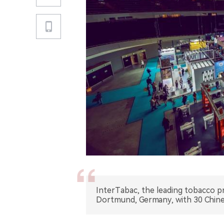
InterTabac, the leading tobacco pr
Dortmund, Germany, with 30 Chines