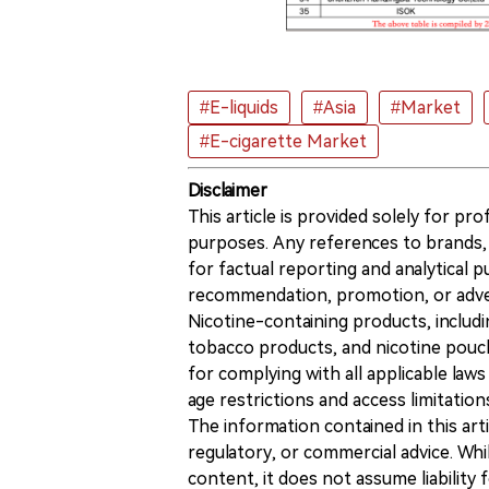
#E-liquids
#Asia
#Market
#E-cigarette Market
Disclaimer
This article is provided solely for pr
purposes. Any references to brands, 
for factual reporting and analytical
recommendation, promotion, or advert
Nicotine-containing products, includi
tobacco products, and nicotine pouche
for complying with all applicable laws 
age restrictions and access limitation
The information contained in this art
regulatory, or commercial advice. While
content, it does not assume liability 