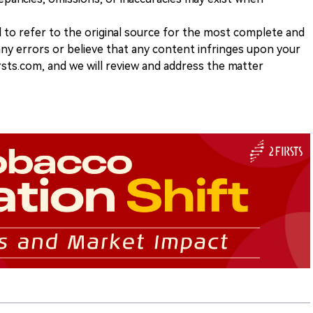
d to refer to the original source for the most complete and
 any errors or believe that any content infringes upon your
rsts.com, and we will review and address the matter