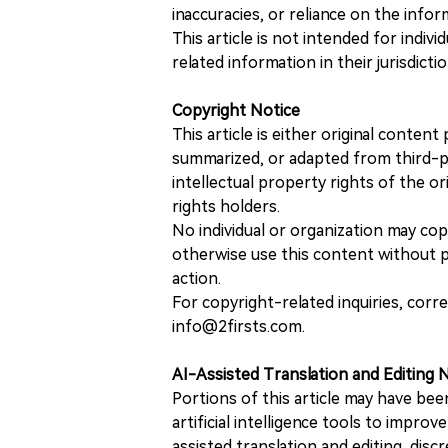
inaccuracies, or reliance on the info
This article is not intended for indiv
related information in their jurisdictio
Copyright Notice
This article is either original conte
summarized, or adapted from third-pa
intellectual property rights of the or
rights holders.
No individual or organization may copy
otherwise use this content without pr
action.
For copyright-related inquiries, corr
info@2firsts.com.
AI-Assisted Translation and Editing 
Portions of this article may have bee
artificial intelligence tools to improv
assisted translation and editing, disc