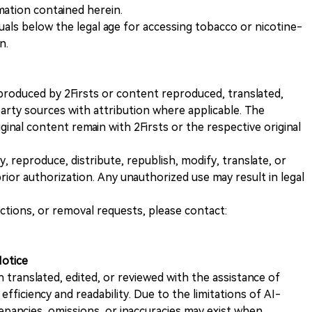
rmation contained herein.
iduals below the legal age for accessing tobacco or nicotine-
n.
nt produced by 2Firsts or content reproduced, translated,
rty sources with attribution where applicable. The
iginal content remain with 2Firsts or the respective original
, reproduce, distribute, republish, modify, translate, or
ior authorization. Any unauthorized use may result in legal
ections, or removal requests, please contact:
Notice
n translated, edited, or reviewed with the assistance of
e efficiency and readability. Due to the limitations of AI-
repancies, omissions, or inaccuracies may exist when