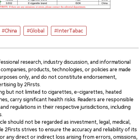
#China
#Global
#InterTabac
ofessional research, industry discussion, and informational
companies, products, technologies, or policies are made
 purposes only, and do not constitute endorsement,
ising by 2Firsts.
ng but not limited to cigarettes, e-cigarettes, heated
s, carry significant health risks. Readers are responsible
and regulations in their respective jurisdictions, including
s.
icle should not be regarded as investment, legal, medical,
 2Firsts strives to ensure the accuracy and reliability of its
for any direct or indirect loss arising from errors, omissions,