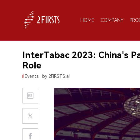
HOME
COMPANY
PRO
InterTabac 2023: China's P
Role
Events
by 2FIRSTS.ai