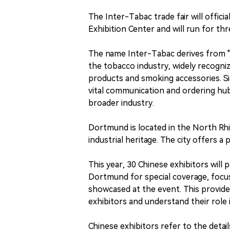
The Inter-Tabac trade fair will offi
Exhibition Center and will run for th
The name Inter-Tabac derives from "
the tobacco industry, widely recogniz
products and smoking accessories. Sin
vital communication and ordering hub
broader industry.
Dortmund is located in the North Rhin
industrial heritage. The city offers a 
This year, 30 Chinese exhibitors will 
Dortmund for special coverage, focu
showcased at the event. This provides
exhibitors and understand their role 
Chinese exhibitors refer to the detail