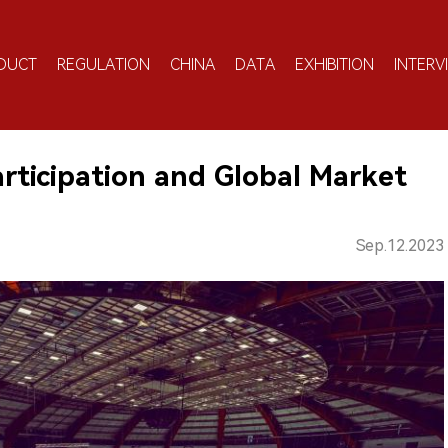
DUCT
REGULATION
CHINA
DATA
EXHIBITION
INTERV
articipation and Global Market
Sep.12.2023