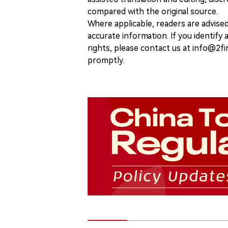
compared with the original source.
Where applicable, readers are advise
accurate information. If you identify
rights, please contact us at info@2fi
promptly.