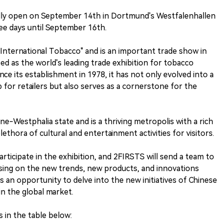
cially open on September 14th in Dortmund's Westfalenhallen
ree days until September 16th.
International Tobacco" and is an important trade show in
ed as the world's leading trade exhibition for tobacco
ce its establishment in 1978, it has not only evolved into a
 for retailers but also serves as a cornerstone for the
e-Westphalia state and is a thriving metropolis with a rich
plethora of cultural and entertainment activities for visitors.
participate in the exhibition, and 2FIRSTS will send a team to
sing on the new trends, new products, and innovations
 an opportunity to delve into the new initiatives of Chinese
in the global market.
s in the table below: