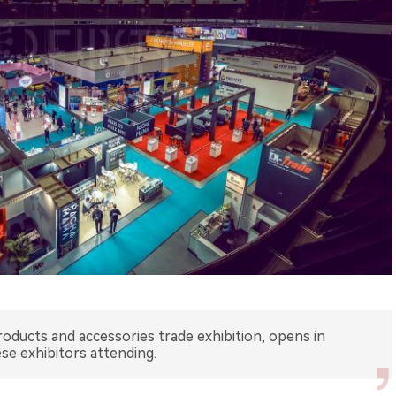
oducts and accessories trade exhibition, opens in
e exhibitors attending.