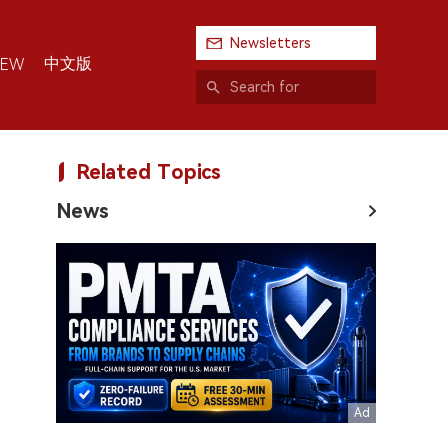
Newsletters
中文版
IEW
Related Topics
News