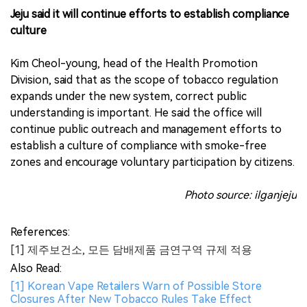
Jeju said it will continue efforts to establish compliance
culture
Kim Cheol-young, head of the Health Promotion
Division, said that as the scope of tobacco regulation
expands under the new system, correct public
understanding is important. He said the office will
continue public outreach and management efforts to
establish a culture of compliance with smoke-free
zones and encourage voluntary participation by citizens.
Photo source: ilganjeju
References:
[1] 제주보건소, 모든 담배제품 금연구역 규제 적용
Also Read:
[1] Korean Vape Retailers Warn of Possible Store
Closures After New Tobacco Rules Take Effect