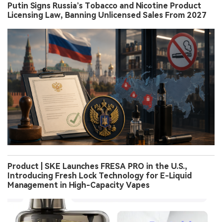
Putin Signs Russia’s Tobacco and Nicotine Product
Licensing Law, Banning Unlicensed Sales From 2027
Product | SKE Launches FRESA PRO in the U.S.,
Introducing Fresh Lock Technology for E-Liquid
Management in High-Capacity Vapes