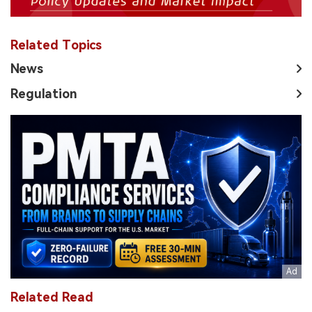
Related Topics
News
Regulation
Related Read