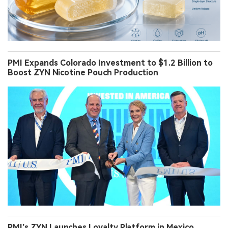
PMI Expands Colorado Investment to $1.2 Billion to
Boost ZYN Nicotine Pouch Production
PMI’s ZYN Launches Loyalty Platform in Mexico,