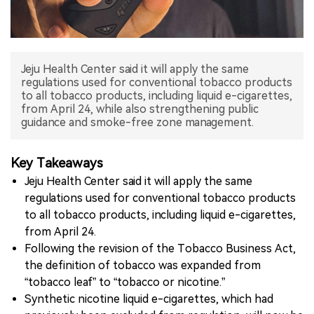
中文版
Jeju Health Center said it will apply the same
regulations used for conventional tobacco products
to all tobacco products, including liquid e-cigarettes,
from April 24, while also strengthening public
guidance and smoke-free zone management.
Key Takeaways
Jeju Health Center said it will apply the same
regulations used for conventional tobacco products
to all tobacco products, including liquid e-cigarettes,
from April 24.
Following the revision of the Tobacco Business Act,
the definition of tobacco was expanded from
“tobacco leaf” to “tobacco or nicotine.”
Synthetic nicotine liquid e-cigarettes, which had