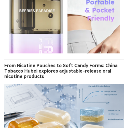
From Nicotine Pouches to Soft Candy Forms: China
Tobacco Hubei explores adjustable-release oral
nicotine products