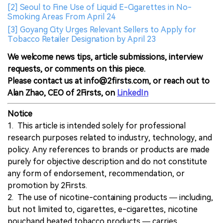
[2] Seoul to Fine Use of Liquid E-Cigarettes in No-
Smoking Areas From April 24
[3] Goyang City Urges Relevant Sellers to Apply for
Tobacco Retailer Designation by April 23
We welcome news tips, article submissions, interview
requests, or comments on this piece.
Please contact us at info@2firsts.com, or reach out to
Alan Zhao, CEO of 2Firsts, on
LinkedIn
Notice
1. This article is intended solely for professional
research purposes related to industry, technology, and
policy. Any references to brands or products are made
purely for objective description and do not constitute
any form of endorsement, recommendation, or
promotion by 2Firsts.
2. The use of nicotine-containing products — including,
but not limited to, cigarettes, e-cigarettes, nicotine
pouchand heated tobacco products — carries