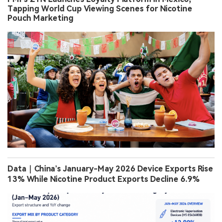
Tapping World Cup Viewing Scenes for Nicotine
Pouch Marketing
Data｜China’s January-May 2026 Device Exports Rise
13% While Nicotine Product Exports Decline 6.9%