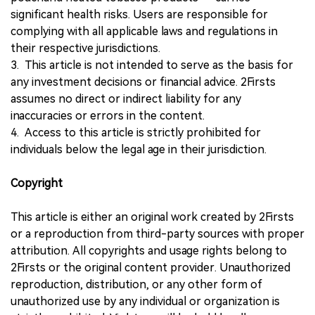
significant health risks. Users are responsible for
complying with all applicable laws and regulations in
their respective jurisdictions.
3. This article is not intended to serve as the basis for
any investment decisions or financial advice. 2Firsts
assumes no direct or indirect liability for any
inaccuracies or errors in the content.
4. Access to this article is strictly prohibited for
individuals below the legal age in their jurisdiction.
Copyright
This article is either an original work created by 2Firsts
or a reproduction from third-party sources with proper
attribution. All copyrights and usage rights belong to
2Firsts or the original content provider. Unauthorized
reproduction, distribution, or any other form of
unauthorized use by any individual or organization is