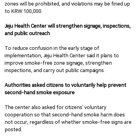
zones will be prohibited, and violations may be fined up
to KRW 100,000.
Jeju Health Center will strengthen signage, inspections,
and public outreach
To reduce confusion in the early stage of
implementation, Jeju Health Center said it plans to
improve smoke-free zone signage, strengthen
inspections, and carry out public campaigns.
Authorities asked citizens to voluntarily help prevent
second-hand smoke exposure
The center also asked for citizens’ voluntary
cooperation so that second-hand smoke harm does
not occur, regardless of whether smoke-free signs are
posted.