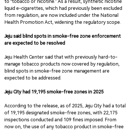
to “tobacco or nicotine.” As a result, synthetic nicotine
liquid e-cigarettes, which had previously been excluded
from regulation, are now included under the National
Health Promotion Act, widening the regulatory scope.
Jeju said blind spots in smoke-free zone enforcement
are expected to be resolved
Jeju Health Center said that with previously hard-to-
manage tobacco products now covered by regulation,
blind spots in smoke-free zone management are
expected to be addressed.
Jeju City had 19,195 smoke-free zones in 2025
According to the release, as of 2025, Jeju City had a total
of 19,195 designated smoke-free zones, with 22,175
inspections conducted and 109 fines imposed. From
now on, the use of any tobacco product in smoke-free