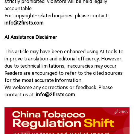
strictly prohibited. Violators will be held legally
accountable.
For copyright-related inquiries, please contact:
info@2firsts.com
AI Assistance Disclaimer
This article may have been enhanced using AI tools to
improve translation and editorial efficiency. However,
due to technical limitations, inaccuracies may occur.
Readers are encouraged to refer to the cited sources
for the most accurate information.
We welcome any corrections or feedback. Please
contact us at:
info@2firsts.com