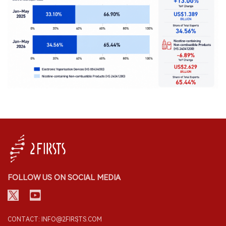
FOLLOW US ON SOCIAL MEDIA
CONTACT: INFO@2FIRSTS.COM