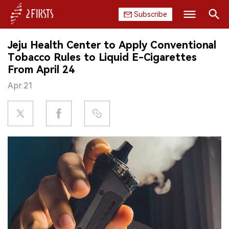
Subscribe
Search
Jeju Health Center to Apply Conventional
HOME
Tobacco Rules to Liquid E-Cigarettes
From April 24
COMPANY
Apr.21
PRODUCT
REGULATION
CHINA
DATA
EXHIBITION
INTERVIEW