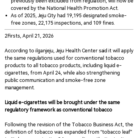
previously been excluded from regulation, will now be
covered by the National Health Promotion Act.
As of 2025, Jeju City had 19,195 designated smoke-
free zones, 22,175 inspections, and 109 fines.
2Firsts, April 21, 2026
According to ilganjeju, Jeju Health Center said it will apply
the same regulations used for conventional tobacco
products to all tobacco products, including liquid e-
cigarettes, from April 24, while also strengthening
public communication and smoke-free zone
management.
Liquid e-cigarettes will be brought under the same
regulatory framework as conventional tobacco
Following the revision of the Tobacco Business Act, the
definition of tobacco was expanded from “tobacco leaf”