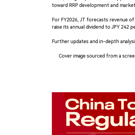
toward RRP development and market 
For FY2026, JT forecasts revenue of J
raise its annual dividend to JPY 242 p
Further updates and in-depth analysis
Cover image sourced from a scree