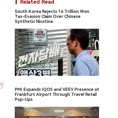
Related Read
South Korea Rejects 16 Trillion Won
Tax-Evasion Claim Over Chinese
Synthetic Nicotine
PMI Expands IQOS and VEEV Presence at
Frankfurt Airport Through Travel Retail
Pop-Ups