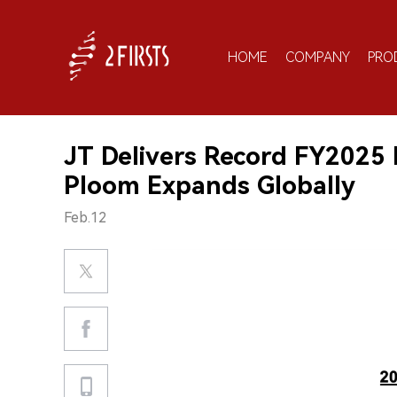
HOME
COMPANY
PRO
JT Delivers Record FY2025 
Ploom Expands Globally
Feb.12