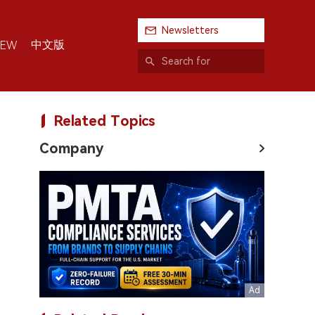
Newsletters
中文版
IEW
Related Topics
Company