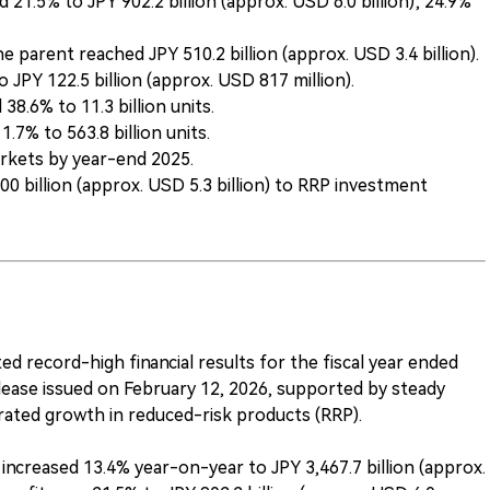
 21.5% to JPY 902.2 billion (approx. USD 6.0 billion); 24.9%
e parent reached JPY 510.2 billion (approx. USD 3.4 billion).
JPY 122.5 billion (approx. USD 817 million).
8.6% to 11.3 billion units.
7% to 563.8 billion units.
rkets by year-end 2025.
 billion (approx. USD 5.3 billion) to RRP investment
d record-high financial results for the fiscal year ended
elease issued on February 12, 2026, supported by steady
ated growth in reduced-risk products (RRP).
ncreased 13.4% year-on-year to JPY 3,467.7 billion (approx.