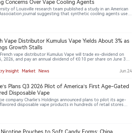
ng Concerns Over Vape Cooling Agents
s through global travel retail channels. PMI has previously
uced VEEV products across multiple European airports while
rsity of Louisville research team published a study in an American
uing to expand IQOS and VEEV availability in international markets.
Association journal suggesting that synthetic cooling agents used
igarettes, including WS-3 and WS-23, may disrupt cardiac electrical
y and increase arrhythmia risk. In animal experiments, WS-23 tripled
ure heartbeats.
h Vape Distributor Kumulus Vape Yields About 3% as
ngs Growth Stalls
 French vape distributor Kumulus Vape will trade ex-dividend on
6, 2026, and pay an annual dividend of €0.10 per share on June 30,
imply Wall St saying the payout is covered by profit and free cash
while weak earnings growth remains a concern.
ry Insight
Market
News
Jun.24
ie’s Plans Q3 2026 Pilot of America’s First Age-Gated
red Disposable Vape
ape company Charlie’s Holdings announced plans to pilot its age-
flavored disposable vape products in hundreds of retail stores
 the third quarter of 2026. The company said the products will
e AI- and blockchain-powered age-verification technology designed
ress FDA concerns over youth access and potentially create a new
ance pathway for flavored vape products.
Nicotine Pouches to Soft Candy Forms: China