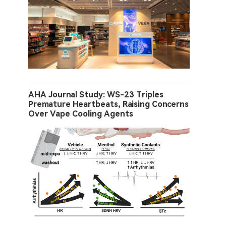
AHA Journal Study: WS-23 Triples
Premature Heartbeats, Raising Concerns
Over Vape Cooling Agents