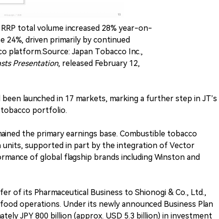
). RRP total volume increased 28% year-on-
e 24%, driven primarily by continued
o platform.Source: Japan Tobacco Inc.,
asts Presentation
, released February 12,
een launched in 17 markets, marking a further step in JT’s
 tobacco portfolio.
mained the primary earnings base. Combustible tobacco
n units, supported in part by the integration of Vector
rmance of global flagship brands including Winston and
fer of its Pharmaceutical Business to Shionogi & Co., Ltd.,
 food operations. Under its newly announced Business Plan
ely JPY 800 billion (approx. USD 5.3 billion) in investment