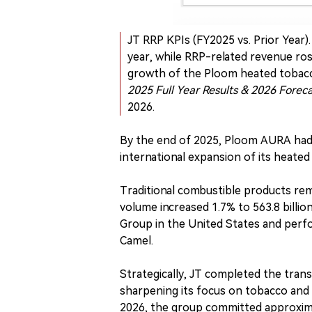
JT RRP KPIs (FY2025 vs. Prior Year
year, while RRP-related revenue ros
growth of the Ploom heated tobacc
2025 Full Year Results & 2026 Forec
2026.
By the end of 2025, Ploom AURA had b
international expansion of its heated
Traditional combustible products re
volume increased 1.7% to 563.8 billio
Group in the United States and perfo
Camel.
Strategically, JT completed the trans
sharpening its focus on tobacco and
2026, the group committed approximat