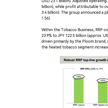
USD 23.1 billion). Adjusted operating 
billion), while profit attributable t
3.4 billion). The group announced a 
1.56).
Within the Tobacco Business, RRP c
23.9% to JPY 122.5 billion (approx. 
driven primarily by the Ploom brand, r
the heated tobacco segment increase