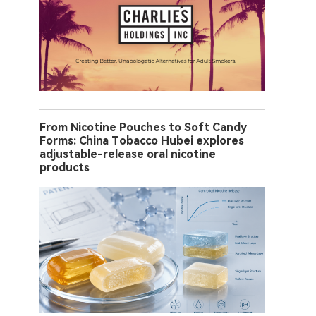
From Nicotine Pouches to Soft Candy
Forms: China Tobacco Hubei explores
adjustable-release oral nicotine
products