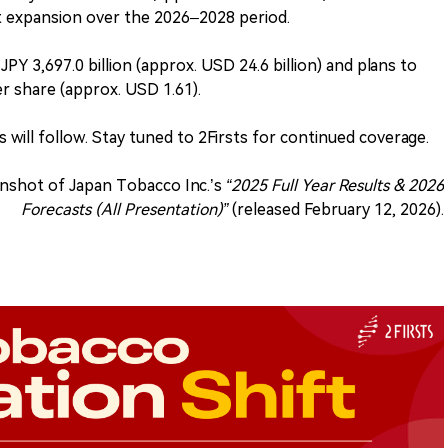
expansion over the 2026–2028 period.
PY 3,697.0 billion (approx. USD 24.6 billion) and plans to
er share (approx. USD 1.61).
 will follow. Stay tuned to 2Firsts for continued coverage.
nshot of Japan Tobacco Inc.’s
“2025 Full Year Results & 2026
Forecasts (All Presentation)”
(released February 12, 2026).