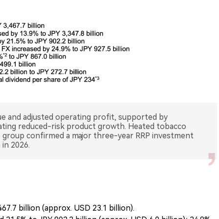
e and adjusted operating profit, supported by
rating reduced-risk product growth. Heated tobacco
e group confirmed a major three-year RRP investment
.7 billion (approx. USD 23.1 billion).