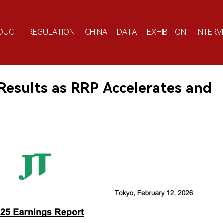
DUCT
REGULATION
CHINA
DATA
EXHIBITION
INTERV
Results as RRP Accelerates and