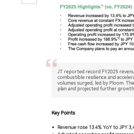
JT reported record FY2025 revenu
combustible resilience and accele
volumes surged, led by Ploom. Th
Key Points
Revenue rose 13.4% YoY to JPY 3,467