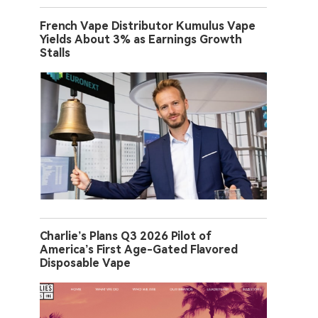
French Vape Distributor Kumulus Vape
Yields About 3% as Earnings Growth
Stalls
Charlie’s Plans Q3 2026 Pilot of
America’s First Age-Gated Flavored
Disposable Vape