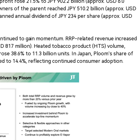
profit rose 21.5% to JPY 902.2 billion (approx. USD 6.0
o owners of the parent reached JPY 510.2 billion (approx. USD
planned annual dividend of JPY 234 per share (approx. USD
ontinued to gain momentum. RRP-related revenue increased
USD 817 million). Heated tobacco product (HTS) volume,
ose 38.6% to 11.3 billion units. In Japan, Ploom’s share of
d to 14.4%, reflecting continued consumer adoption.