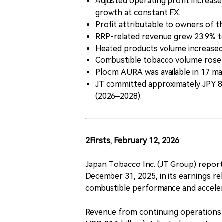
Adjusted operating profit increased
growth at constant FX.
Profit attributable to owners of th
RRP-related revenue grew 23.9% to 
Heated products volume increased 3
Combustible tobacco volume rose 1.
Ploom AURA was available in 17 ma
JT committed approximately JPY 800
(2026–2028).
2Firsts, February 12, 2026
Japan Tobacco Inc. (JT Group) reporte
December 31, 2025, in its earnings r
combustible performance and acceler
Revenue from continuing operations i