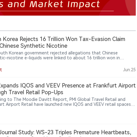
 Korea Rejects 16 Trillion Won Tax-Evasion Claim
Chinese Synthetic Nicotine
uth Korean government rejected allegations that Chinese
ic-nicotine e-liquids were linked to about 16 trillion won in
o tax evasion, saying China does not ban synthetic nicotine
 and the estimate is difficult to verify, while acknowledging that
t
Jun.25
 synthetic-nicotine inventory is effectively difficult to tax.
xpands IQOS and VEEV Presence at Frankfurt Airport
gh Travel Retail Pop-Ups
ing to The Moodie Davitt Report, PMI Global Travel Retail and
urt Airport Retail have launched new IQOS and VEEV retail spaces
kfurt Airport. The installations, located inside and outside duty-
reas, showcase IQOS heated tobacco products and VEEV e-vapor
ts through product education, consumer interaction and brand
ences. Frankfurt Airport Retail, operated by Fraport Group and
Heinemann, manages key retail activities at Frankfurt Airport. The
ournal Study: WS-23 Triples Premature Heartbeats,
tive follows PMI’s broader strategy of expanding smoke-free