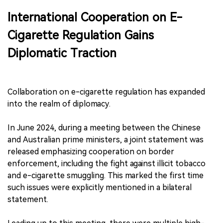
International Cooperation on E-
Cigarette Regulation Gains
Diplomatic Traction
Collaboration on e-cigarette regulation has expanded
into the realm of diplomacy.
In June 2024, during a meeting between the Chinese
and Australian prime ministers, a joint statement was
released emphasizing cooperation on border
enforcement, including the fight against illicit tobacco
and e-cigarette smuggling. This marked the first time
such issues were explicitly mentioned in a bilateral
statement.