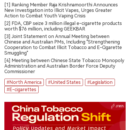
[1] Ranking Member Raja Krishnamoorthi Announces
New Investigation into Illicit Vapes, Urges Greater
Action to Combat Youth Vaping Crisis
[2] FDA, CBP seize 3 million illegal e-cigarette products
worth $76 million, including GEEKBAR
[3] Joint Statement on Annual Meeting between
Chinese and Australian PMs, Including "Strengthening
Cooperation to Combat Illicit Tobacco and E-Cigarette
Smuggling"
[4] Meeting between Chinese State Tobacco Monopoly
Administration and Australian Border Force Deputy
Commissioner
#North America
#United States
#Legislation
#E-cigarettes