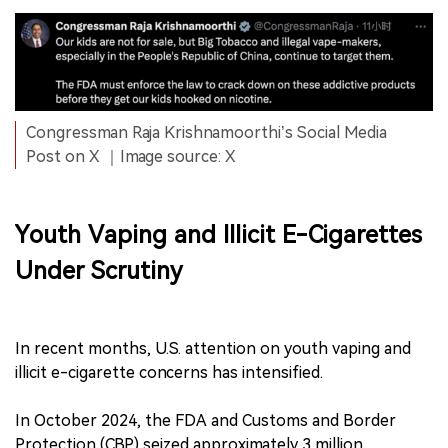
Congressman Raja Krishnamoorthi’s Social Media
Post on X ｜Image source: X
Youth Vaping and Illicit E-Cigarettes
Under Scrutiny
In recent months, U.S. attention on youth vaping and
illicit e-cigarette concerns has intensified.
In October 2024, the FDA and Customs and Border
Protection (CBP) seized approximately 3 million