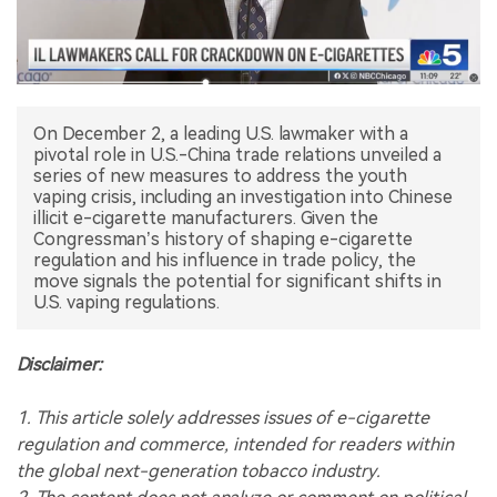
中文版
On December 2, a leading U.S. lawmaker with a
pivotal role in U.S.-China trade relations unveiled a
series of new measures to address the youth
vaping crisis, including an investigation into Chinese
illicit e-cigarette manufacturers. Given the
Congressman’s history of shaping e-cigarette
regulation and his influence in trade policy, the
move signals the potential for significant shifts in
U.S. vaping regulations.
Disclaimer:
1. This article solely addresses issues of e-cigarette
regulation and commerce, intended for readers within
the global next-generation tobacco industry.