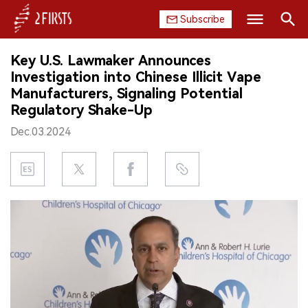
Subscribe
Search
Key U.S. Lawmaker Announces
HOME
Investigation into Chinese Illicit Vape
Manufacturers, Signaling Potential
COMPANY
Regulatory Shake-Up
Dec.03.2024
PRODUCT
REGULATION
CHINA
DATA
EXHIBITION
INTERVIEW