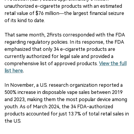
unauthorized e-cigarette products with an estimated
retail value of $76 million—the largest financial seizure
of its kind to date.
That same month, 2Firsts corresponded with the FDA
regarding regulatory policies. In its response, the FDA
emphasized that only 34 e-cigarette products are
currently authorized for legal sale and provided a
comprehensive list of approved products.
View the full
list here
.
In November, a U.S. research organization reported a
500% increase in disposable vape sales between 2019
and 2023, making them the most popular device among
youth. As of March 2024, the 34 FDA-authorized
products accounted for just 13.7% of total retail sales in
the U.S.