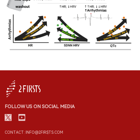
FOLLOW US ON SOCIAL MEDIA
CONTACT: INFO@2FIRSTS.COM