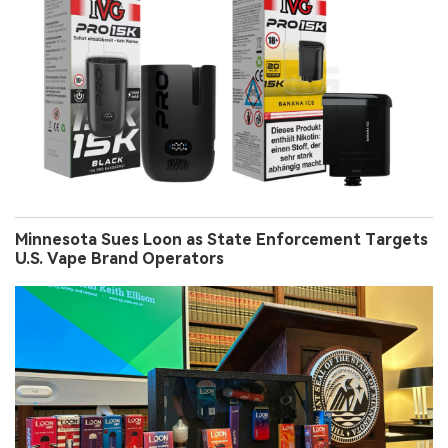
Minnesota Sues Loon as State Enforcement Targets
U.S. Vape Brand Operators