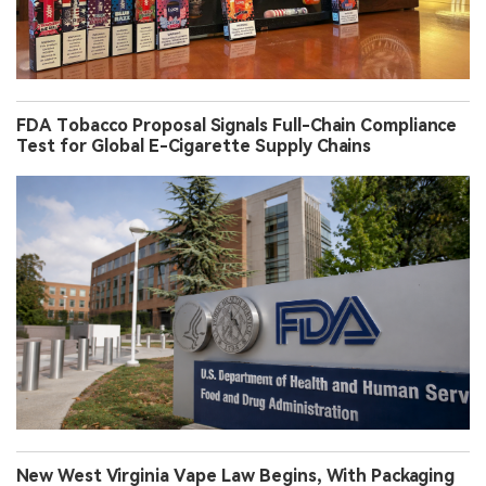
FDA Tobacco Proposal Signals Full-Chain Compliance
Test for Global E-Cigarette Supply Chains
New West Virginia Vape Law Begins, With Packaging