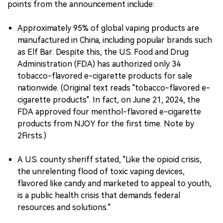
points from the announcement include:
Approximately 95% of global vaping products are
manufactured in China, including popular brands such
as Elf Bar. Despite this, the U.S. Food and Drug
Administration (FDA) has authorized only 34
tobacco-flavored e-cigarette products for sale
nationwide. (Original text reads "tobacco-flavored e-
cigarette products". In fact, on June 21, 2024, the
FDA approved four menthol-flavored e-cigarette
products from NJOY for the first time. Note by
2Firsts.)
A U.S. county sheriff stated, "Like the opioid crisis,
the unrelenting flood of toxic vaping devices,
flavored like candy and marketed to appeal to youth,
is a public health crisis that demands federal
resources and solutions."