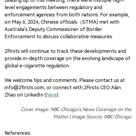
Leading up to this meeting, there were multiple high-
level engagements between regulatory and
enforcement agencies from both nations. For example,
on May 6, 2024, Chinese officials（STMA) met with
Australia's Deputy Commissioner of Border
Enforcement to discuss collaborative measures.
2Firsts will continue to track these developments and
provide in-depth coverage on the evolving landscape of
global e-cigarette regulation.
We welcome tips and comments. Please contact us at
info@2firsts.com, or connect with 2Firsts CEO Alan
Zhao on LinkedIn (
here
).
Cover image: NBC Chicago's News Coverage on the
Matter | Image Source: NBC Chicago
References: