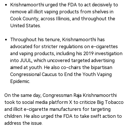
Krishnamoorthi urged the FDA to act decisively to
remove all illicit vaping products from shelves in
Cook County, across Illinois, and throughout the
United States.
Throughout his tenure, Krishnamoorthi has
advocated for stricter regulations on e-cigarettes
and vaping products, including his 2019 investigation
into JUUL, which uncovered targeted advertising
aimed at youth. He also co-chairs the bipartisan
Congressional Caucus to End the Youth Vaping
Epidemic.
On the same day, Congressman Raja Krishnamoorthi
took to social media platform X to criticize Big Tobacco
and illicit e-cigarette manufacturers for targeting
children. He also urged the FDA to take swift action to
address the issue.