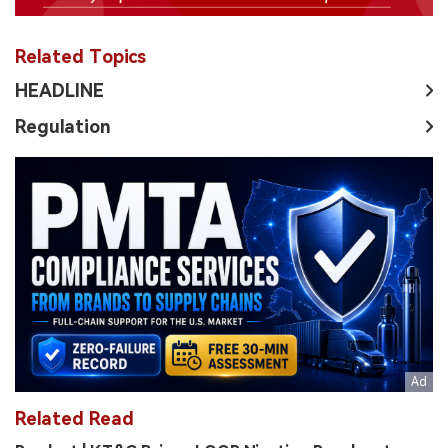
Related Topics
HEADLINE
Regulation
Related Read