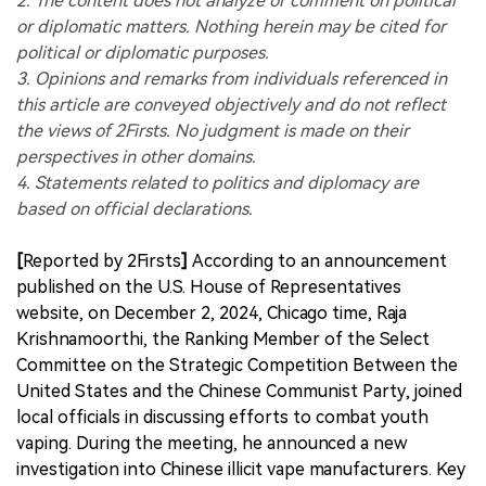
2. The content does not analyze or comment on political
or diplomatic matters. Nothing herein may be cited for
political or diplomatic purposes.
3. Opinions and remarks from individuals referenced in
this article are conveyed objectively and do not reflect
the views of 2Firsts. No judgment is made on their
perspectives in other domains.
4. Statements related to politics and diplomacy are
based on official declarations.
[
Reported by 2Firsts
]
According to an announcement
published on the U.S. House of Representatives
website, on December 2, 2024, Chicago time, Raja
Krishnamoorthi, the Ranking Member of the Select
Committee on the Strategic Competition Between the
United States and the Chinese Communist Party, joined
local officials in discussing efforts to combat youth
vaping. During the meeting, he announced a new
investigation into Chinese illicit vape manufacturers. Key