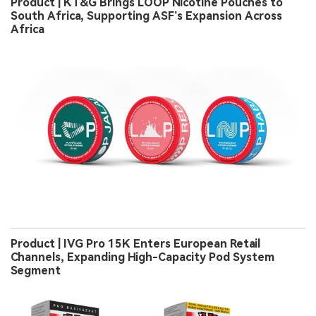
Product | KT&G Brings LOOP Nicotine Pouches to
South Africa, Supporting ASF’s Expansion Across
Africa
Product | IVG Pro 15K Enters European Retail
Channels, Expanding High-Capacity Pod System
Segment