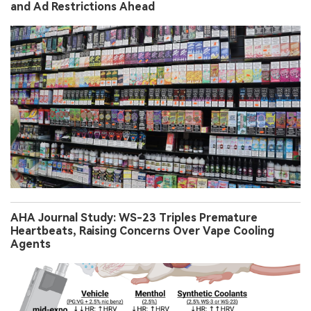
and Ad Restrictions Ahead
AHA Journal Study: WS-23 Triples Premature
Heartbeats, Raising Concerns Over Vape Cooling
Agents