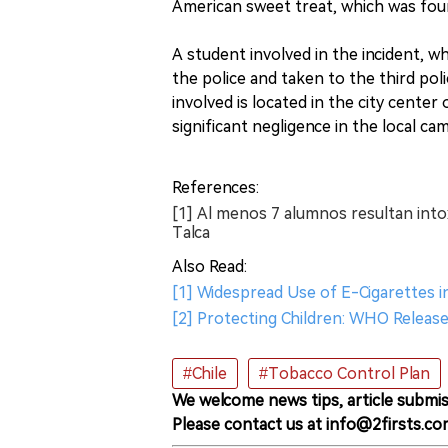
American sweet treat, which was foun
A student involved in the incident, 
the police and taken to the third poli
involved is located in the city center
significant negligence in the local ca
References:
[1] Al menos 7 alumnos resultan into
Talca
Also Read:
[1] Widespread Use of E-Cigarettes i
[2] Protecting Children: WHO Releas
#Chile
#Tobacco Control Plan
We welcome news tips, article submis
Please contact us at info@2firsts.co