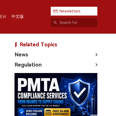
Newsletters
中文版
IEW
Related Topics
News
Regulation