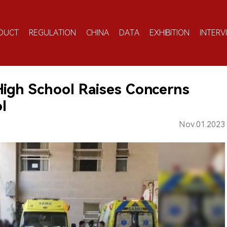
DUCT
REGULATION
CHINA
DATA
EXHIBITION
INTERV
High School Raises Concerns
l
Nov.01.2023