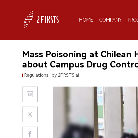
HOME
COMPANY
PRO
Mass Poisoning at Chilean 
about Campus Drug Contro
Regulations
by 2FIRSTS.ai