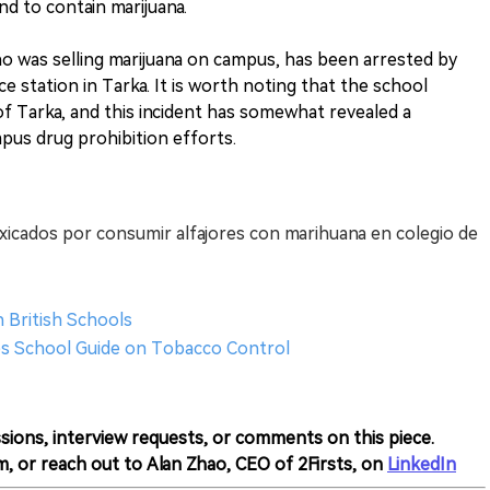
d to contain marijuana.
who was selling marijuana on campus, has been arrested by
ce station in Tarka. It is worth noting that the school
 of Tarka, and this incident has somewhat revealed a
mpus drug prohibition efforts.
xicados por consumir alfajores con marihuana en colegio de
n British Schools
es School Guide on Tobacco Control
sions, interview requests, or comments on this piece.
m, or reach out to Alan Zhao, CEO of 2Firsts, on
LinkedIn