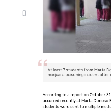
At least 7 students from Marta Do
marijuana poisoning incident after
According to a report on October 31st
occurred recently at Marta Donoso Es
students were sent to multiple medica