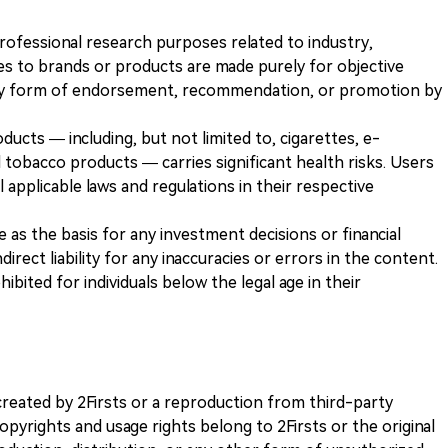
 professional research purposes related to industry,
es to brands or products are made purely for objective
any form of endorsement, recommendation, or promotion by
ducts — including, but not limited to, cigarettes, e-
 tobacco products — carries significant health risks. Users
 applicable laws and regulations in their respective
ve as the basis for any investment decisions or financial
direct liability for any inaccuracies or errors in the content.
ohibited for individuals below the legal age in their
k created by 2Firsts or a reproduction from third-party
opyrights and usage rights belong to 2Firsts or the original