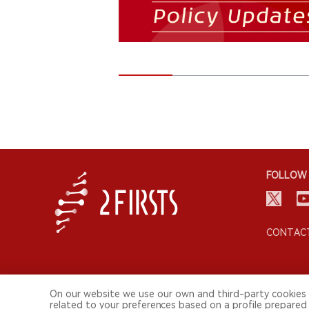
FOLLOW 
CONTACT
On our website we use our own and third-party cookies 
related to your preferences based on a profile prepared