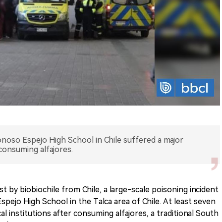
noso Espejo High School in Chile suffered a major
 consuming alfajores.
 by biobiochile from Chile, a large-scale poisoning incident
pejo High School in the Talca area of Chile. At least seven
l institutions after consuming alfajores, a traditional South