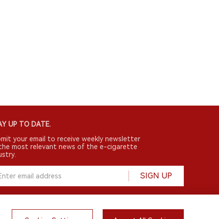
Y UP TO DATE.
mit your email to receive weekly newsletter
the most relevant news of the e-cigarette
ustry.
SIGN UP