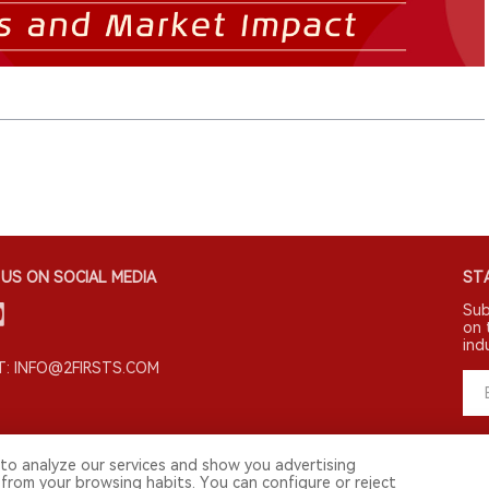
US ON SOCIAL MEDIA
STA
Sub
on 
ind
: INFO@2FIRSTS.COM
to analyze our services and show you advertising
 from your browsing habits. You can configure or reject