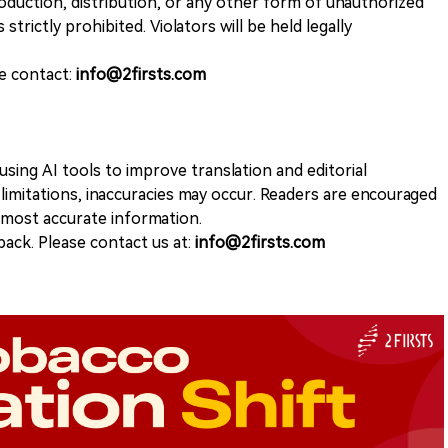
duction, distribution, or any other form of unauthorized
 strictly prohibited. Violators will be held legally
se contact:
info@2firsts.com
sing AI tools to improve translation and editorial
 limitations, inaccuracies may occur. Readers are encouraged
e most accurate information.
ack. Please contact us at:
info@2firsts.com