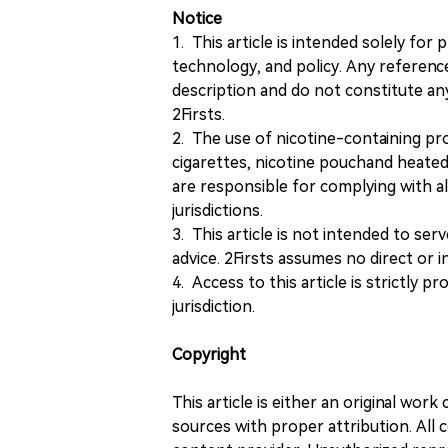
Notice
1. This article is intended solely for
technology, and policy. Any referenc
description and do not constitute 
2Firsts.
2. The use of nicotine-containing pro
cigarettes, nicotine pouchand heated
are responsible for complying with all
jurisdictions.
3. This article is not intended to ser
advice. 2Firsts assumes no direct or in
4. Access to this article is strictly pr
jurisdiction.
Copyright
This article is either an original wor
sources with proper attribution. All c