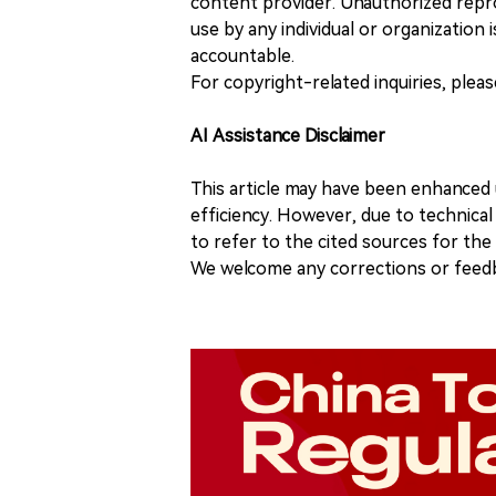
content provider. Unauthorized repro
use by any individual or organization is
accountable.
For copyright-related inquiries, plea
AI Assistance Disclaimer
This article may have been enhanced u
efficiency. However, due to technical
to refer to the cited sources for th
We welcome any corrections or feedb