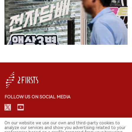
FOLLOW US ON SOCIAL MEDIA
CONTACT: INFO@2FIRSTS.COM
On our website we use our own and third-party cookies to
analyze our services and show you advertising related to your