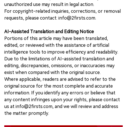
unauthorized use may result in legal action.
For copyright-related inquiries, corrections, or removal
requests, please contact: info@2firsts.com.
AI-Assisted Translation and Editing Notice
Portions of this article may have been translated,
edited, or reviewed with the assistance of artificial
intelligence tools to improve efficiency and readability.
Due to the limitations of AI-assisted translation and
editing, discrepancies, omissions, or inaccuracies may
exist when compared with the original source.
Where applicable, readers are advised to refer to the
original source for the most complete and accurate
information. If you identify any errors or believe that
any content infringes upon your rights, please contact
us at info@2firsts.com, and we will review and address
the matter promptly.