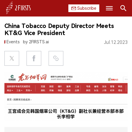
Subscribe
Search
China Tobacco Deputy Director Meets
HOME
KT&G Vice President
Events
by 2FIRSTS.ai
Jul.12.2023
COMPANY
PRODUCT
REGULATION
CHINA
DATA
EXHIBITION
INTERVIEW