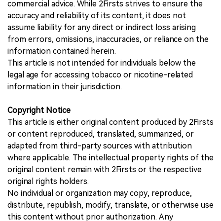
commercial advice. While 2Firsts strives to ensure the
accuracy and reliability of its content, it does not
assume liability for any direct or indirect loss arising
from errors, omissions, inaccuracies, or reliance on the
information contained herein.
This article is not intended for individuals below the
legal age for accessing tobacco or nicotine-related
information in their jurisdiction.
Copyright Notice
This article is either original content produced by 2Firsts
or content reproduced, translated, summarized, or
adapted from third-party sources with attribution
where applicable. The intellectual property rights of the
original content remain with 2Firsts or the respective
original rights holders.
No individual or organization may copy, reproduce,
distribute, republish, modify, translate, or otherwise use
this content without prior authorization. Any