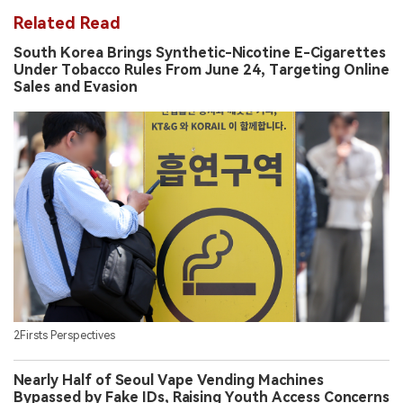
Related Read
South Korea Brings Synthetic-Nicotine E-Cigarettes
Under Tobacco Rules From June 24, Targeting Online
Sales and Evasion
2Firsts Perspectives
Nearly Half of Seoul Vape Vending Machines
Bypassed by Fake IDs, Raising Youth Access Concerns