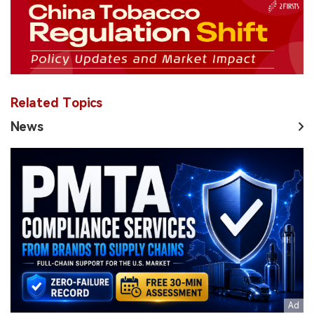
Related Topics
News