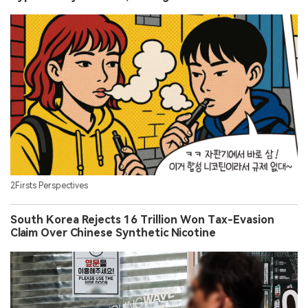
2Firsts Perspectives
South Korea Rejects 16 Trillion Won Tax-Evasion
Claim Over Chinese Synthetic Nicotine