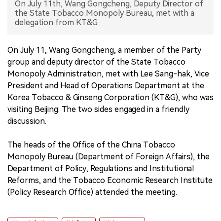
On July 11th, Wang Gongcheng, Deputy Director of
the State Tobacco Monopoly Bureau, met with a
中文版
delegation from KT&G.
On July 11, Wang Gongcheng, a member of the Party
group and deputy director of the State Tobacco
Monopoly Administration, met with Lee Sang-hak, Vice
President and Head of Operations Department at the
Korea Tobacco & Ginseng Corporation (KT&G), who was
visiting Beijing. The two sides engaged in a friendly
discussion.
The heads of the Office of the China Tobacco
Monopoly Bureau (Department of Foreign Affairs), the
Department of Policy, Regulations and Institutional
Reforms, and the Tobacco Economic Research Institute
(Policy Research Office) attended the meeting.