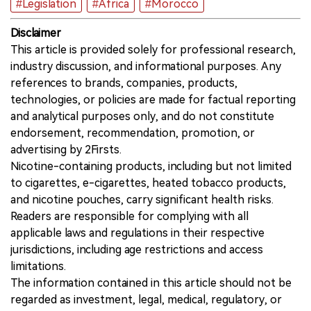
#Legislation
#Africa
#Morocco
Disclaimer
This article is provided solely for professional research,
industry discussion, and informational purposes. Any
references to brands, companies, products,
technologies, or policies are made for factual reporting
and analytical purposes only, and do not constitute
endorsement, recommendation, promotion, or
advertising by 2Firsts.
Nicotine-containing products, including but not limited
to cigarettes, e-cigarettes, heated tobacco products,
and nicotine pouches, carry significant health risks.
Readers are responsible for complying with all
applicable laws and regulations in their respective
jurisdictions, including age restrictions and access
limitations.
The information contained in this article should not be
regarded as investment, legal, medical, regulatory, or