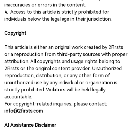
inaccuracies or errors in the content.
4. Access to this article is strictly prohibited for
individuals below the legal age in their jurisdiction.
Copyright
This article is either an original work created by 2Firsts
or a reproduction from third-party sources with proper
attribution. All copyrights and usage rights belong to
2Firsts or the original content provider. Unauthorized
reproduction, distribution, or any other form of
unauthorized use by any individual or organization is
strictly prohibited. Violators will be held legally
accountable.
For copyright-related inquiries, please contact:
info@2firsts.com
AI Assistance Disclaimer