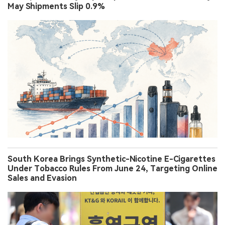
May Shipments Slip 0.9%
South Korea Brings Synthetic-Nicotine E-Cigarettes
Under Tobacco Rules From June 24, Targeting Online
Sales and Evasion