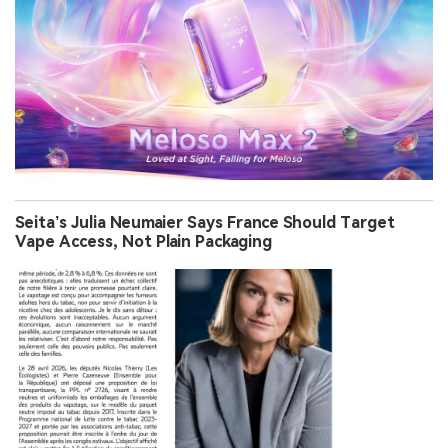
Seita’s Julia Neumaier Says France Should Target
Vape Access, Not Plain Packaging