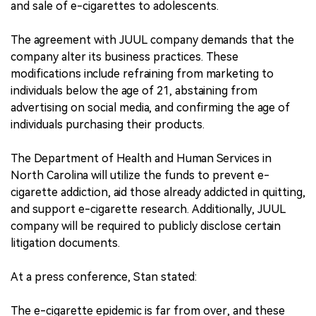
and sale of e-cigarettes to adolescents.
The agreement with JUUL company demands that the
company alter its business practices. These
modifications include refraining from marketing to
individuals below the age of 21, abstaining from
advertising on social media, and confirming the age of
individuals purchasing their products.
The Department of Health and Human Services in
North Carolina will utilize the funds to prevent e-
cigarette addiction, aid those already addicted in quitting,
and support e-cigarette research. Additionally, JUUL
company will be required to publicly disclose certain
litigation documents.
At a press conference, Stan stated:
The e-cigarette epidemic is far from over, and these