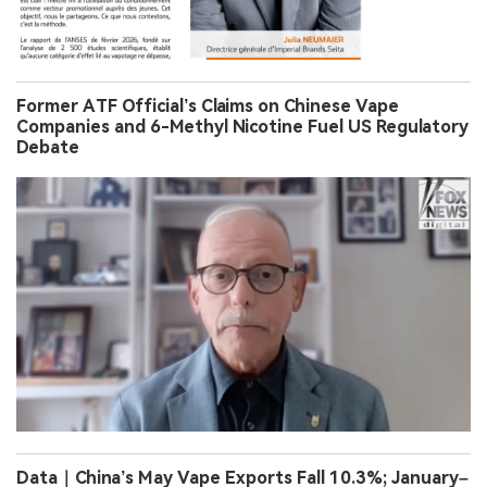
Former ATF Official’s Claims on Chinese Vape
Companies and 6-Methyl Nicotine Fuel US Regulatory
Debate
Data｜China’s May Vape Exports Fall 10.3%; January–