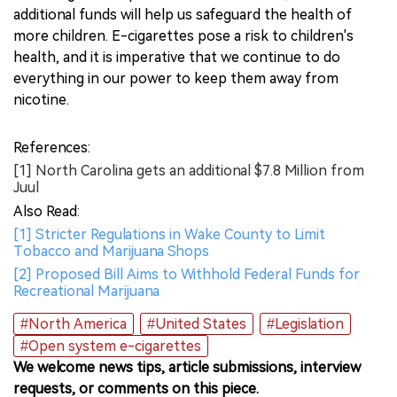
additional funds will help us safeguard the health of
more children. E-cigarettes pose a risk to children's
health, and it is imperative that we continue to do
everything in our power to keep them away from
nicotine.
References:
[1] North Carolina gets an additional $7.8 Million from
Juul
Also Read:
[1] Stricter Regulations in Wake County to Limit
Tobacco and Marijuana Shops
[2] Proposed Bill Aims to Withhold Federal Funds for
Recreational Marijuana
#North America
#United States
#Legislation
#Open system e-cigarettes
We welcome news tips, article submissions, interview
requests, or comments on this piece.