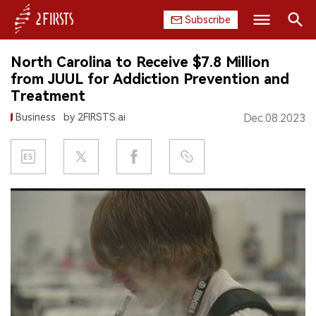
Subscribe
Search
North Carolina to Receive $7.8 Million
HOME
from JUUL for Addiction Prevention and
Treatment
COMPANY
Business
by 2FIRSTS.ai
Dec.08.2023
PRODUCT
REGULATION
CHINA
DATA
EXHIBITION
INTERVIEW