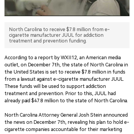
中文版
North Carolina to receive $7.8 million from e-
cigarette manufacturer JUUL for addiction
treatment and prevention funding.
According to a report by WXII12, an American media
outlet, on December 7th, the state of North Carolina in
the United States is set to receive $7.8 million in funds
from a lawsuit against e-cigarette manufacturer JUUL.
These funds will be used to support addiction
treatment and prevention. Prior to this, JUUL had
already paid $47.8 million to the state of North Carolina.
North Carolina Attorney General Josh Stein announced
the news on December 7th, revealing his plan to hold e-
cigarette companies accountable for their marketing