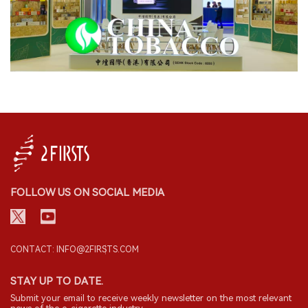
FOLLOW US ON SOCIAL MEDIA
CONTACT: INFO@2FIRSTS.COM
STAY UP TO DATE.
Submit your email to receive weekly newsletter on the most relevant