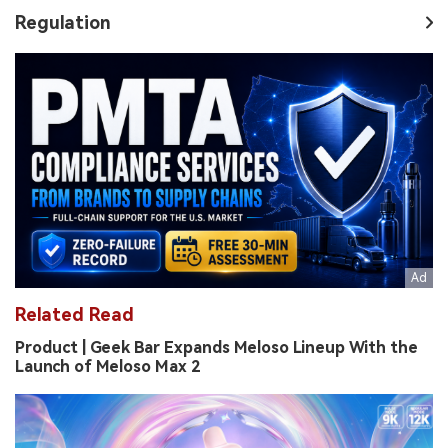
Regulation
Related Read
Product | Geek Bar Expands Meloso Lineup With the
Launch of Meloso Max 2