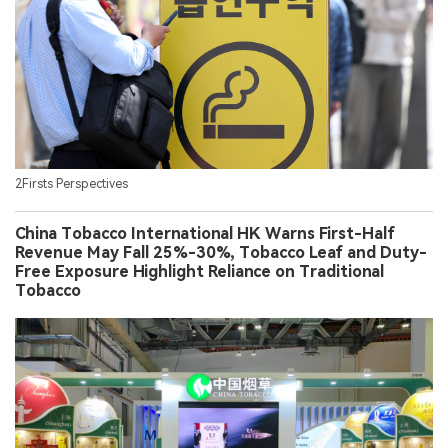
2Firsts Perspectives
China Tobacco International HK Warns First-Half
Revenue May Fall 25%-30%, Tobacco Leaf and Duty-
Free Exposure Highlight Reliance on Traditional
Tobacco