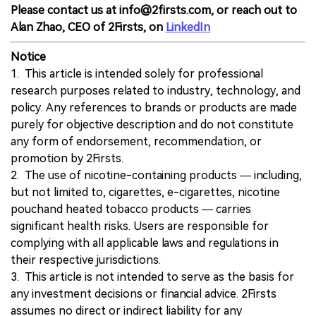
Please contact us at info@2firsts.com, or reach out to
Alan Zhao, CEO of 2Firsts, on
LinkedIn
Notice
1. This article is intended solely for professional
research purposes related to industry, technology, and
policy. Any references to brands or products are made
purely for objective description and do not constitute
any form of endorsement, recommendation, or
promotion by 2Firsts.
2. The use of nicotine-containing products — including,
but not limited to, cigarettes, e-cigarettes, nicotine
pouchand heated tobacco products — carries
significant health risks. Users are responsible for
complying with all applicable laws and regulations in
their respective jurisdictions.
3. This article is not intended to serve as the basis for
any investment decisions or financial advice. 2Firsts
assumes no direct or indirect liability for any