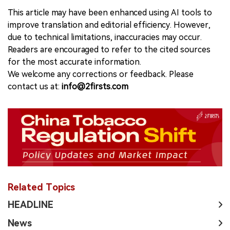
This article may have been enhanced using AI tools to
improve translation and editorial efficiency. However,
due to technical limitations, inaccuracies may occur.
Readers are encouraged to refer to the cited sources
for the most accurate information.
We welcome any corrections or feedback. Please
contact us at:
info@2firsts.com
Related Topics
HEADLINE
News