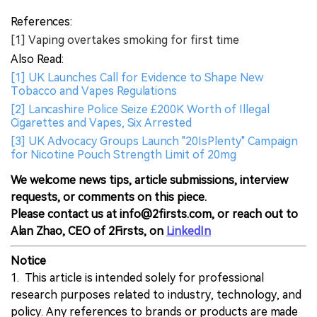
References:
[1] Vaping overtakes smoking for first time
Also Read:
[1] UK Launches Call for Evidence to Shape New
Tobacco and Vapes Regulations
[2] Lancashire Police Seize £200K Worth of Illegal
Cigarettes and Vapes, Six Arrested
[3] UK Advocacy Groups Launch "20IsPlenty" Campaign
for Nicotine Pouch Strength Limit of 20mg
We welcome news tips, article submissions, interview
requests, or comments on this piece.
Please contact us at info@2firsts.com, or reach out to
Alan Zhao, CEO of 2Firsts, on
LinkedIn
Notice
1. This article is intended solely for professional
research purposes related to industry, technology, and
policy. Any references to brands or products are made