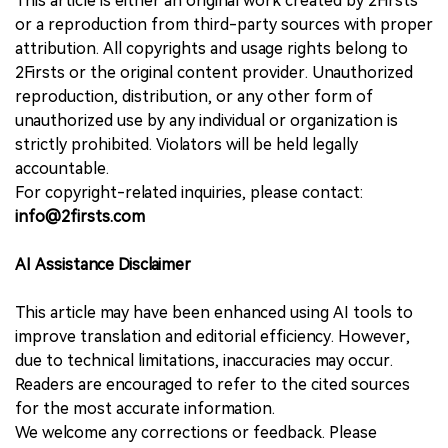
This article is either an original work created by 2Firsts
or a reproduction from third-party sources with proper
attribution. All copyrights and usage rights belong to
2Firsts or the original content provider. Unauthorized
reproduction, distribution, or any other form of
unauthorized use by any individual or organization is
strictly prohibited. Violators will be held legally
accountable.
For copyright-related inquiries, please contact:
info@2firsts.com
AI Assistance Disclaimer
This article may have been enhanced using AI tools to
improve translation and editorial efficiency. However,
due to technical limitations, inaccuracies may occur.
Readers are encouraged to refer to the cited sources
for the most accurate information.
We welcome any corrections or feedback. Please