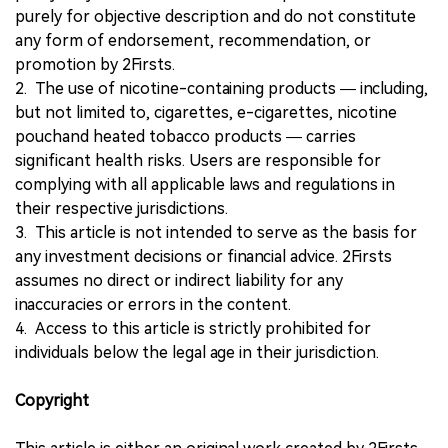
purely for objective description and do not constitute
any form of endorsement, recommendation, or
promotion by 2Firsts.
2. The use of nicotine-containing products — including,
but not limited to, cigarettes, e-cigarettes, nicotine
pouchand heated tobacco products — carries
significant health risks. Users are responsible for
complying with all applicable laws and regulations in
their respective jurisdictions.
3. This article is not intended to serve as the basis for
any investment decisions or financial advice. 2Firsts
assumes no direct or indirect liability for any
inaccuracies or errors in the content.
4. Access to this article is strictly prohibited for
individuals below the legal age in their jurisdiction.
Copyright