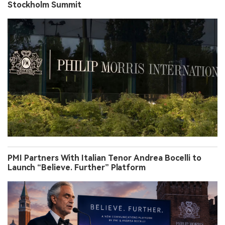
Stockholm Summit
PMI Partners With Italian Tenor Andrea Bocelli to
Launch “Believe. Further” Platform