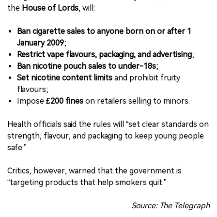
the
House of Lords
, will:
Ban cigarette sales to anyone born on or after 1
January 2009
;
Restrict vape flavours, packaging, and advertising
;
Ban nicotine pouch sales to under-18s
;
Set nicotine content limits
and prohibit fruity
flavours;
Impose
£200 fines
on retailers selling to minors.
Health officials said the rules will “set clear standards on
strength, flavour, and packaging to keep young people
safe.”
Critics, however, warned that the government is
“targeting products that help smokers quit.”
Source: The Telegraph