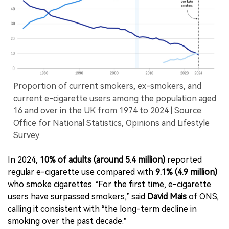
Proportion of current smokers, ex-smokers, and
current e-cigarette users among the population aged
16 and over in the UK from 1974 to 2024 | Source:
Office for National Statistics, Opinions and Lifestyle
Survey.
In 2024,
10% of adults (around 5.4 million)
reported
regular e-cigarette use compared with
9.1% (4.9 million)
who smoke cigarettes. “For the first time, e-cigarette
users have surpassed smokers,” said
David Mais
of ONS,
calling it consistent with “the long-term decline in
smoking over the past decade.”