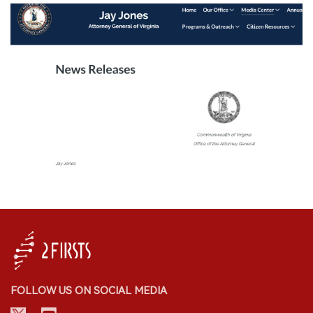
FOLLOW US ON SOCIAL MEDIA