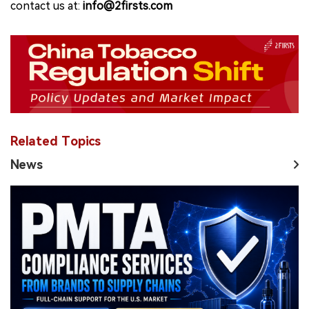
contact us at:
info@2firsts.com
Related Topics
News