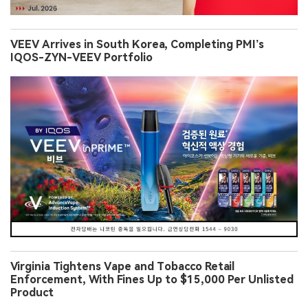
VEEV Arrives in South Korea, Completing PMI’s
IQOS-ZYN-VEEV Portfolio
Virginia Tightens Vape and Tobacco Retail
Enforcement, With Fines Up to $15,000 Per Unlisted
Product