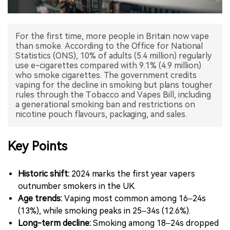
中文版
For the first time, more people in Britain now vape
than smoke. According to the Office for National
Statistics (ONS), 10% of adults (5.4 million) regularly
use e-cigarettes compared with 9.1% (4.9 million)
who smoke cigarettes. The government credits
vaping for the decline in smoking but plans tougher
rules through the Tobacco and Vapes Bill, including
a generational smoking ban and restrictions on
nicotine pouch flavours, packaging, and sales.
Key Points
Historic shift:
2024 marks the first year vapers
outnumber smokers in the UK.
Age trends:
Vaping most common among 16–24s
(13%), while smoking peaks in 25–34s (12.6%).
Long-term decline:
Smoking among 18–24s dropped