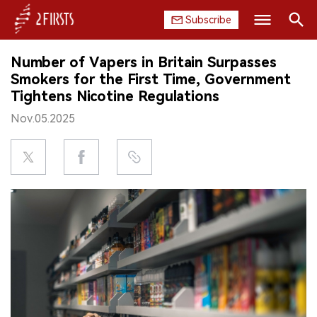
Subscribe
Search
Number of Vapers in Britain Surpasses
HOME
Smokers for the First Time, Government
Tightens Nicotine Regulations
COMPANY
Nov.05.2025
PRODUCT
REGULATION
CHINA
DATA
EXHIBITION
INTERVIEW