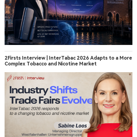
2Firsts Interview | InterTabac 2026 Adapts to a More
Complex Tobacco and Nicotine Market