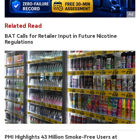
Related Read
BAT Calls for Retailer Input in Future Nicotine
Regulations
PMI Highlights 43 Million Smoke-Free Users at