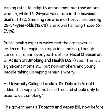
Vaping rates fell slightly among men but rose among
women, while
16–24-year-olds remain the heaviest
users
at 13%. Smoking remains most prevalent among
25–34-year-olds (12.6%)
, and lowest among those
65+
(7.1%)
.
Public health experts welcomed the crossover as
evidence that vaping is displacing smoking, though
concerns remain over youth uptake.
Hazel Cheeseman
of
Action on Smoking and Health (ASH)
said: “This is a
significant moment… but non-smokers and young
people taking up vaping remain a worry.”
At
University College London
,
Dr. Deborah Arnott
added that vaping “is not risk-free and should only be
used to quit smoking.”
The government’s
Tobacco and Vapes Bill
, now before