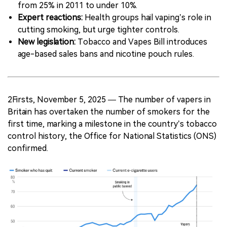
from 25% in 2011 to under 10%.
Expert reactions:
Health groups hail vaping’s role in
cutting smoking, but urge tighter controls.
New legislation:
Tobacco and Vapes Bill introduces
age-based sales bans and nicotine pouch rules.
2Firsts, November 5, 2025 — The number of vapers in
Britain has overtaken the number of smokers for the
first time, marking a milestone in the country’s tobacco
control history, the Office for National Statistics (ONS)
confirmed.