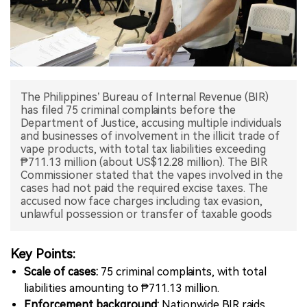
中文版
The Philippines’ Bureau of Internal Revenue (BIR)
has filed 75 criminal complaints before the
Department of Justice, accusing multiple individuals
and businesses of involvement in the illicit trade of
vape products, with total tax liabilities exceeding
₱711.13 million (about US$12.28 million). The BIR
Commissioner stated that the vapes involved in the
cases had not paid the required excise taxes. The
accused now face charges including tax evasion,
unlawful possession or transfer of taxable goods
Key Points:
Scale of cases:
75 criminal complaints, with total
liabilities amounting to ₱711.13 million.
Enforcement background:
Nationwide BIR raids