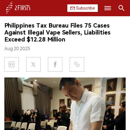
Subscribe
Search
Philippines Tax Bureau Files 75 Cases
HOME
Against Illegal Vape Sellers, Liabilities
Exceed $12.28 Million
COMPANY
Aug.20.2025
PRODUCT
REGULATION
CHINA
DATA
EXHIBITION
INTERVIEW