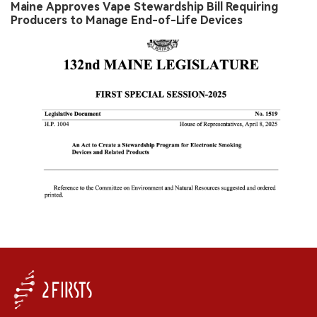
Maine Approves Vape Stewardship Bill Requiring
Producers to Manage End-of-Life Devices