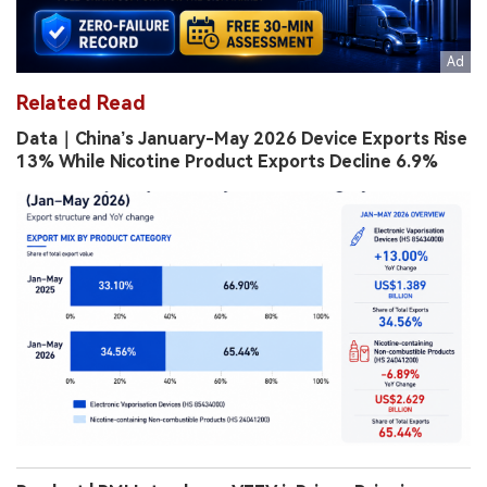
Related Read
Data｜China’s January-May 2026 Device Exports Rise
13% While Nicotine Product Exports Decline 6.9%