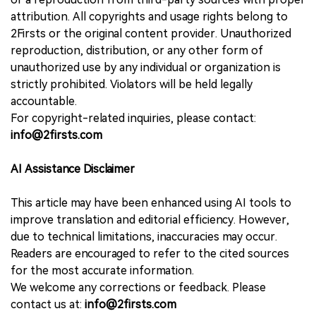
attribution. All copyrights and usage rights belong to
2Firsts or the original content provider. Unauthorized
reproduction, distribution, or any other form of
unauthorized use by any individual or organization is
strictly prohibited. Violators will be held legally
accountable.
For copyright-related inquiries, please contact:
info@2firsts.com
AI Assistance Disclaimer
This article may have been enhanced using AI tools to
improve translation and editorial efficiency. However,
due to technical limitations, inaccuracies may occur.
Readers are encouraged to refer to the cited sources
for the most accurate information.
We welcome any corrections or feedback. Please
contact us at:
info@2firsts.com