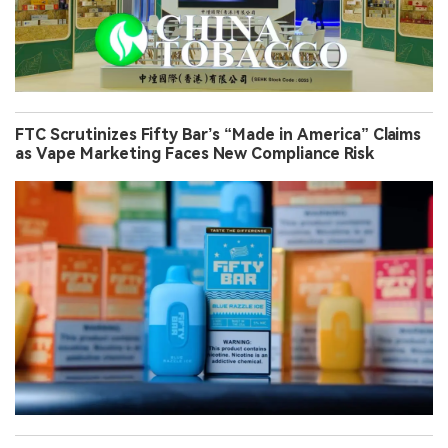
FTC Scrutinizes Fifty Bar’s “Made in America” Claims
as Vape Marketing Faces New Compliance Risk