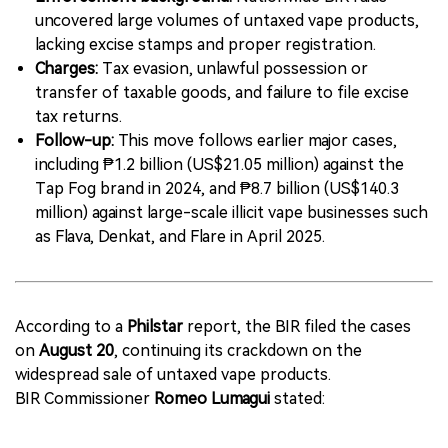
uncovered large volumes of untaxed vape products,
lacking excise stamps and proper registration.
Charges:
Tax evasion, unlawful possession or
transfer of taxable goods, and failure to file excise
tax returns.
Follow-up:
This move follows earlier major cases,
including ₱1.2 billion (US$21.05 million) against the
Tap Fog brand in 2024, and ₱8.7 billion (US$140.3
million) against large-scale illicit vape businesses such
as Flava, Denkat, and Flare in April 2025.
According to a
Philstar
report, the BIR filed the cases
on
August 20
, continuing its crackdown on the
widespread sale of untaxed vape products.
BIR Commissioner
Romeo Lumagui
stated: