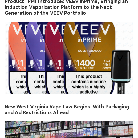
Product | PMI Introduces VEEV inPrime, Bringing an
Induction Vaporization Platform to the Next
Generation of the VEEV Portfolio
New West Virginia Vape Law Begins, With Packaging
and Ad Restrictions Ahead