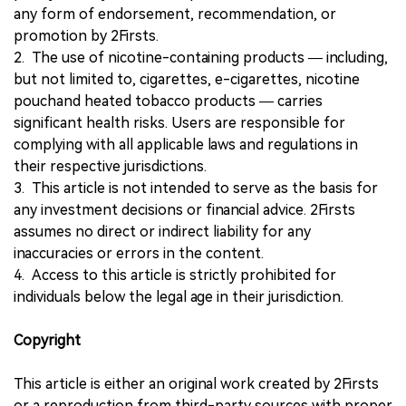
any form of endorsement, recommendation, or
promotion by 2Firsts.
2. The use of nicotine-containing products — including,
but not limited to, cigarettes, e-cigarettes, nicotine
pouchand heated tobacco products — carries
significant health risks. Users are responsible for
complying with all applicable laws and regulations in
their respective jurisdictions.
3. This article is not intended to serve as the basis for
any investment decisions or financial advice. 2Firsts
assumes no direct or indirect liability for any
inaccuracies or errors in the content.
4. Access to this article is strictly prohibited for
individuals below the legal age in their jurisdiction.
Copyright
This article is either an original work created by 2Firsts
or a reproduction from third-party sources with proper