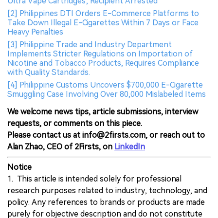
Ultra Vape Cartridges; Recipient Arrested
[2] Philippines DTI Orders E-Commerce Platforms to
Take Down Illegal E-Cigarettes Within 7 Days or Face
Heavy Penalties
[3] Philippine Trade and Industry Department
Implements Stricter Regulations on Importation of
Nicotine and Tobacco Products, Requires Compliance
with Quality Standards.
[4] Philippine Customs Uncovers $700,000 E-Cigarette
Smuggling Case Involving Over 80,000 Mislabeled Items
We welcome news tips, article submissions, interview
requests, or comments on this piece.
Please contact us at info@2firsts.com, or reach out to
Alan Zhao, CEO of 2Firsts, on
LinkedIn
Notice
1. This article is intended solely for professional
research purposes related to industry, technology, and
policy. Any references to brands or products are made
purely for objective description and do not constitute