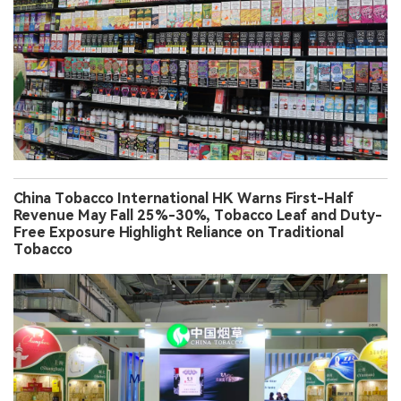
China Tobacco International HK Warns First-Half
Revenue May Fall 25%-30%, Tobacco Leaf and Duty-
Free Exposure Highlight Reliance on Traditional
Tobacco