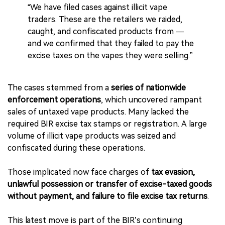
“We have filed cases against illicit vape
traders. These are the retailers we raided,
caught, and confiscated products from —
and we confirmed that they failed to pay the
excise taxes on the vapes they were selling.”
The cases stemmed from a
series of nationwide
enforcement operations
, which uncovered rampant
sales of untaxed vape products. Many lacked the
required BIR excise tax stamps or registration. A large
volume of illicit vape products was seized and
confiscated during these operations.
Those implicated now face charges of
tax evasion,
unlawful possession or transfer of excise-taxed goods
without payment, and failure to file excise tax returns
.
This latest move is part of the BIR’s continuing