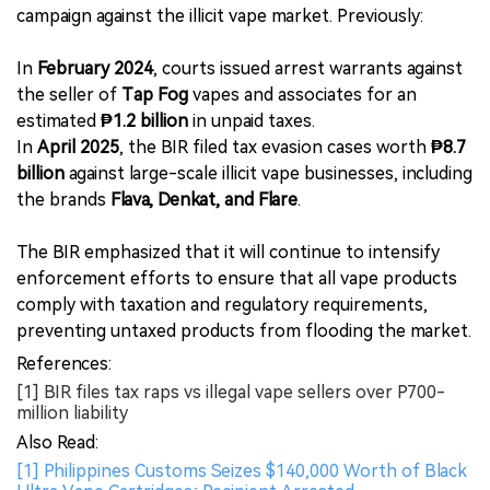
campaign against the illicit vape market. Previously:
In
February 2024
, courts issued arrest warrants against
the seller of
Tap Fog
vapes and associates for an
estimated
₱1.2 billion
in unpaid taxes.
In
April 2025
, the BIR filed tax evasion cases worth
₱8.7
billion
against large-scale illicit vape businesses, including
the brands
Flava, Denkat, and Flare
.
The BIR emphasized that it will continue to intensify
enforcement efforts to ensure that all vape products
comply with taxation and regulatory requirements,
preventing untaxed products from flooding the market.
References:
[1] BIR files tax raps vs illegal vape sellers over P700-
million liability
Also Read:
[1] Philippines Customs Seizes $140,000 Worth of Black