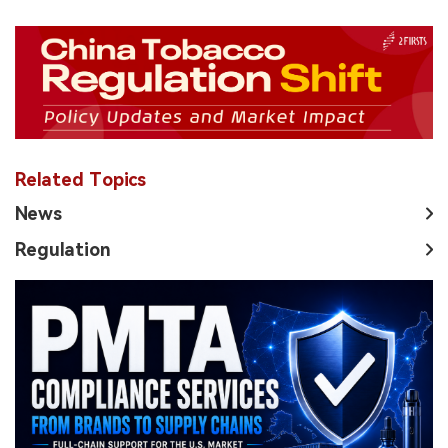
Related Topics
News
Regulation