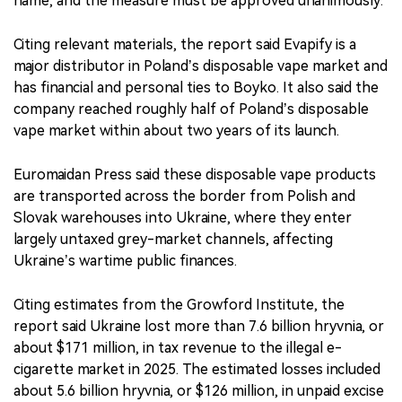
name, and the measure must be approved unanimously.
Citing relevant materials, the report said Evapify is a
major distributor in Poland’s disposable vape market and
has financial and personal ties to Boyko. It also said the
company reached roughly half of Poland’s disposable
vape market within about two years of its launch.
Euromaidan Press said these disposable vape products
are transported across the border from Polish and
Slovak warehouses into Ukraine, where they enter
largely untaxed grey-market channels, affecting
Ukraine’s wartime public finances.
Citing estimates from the Growford Institute, the
report said Ukraine lost more than 7.6 billion hryvnia, or
about $171 million, in tax revenue to the illegal e-
cigarette market in 2025. The estimated losses included
about 5.6 billion hryvnia, or $126 million, in unpaid excise