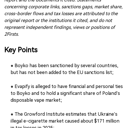
concerning corporate links, sanctions gaps, market share,
cross-border flows and tax losses are attributed to the
original report or the institutions it cited, and do not
represent independent findings, views or positions of
2Firsts.
Key Points
●
Boyko has been sanctioned by several countries,
but has not been added to the EU sanctions list;
●
Evapify is alleged to have financial and personal ties
to Boyko and to hold a significant share of Poland’s
disposable vape market;
●
The Growford Institute estimates that Ukraine’s
illegal e-cigarette market caused about $171 million
in tax losses in 2025;