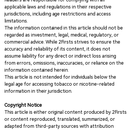
applicable laws and regulations in their respective
jurisdictions, including age restrictions and access
limitations.
The information contained in this article should not be
regarded as investment, legal, medical, regulatory, or
commercial advice. While 2Firsts strives to ensure the
accuracy and reliability of its content, it does not
assume liability for any direct or indirect loss arising
from errors, omissions, inaccuracies, or reliance on the
information contained herein.
This article is not intended for individuals below the
legal age for accessing tobacco or nicotine-related
information in their jurisdiction.
Copyright Notice
This article is either original content produced by 2Firsts
or content reproduced, translated, summarized, or
adapted from third-party sources with attribution