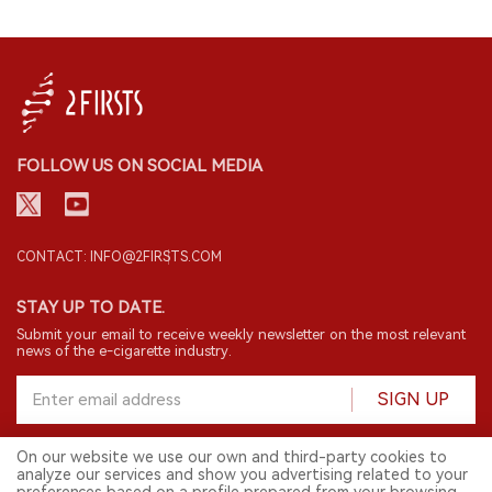
FOLLOW US ON SOCIAL MEDIA
CONTACT: INFO@2FIRSTS.COM
STAY UP TO DATE.
Submit your email to receive weekly newsletter on the most relevant
news of the e-cigarette industry.
SIGN UP
On our website we use our own and third-party cookies to
analyze our services and show you advertising related to your
English