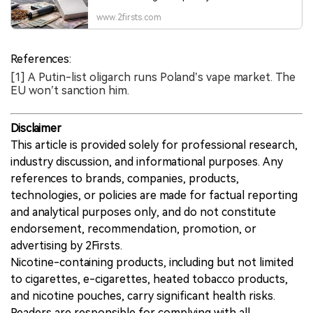
consumption, tax pressure, youth e-cigarette use
and a growing illicit segment. Surveys point to
www.2firsts.com
rising tobacco and nicotine product use, while
higher excise duties and shadow trade are
adding new complexity to the market.
References:
[1] A Putin-list oligarch runs Poland’s vape market. The
EU won’t sanction him.
Disclaimer
This article is provided solely for professional research,
industry discussion, and informational purposes. Any
references to brands, companies, products,
technologies, or policies are made for factual reporting
and analytical purposes only, and do not constitute
endorsement, recommendation, promotion, or
advertising by 2Firsts.
Nicotine-containing products, including but not limited
to cigarettes, e-cigarettes, heated tobacco products,
and nicotine pouches, carry significant health risks.
Readers are responsible for complying with all