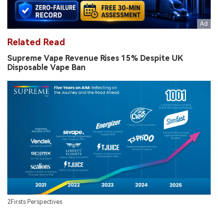
Related Read
Supreme Vape Revenue Rises 15% Despite UK
Disposable Vape Ban
2Firsts Perspectives