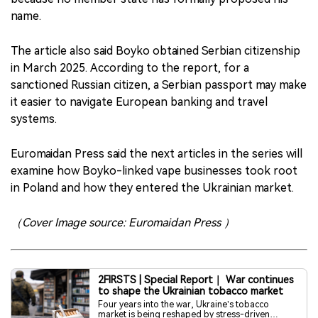
name.
The article also said Boyko obtained Serbian citizenship
in March 2025. According to the report, for a
sanctioned Russian citizen, a Serbian passport may make
it easier to navigate European banking and travel
systems.
Euromaidan Press said the next articles in the series will
examine how Boyko-linked vape businesses took root
in Poland and how they entered the Ukrainian market.
（Cover Image source: Euromaidan Press ）
2FIRSTS | Special Report｜ War continues
to shape the Ukrainian tobacco market
Four years into the war, Ukraine’s tobacco
market is being reshaped by stress-driven