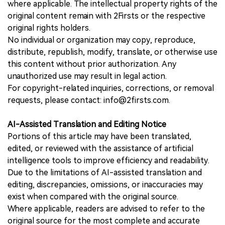
where applicable. The intellectual property rights of the
original content remain with 2Firsts or the respective
original rights holders.
No individual or organization may copy, reproduce,
distribute, republish, modify, translate, or otherwise use
this content without prior authorization. Any
unauthorized use may result in legal action.
For copyright-related inquiries, corrections, or removal
requests, please contact: info@2firsts.com.
AI-Assisted Translation and Editing Notice
Portions of this article may have been translated,
edited, or reviewed with the assistance of artificial
intelligence tools to improve efficiency and readability.
Due to the limitations of AI-assisted translation and
editing, discrepancies, omissions, or inaccuracies may
exist when compared with the original source.
Where applicable, readers are advised to refer to the
original source for the most complete and accurate