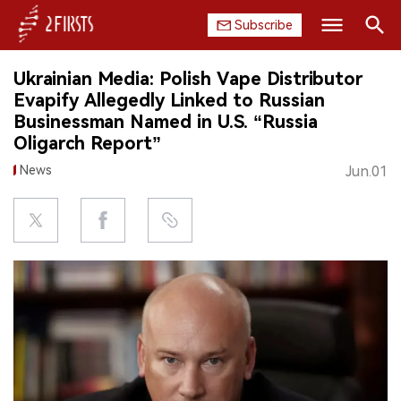
Subscribe
Search
Ukrainian Media: Polish Vape Distributor
HOME
Evapify Allegedly Linked to Russian
Businessman Named in U.S. “Russia
COMPANY
Oligarch Report”
News
Jun.01
PRODUCT
REGULATION
CHINA
DATA
EXHIBITION
INTERVIEW