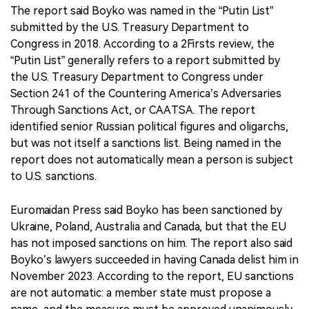
The report said Boyko was named in the “Putin List”
submitted by the U.S. Treasury Department to
Congress in 2018. According to a 2Firsts review, the
“Putin List” generally refers to a report submitted by
the U.S. Treasury Department to Congress under
Section 241 of the Countering America’s Adversaries
Through Sanctions Act, or CAATSA. The report
identified senior Russian political figures and oligarchs,
but was not itself a sanctions list. Being named in the
report does not automatically mean a person is subject
to U.S. sanctions.
Euromaidan Press said Boyko has been sanctioned by
Ukraine, Poland, Australia and Canada, but that the EU
has not imposed sanctions on him. The report also said
Boyko’s lawyers succeeded in having Canada delist him in
November 2023. According to the report, EU sanctions
are not automatic: a member state must propose a