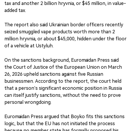
tax and another 2 billion hryvnia, or $45 million, in value-
added tax.
The report also said Ukrainian border officers recently
seized smuggled vape products worth more than 2
million hryvnia, or about $45,000, hidden under the floor
of a vehicle at Ustyluh.
On the sanctions background, Euromaidan Press said
the Court of Justice of the European Union on March
26, 2026 upheld sanctions against five Russian
businessmen. According to the report, the court held
that a person’s significant economic position in Russia
can itself justify sanctions, without the need to prove
personal wrongdoing.
Euromaidan Press argued that Boyko fits this sanctions
logic, but that the EU has not initiated the process
because no member state has formally proposed his