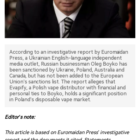
中文版
According to an investigative report by Euromaidan
Press, a Ukrainian English-language independent
media outlet, Russian businessman Oleg Boyko has
been sanctioned by Ukraine, Poland, Australia and
Canada, but has not been added to the European
Union’s sanctions list. The report alleges that
Evapify, a Polish vape distributor with financial and
personal ties to Boyko, holds a significant position
in Poland’s disposable vape market.
Editor’s note:
This article is based on Euromaidan Press’ investigative
report and the documents it cited. Statements