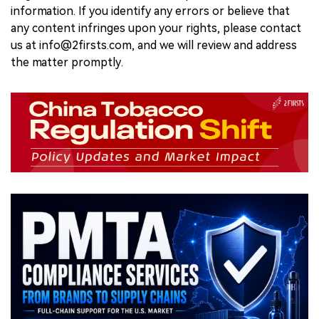
information. If you identify any errors or believe that
any content infringes upon your rights, please contact
us at info@2firsts.com, and we will review and address
the matter promptly.