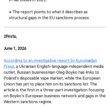
●
The report points to what it describes as
structural gaps in the EU sanctions process.
2Firsts,
June 1, 2026
According to an investigative report by Euromaidan
Press
, a Ukrainian English-language independent media
outlet, Russian businessman Oleg Boyko has links to
Poland’s disposable vape market, while the European
Union has yet to place him on its sanctions list. The
article is the first in a three-part investigation focusing
on Boyko’s European business network and gaps in the
Western sanctions regime.