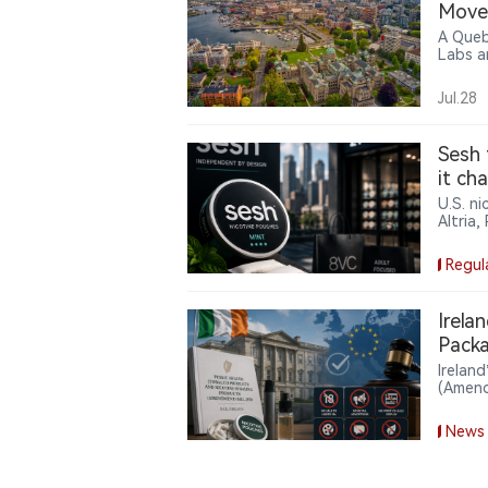
Move 
A Queb
Labs a
allega
corpor
Jul.28
and doe
case h
produc
Sesh 
it ch
U.S. n
Altria,
backing
footpri
Regul
a mark
compan
Irela
Packa
Irelan
(Amend
the Se
unflav
News
adverti