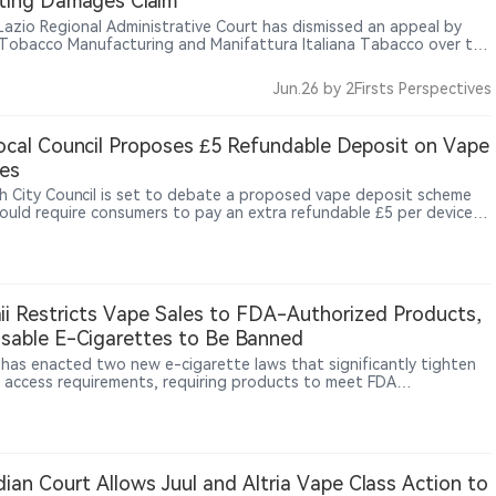
ting Damages Claim
s Lazio Regional Administrative Court has dismissed an appeal by
n Tobacco Manufacturing and Manifattura Italiana Tabacco over the
tte excise calculation mechanism, upholding the minimum tax
 rules and excluding compensation for smaller tobacco operators.
Jun.26
by 2Firsts Perspectives
cal Council Proposes £5 Refundable Deposit on Vape
es
h City Council is set to debate a proposed vape deposit scheme
ould require consumers to pay an extra refundable £5 per device
chase, with the money returned when the device is handed back, as
recycling-facility fires, including a major Widnes blaze reportedly
kely caused by a vape, draw greater attention to the risks of
erly discarded lithium-battery devices.
i Restricts Vape Sales to FDA-Authorized Products,
sable E-Cigarettes to Be Banned
 has enacted two new e-cigarette laws that significantly tighten
 access requirements, requiring products to meet FDA
ization standards and banning disposable e-cigarette sales
g in 2027.
ian Court Allows Juul and Altria Vape Class Action to