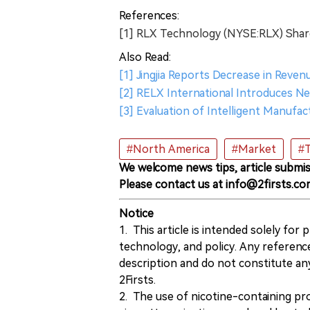
References:
[1] RLX Technology (NYSE:RLX) Sha
Also Read:
[1] Jingjia Reports Decrease in Reve
[2] RELX International Introduces 
[3] Evaluation of Intelligent Manufa
#North America
#Market
#T
We welcome news tips, article submis
Please contact us at info@2firsts.co
Notice
1. This article is intended solely for
technology, and policy. Any referenc
description and do not constitute 
2Firsts.
2. The use of nicotine-containing pro