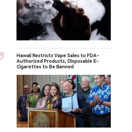
Hawaii Restricts Vape Sales to FDA-
Authorized Products, Disposable E-
Cigarettes to Be Banned