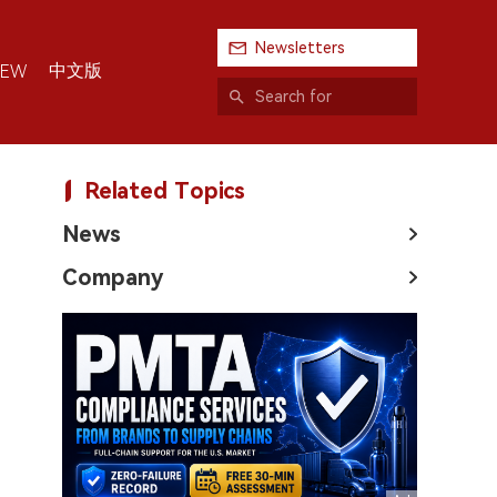
Newsletters
中文版
IEW
Related Topics
News
Company