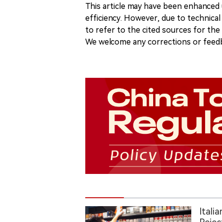
This article may have been enhanced u
efficiency. However, due to technical
to refer to the cited sources for th
We welcome any corrections or feedb
Itali