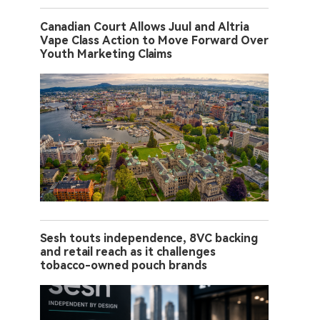
Canadian Court Allows Juul and Altria
Vape Class Action to Move Forward Over
Youth Marketing Claims
Sesh touts independence, 8VC backing
and retail reach as it challenges
tobacco-owned pouch brands