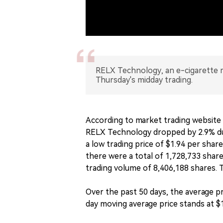
RELX Technology, an e-cigarette m
Thursday's midday trading.
According to market trading website 
RELX Technology dropped by 2.9% dur
a low trading price of $1.94 per shar
there were a total of 1,728,733 shar
trading volume of 8,406,188 shares. T
Over the past 50 days, the average p
day moving average price stands at $1