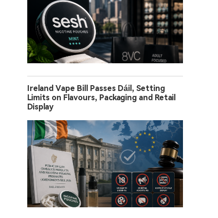
Ireland Vape Bill Passes Dáil, Setting
Limits on Flavours, Packaging and Retail
Display