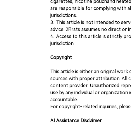
cigarettes, nicotine pouchand heated
are responsible for complying with all
jurisdictions.
3. This article is not intended to ser
advice. 2Firsts assumes no direct or in
4. Access to this article is strictly pr
jurisdiction.
Copyright
This article is either an original wor
sources with proper attribution. All c
content provider. Unauthorized repro
use by any individual or organization is
accountable.
For copyright-related inquiries, plea
AI Assistance Disclaimer