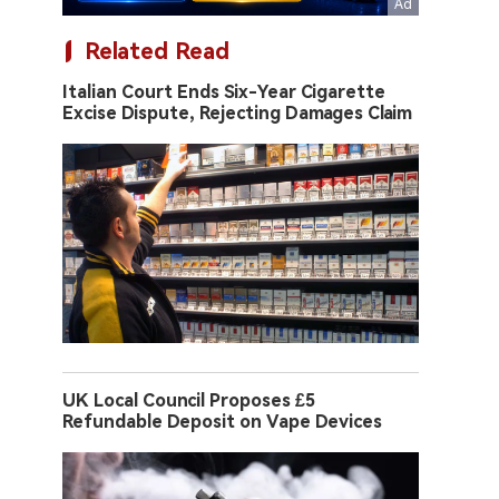
Related Read
Italian Court Ends Six-Year Cigarette
Excise Dispute, Rejecting Damages Claim
UK Local Council Proposes £5
Refundable Deposit on Vape Devices