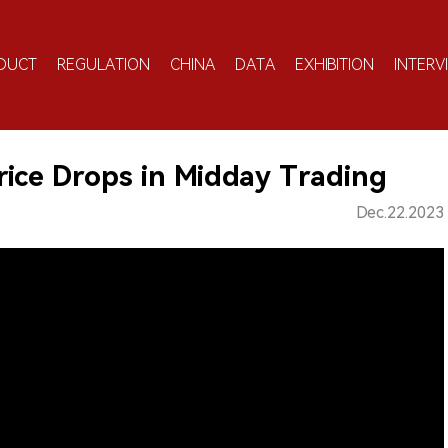
DUCT
REGULATION
CHINA
DATA
EXHIBITION
INTERV
ice Drops in Midday Trading
Dec.22.2023