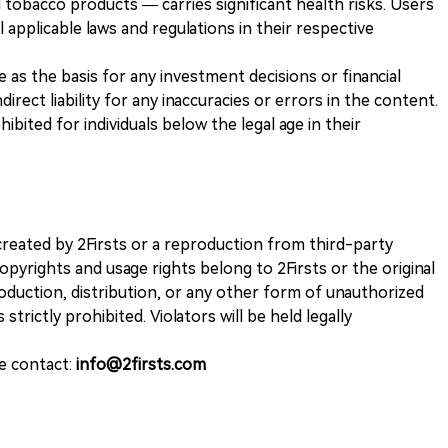
 tobacco products — carries significant health risks. Users
 applicable laws and regulations in their respective
ve as the basis for any investment decisions or financial
direct liability for any inaccuracies or errors in the content.
ohibited for individuals below the legal age in their
k created by 2Firsts or a reproduction from third-party
opyrights and usage rights belong to 2Firsts or the original
duction, distribution, or any other form of unauthorized
 strictly prohibited. Violators will be held legally
se contact:
info@2firsts.com