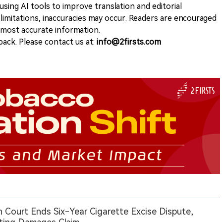
sing AI tools to improve translation and editorial
 limitations, inaccuracies may occur. Readers are encouraged
e most accurate information.
ack. Please contact us at:
info@2firsts.com
an Court Ends Six-Year Cigarette Excise Dispute,