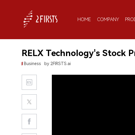
HOME
COMPANY
PRO
RELX Technology's Stock Pr
Business
by 2FIRSTS.ai