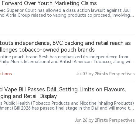
Forward Over Youth Marketing Claims
ec Superior Court has allowed a class action lawsuit against Juul
nd Altria Group related to vaping products to proceed, involving
tions concerning marketing practices, youth exposure and
ate responsibility. The ruling only allows the case to move forward
s not represent a finding that Juul or Altria are legally liable. The
ighlights continued legal risks facing vape companies regarding
t marketing, youth protection and corporate accountability.
touts independence, 8VC backing and retail reach as
allenges tobacco-owned pouch brands
icotine pouch brand Sesh has emphasized its independence from
 Philip Morris International and British American Tobacco, along with
 from investors including 8VC, celebrity supporters and a retail
nt of more than 7,500 stores, as it seeks to differentiate itself in
ations
Jul.07
by 2Firsts Perspectives
et where major pouch brands are owned by large tobacco
ies.
nd Vape Bill Passes Dáil, Setting Limits on Flavours,
ging and Retail Display
d’s Public Health (Tobacco Products and Nicotine Inhaling Products)
ment) Bill 2026 has passed final stage in the Dáil and will move to
anad, with measures to limit vape flavours to tobacco or
oured products and tighten rules on packaging colours, retail
Jun.26
by 2Firsts Perspectives
sing, in-store displays and sales of nicotine pouches to minors.