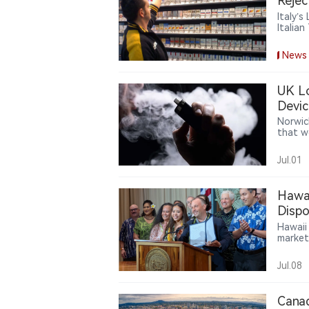
Rejec
Italy’
Italia
cigare
burden
News
UK Lo
Devic
Norwic
that w
at pur
recent 
Jul.01
very li
improp
Hawai
Dispo
Hawaii
market
author
startin
Jul.08
Canad