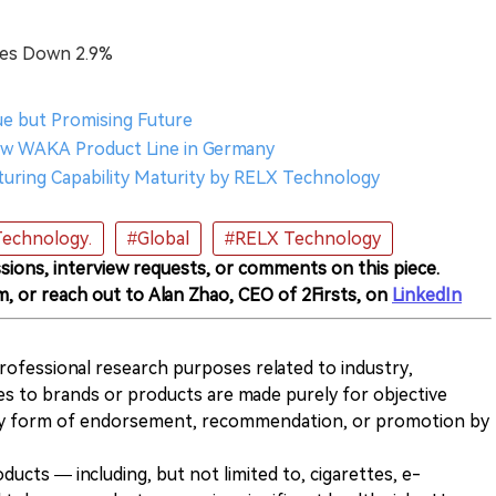
res Down 2.9%
nue but Promising Future
New WAKA Product Line in Germany
cturing Capability Maturity by RELX Technology
echnology.
#Global
#RELX Technology
sions, interview requests, or comments on this piece.
m, or reach out to Alan Zhao, CEO of 2Firsts, on
LinkedIn
 professional research purposes related to industry,
es to brands or products are made purely for objective
any form of endorsement, recommendation, or promotion by
ducts — including, but not limited to, cigarettes, e-