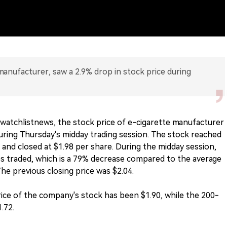
anufacturer, saw a 2.9% drop in stock price during
watchlistnews, the stock price of e-cigarette manufacturer
ing Thursday's midday trading session. The stock reached
e and closed at $1.98 per share. During the midday session,
es traded, which is a 79% decrease compared to the average
he previous closing price was $2.04.
rice of the company's stock has been $1.90, while the 200-
.72.