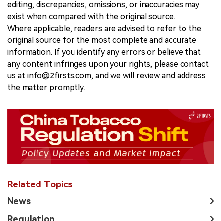
editing, discrepancies, omissions, or inaccuracies may
exist when compared with the original source.
Where applicable, readers are advised to refer to the
original source for the most complete and accurate
information. If you identify any errors or believe that
any content infringes upon your rights, please contact
us at info@2firsts.com, and we will review and address
the matter promptly.
Related Topics
News
Regulation