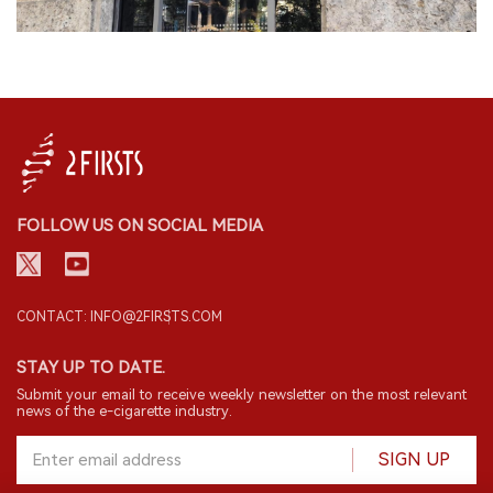
FOLLOW US ON SOCIAL MEDIA
CONTACT: INFO@2FIRSTS.COM
STAY UP TO DATE.
Submit your email to receive weekly newsletter on the most relevant
news of the e-cigarette industry.
SIGN UP