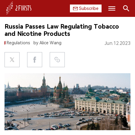
Subscribe
Search
Russia Passes Law Regulating Tobacco
HOME
and Nicotine Products
Regulations
by Alice Wang
Jun.12.2023
COMPANY
PRODUCT
REGULATION
CHINA
DATA
EXHIBITION
INTERVIEW