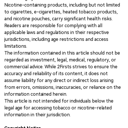
Nicotine-containing products, including but not limited
to cigarettes, e-cigarettes, heated tobacco products,
and nicotine pouches, carry significant health risks.
Readers are responsible for complying with all
applicable laws and regulations in their respective
jurisdictions, including age restrictions and access
limitations.
The information contained in this article should not be
regarded as investment, legal, medical, regulatory, or
commercial advice. While 2Firsts strives to ensure the
accuracy and reliability of its content, it does not
assume liability for any direct or indirect loss arising
from errors, omissions, inaccuracies, or reliance on the
information contained herein.
This article is not intended for individuals below the
legal age for accessing tobacco or nicotine-related
information in their jurisdiction.