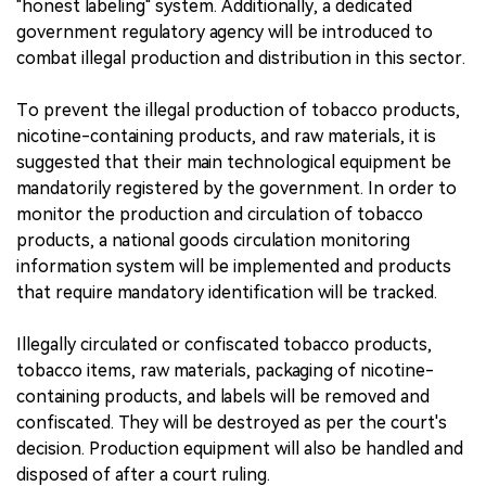
"honest labeling" system. Additionally, a dedicated
government regulatory agency will be introduced to
combat illegal production and distribution in this sector.
To prevent the illegal production of tobacco products,
nicotine-containing products, and raw materials, it is
suggested that their main technological equipment be
mandatorily registered by the government. In order to
monitor the production and circulation of tobacco
products, a national goods circulation monitoring
information system will be implemented and products
that require mandatory identification will be tracked.
Illegally circulated or confiscated tobacco products,
tobacco items, raw materials, packaging of nicotine-
containing products, and labels will be removed and
confiscated. They will be destroyed as per the court's
decision. Production equipment will also be handled and
disposed of after a court ruling.