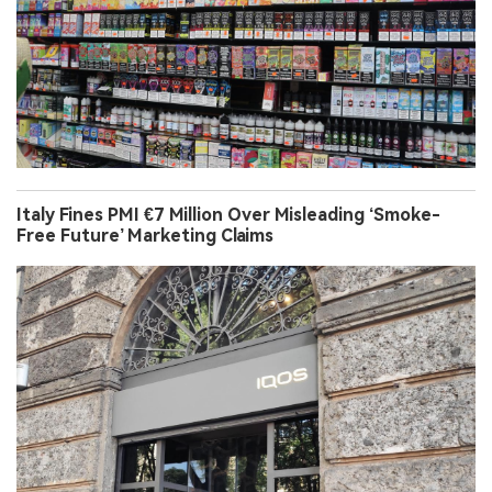
Italy Fines PMI €7 Million Over Misleading ‘Smoke-
Free Future’ Marketing Claims