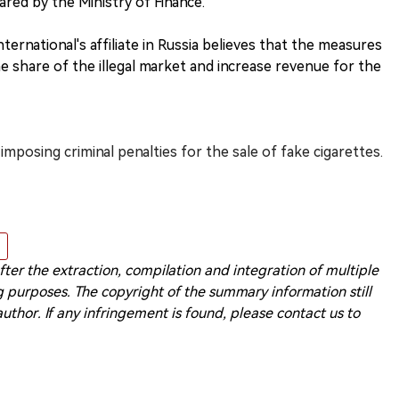
red by the Ministry of Finance."
ternational's affiliate in Russia believes that the measures
e share of the illegal market and increase revenue for the
imposing criminal penalties for the sale of fake cigarettes.
 after the extraction, compilation and integration of multiple
 purposes. The copyright of the summary information still
 author. If any infringement is found, please contact us to