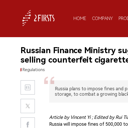
HOME
COMPANY
PRO
Russian Finance Ministry su
selling counterfeit cigarett
Regulations
Russia plans to impose fines and p
storage, to combat a growing blac
Article by Vincent Yi ; Edited by Rui T
Russia will impose fines of 500,000 t