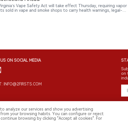
irginia’s Vape Safety Act will take effect Thursday, requiring vapor
ts sold in vape and smoke shops to carry health warnings, legal-
tices, manufacturer information and ingredient disclosures, while
ucing new licensing and enforcement rules.
US ON SOCIAL MEDIA
STA
Sub
on 
ind
: INFO@2FIRSTS.COM
to analyze our services and show you advertising
 from your browsing habits. You can configure or reject
continue browsing by clicking "Accept all cookies". For