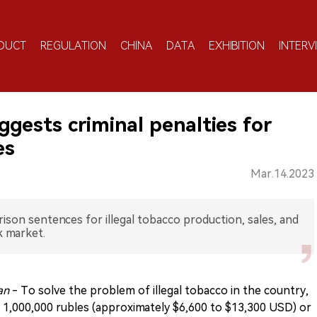
DUCT
REGULATION
CHINA
DATA
EXHIBITION
INTERV
ggests criminal penalties for
es
Mar.14.2023
rison sentences for illegal tobacco production, sales, and
k market.
ian
- To solve the problem of illegal tobacco in the country,
o 1,000,000 rubles (approximately $6,600 to $13,300 USD) or