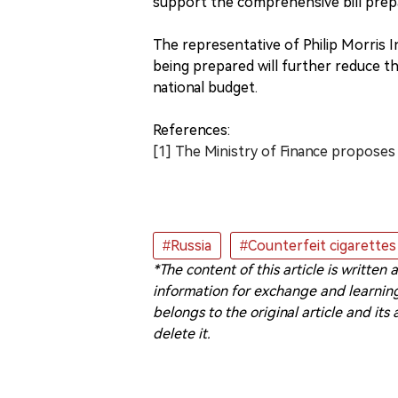
support the comprehensive bill prepa
The representative of Philip Morris In
being prepared will further reduce th
national budget.
References:
[1] The Ministry of Finance proposes 
#Russia
#Counterfeit cigarettes
*The content of this article is written
information for exchange and learning
belongs to the original article and its
delete it.