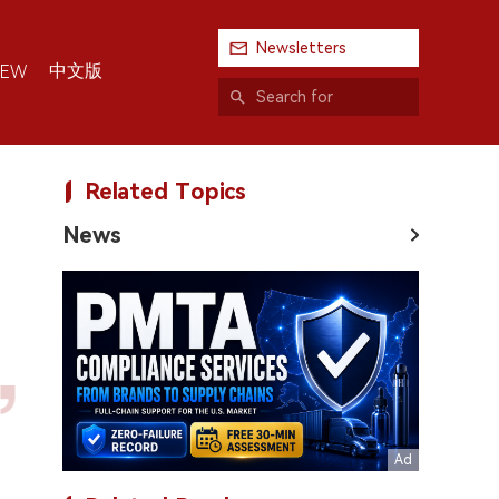
Newsletters
中文版
IEW
Related Topics
News