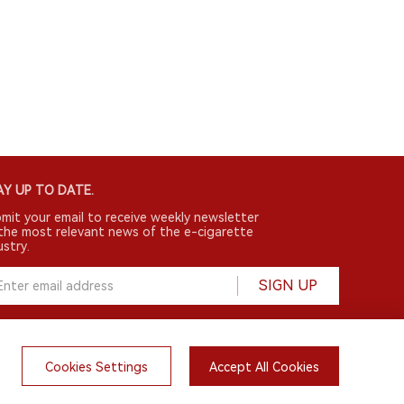
Y UP TO DATE.
mit your email to receive weekly newsletter
the most relevant news of the e-cigarette
ustry.
SIGN UP
Cookies Settings
Accept All Cookies
English