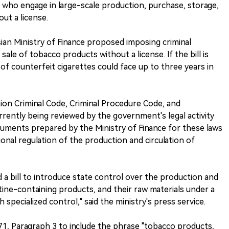
e who engage in large-scale production, purchase, storage,
ut a license.
ian Ministry of Finance proposed imposing criminal
sale of tobacco products without a license. If the bill is
of counterfeit cigarettes could face up to three years in
tion Criminal Code, Criminal Procedure Code, and
rrently being reviewed by the government's legal activity
uments prepared by the Ministry of Finance for these laws
onal regulation of the production and circulation of
 a bill to introduce state control over the production and
tine-containing products, and their raw materials under a
 specialized control," said the ministry's press service.
71, Paragraph 3 to include the phrase "tobacco products,