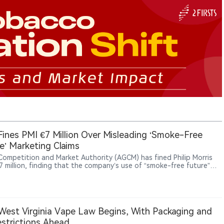
 Fines PMI €7 Million Over Misleading ‘Smoke-Free
e’ Marketing Claims
s Competition and Market Authority (AGCM) has fined Philip Morris
€7 million, finding that the company’s use of “smoke-free future”
lated claims in promoting products such as IQOS, VEEV and ZYN
mislead consumers.
est Virginia Vape Law Begins, With Packaging and
strictions Ahead