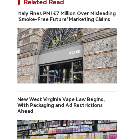
Related Read
Italy Fines PMI €7 Million Over Misleading
‘Smoke-Free Future’ Marketing Claims
New West Virginia Vape Law Begins,
With Packaging and Ad Restrictions
Ahead