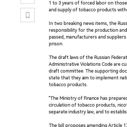
1 to 3 years of forced labor on thos
and supply of tobacco products witho
In two breaking news items, the Russ
responsibility for the production and 
passed, manufacturers and suppliers 
prison.
The draft laws of the Russian Federa
Administrative Violations Code are cu
draft committee. The supporting doc
state that they aim to implement nati
tobacco products.
"The Ministry of Finance has prepared
circulation of tobacco products, nico
separate industry law, and to establish
The bill proposes amending Article 1