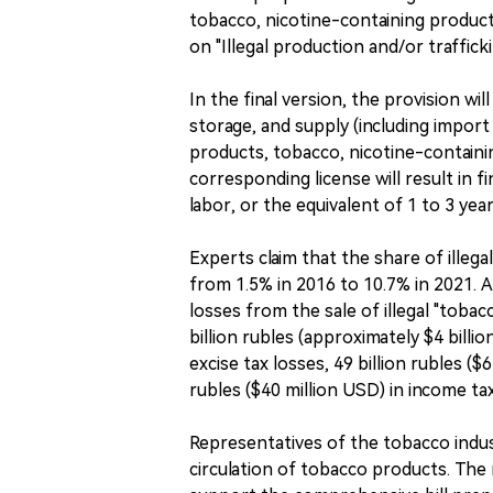
tobacco, nicotine-containing products
on "Illegal production and/or traffick
In the final version, the provision wi
storage, and supply (including impor
products, tobacco, nicotine-containi
corresponding license will result in f
labor, or the equivalent of 1 to 3 ye
Experts claim that the share of ille
from 1.5% in 2016 to 10.7% in 2021. 
losses from the sale of illegal "toba
billion rubles (approximately $4 billio
excise tax losses, 49 billion rubles ($
rubles ($40 million USD) in income tax
Representatives of the tobacco industr
circulation of tobacco products. The 