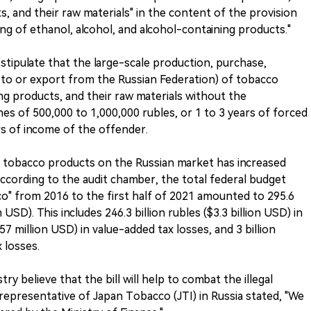
, and their raw materials" in the content of the provision
ing of ethanol, alcohol, and alcohol-containing products."
ll stipulate that the large-scale production, purchase,
t to or export from the Russian Federation) of tobacco
ng products, and their raw materials without the
ines of 500,000 to 1,000,000 rubles, or 1 to 3 years of forced
ars of income of the offender.
gal tobacco products on the Russian market has increased
According to the audit chamber, the total federal budget
cco" from 2016 to the first half of 2021 amounted to 295.6
n USD). This includes 246.3 billion rubles ($3.3 billion USD) in
657 million USD) in value-added tax losses, and 3 billion
 losses.
y believe that the bill will help to combat the illegal
representative of Japan Tobacco (JTI) in Russia stated, "We