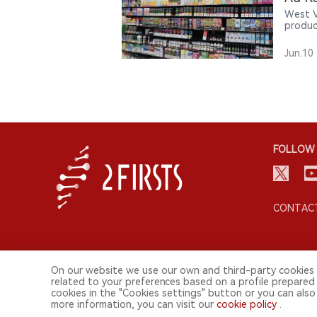
West V
produc
age no
introd
Jun.10
FOLLOW 
CONTACT
On our website we use our own and third-party cookies 
related to your preferences based on a profile prepared
cookies in the "Cookies settings" button or you can also 
more information, you can visit our
cookie policy
.
© 2026 2FIRSTS. All Right Reserved.