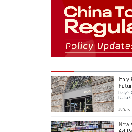
Italy
Futur
Italy’
Italia 
and re
could 
Jun.16
New W
Ad Re