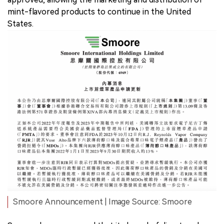
mint-flavored products to continue in the United
States.
Smoore Announcement | Image Source: Smoore