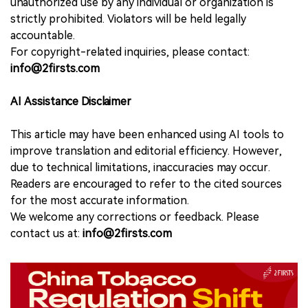
unauthorized use by any individual or organization is
strictly prohibited. Violators will be held legally
accountable.
For copyright-related inquiries, please contact:
info@2firsts.com
AI Assistance Disclaimer
This article may have been enhanced using AI tools to
improve translation and editorial efficiency. However,
due to technical limitations, inaccuracies may occur.
Readers are encouraged to refer to the cited sources
for the most accurate information.
We welcome any corrections or feedback. Please
contact us at:
info@2firsts.com