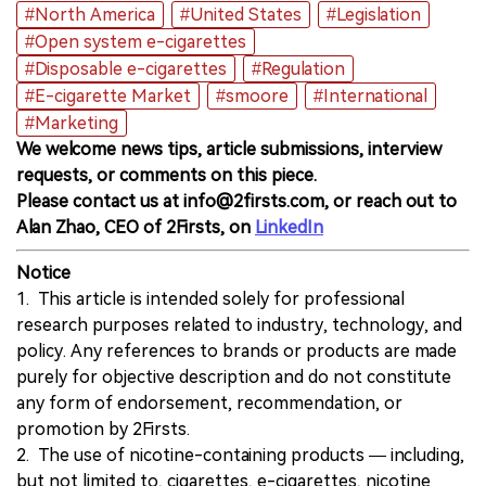
#North America
#United States
#Legislation
#Open system e-cigarettes
#Disposable e-cigarettes
#Regulation
#E-cigarette Market
#smoore
#International
#Marketing
We welcome news tips, article submissions, interview
requests, or comments on this piece.
Please contact us at info@2firsts.com, or reach out to
Alan Zhao, CEO of 2Firsts, on
LinkedIn
Notice
1. This article is intended solely for professional
research purposes related to industry, technology, and
policy. Any references to brands or products are made
purely for objective description and do not constitute
any form of endorsement, recommendation, or
promotion by 2Firsts.
2. The use of nicotine-containing products — including,
but not limited to, cigarettes, e-cigarettes, nicotine