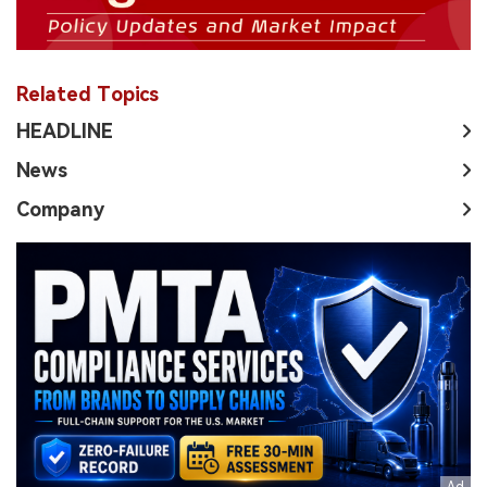
Related Topics
HEADLINE
News
Company