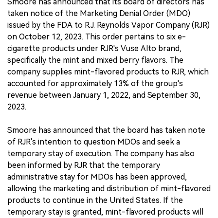
Smoore has announced that its board of directors has
taken notice of the Marketing Denial Order (MDO)
issued by the FDA to R.J. Reynolds Vapor Company (RJR)
on October 12, 2023. This order pertains to six e-
cigarette products under RJR's Vuse Alto brand,
specifically the mint and mixed berry flavors. The
company supplies mint-flavored products to RJR, which
accounted for approximately 13% of the group's
revenue between January 1, 2022, and September 30,
2023.
Smoore has announced that the board has taken note
of RJR's intention to question MDOs and seek a
temporary stay of execution. The company has also
been informed by RJR that the temporary
administrative stay for MDOs has been approved,
allowing the marketing and distribution of mint-flavored
products to continue in the United States. If the
temporary stay is granted, mint-flavored products will