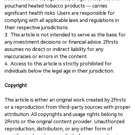
pouchand heated tobacco products — carries
significant health risks. Users are responsible for
complying with all applicable laws and regulations in
their respective jurisdictions.
3. This article is not intended to serve as the basis for
any investment decisions or financial advice. 2Firsts
assumes no direct or indirect liability for any
inaccuracies or errors in the content.
4. Access to this article is strictly prohibited for
individuals below the legal age in their jurisdiction.
Copyright
This article is either an original work created by 2Firsts
or a reproduction from third-party sources with proper
attribution. All copyrights and usage rights belong to
2Firsts or the original content provider. Unauthorized
reproduction, distribution, or any other form of