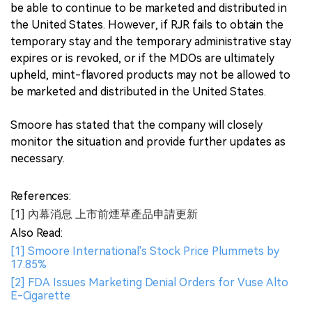
be able to continue to be marketed and distributed in
the United States. However, if RJR fails to obtain the
temporary stay and the temporary administrative stay
expires or is revoked, or if the MDOs are ultimately
upheld, mint-flavored products may not be allowed to
be marketed and distributed in the United States.
Smoore has stated that the company will closely
monitor the situation and provide further updates as
necessary.
References:
[1] 內幕消息 上市前煙草產品申請更新
Also Read:
[1] Smoore International's Stock Price Plummets by
17.85%
[2] FDA Issues Marketing Denial Orders for Vuse Alto
E-Cigarette