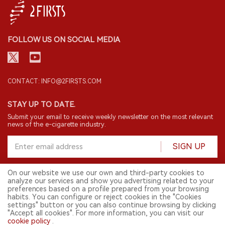
FOLLOW US ON SOCIAL MEDIA
CONTACT: INFO@2FIRSTS.COM
STAY UP TO DATE.
Submit your email to receive weekly newsletter on the most relevant
news of the e-cigarette industry.
SIGN UP
On our website we use our own and third-party cookies to
analyze our services and show you advertising related to your
English
preferences based on a profile prepared from your browsing
habits. You can configure or reject cookies in the "Cookies
© 2026 2FIRSTS. All Right Reserved.
settings" button or you can also continue browsing by clicking
"Accept all cookies". For more information, you can visit our
2FIRSTS is only accessible to industry practitioners, researchers, media
cookie policy
.
and other professionals. Access by minors is prohibited.