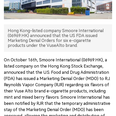
中文版
Hong Kong-listed company Smoore International
(06969.HK) announced that the US FDA issued
Marketing Denial Orders for six e-cigarette
products under the VuseAlto brand.
On October 16th, Smoore International (06969.HK), a
listed company on the Hong Kong Stock Exchange,
announced that the U.S. Food and Drug Administration
(FDA) has issued a Marketing Denial Order (MDO) to R.J.
Reynolds Vapor Company (RJR) regarding six flavors of
their Vuse Alto brand e-cigarette products, including
mint and mixed berry flavors. Smoore International has
been notified by RJR that the temporary administrative
stay of the Marketing Denial Order (MDO) has been
approved, allowing the marketing and distribution of