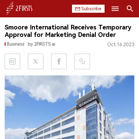
Subscribe
Search
Smoore International Receives Temporary
HOME
Approval for Marketing Denial Order
Business
by 2FIRSTS.ai
Oct.16.2023
COMPANY
PRODUCT
REGULATION
CHINA
DATA
EXHIBITION
INTERVIEW