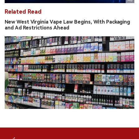
Related Read
New West Virginia Vape Law Begins, With Packaging
and Ad Restrictions Ahead