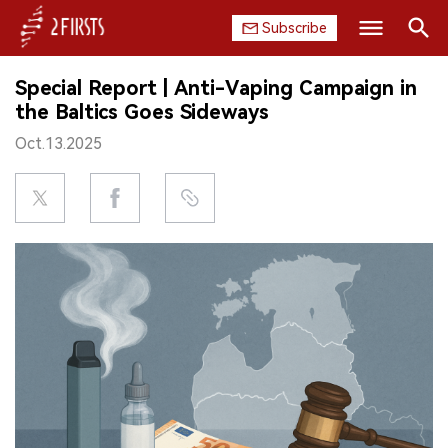
Subscribe
Search
Special Report | Anti-Vaping Campaign in
HOME
the Baltics Goes Sideways
Oct.13.2025
COMPANY
PRODUCT
REGULATION
CHINA
DATA
EXHIBITION
INTERVIEW