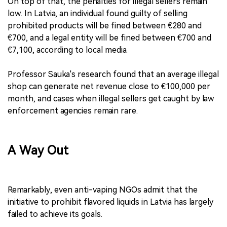
On top of that, the penalties for illegal sellers remain
low. In Latvia, an individual found guilty of selling
prohibited products will be fined between €280 and
€700, and a legal entity will be fined between €700 and
€7,100, according to local media.
Professor Sauka's research found that an average illegal
shop can generate net revenue close to €100,000 per
month, and cases when illegal sellers get caught by law
enforcement agencies remain rare.
A Way Out
Remarkably, even anti-vaping NGOs admit that the
initiative to prohibit flavored liquids in Latvia has largely
failed to achieve its goals.