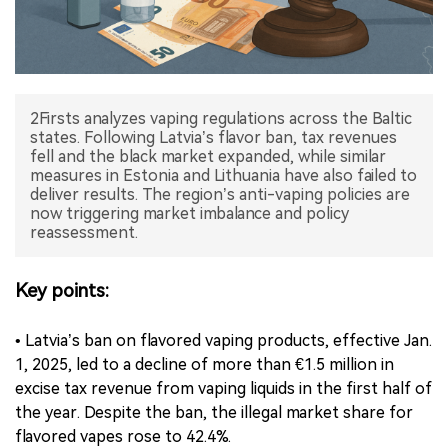
中文版
2Firsts analyzes vaping regulations across the Baltic
states. Following Latvia’s flavor ban, tax revenues
fell and the black market expanded, while similar
measures in Estonia and Lithuania have also failed to
deliver results. The region’s anti-vaping policies are
now triggering market imbalance and policy
reassessment.
Key points:
• Latvia’s ban on flavored vaping products, effective Jan.
1, 2025, led to a decline of more than €1.5 million in
excise tax revenue from vaping liquids in the first half of
the year. Despite the ban, the illegal market share for
flavored vapes rose to 42.4%.