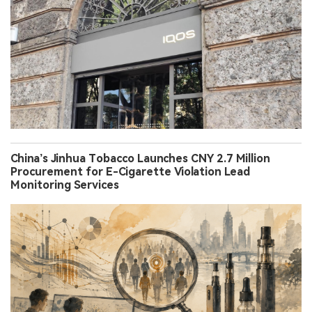
China’s Jinhua Tobacco Launches CNY 2.7 Million
Procurement for E-Cigarette Violation Lead
Monitoring Services