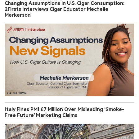
Changing Assumptions in U.S. Cigar Consumption:
2Firsts Interviews Cigar Educator Mechelle
Merkerson
Italy Fines PMI €7 Million Over Misleading ‘Smoke-
Free Future’ Marketing Claims