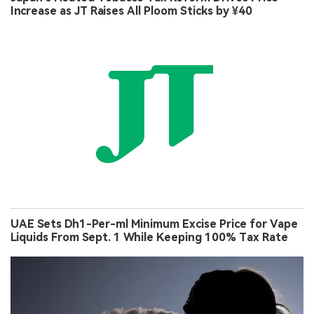
Increase as JT Raises All Ploom Sticks by ¥40
UAE Sets Dh1-Per-ml Minimum Excise Price for Vape
Liquids From Sept. 1 While Keeping 100% Tax Rate