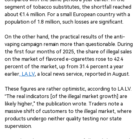
segment of tobacco substitutes, the shortfall reached
about €1.4 million. For a small European country with a
population of 1.8 million, such losses are significant.
On the other hand, the practical results of the anti-
vaping campaign remain more than questionable. During
the first four months of 2025, the share of illegal sales
on the market of flavored e-cigarettes rose to 42.4
percent of the market, up from 31.4 percent a year
earlier
, LA.LV
, a local news service, reported in August.
These figures are rather optimistic, according to LA.LV.
“The real indicators [of the illegal market growth] are
likely higher," the publication wrote. Traders note a
massive shift of customers to the illegal market, where
products undergo neither quality testing nor state
supervision.