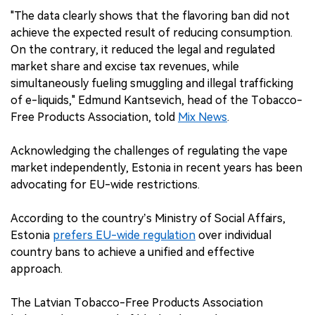
"The data clearly shows that the flavoring ban did not
achieve the expected result of reducing consumption.
On the contrary, it reduced the legal and regulated
market share and excise tax revenues, while
simultaneously fueling smuggling and illegal trafficking
of e-liquids," Edmund Kantsevich, head of the Tobacco-
Free Products Association, told
Mix News
.
Acknowledging the challenges of regulating the vape
market independently, Estonia in recent years has been
advocating for EU-wide restrictions.
According to the country’s Ministry of Social Affairs,
Estonia
prefers EU-wide regulation
over individual
country bans to achieve a unified and effective
approach.
The Latvian Tobacco-Free Products Association