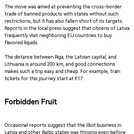
The move was aimed at preventing the cross-border
trade of banned products with states without such
restrictions, but it has also fallen short of its targets.
Reports in the local press suggest that citizens of Latvia
frequently visit neighboring EU countries to buy
flavored liquids.
The distance between Riga, the Latvian capital, and
Lithuania is around 200 km, and good connections
makes such a trip easy and cheap. For example, train
tickets for this journey start at €17.
Forbidden Fruit
Occasional reports suggest that the illicit business in
Latvia and other Baltic states was thriving even before