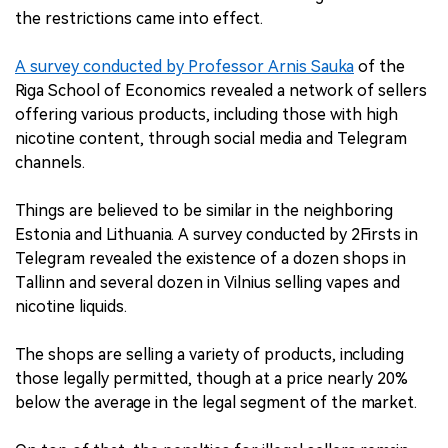
the restrictions came into effect.
A survey conducted by Professor Arnis Sauka
of the
Riga School of Economics revealed a network of sellers
offering various products, including those with high
nicotine content, through social media and Telegram
channels.
Things are believed to be similar in the neighboring
Estonia and Lithuania. A survey conducted by 2Firsts in
Telegram revealed the existence of a dozen shops in
Tallinn and several dozen in Vilnius selling vapes and
nicotine liquids.
The shops are selling a variety of products, including
those legally permitted, though at a price nearly 20%
below the average in the legal segment of the market.