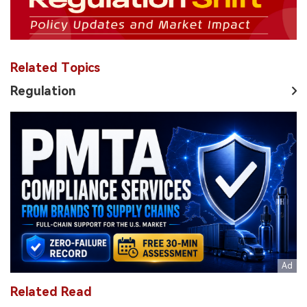
Related Topics
Regulation
Related Read