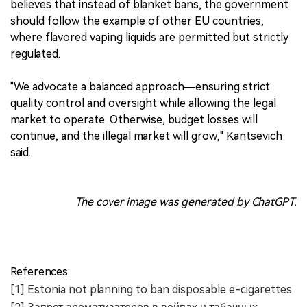
believes that instead of blanket bans, the government
should follow the example of other EU countries,
where flavored vaping liquids are permitted but strictly
regulated.
"We advocate a balanced approach—ensuring strict
quality control and oversight while allowing the legal
market to operate. Otherwise, budget losses will
continue, and the illegal market will grow," Kantsevich
said.
The cover image was generated by ChatGPT.
References:
[1] Estonia not planning to ban disposable e-cigarettes