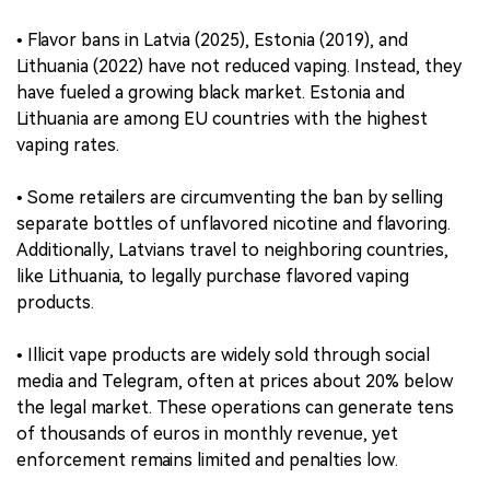
• Flavor bans in Latvia (2025), Estonia (2019), and
Lithuania (2022) have not reduced vaping. Instead, they
have fueled a growing black market. Estonia and
Lithuania are among EU countries with the highest
vaping rates.
• Some retailers are circumventing the ban by selling
separate bottles of unflavored nicotine and flavoring.
Additionally, Latvians travel to neighboring countries,
like Lithuania, to legally purchase flavored vaping
products.
• Illicit vape products are widely sold through social
media and Telegram, often at prices about 20% below
the legal market. These operations can generate tens
of thousands of euros in monthly revenue, yet
enforcement remains limited and penalties low.