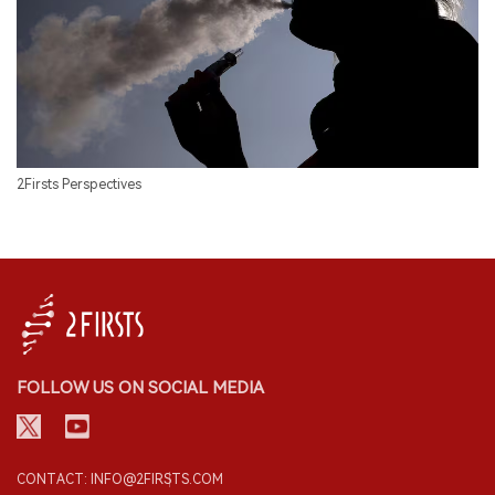
2Firsts Perspectives
FOLLOW US ON SOCIAL MEDIA
CONTACT: INFO@2FIRSTS.COM