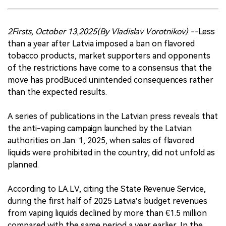
2Firsts, October 13,2025(By Vladislav Vorotnikov) --
Less
than a year after Latvia imposed a ban on flavored
tobacco products, market supporters and opponents
of the restrictions have come to a consensus that the
move has prodBuced unintended consequences rather
than the expected results.
A series of publications in the Latvian press reveals that
the anti-vaping campaign launched by the Latvian
authorities on Jan. 1, 2025, when sales of flavored
liquids were prohibited in the country, did not unfold as
planned.
According to LA.LV, citing the State Revenue Service,
during the first half of 2025 Latvia’s budget revenues
from vaping liquids declined by more than €1.5 million
compared with the same period a year earlier. In the