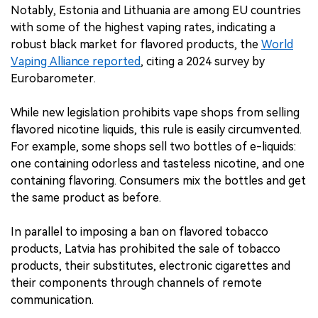
Notably, Estonia and Lithuania are among EU countries
with some of the highest vaping rates, indicating a
robust black market for flavored products, the
World
Vaping Alliance reported
, citing a 2024 survey by
Eurobarometer.
While new legislation prohibits vape shops from selling
flavored nicotine liquids, this rule is easily circumvented.
For example, some shops sell two bottles of e-liquids:
one containing odorless and tasteless nicotine, and one
containing flavoring. Consumers mix the bottles and get
the same product as before.
In parallel to imposing a ban on flavored tobacco
products, Latvia has prohibited the sale of tobacco
products, their substitutes, electronic cigarettes and
their components through channels of remote
communication.