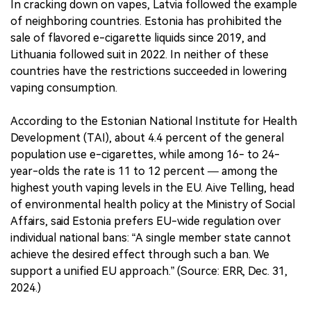
In cracking down on vapes, Latvia followed the example
of neighboring countries. Estonia has prohibited the
sale of flavored e-cigarette liquids since 2019, and
Lithuania followed suit in 2022. In neither of these
countries have the restrictions succeeded in lowering
vaping consumption.
According to the Estonian National Institute for Health
Development (TAI), about 4.4 percent of the general
population use e-cigarettes, while among 16- to 24-
year-olds the rate is 11 to 12 percent — among the
highest youth vaping levels in the EU. Aive Telling, head
of environmental health policy at the Ministry of Social
Affairs, said Estonia prefers EU-wide regulation over
individual national bans: “A single member state cannot
achieve the desired effect through such a ban. We
support a unified EU approach.” (Source: ERR, Dec. 31,
2024.)