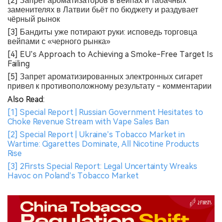
[2] Запрет ароматизаторов в вейпах и табачных
заменителях в Латвии бьёт по бюджету и раздувает
чёрный рынок
[3] Бандиты уже потирают руки: исповедь торговца
вейпами с «черного рынка»
[4] EU’s Approach to Achieving a Smoke-Free Target Is
Failing
[5] Запрет ароматизированных электронных сигарет
привел к противоположному результату - комментарии
Also Read:
[1] Special Report | Russian Government Hesitates to
Choke Revenue Stream with Vape Sales Ban
[2] Special Report | Ukraine’s Tobacco Market in
Wartime: Cigarettes Dominate, All Nicotine Products
Rise
[3] 2Firsts Special Report: Legal Uncertainty Wreaks
Havoc on Poland’s Tobacco Market