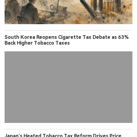
South Korea Reopens Cigarette Tax Debate as 63%
Back Higher Tobacco Taxes
Japan’s Heated Tobacco Tax Reform Drives Price