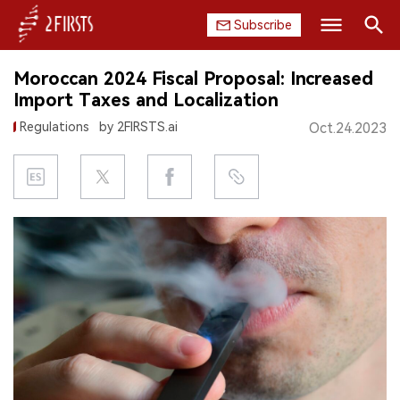
Subscribe
Search
Moroccan 2024 Fiscal Proposal: Increased
HOME
Import Taxes and Localization
Regulations
by 2FIRSTS.ai
Oct.24.2023
COMPANY
PRODUCT
REGULATION
CHINA
DATA
EXHIBITION
INTERVIEW