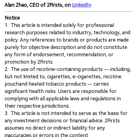
Alan Zhao, CEO of 2Firsts, on
LinkedIn
Notice
1. This article is intended solely for professional
research purposes related to industry, technology, and
policy. Any references to brands or products are made
purely for objective description and do not constitute
any form of endorsement, recommendation, or
promotion by 2Firsts.
2. The use of nicotine-containing products — including,
but not limited to, cigarettes, e-cigarettes, nicotine
pouchand heated tobacco products — carries
significant health risks. Users are responsible for
complying with all applicable laws and regulations in
their respective jurisdictions.
3. This article is not intended to serve as the basis for
any investment decisions or financial advice. 2Firsts
assumes no direct or indirect liability for any
inaccuracies or errors in the content.