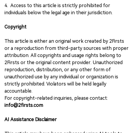
4. Access to this article is strictly prohibited for
individuals below the legal age in their jurisdiction.
Copyright
This article is either an original work created by 2Firsts
or a reproduction from third-party sources with proper
attribution. All copyrights and usage rights belong to
2Firsts or the original content provider. Unauthorized
reproduction, distribution, or any other form of
unauthorized use by any individual or organization is
strictly prohibited. Violators will be held legally
accountable.
For copyright-related inquiries, please contact:
info@2firsts.com
AI Assistance Disclaimer