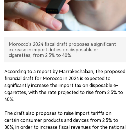
中文版
Morocco's 2024 fiscal draft proposes a significant
increase in import duties on disposable e-
cigarettes, from 2.5% to 40%.
According to a report by Marrakechalaan, the proposed
financial draft for Morocco in 2024 is expected to
significantly increase the import tax on disposable e-
cigarettes, with the rate projected to rise from 2.5% to
40%.
The draft also proposes to raise import tariffs on
certain consumer products and devices from 2.5% to
30%, in order to increase fiscal revenues for the national