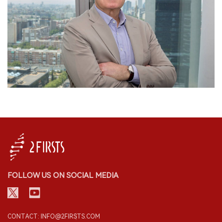
FOLLOW US ON SOCIAL MEDIA
CONTACT: INFO@2FIRSTS.COM