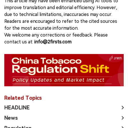
This article may have been enhanced using AI tools to
improve translation and editorial efficiency. However,
due to technical limitations, inaccuracies may occur.
Readers are encouraged to refer to the cited sources
for the most accurate information.
We welcome any corrections or feedback. Please
contact us at:
info@2firsts.com
Related Topics
HEADLINE
News