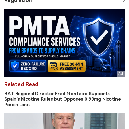
Regulation
Related Read
BAT Regional Director Fred Monteiro Supports
Spain’s Nicotine Rules but Opposes 0.99mg Nicotine
Pouch Limit