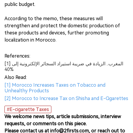
public budget.
According to the memo, these measures will
strengthen and protect the domestic production of
these products and devices, further promoting
localization in Morocco.
References:
[1] المغرب.. الزيادة في ضريبة استيراد السجائر الإلكترونية إلى
40%
Also Read:
[1] Morocco Increases Taxes on Tobacco and
Unhealthy Products
[2] Morocco to Increase Tax on Shisha and E-Cigarettes
#E-cigarette Taxes
We welcome news tips, article submissions, interview
requests, or comments on this piece.
Please contact us at info@2firsts.com, or reach out to