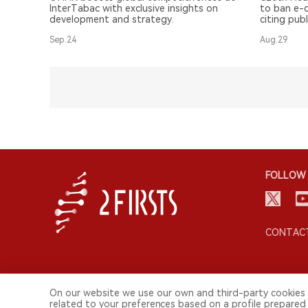
Competitiveness
InterTabac with exclusive insights on
to ban e-c
development and strategy.
citing publ
question i
Sep.24
Aug.29
FOLLOW 
CONTACT
On our website we use our own and third-party cookies 
related to your preferences based on a profile prepared