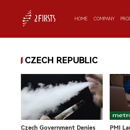
HOME
COMPANY
PRO
CZECH REPUBLIC
Czech Government Denies
PMI La