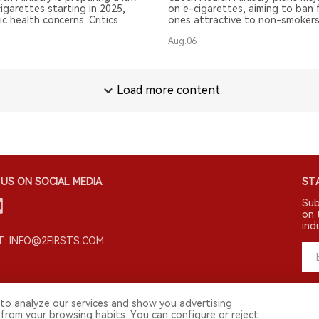
igarettes starting in 2025,
on e-cigarettes, aiming to ban 
ic health concerns. Critics
ones attractive to non-smokers
ts impact.
Aug.06
Load more content
US ON SOCIAL MEDIA
STA
Sub
on 
ind
: INFO@2FIRSTS.COM
to analyze our services and show you advertising
 from your browsing habits. You can configure or reject