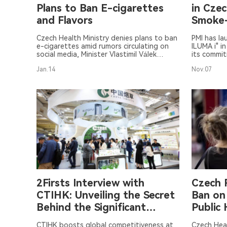
Plans to Ban E-cigarettes
in Cze
and Flavors
Smoke-
Share
Czech Health Ministry denies plans to ban
PMI has la
e-cigarettes amid rumors circulating on
ILUMA i" i
social media, Minister Vlastimil Válek
its commit
confirms.
Jan.14
Nov.07
2Firsts Interview with
Czech 
CTIHK: Unveiling the Secret
Ban on
Behind the Significant
Public 
Enhancement of
CTIHK boosts global competitiveness at
Czech Heal