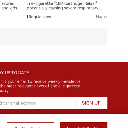
flavored
in e-cigarette "CBD Cartridge, Relax,"
 and kids.
potentially causing severe respiratory
illnesses.
Regulations
May.27
Y UP TO DATE.
mit your email to receive weekly newsletter
the most relevant news of the e-cigarette
ustry.
SIGN UP