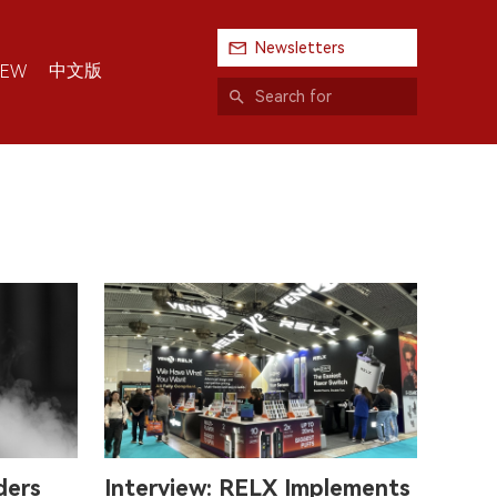
Newsletters
中文版
IEW
ders
Interview: RELX Implements