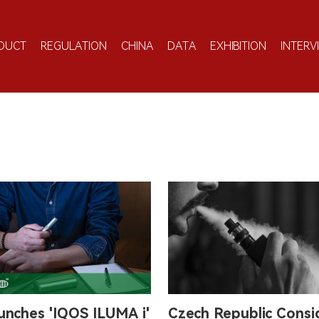
DUCT
REGULATION
CHINA
DATA
EXHIBITION
INTERV
unches 'IQOS ILUMA i'
Czech Republic Consi