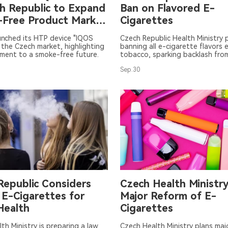
ch Republic to Expand
Ban on Flavored E-
Free Product Market
Cigarettes
unched its HTP device "IQOS
Czech Republic Health Ministry
n the Czech market, highlighting
banning all e-cigarette flavors 
ment to a smoke-free future.
tobacco, sparking backlash fro
manufacturers, and users.
Sep.30
Republic Considers
Czech Health Ministry
 E-Cigarettes for
Major Reform of E-
Health
Cigarettes
th Ministry is preparing a law
Czech Health Ministry plans maj