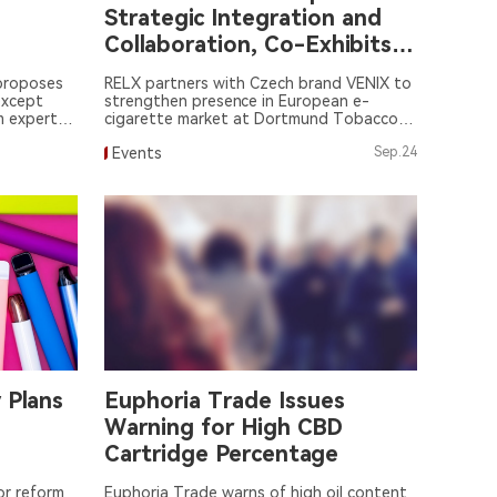
Strategic Integration and
Collaboration, Co-Exhibits
with Czech Brand VENIL
 proposes
RELX partners with Czech brand VENIX to
except
strengthen presence in European e-
m experts,
cigarette market at Dortmund Tobacco
Exhibition.
Events
Sep.24
 Plans
Euphoria Trade Issues
Warning for High CBD
Cartridge Percentage
or reform
Euphoria Trade warns of high oil content