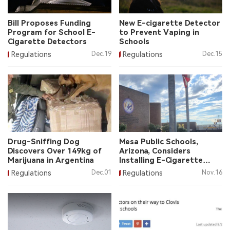
中文版
Bill Proposes Funding
New E-cigarette Detector
Program for School E-
to Prevent Vaping in
Cigarette Detectors
Schools
Regulations
Dec.19
Regulations
Dec.15
Drug-Sniffing Dog
Mesa Public Schools,
Discovers Over 149kg of
Arizona, Considers
Marijuana in Argentina
Installing E-Cigarette
Detectors
Regulations
Dec.01
Regulations
Nov.16