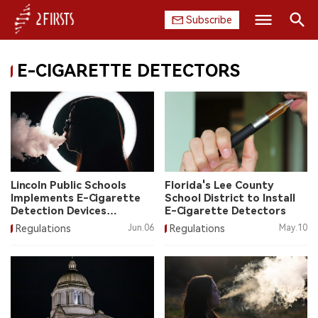
Subscribe
Search
E-CIGARETTE DETECTORS
HOME
COMPANY
PRODUCT
REGULATION
Lincoln Public Schools
Florida's Lee County
Implements E-Cigarette
School District to Install
CHINA
Detection Devices
E-Cigarette Detectors
Successfully
Regulations
Jun.06
Regulations
May.10
DATA
EXHIBITION
INTERVIEW