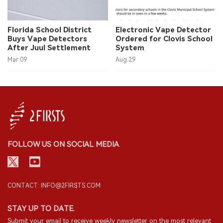
Florida School District
Electronic Vape Detector
Buys Vape Detectors
Ordered for Clovis School
After Juul Settlement
System
Mar.09
Aug.29
FOLLOW US ON SOCIAL MEDIA
CONTACT: INFO@2FIRSTS.COM
STAY UP TO DATE.
Submit your email to receive weekly newsletter on the most relevant