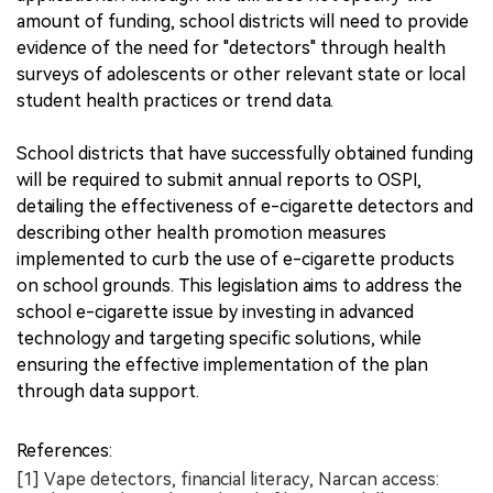
amount of funding, school districts will need to provide
evidence of the need for "detectors" through health
surveys of adolescents or other relevant state or local
student health practices or trend data.
School districts that have successfully obtained funding
will be required to submit annual reports to OSPI,
detailing the effectiveness of e-cigarette detectors and
describing other health promotion measures
implemented to curb the use of e-cigarette products
on school grounds. This legislation aims to address the
school e-cigarette issue by investing in advanced
technology and targeting specific solutions, while
ensuring the effective implementation of the plan
through data support.
References:
[1] Vape detectors, financial literacy, Narcan access: