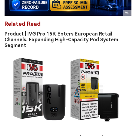
Related Read
Product | IVG Pro 15K Enters European Retail
Channels, Expanding High-Capacity Pod System
Segment