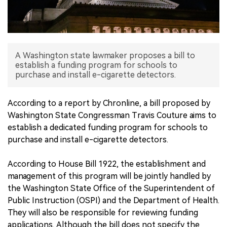
中文版
A Washington state lawmaker proposes a bill to
establish a funding program for schools to
purchase and install e-cigarette detectors.
According to a report by Chronline, a bill proposed by
Washington State Congressman Travis Couture aims to
establish a dedicated funding program for schools to
purchase and install e-cigarette detectors.
According to House Bill 1922, the establishment and
management of this program will be jointly handled by
the Washington State Office of the Superintendent of
Public Instruction (OSPI) and the Department of Health.
They will also be responsible for reviewing funding
applications. Although the bill does not specify the