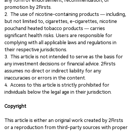
any form of endorsement, recommendation, or
promotion by 2Firsts.
2. The use of nicotine-containing products — including,
but not limited to, cigarettes, e-cigarettes, nicotine
pouchand heated tobacco products — carries
significant health risks. Users are responsible for
complying with all applicable laws and regulations in
their respective jurisdictions.
3. This article is not intended to serve as the basis for
any investment decisions or financial advice. 2Firsts
assumes no direct or indirect liability for any
inaccuracies or errors in the content.
4. Access to this article is strictly prohibited for
individuals below the legal age in their jurisdiction.
Copyright
This article is either an original work created by 2Firsts
or a reproduction from third-party sources with proper