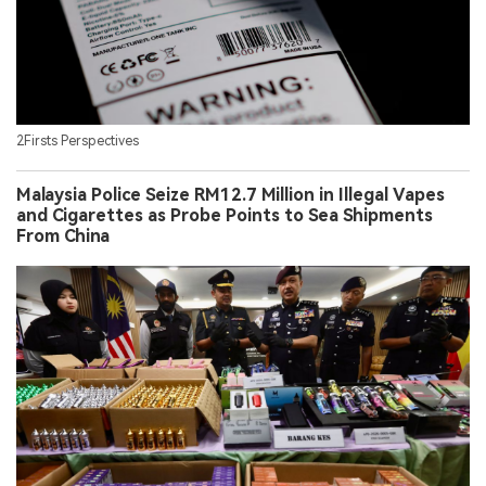
2Firsts Perspectives
Malaysia Police Seize RM12.7 Million in Illegal Vapes
and Cigarettes as Probe Points to Sea Shipments
From China