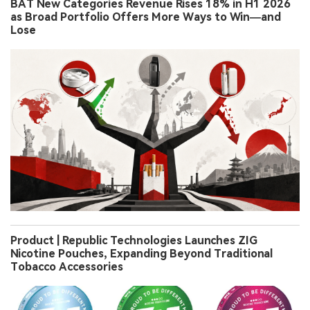
BAT New Categories Revenue Rises 18% in H1 2026
as Broad Portfolio Offers More Ways to Win—and
Lose
Product | Republic Technologies Launches ZIG
Nicotine Pouches, Expanding Beyond Traditional
Tobacco Accessories