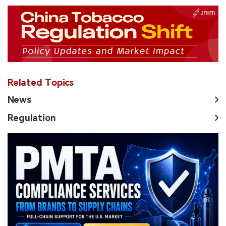
Related Topics
News
Regulation