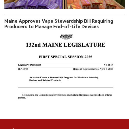
Maine Approves Vape Stewardship Bill Requiring
Producers to Manage End-of-Life Devices