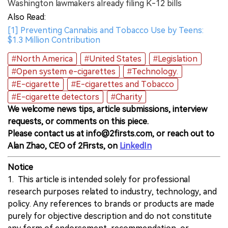
Washington lawmakers already filing K-12 bills
Also Read:
[1] Preventing Cannabis and Tobacco Use by Teens:
$1.3 Million Contribution
#North America
#United States
#Legislation
#Open system e-cigarettes
#Technology.
#E-cigarette
#E-cigarettes and Tobacco
#E-cigarette detectors
#Charity
We welcome news tips, article submissions, interview
requests, or comments on this piece.
Please contact us at info@2firsts.com, or reach out to
Alan Zhao, CEO of 2Firsts, on
LinkedIn
Notice
1. This article is intended solely for professional
research purposes related to industry, technology, and
policy. Any references to brands or products are made
purely for objective description and do not constitute