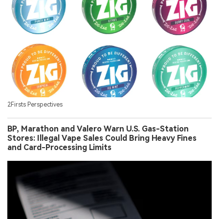
2Firsts Perspectives
BP, Marathon and Valero Warn U.S. Gas-Station
Stores: Illegal Vape Sales Could Bring Heavy Fines
and Card-Processing Limits