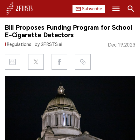
Subscribe
Search
Bill Proposes Funding Program for School
HOME
E-Cigarette Detectors
Regulations
by 2FIRSTS.ai
Dec.19.2023
COMPANY
PRODUCT
REGULATION
CHINA
DATA
EXHIBITION
INTERVIEW