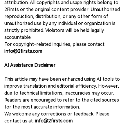
attribution. All copyrights and usage rights belong to
2Firsts or the original content provider. Unauthorized
reproduction, distribution, or any other form of
unauthorized use by any individual or organization is
strictly prohibited. Violators will be held legally
accountable.
For copyright-related inquiries, please contact:
info@2firsts.com
AI Assistance Disclaimer
This article may have been enhanced using AI tools to
improve translation and editorial efficiency. However,
due to technical limitations, inaccuracies may occur.
Readers are encouraged to refer to the cited sources
for the most accurate information.
We welcome any corrections or feedback. Please
contact us at:
info@2firsts.com