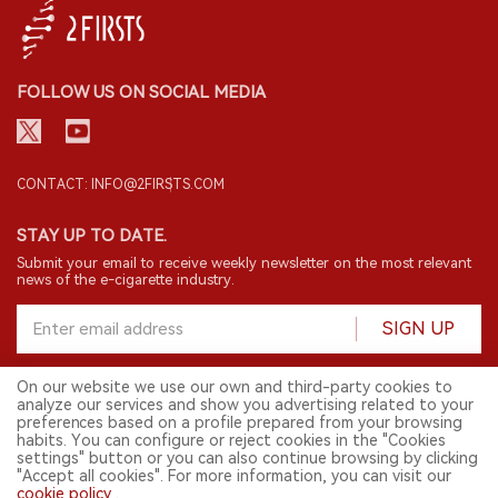
FOLLOW US ON SOCIAL MEDIA
CONTACT: INFO@2FIRSTS.COM
STAY UP TO DATE.
Submit your email to receive weekly newsletter on the most relevant
news of the e-cigarette industry.
SIGN UP
On our website we use our own and third-party cookies to
analyze our services and show you advertising related to your
English
preferences based on a profile prepared from your browsing
habits. You can configure or reject cookies in the "Cookies
© 2026 2FIRSTS. All Right Reserved.
settings" button or you can also continue browsing by clicking
"Accept all cookies". For more information, you can visit our
2FIRSTS is only accessible to industry practitioners, researchers, media
cookie policy
.
and other professionals. Access by minors is prohibited.