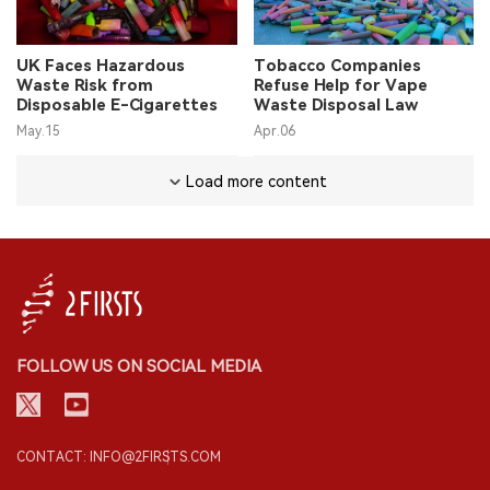
UK Faces Hazardous
Tobacco Companies
Waste Risk from
Refuse Help for Vape
Disposable E-Cigarettes
Waste Disposal Law
May.15
Apr.06
Load more content
FOLLOW US ON SOCIAL MEDIA
CONTACT: INFO@2FIRSTS.COM