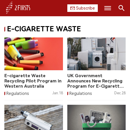
Subscribe
Search
E-CIGARETTE WASTE
HOME
COMPANY
PRODUCT
REGULATION
E-cigarette Waste
UK Government
Recycling Pilot Program in
Announces New Recycling
CHINA
Western Australia
Program for E-Cigarette
Waste
Regulations
Jan.18
Regulations
Dec.28
DATA
EXHIBITION
INTERVIEW