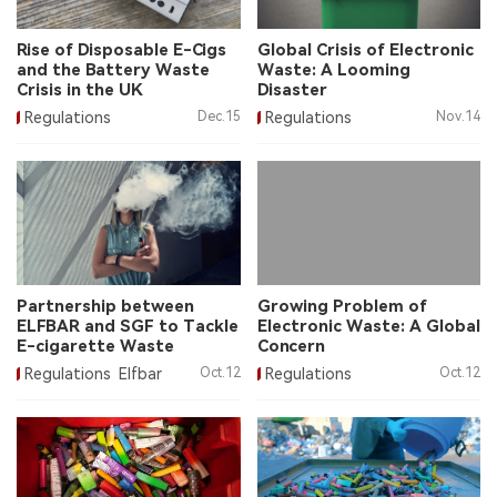
中文版
Rise of Disposable E-Cigs
Global Crisis of Electronic
and the Battery Waste
Waste: A Looming
Crisis in the UK
Disaster
Regulations
Dec.15
Regulations
Nov.14
Partnership between
Growing Problem of
ELFBAR and SGF to Tackle
Electronic Waste: A Global
E-cigarette Waste
Concern
Regulations
Elfbar
Oct.12
Regulations
Oct.12