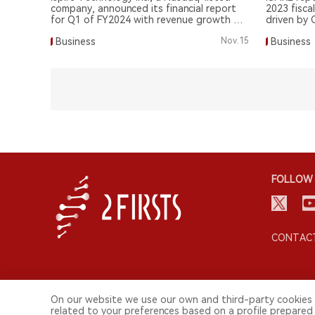
company, announced its financial report
2023 fiscal
for Q1 of FY2024 with revenue growth of
driven by 
59.1%.
Business
Nov.15
Business
FOLLOW 
CONTACT
On our website we use our own and third-party cookies 
related to your preferences based on a profile prepared