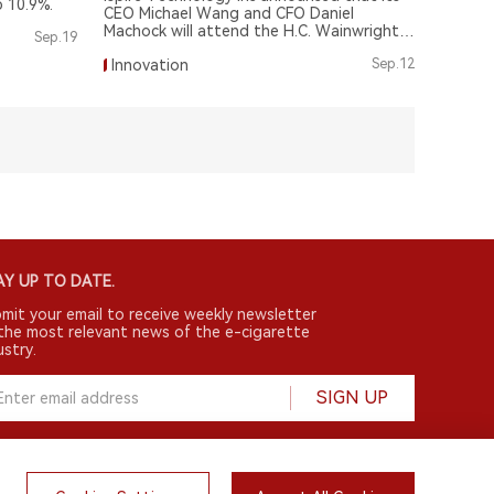
p 10.9%.
CEO Michael Wang and CFO Daniel
Machock will attend the H.C. Wainwright
Sep.19
25th Annual Global Investment
Innovation
Sep.12
Conference.
Y UP TO DATE.
mit your email to receive weekly newsletter
the most relevant news of the e-cigarette
ustry.
SIGN UP