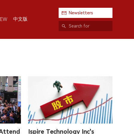
Newsletters
中文版
IEW
 Attend
Ispire Technology Inc's