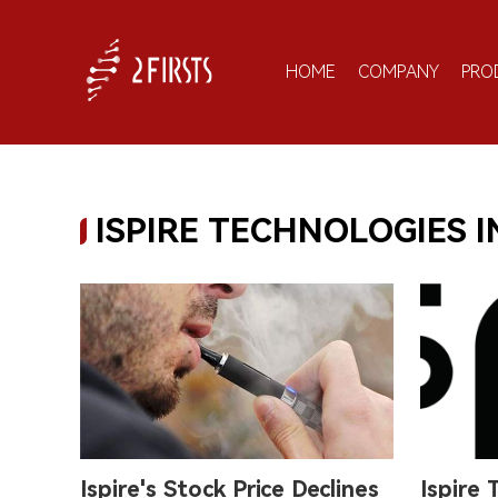
HOME
COMPANY
PRO
ISPIRE TECHNOLOGIES I
Ispire's Stock Price Declines
Ispire 