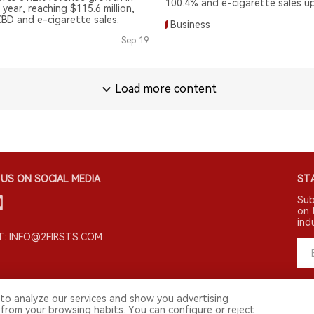
100.4% and e-cigarette sales u
 year, reaching $115.6 million,
CBD and e-cigarette sales.
Business
Sep.19
Load more content
US ON SOCIAL MEDIA
STA
Sub
on 
ind
: INFO@2FIRSTS.COM
to analyze our services and show you advertising
 from your browsing habits. You can configure or reject