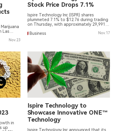
g
Stock Price Drops 7.1%
cts
Ispire Technology Inc (ISPR) shares
plummeted 7.1% to $12.76 during trading
on Thursday, with approximately 29,991
 Marijuana
shares traded.
n Las
Business
Nov.17
Nov.23
Ispire Technology to
023
Showcase Innovative ONE™
Technology
rowth in
s up
Ispire Technology Inc announced that its