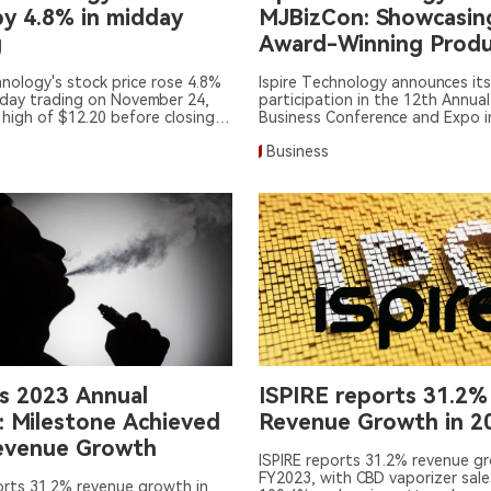
by 4.8% in midday
MJBizCon: Showcasin
g
Award-Winning Produ
hnology's stock price rose 4.8%
Ispire Technology announces its
dday trading on November 24,
participation in the 12th Annual
 high of $12.20 before closing
Business Conference and Expo i
Vegas.
Business
's 2023 Annual
ISPIRE reports 31.2%
: Milestone Achieved
Revenue Growth in 2
evenue Growth
ISPIRE reports 31.2% revenue g
FY2023, with CBD vaporizer sale
orts 31.2% revenue growth in