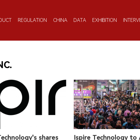
DUCT
REGULATION
CHINA
DATA
EXHIBITION
INTERV
NC.
Technology's shares
Ispire Technology to