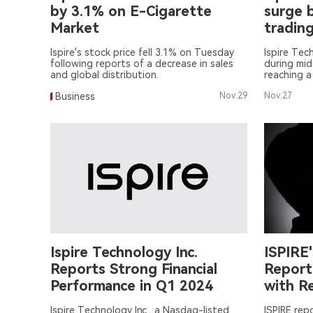
by 3.1% on E-Cigarette
surge 
Market
tradin
Ispire's stock price fell 3.1% on Tuesday
Ispire Tec
following reports of a decrease in sales
during mi
and global distribution.
reaching a
at $12.19.
Business
Nov.29
Nov.27
Ispire Technology Inc.
ISPIRE
Reports Strong Financial
Report
Performance in Q1 2024
with R
Ispire Technology Inc., a Nasdaq-listed
ISPIRE rep