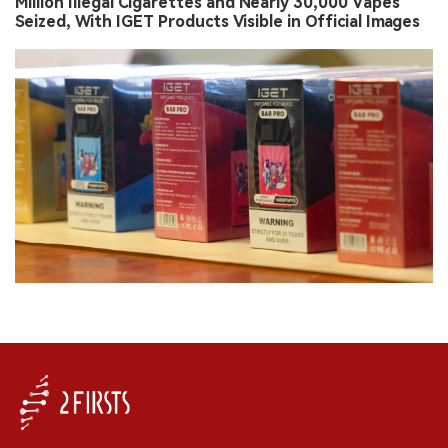
Million Illegal Cigarettes and Nearly 30,000 Vapes
Seized, With IGET Products Visible in Official Images