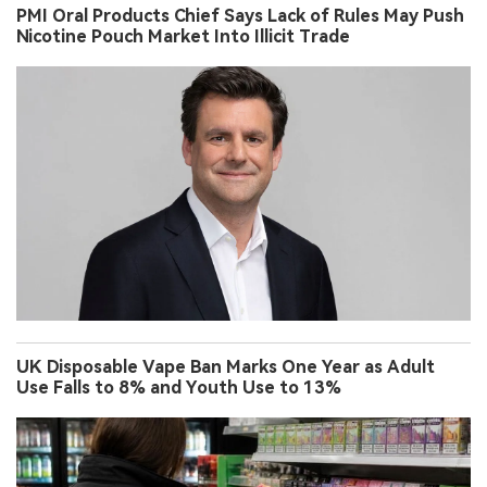
PMI Oral Products Chief Says Lack of Rules May Push
Nicotine Pouch Market Into Illicit Trade
UK Disposable Vape Ban Marks One Year as Adult
Use Falls to 8% and Youth Use to 13%