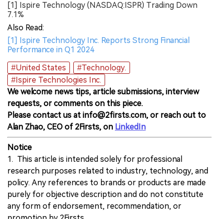
[1] Ispire Technology (NASDAQ:ISPR) Trading Down
7.1%
Also Read:
[1] Ispire Technology Inc. Reports Strong Financial
Performance in Q1 2024
#United States
#Technology.
#Ispire Technologies Inc.
We welcome news tips, article submissions, interview
requests, or comments on this piece.
Please contact us at info@2firsts.com, or reach out to
Alan Zhao, CEO of 2Firsts, on
LinkedIn
Notice
1. This article is intended solely for professional
research purposes related to industry, technology, and
policy. Any references to brands or products are made
purely for objective description and do not constitute
any form of endorsement, recommendation, or
promotion by 2Firsts.