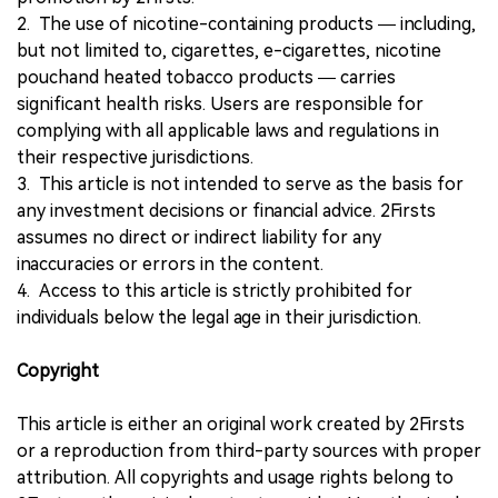
2. The use of nicotine-containing products — including,
but not limited to, cigarettes, e-cigarettes, nicotine
pouchand heated tobacco products — carries
significant health risks. Users are responsible for
complying with all applicable laws and regulations in
their respective jurisdictions.
3. This article is not intended to serve as the basis for
any investment decisions or financial advice. 2Firsts
assumes no direct or indirect liability for any
inaccuracies or errors in the content.
4. Access to this article is strictly prohibited for
individuals below the legal age in their jurisdiction.
Copyright
This article is either an original work created by 2Firsts
or a reproduction from third-party sources with proper
attribution. All copyrights and usage rights belong to