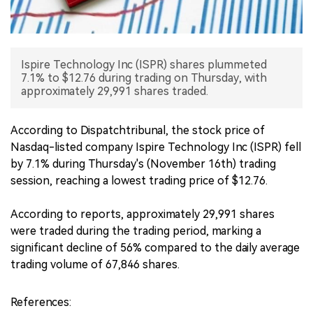
中文版
Ispire Technology Inc (ISPR) shares plummeted
7.1% to $12.76 during trading on Thursday, with
approximately 29,991 shares traded.
According to Dispatchtribunal, the stock price of
Nasdaq-listed company Ispire Technology Inc (ISPR) fell
by 7.1% during Thursday's (November 16th) trading
session, reaching a lowest trading price of $12.76.
According to reports, approximately 29,991 shares
were traded during the trading period, marking a
significant decline of 56% compared to the daily average
trading volume of 67,846 shares.
References: