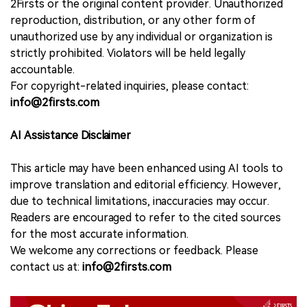
2Firsts or the original content provider. Unauthorized
reproduction, distribution, or any other form of
unauthorized use by any individual or organization is
strictly prohibited. Violators will be held legally
accountable.
For copyright-related inquiries, please contact:
info@2firsts.com
AI Assistance Disclaimer
This article may have been enhanced using AI tools to
improve translation and editorial efficiency. However,
due to technical limitations, inaccuracies may occur.
Readers are encouraged to refer to the cited sources
for the most accurate information.
We welcome any corrections or feedback. Please
contact us at:
info@2firsts.com