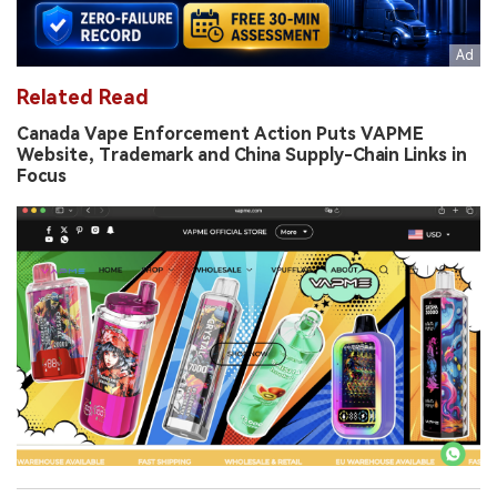
Related Read
Canada Vape Enforcement Action Puts VAPME
Website, Trademark and China Supply-Chain Links in
Focus