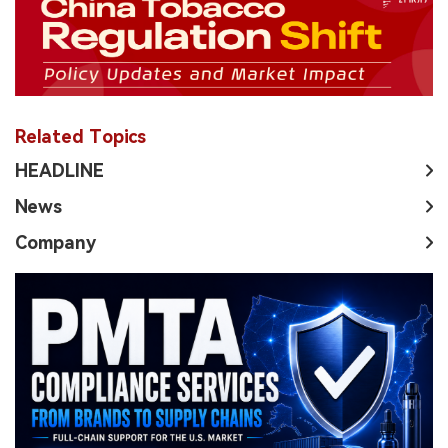
Related Topics
HEADLINE
News
Company