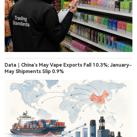
Data｜China’s May Vape Exports Fall 10.3%; January–
May Shipments Slip 0.9%