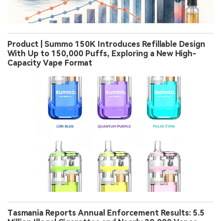
Product | Summo 150K Introduces Refillable Design
With Up to 150,000 Puffs, Exploring a New High-
Capacity Vape Format
Tasmania Reports Annual Enforcement Results: 5.5