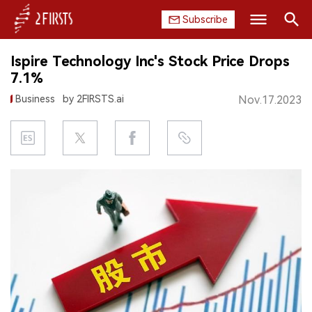
Subscribe
Search
Ispire Technology Inc's Stock Price Drops
HOME
7.1%
Business
by 2FIRSTS.ai
Nov.17.2023
COMPANY
PRODUCT
REGULATION
CHINA
DATA
EXHIBITION
INTERVIEW