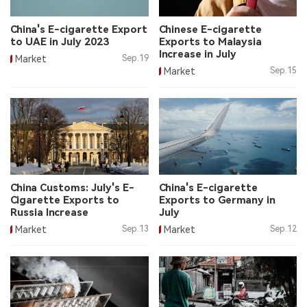
中文版
China's E-cigarette Export
Chinese E-cigarette
to UAE in July 2023
Exports to Malaysia
Increase in July
Market
Sep.19
Market
Sep.15
China Customs: July's E-
China's E-cigarette
Cigarette Exports to
Exports to Germany in
Russia Increase
July
Market
Sep.13
Market
Sep.12