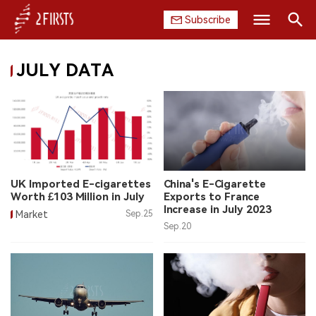
Subscribe
Search
JULY DATA
HOME
COMPANY
PRODUCT
REGULATION
UK Imported E-cigarettes
China's E-Cigarette
Worth £103 Million in July
Exports to France
CHINA
Increase in July 2023
Market
Sep.25
Sep.20
DATA
EXHIBITION
INTERVIEW