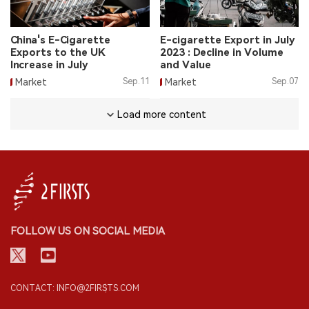
China's E-Cigarette
E-cigarette Export in July
Exports to the UK
2023 : Decline in Volume
Increase in July
and Value
Market
Sep.11
Market
Sep.07
Load more content
FOLLOW US ON SOCIAL MEDIA
CONTACT: INFO@2FIRSTS.COM