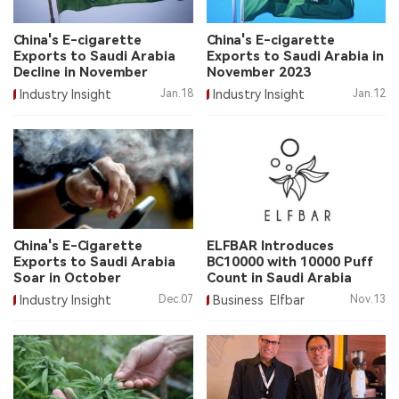
中文版
China's E-cigarette
China's E-cigarette
Exports to Saudi Arabia
Exports to Saudi Arabia in
Decline in November
November 2023
Industry Insight
Jan.18
Industry Insight
Jan.12
China's E-Cigarette
ELFBAR Introduces
Exports to Saudi Arabia
BC10000 with 10000 Puff
Soar in October
Count in Saudi Arabia
Industry Insight
Dec.07
Business
Elfbar
Nov.13