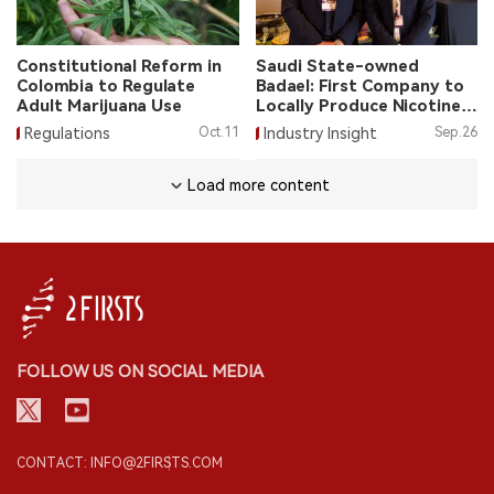
Constitutional Reform in
Saudi State-owned
Colombia to Regulate
Badael: First Company to
Adult Marijuana Use
Locally Produce Nicotine
Pouches in Saudi Arabia
Regulations
Oct.11
Industry Insight
Sep.26
Load more content
FOLLOW US ON SOCIAL MEDIA
CONTACT: INFO@2FIRSTS.COM