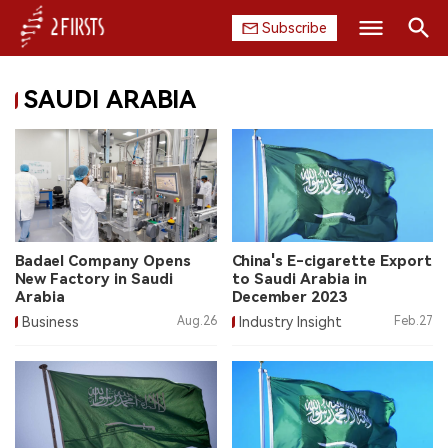
Subscribe
Search
SAUDI ARABIA
HOME
COMPANY
PRODUCT
REGULATION
Badael Company Opens
China's E-cigarette Export
New Factory in Saudi
to Saudi Arabia in
CHINA
Arabia
December 2023
Business
Aug.26
Industry Insight
Feb.27
DATA
EXHIBITION
INTERVIEW