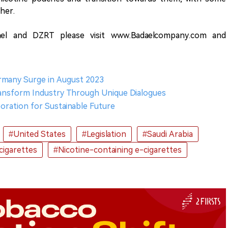
her.
el and DZRT please visit www.Badaelcompany.com and
ermany Surge in August 2023
ransform Industry Through Unique Dialogues
oration for Sustainable Future
#United States
#Legislation
#Saudi Arabia
cigarettes
#Nicotine-containing e-cigarettes