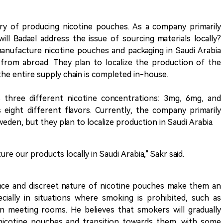
ry of producing nicotine pouches. As a company primarily
ll Badael address the issue of sourcing materials locally?
manufacture nicotine pouches and packaging in Saudi Arabia
 from abroad. They plan to localize the production of the
the entire supply chain is completed in-house.
 three different nicotine concentrations: 3mg, 6mg, and
eight different flavors. Currently, the company primarily
den, but they plan to localize production in Saudi Arabia.
e our products locally in Saudi Arabia," Sakr said.
ce and discreet nature of nicotine pouches make them an
cially in situations where smoking is prohibited, such as
r in meeting rooms. He believes that smokers will gradually
 nicotine pouches and transition towards them, with some