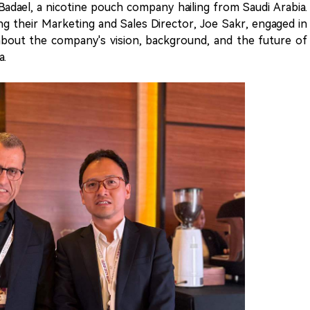
adael, a nicotine pouch company hailing from Saudi Arabia.
ng their Marketing and Sales Director, Joe Sakr, engaged in
about the company's vision, background, and the future of
a.