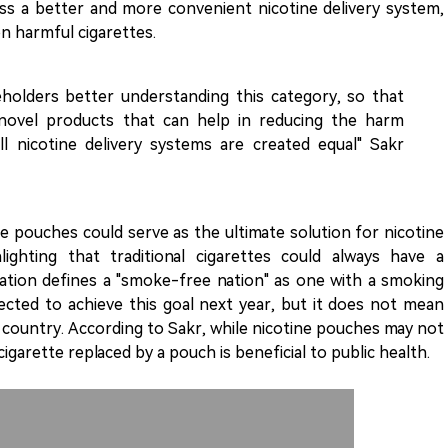
ss a better and more convenient nicotine delivery system,
n harmful cigarettes.
eholders better understanding this category, so that
novel products that can help in reducing the harm
ll nicotine delivery systems are created equal" Sakr
 pouches could serve as the ultimate solution for nicotine
ighting that traditional cigarettes could always have a
ation defines a "smoke-free nation" as one with a smoking
ected to achieve this goal next year, but it does not mean
country. According to Sakr, while nicotine pouches may not
igarette replaced by a pouch is beneficial to public health.