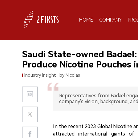
HOME
COMPANY
PRO
Saudi State-owned Badael: 
Produce Nicotine Pouches i
Industry Insight
by Nicolas
Representatives from Badael enga
company's vision, background, and
In the recent 2023 Global Nicotine 
attracted international giants of