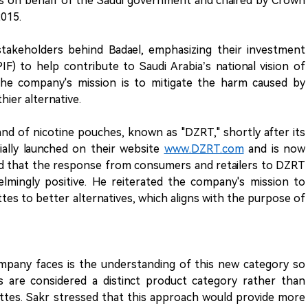
ts on behalf of the Saudi government and chaired by Crown
015.
stakeholders behind Badael, emphasizing their investment
F) to help contribute to Saudi Arabia’s national vision of
. The company's mission is to mitigate the harm caused by
hier alternative.
and of nicotine pouches, known as "DZRT," shortly after its
ially launched on their website
www.DZRT.com
and is now
ealed that the response from consumers and retailers to DZRT
mingly positive. He reiterated the company's mission to
tes to better alternatives, which aligns with the purpose of
mpany faces is the understanding of this new category so
are considered a distinct product category rather than
ettes. Sakr stressed that this approach would provide more