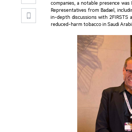
companies, a notable presence was B
Representatives from Badael, includi
in-depth discussions with 2FIRSTS 
reduced-harm tobacco in Saudi Arabi