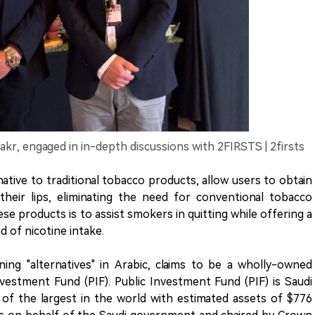
akr, engaged in in-depth discussions with 2FIRSTS | 2firsts
ative to traditional tobacco products, allow users to obtain
their lips, eliminating the need for conventional tobacco
e products is to assist smokers in quitting while offering a
 of nicotine intake.
ing "alternatives" in Arabic, claims to be a wholly-owned
Investment Fund (PIF). Public Investment Fund (PIF) is Saudi
 of the largest in the world with estimated assets of $776