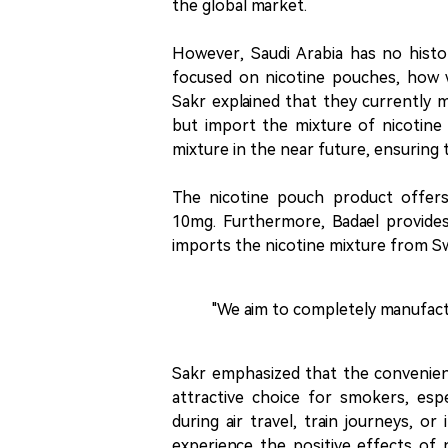
the global market.
However, Saudi Arabia has no histo
focused on nicotine pouches, how wi
Sakr explained that they currently 
but import the mixture of nicotine
mixture in the near future, ensuring 
The nicotine pouch product offers
10mg. Furthermore, Badael provides 
imports the nicotine mixture from Swe
"We aim to completely manufactur
Sakr emphasized that the convenien
attractive choice for smokers, espe
during air travel, train journeys, o
experience the positive effects of