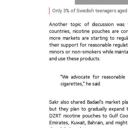
Only 3% of Swedish teenagers aged
Another topic of discussion was 
countries, nicotine pouches are co
more markets are starting to regul
their support for reasonable regulat
minors or non-smokers while maintai
and use these products.
"We advocate for reasonable r
cigarettes," he said.
Sakr also shared Badael's market plan
but they plan to gradually expand 
DZRT nicotine pouches to Gulf Coop
Emirates, Kuwait, Bahrain, and migh