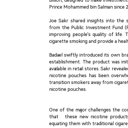
billion, designed to make investmen
Prince Mohammed bin Salman since 2
Joe Sakr shared insights into the 
from the Public Investment Fund (PI
improving people's quality of life
cigarette smoking and provide a healt
Badael swiftly introduced its own br
establishment. The product was init
available in retail stores. Sakr rev
nicotine pouches has been overwhel
transition smokers away from cigaret
nicotine pouches.
One of the major challenges the co
that these new nicotine products 
equating them with traditional cigar