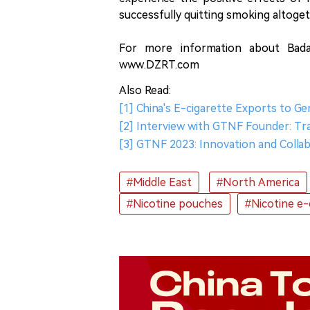
successfully quitting smoking altoget
For more information about Bada
www.DZRT.com
Also Read:
[1] China's E-cigarette Exports to G
[2] Interview with GTNF Founder: T
[3] GTNF 2023: Innovation and Collab
#Middle East
#North America
#Nicotine pouches
#Nicotine e-