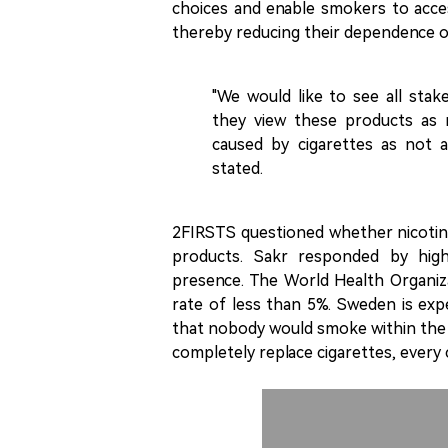
choices and enable smokers to acce
thereby reducing their dependence o
"We would like to see all stak
they view these products as 
caused by cigarettes as not a
stated.
2FIRSTS questioned whether nicotine
products. Sakr responded by highl
presence. The World Health Organiz
rate of less than 5%. Sweden is exp
that nobody would smoke within the 
completely replace cigarettes, every c