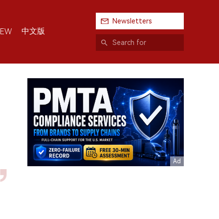
Newsletters
中文版
IEW