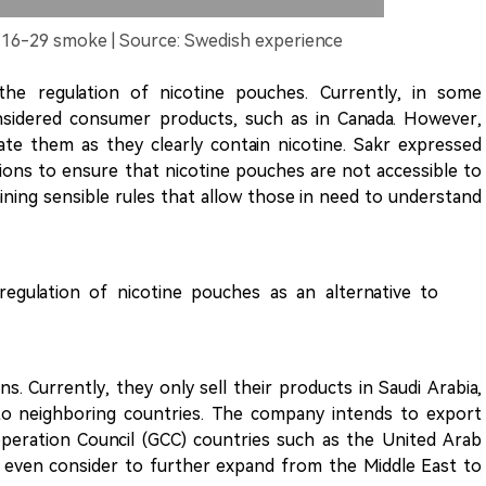
 16-29 smoke | Source: Swedish experience
the regulation of nicotine pouches. Currently, in some
nsidered consumer products, such as in Canada. However,
ate them as they clearly contain nicotine. Sakr expressed
ions to ensure that nicotine pouches are not accessible to
ning sensible rules that allow those in need to understand
egulation of nicotine pouches as an alternative to
s. Currently, they only sell their products in Saudi Arabia,
to neighboring countries. The company intends to export
eration Council (GCC) countries such as the United Arab
t even consider to further expand from the Middle East to