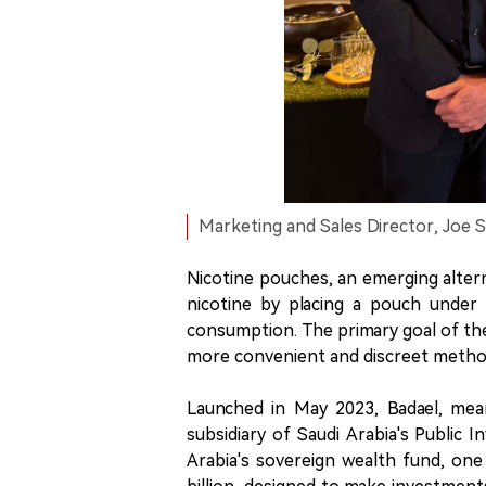
Marketing and Sales Director, Joe S
Nicotine pouches, an emerging altern
nicotine by placing a pouch under 
consumption. The primary goal of thes
more convenient and discreet method
Launched in May 2023, Badael, mean
subsidiary of Saudi Arabia's Public 
Arabia's sovereign wealth fund, one