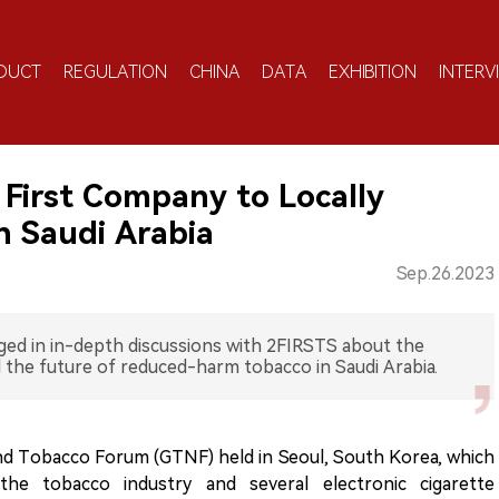
DUCT
REGULATION
CHINA
DATA
EXHIBITION
INTERV
First Company to Locally
n Saudi Arabia
Sep.26.2023
ged in in-depth discussions with 2FIRSTS about the
 the future of reduced-harm tobacco in Saudi Arabia.
and Tobacco Forum (GTNF) held in Seoul, South Korea, which
 the tobacco industry and several electronic cigarette