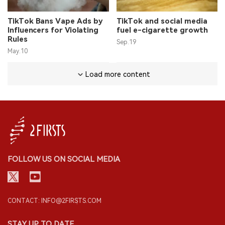
TikTok Bans Vape Ads by
TikTok and social media
Influencers for Violating
fuel e-cigarette growth
Rules
Sep.19
May.10
Load more content
FOLLOW US ON SOCIAL MEDIA
CONTACT: INFO@2FIRSTS.COM
STAY UP TO DATE.