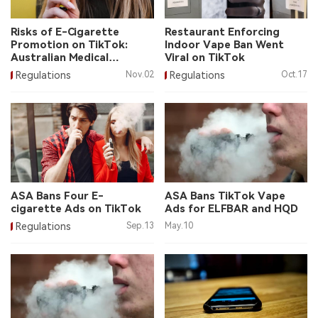
中文版
Risks of E-Cigarette
Restaurant Enforcing
Promotion on TikTok:
Indoor Vape Ban Went
Australian Medical
Viral on TikTok
Association
Regulations
Nov.02
Regulations
Oct.17
ASA Bans Four E-
ASA Bans TikTok Vape
cigarette Ads on TikTok
Ads for ELFBAR and HQD
Regulations
Sep.13
May.10