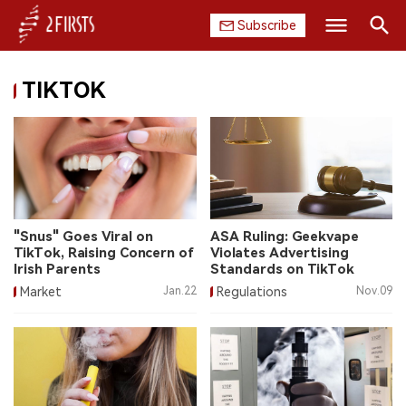
Subscribe
Search
TIKTOK
HOME
COMPANY
PRODUCT
REGULATION
"Snus" Goes Viral on
ASA Ruling: Geekvape
TikTok, Raising Concern of
Violates Advertising
CHINA
Irish Parents
Standards on TikTok
Market
Jan.22
Regulations
Nov.09
DATA
EXHIBITION
INTERVIEW