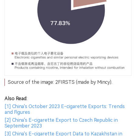
Source of the image: 2FIRSTS (made by Mincy).
Also Read:
[1] China's October 2023 E-cigarette Exports: Trends
and Figures
[2] China's E-cigarette Export to Czech Republic in
September 2023
[3] China's E-cigarette Export Data to Kazakhstan in