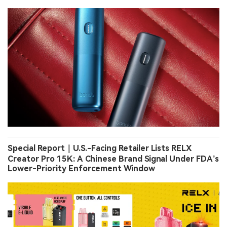
Special Report｜U.S.-Facing Retailer Lists RELX
Creator Pro 15K: A Chinese Brand Signal Under FDA’s
Lower-Priority Enforcement Window