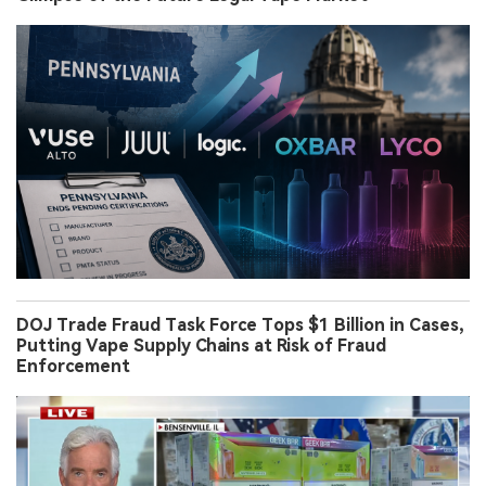
DOJ Trade Fraud Task Force Tops $1 Billion in Cases,
Putting Vape Supply Chains at Risk of Fraud
Enforcement