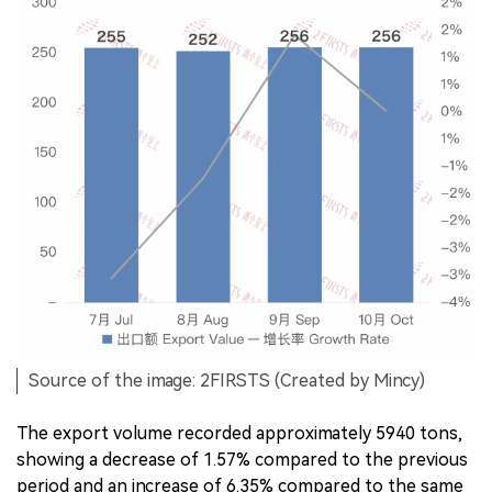
Source of the image: 2FIRSTS (Created by Mincy)
The export volume recorded approximately 5940 tons,
showing a decrease of 1.57% compared to the previous
period and an increase of 6.35% compared to the same