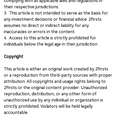
complying with all applicable laws and regulations in
their respective jurisdictions.
3. This article is not intended to serve as the basis for
any investment decisions or financial advice. 2Firsts
assumes no direct or indirect liability for any
inaccuracies or errors in the content.
4. Access to this article is strictly prohibited for
individuals below the legal age in their jurisdiction.
Copyright
This article is either an original work created by 2Firsts
or a reproduction from third-party sources with proper
attribution. All copyrights and usage rights belong to
2Firsts or the original content provider. Unauthorized
reproduction, distribution, or any other form of
unauthorized use by any individual or organization is
strictly prohibited. Violators will be held legally
accountable.