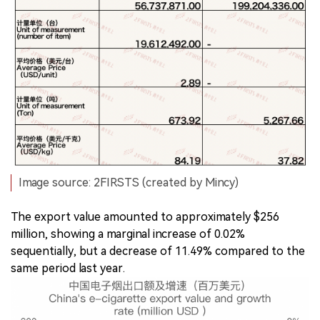
Image source: 2FIRSTS (created by Mincy)
The export value amounted to approximately $256
million, showing a marginal increase of 0.02%
sequentially, but a decrease of 11.49% compared to the
same period last year.