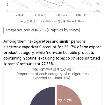
Image source: 2FIRSTS (Graphics by Mincy)
Among them, "e-cigarettes and similar personal
electronic vaporizers" account for 22.17% of the export
product category, while "non-combustible products
containing nicotine, excluding tobacco or reconstituted
tobacco" account for 77.83%.