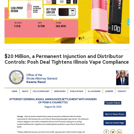
$20 Million, a Permanent Injunction and Distributor
Controls: Posh Deal Tightens Illinois Vape Compliance