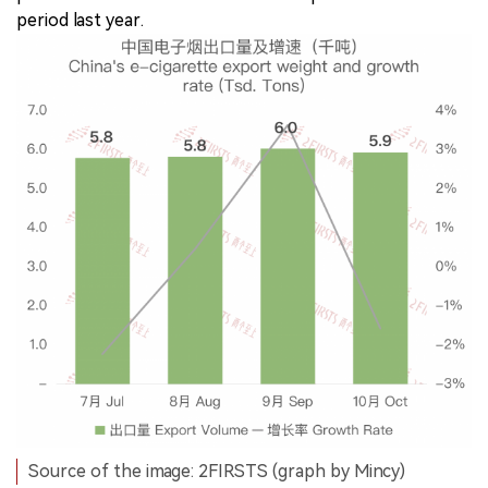
period last year.
Source of the image: 2FIRSTS (graph by Mincy)