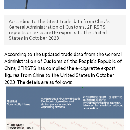
中文版
According to the latest trade data from China's
General Administration of Customs, 2FIRSTS
reports on e-cigarette exports to the United
States in October 2023.
According to the updated trade data from the General
Administration of Customs of the People's Republic of
China, 2FIRSTS has compiled the e-cigarette export
figures from China to the United States in October
2023. The details are as follows: