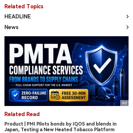
Related Topics
HEADLINE
News
Related Read
Product | PMI Pilots bonds by IQOS and blends in
Japan, Testing a New Heated Tobacco Platform