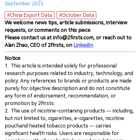
September 2023
#China Export Data
#October Data
We welcome news tips, article submissions, interview
requests, or comments on this piece.
Please contact us at info@2firsts.com, or reach out to
Alan Zhao, CEO of 2Firsts, on
LinkedIn
Notice
1. This article is intended solely for professional
research purposes related to industry, technology, and
policy. Any references to brands or products are made
purely for objective description and do not constitute
any form of endorsement, recommendation, or
promotion by 2Firsts.
2. The use of nicotine-containing products — including,
but not limited to, cigarettes, e-cigarettes, nicotine
pouchand heated tobacco products — carries
significant health risks. Users are responsible for