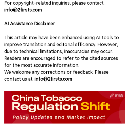
For copyright-related inquiries, please contact:
info@2firsts.com
AI Assistance Disclaimer
This article may have been enhanced using AI tools to
improve translation and editorial efficiency. However,
due to technical limitations, inaccuracies may occur.
Readers are encouraged to refer to the cited sources
for the most accurate information.
We welcome any corrections or feedback. Please
contact us at:
info@2firsts.com