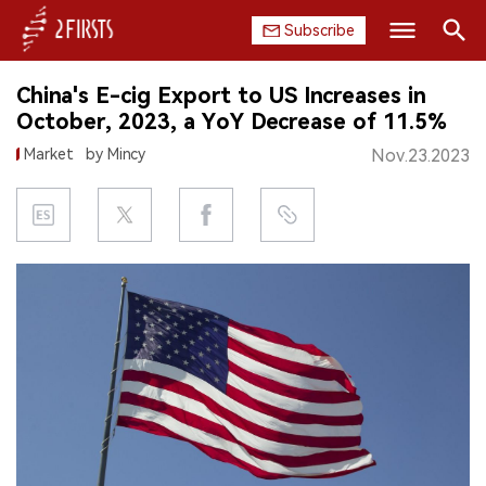
Subscribe
Search
China's E-cig Export to US Increases in
HOME
October, 2023, a YoY Decrease of 11.5%
Market
by Mincy
Nov.23.2023
COMPANY
PRODUCT
REGULATION
CHINA
DATA
EXHIBITION
INTERVIEW