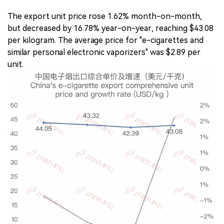
The export unit price rose 1.62% month-on-month,
but decreased by 16.78% year-on-year, reaching $43.08
per kilogram. The average price for "e-cigarettes and
similar personal electronic vaporizers" was $2.89 per
unit.