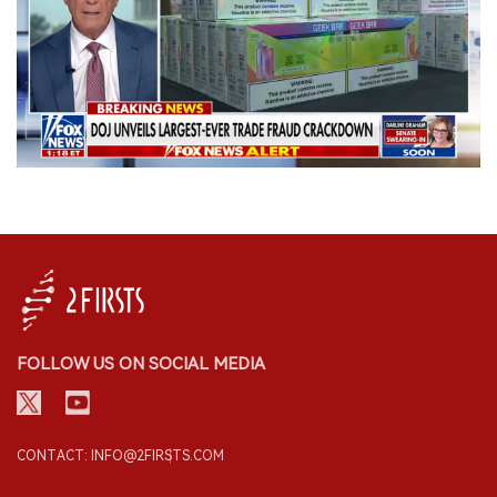
FOLLOW US ON SOCIAL MEDIA
CONTACT: INFO@2FIRSTS.COM