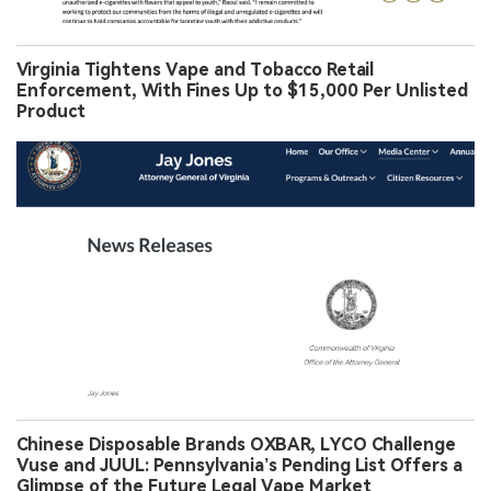
Virginia Tightens Vape and Tobacco Retail
Enforcement, With Fines Up to $15,000 Per Unlisted
Product
Chinese Disposable Brands OXBAR, LYCO Challenge
Vuse and JUUL: Pennsylvania’s Pending List Offers a
Glimpse of the Future Legal Vape Market