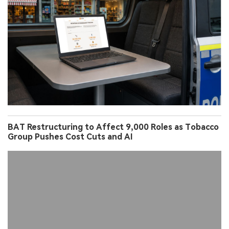
BAT Restructuring to Affect 9,000 Roles as Tobacco
Group Pushes Cost Cuts and AI