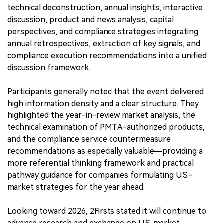
technical deconstruction, annual insights, interactive
discussion, product and news analysis, capital
perspectives, and compliance strategies integrating
annual retrospectives, extraction of key signals, and
compliance execution recommendations into a unified
discussion framework.
Participants generally noted that the event delivered
high information density and a clear structure. They
highlighted the year-in-review market analysis, the
technical examination of PMTA-authorized products,
and the compliance service countermeasure
recommendations as especially valuable—providing a
more referential thinking framework and practical
pathway guidance for companies formulating U.S.-
market strategies for the year ahead.
Looking toward 2026, 2Firsts stated it will continue to
advance research and exchange on U.S. market