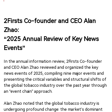
2Firsts Co-founder and CEO Alan
Zhao:
“2025 Annual Review of Key News
Events”
In the annual information review, 2Firsts Co-founder
and CEO Alan Zhao reviewed and organized the key
news events of 2025, compiling nine major events and
presenting the critical variables and structural shifts of
the global tobacco industry over the past year through
an “event chain” approach.
Alan Zhao noted that the global tobacco industry is
undergoing profound change: the market’s dominant