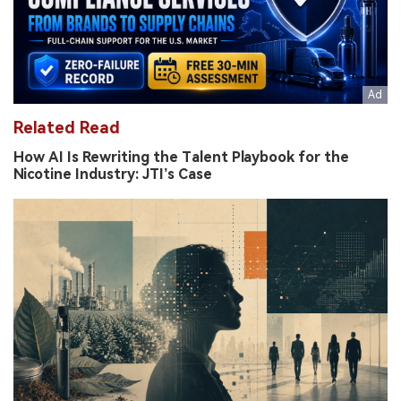
Related Read
How AI Is Rewriting the Talent Playbook for the
Nicotine Industry: JTI’s Case