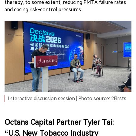
thereby, to some extent, reducing PMTA failure rates
and easing risk-control pressures.
Interactive discussion session | Photo source: 2Firsts
Octans Capital Partner Tyler Tai:
“U.S. New Tobacco Industry