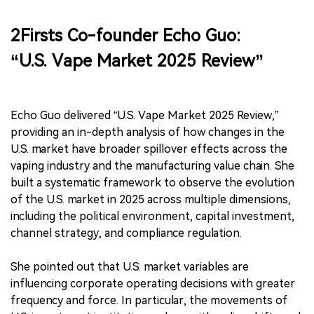
2Firsts Co-founder Echo Guo:
“U.S. Vape Market 2025 Review”
Echo Guo delivered “U.S. Vape Market 2025 Review,”
providing an in-depth analysis of how changes in the
U.S. market have broader spillover effects across the
vaping industry and the manufacturing value chain. She
built a systematic framework to observe the evolution
of the U.S. market in 2025 across multiple dimensions,
including the political environment, capital investment,
channel strategy, and compliance regulation.
She pointed out that U.S. market variables are
influencing corporate operating decisions with greater
frequency and force. In particular, the movements of