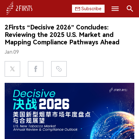
Subscribe
Search
2Firsts “Decisive 2026” Concludes:
HOME
Reviewing the 2025 U.S. Market and
Mapping Compliance Pathways Ahead
COMPANY
Jan.09
PRODUCT
REGULATION
CHINA
DATA
EXHIBITION
INTERVIEW