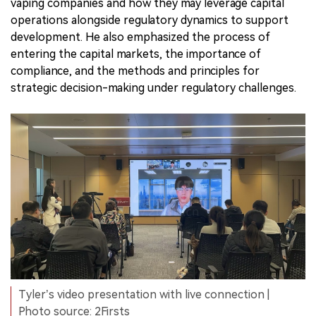
vaping companies and how they may leverage capital
operations alongside regulatory dynamics to support
development. He also emphasized the process of
entering the capital markets, the importance of
compliance, and the methods and principles for
strategic decision-making under regulatory challenges.
Tyler’s video presentation with live connection |
Photo source: 2Firsts