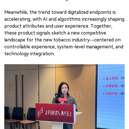
Meanwhile, the trend toward digitalized endpoints is
accelerating, with AI and algorithms increasingly shaping
product attributes and user experience. Together,
these product signals sketch a new competitive
landscape for the new tobacco industry—centered on
controllable experience, system-level management, and
technology integration.