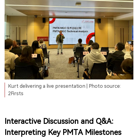
Kurt delivering a live presentation | Photo source:
2Firsts
Interactive Discussion and Q&A:
Interpreting Key PMTA Milestones