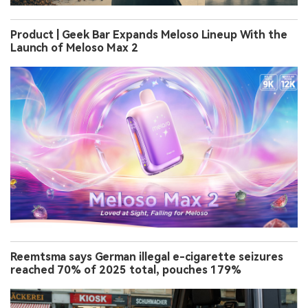
Product | Geek Bar Expands Meloso Lineup With the
Launch of Meloso Max 2
Reemtsma says German illegal e-cigarette seizures
reached 70% of 2025 total, pouches 179%