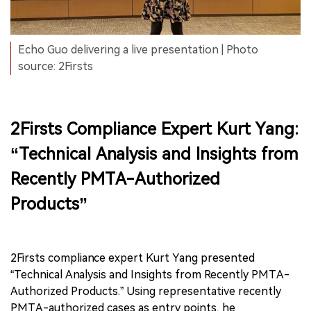
Echo Guo delivering a live presentation | Photo
source: 2Firsts
2Firsts Compliance Expert Kurt Yang:
“Technical Analysis and Insights from
Recently PMTA-Authorized
Products”
2Firsts compliance expert Kurt Yang presented
“Technical Analysis and Insights from Recently PMTA-
Authorized Products.” Using representative recently
PMTA-authorized cases as entry points, he