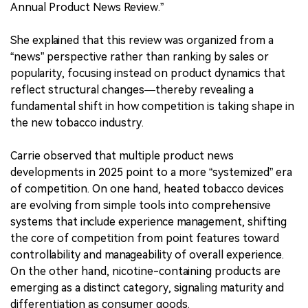
Annual Product News Review.”
She explained that this review was organized from a
“news” perspective rather than ranking by sales or
popularity, focusing instead on product dynamics that
reflect structural changes—thereby revealing a
fundamental shift in how competition is taking shape in
the new tobacco industry.
Carrie observed that multiple product news
developments in 2025 point to a more “systemized” era
of competition. On one hand, heated tobacco devices
are evolving from simple tools into comprehensive
systems that include experience management, shifting
the core of competition from point features toward
controllability and manageability of overall experience.
On the other hand, nicotine-containing products are
emerging as a distinct category, signaling maturity and
differentiation as consumer goods.