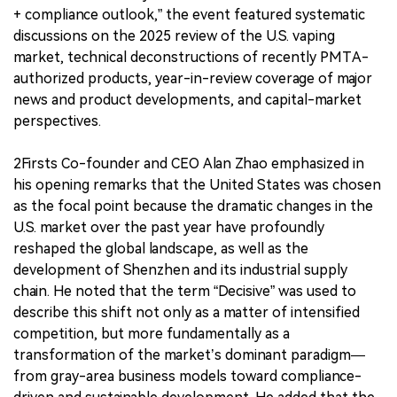
+ compliance outlook,” the event featured systematic
discussions on the 2025 review of the U.S. vaping
market, technical deconstructions of recently PMTA-
authorized products, year-in-review coverage of major
news and product developments, and capital-market
perspectives.
2Firsts Co-founder and CEO Alan Zhao emphasized in
his opening remarks that the United States was chosen
as the focal point because the dramatic changes in the
U.S. market over the past year have profoundly
reshaped the global landscape, as well as the
development of Shenzhen and its industrial supply
chain. He noted that the term “Decisive” was used to
describe this shift not only as a matter of intensified
competition, but more fundamentally as a
transformation of the market’s dominant paradigm—
from gray-area business models toward compliance-