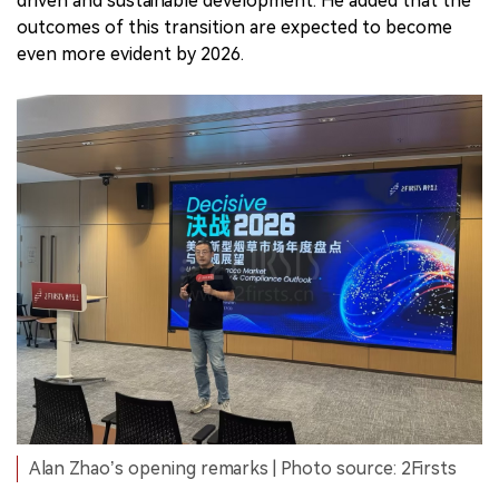
driven and sustainable development. He added that the
outcomes of this transition are expected to become
even more evident by 2026.
Alan Zhao’s opening remarks | Photo source: 2Firsts