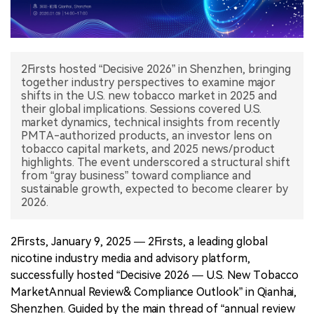
中文版
2Firsts hosted “Decisive 2026” in Shenzhen, bringing
together industry perspectives to examine major
shifts in the U.S. new tobacco market in 2025 and
their global implications. Sessions covered U.S.
market dynamics, technical insights from recently
PMTA-authorized products, an investor lens on
tobacco capital markets, and 2025 news/product
highlights. The event underscored a structural shift
from “gray business” toward compliance and
sustainable growth, expected to become clearer by
2026.
2Firsts, January 9, 2025 — 2Firsts, a leading global
nicotine industry media and advisory platform,
successfully hosted “Decisive 2026 — U.S. New Tobacco
MarketAnnual Review& Compliance Outlook” in Qianhai,
Shenzhen. Guided by the main thread of “annual review