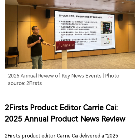
2025 Annual Review of Key News Events | Photo
source: 2Firsts
2Firsts Product Editor Carrie Cai:
2025 Annual Product News Review
2Firsts product editor Carrie Cai delivered a “2025