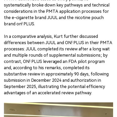
systematically broke down key pathways and technical
considerations in the PMTA application processes for
the e-cigarette brand JUUL and the nicotine pouch
brand on! PLUS.
In a comparative analysis, Kurt further discussed
differences between JUUL and ON! PLUS in their PMTA
processes: JUUL completed its review after a long wait
and multiple rounds of supplemental submissions; by
contrast, ON! PLUS leveraged an FDA pilot program
and, according to his remarks, completed its
substantive review in approximately 90 days, following
submission in December 2024 and authorization in
September 2025, illustrating the potential efficiency
advantages of an accelerated review pathway.