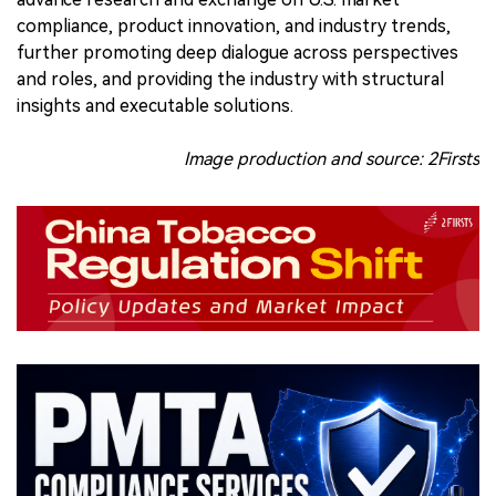
compliance, product innovation, and industry trends,
further promoting deep dialogue across perspectives
and roles, and providing the industry with structural
insights and executable solutions.
Image production and source: 2Firsts