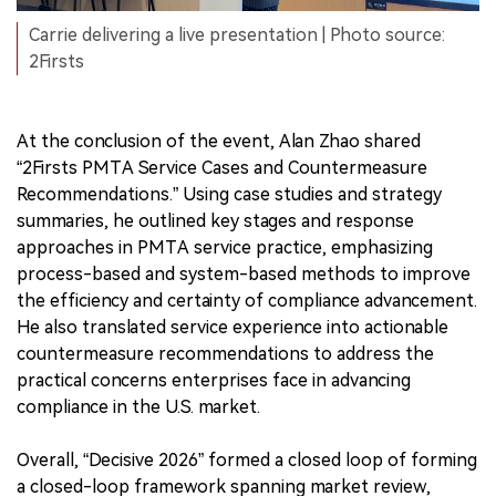
Carrie delivering a live presentation | Photo source:
2Firsts
At the conclusion of the event, Alan Zhao shared
“2Firsts PMTA Service Cases and Countermeasure
Recommendations.” Using case studies and strategy
summaries, he outlined key stages and response
approaches in PMTA service practice, emphasizing
process-based and system-based methods to improve
the efficiency and certainty of compliance advancement.
He also translated service experience into actionable
countermeasure recommendations to address the
practical concerns enterprises face in advancing
compliance in the U.S. market.
Overall, “Decisive 2026” formed a closed loop of forming
a closed-loop framework spanning market review,