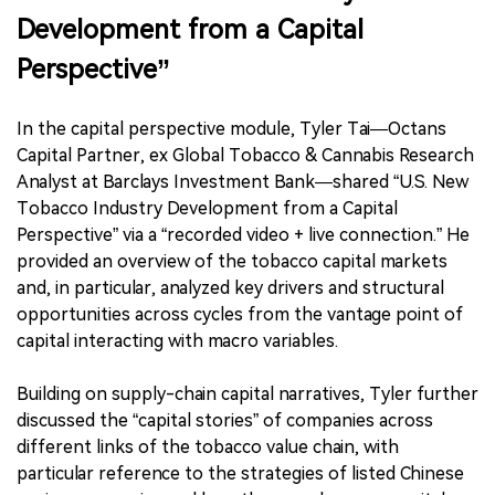
Development from a Capital
Perspective”
In the capital perspective module, Tyler Tai—Octans
Capital Partner, ex Global Tobacco & Cannabis Research
Analyst at Barclays Investment Bank—shared “U.S. New
Tobacco Industry Development from a Capital
Perspective” via a “recorded video + live connection.” He
provided an overview of the tobacco capital markets
and, in particular, analyzed key drivers and structural
opportunities across cycles from the vantage point of
capital interacting with macro variables.
Building on supply-chain capital narratives, Tyler further
discussed the “capital stories” of companies across
different links of the tobacco value chain, with
particular reference to the strategies of listed Chinese