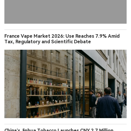
France Vape Market 2026: Use Reaches 7.9% Amid
Tax, Regulatory and Scientific Debate
China’s Jinhua Tobacco Launches CNY 2.7 Million