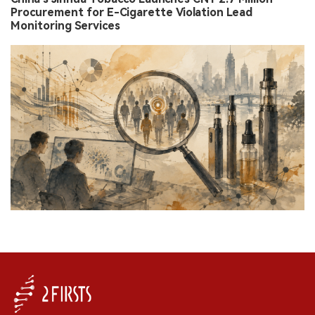
Procurement for E-Cigarette Violation Lead
Monitoring Services