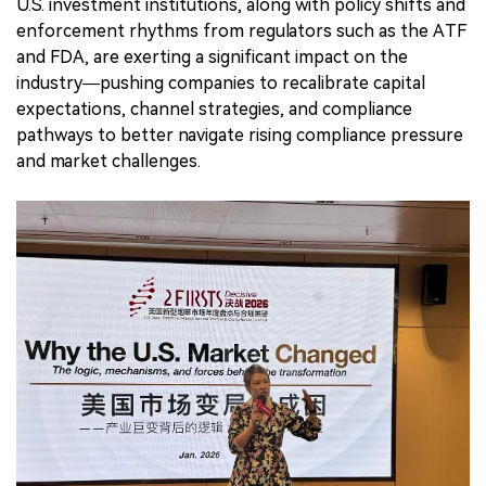
U.S. investment institutions, along with policy shifts and
enforcement rhythms from regulators such as the ATF
and FDA, are exerting a significant impact on the
industry—pushing companies to recalibrate capital
expectations, channel strategies, and compliance
pathways to better navigate rising compliance pressure
and market challenges.