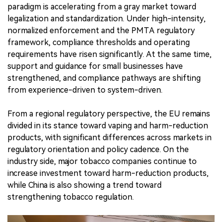
paradigm is accelerating from a gray market toward
legalization and standardization. Under high-intensity,
normalized enforcement and the PMTA regulatory
framework, compliance thresholds and operating
requirements have risen significantly. At the same time,
support and guidance for small businesses have
strengthened, and compliance pathways are shifting
from experience-driven to system-driven.
From a regional regulatory perspective, the EU remains
divided in its stance toward vaping and harm-reduction
products, with significant differences across markets in
regulatory orientation and policy cadence. On the
industry side, major tobacco companies continue to
increase investment toward harm-reduction products,
while China is also showing a trend toward
strengthening tobacco regulation.