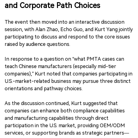
and Corporate Path Choices
The event then moved into an interactive discussion
session, with Alan Zhao, Echo Guo, and Kurt Yang jointly
participating to discuss and respond to the core issues
raised by audience questions.
In response to a question on “what PMTA cases can
teach Chinese manufacturers (especially mid-tier
companies),” Kurt noted that companies participating in
U.S.-market-related business may pursue three distinct
orientations and pathway choices.
As the discussion continued, Kurt suggested that
companies can enhance both compliance capabilities
and manufacturing capabilities through direct
participation in the U.S. market, providing OEM/ODM
services, or supporting brands as strategic partners—