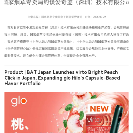
Product | BAT Japan Launches virto Bright Peach
Click in Japan, Expanding glo Hilo’s Capsule-Based
Flavor Portfolio