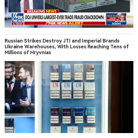
Russian Strikes Destroy JTI and Imperial Brands
Ukraine Warehouses, With Losses Reaching Tens of
Millions of Hryvnias