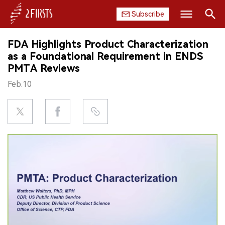
Subscribe
Search
FDA Highlights Product Characterization
HOME
as a Foundational Requirement in ENDS
PMTA Reviews
COMPANY
Feb.10
PRODUCT
REGULATION
CHINA
DATA
EXHIBITION
INTERVIEW