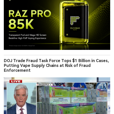
DOJ Trade Fraud Task Force Tops $1 Billion in Cases,
Putting Vape Supply Chains at Risk of Fraud
Enforcement