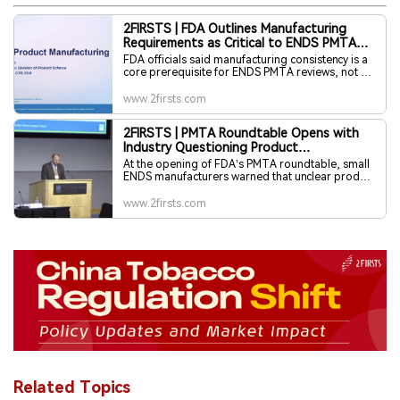
2FIRSTS | FDA Outlines Manufacturing
Requirements as Critical to ENDS PMTA
Success
FDA officials said manufacturing consistency is a
core prerequisite for ENDS PMTA reviews, not a
procedural formality. During its February 10,
2026 roundtable, the agency outlined
www.2firsts.com
expectations for quality management systems,
manufacturing documentation, nicotine control,
2FIRSTS | PMTA Roundtable Opens with
stability studies, and risk mitigation, emphasizing
Industry Questioning Product
that robust manufacturing evidence underpins
determinations of whether products are
Characterization Standards, FDA Defends
At the opening of FDA’s PMTA roundtable, small
appropriate for the protection of public health.
Regulatory Boundaries
ENDS manufacturers warned that unclear product
characterization standards are limiting their
ability to invest and raise capital. FDA officials
www.2firsts.com
acknowledged industry concerns but said
regulatory flexibility is constrained by statutory
and procedural boundaries.
Related Topics