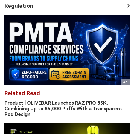
Regulation
Related Read
Product | OLIVEBAR Launches RAZ PRO 85K,
Combining Up to 85,000 Puffs With a Transparent
Pod Design