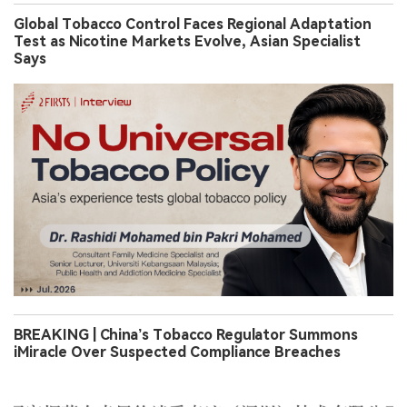
Global Tobacco Control Faces Regional Adaptation
Test as Nicotine Markets Evolve, Asian Specialist
Says
BREAKING | China’s Tobacco Regulator Summons
iMiracle Over Suspected Compliance Breaches