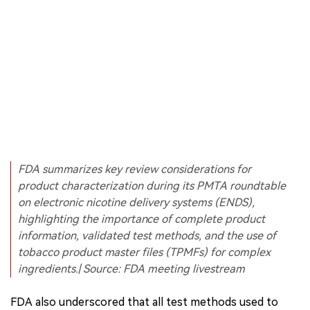
FDA summarizes key review considerations for
product characterization during its PMTA roundtable
on electronic nicotine delivery systems (ENDS),
highlighting the importance of complete product
information, validated test methods, and the use of
tobacco product master files (TPMFs) for complex
ingredients.| Source: FDA meeting livestream
FDA also underscored that all test methods used to