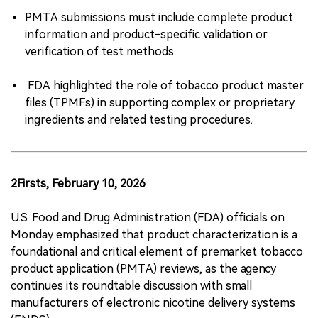
PMTA submissions must include complete product
information and product-specific validation or
verification of test methods.
FDA highlighted the role of tobacco product master
files (TPMFs) in supporting complex or proprietary
ingredients and related testing procedures.
2Firsts, February 10, 2026
U.S. Food and Drug Administration (FDA) officials on
Monday emphasized that product characterization is a
foundational and critical element of premarket tobacco
product application (PMTA) reviews, as the agency
continues its roundtable discussion with small
manufacturers of electronic nicotine delivery systems