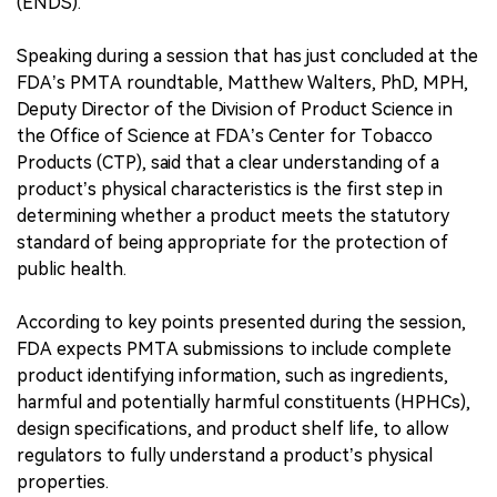
(ENDS).
Speaking during a session that has just concluded at the
FDA’s PMTA roundtable, Matthew Walters, PhD, MPH,
Deputy Director of the Division of Product Science in
the Office of Science at FDA’s Center for Tobacco
Products (CTP), said that a clear understanding of a
product’s physical characteristics is the first step in
determining whether a product meets the statutory
standard of being appropriate for the protection of
public health.
According to key points presented during the session,
FDA expects PMTA submissions to include complete
product identifying information, such as ingredients,
harmful and potentially harmful constituents (HPHCs),
design specifications, and product shelf life, to allow
regulators to fully understand a product’s physical
properties.