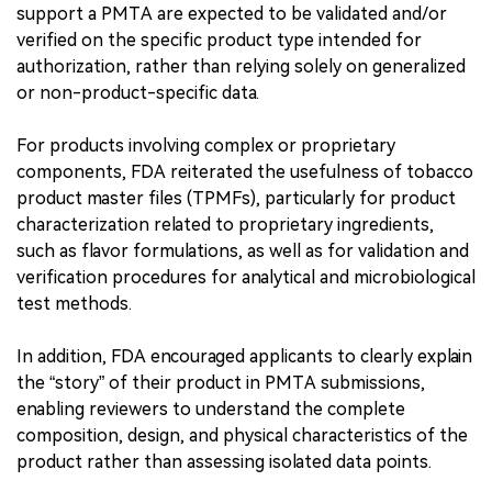
support a PMTA are expected to be validated and/or
verified on the specific product type intended for
authorization, rather than relying solely on generalized
or non-product-specific data.
For products involving complex or proprietary
components, FDA reiterated the usefulness of tobacco
product master files (TPMFs), particularly for product
characterization related to proprietary ingredients,
such as flavor formulations, as well as for validation and
verification procedures for analytical and microbiological
test methods.
In addition, FDA encouraged applicants to clearly explain
the “story” of their product in PMTA submissions,
enabling reviewers to understand the complete
composition, design, and physical characteristics of the
product rather than assessing isolated data points.