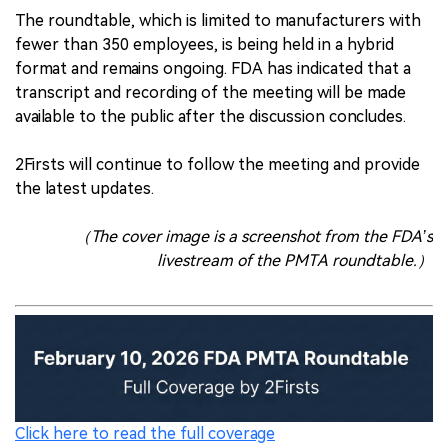
The roundtable, which is limited to manufacturers with
fewer than 350 employees, is being held in a hybrid
format and remains ongoing. FDA has indicated that a
transcript and recording of the meeting will be made
available to the public after the discussion concludes.
2Firsts will continue to follow the meeting and provide
the latest updates.
（The cover image is a screenshot from the FDA’s
livestream of the PMTA roundtable.）
Click here to read the full coverage