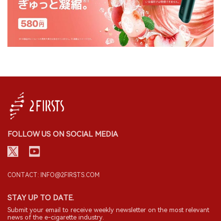
FOLLOW US ON SOCIAL MEDIA
CONTACT: INFO@2FIRSTS.COM
STAY UP TO DATE.
Submit your email to receive weekly newsletter on the most relevant
news of the e-cigarette industry.