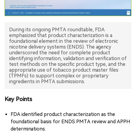
中文版
During its ongoing PMTA roundtable, FDA
emphasized that product characterization is a
foundational element in the review of electronic
nicotine delivery systems (ENDS). The agency
underscored the need for complete product
identifying information, validation and verification of
test methods on the specific product type, and the
appropriate use of tobacco product master files
(TPMFs) to support complex or proprietary
ingredients in PMTA submissions.
Key Points
FDA identified product characterization as the
foundational basis for ENDS PMTA review and APPH
determinations.