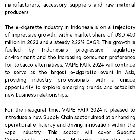
manufacturers, accessory suppliers and raw material
producers.
The e-cigarette industry in Indonesia is on a trajectory
of impressive growth, with a market share of USD 400
million in 2023 and a steady 2.22% CAGR. This growth is
fuelled by Indonesia’s progressive regulatory
environment and the increasing consumer preference
for tobacco alternatives. VAPE FAIR 2024 will continue
to serve as the largest e-cigarette event in Asia,
providing industry professionals with a unique
opportunity to explore emerging trends and establish
new business relationships.
For the inaugural time, VAPE FAIR 2024 is pleased to
introduce a new Supply Chain sector aimed at enhancing
operational efficiency and driving innovation within the
vape industry. This sector will cover Specific
Components and Raw Materials, Importer and