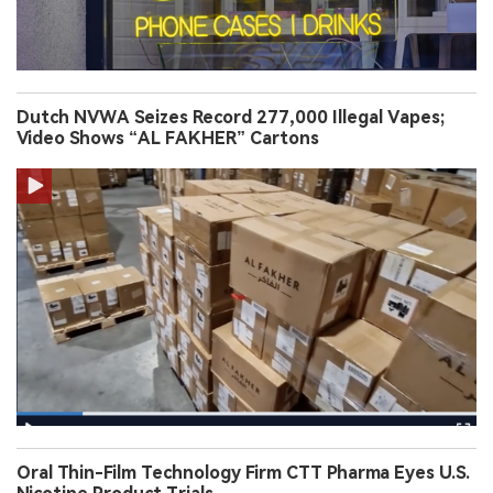
Dutch NVWA Seizes Record 277,000 Illegal Vapes;
Video Shows “AL FAKHER” Cartons
Oral Thin-Film Technology Firm CTT Pharma Eyes U.S.