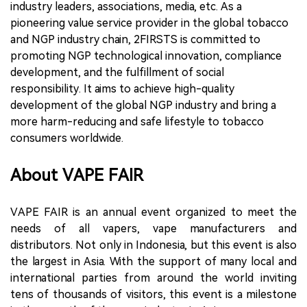
industry leaders, associations, media, etc. As a
pioneering value service provider in the global tobacco
and NGP industry chain, 2FIRSTS is committed to
promoting NGP technological innovation, compliance
development, and the fulfillment of social
responsibility. It aims to achieve high-quality
development of the global NGP industry and bring a
more harm-reducing and safe lifestyle to tobacco
consumers worldwide.
About VAPE FAIR
VAPE FAIR is an annual event organized to meet the
needs of all vapers, vape manufacturers and
distributors. Not only in Indonesia, but this event is also
the largest in Asia. With the support of many local and
international parties from around the world inviting
tens of thousands of visitors, this event is a milestone