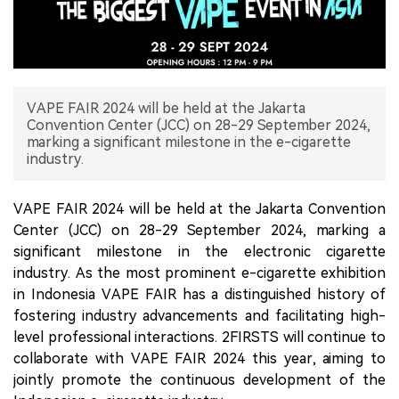
中文版
VAPE FAIR 2024 will be held at the Jakarta
Convention Center (JCC) on 28-29 September 2024,
marking a significant milestone in the e-cigarette
industry.
VAPE FAIR 2024 will be held at the Jakarta Convention
Center (JCC) on 28-29 September 2024, marking a
significant milestone in the electronic cigarette
industry. As the most prominent e-cigarette exhibition
in Indonesia VAPE FAIR has a distinguished history of
fostering industry advancements and facilitating high-
level professional interactions. 2FIRSTS will continue to
collaborate with VAPE FAIR 2024 this year, aiming to
jointly promote the continuous development of the