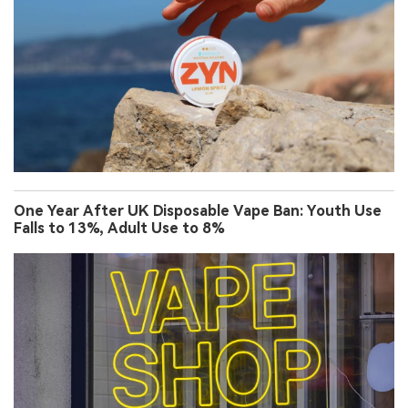
One Year After UK Disposable Vape Ban: Youth Use
Falls to 13%, Adult Use to 8%