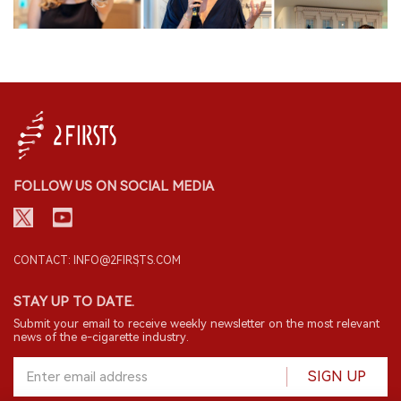
FOLLOW US ON SOCIAL MEDIA
CONTACT: INFO@2FIRSTS.COM
STAY UP TO DATE.
Submit your email to receive weekly newsletter on the most relevant
news of the e-cigarette industry.
SIGN UP