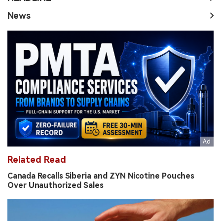
News
Related Read
Canada Recalls Siberia and ZYN Nicotine Pouches
Over Unauthorized Sales