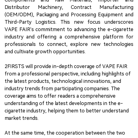
Distributor Machinery, Contract Manufacturing
(OEM/ODM), Packaging and Processing Equipment and
Third-Party Logistics. This new focus underscores
VAPE FAIR’s commitment to advancing the e-cigarette
industry and offering a comprehensive platform for
professionals to connect, explore new technologies
and cultivate growth opportunities.
2FIRSTS will provide in-depth coverage of VAPE FAIR
from a professional perspective, including highlights of
the latest products, technological innovations, and
industry trends from participating companies. The
coverage aims to offer readers a comprehensive
understanding of the latest developments in the e-
cigarette industry, helping them to better understand
market trends.
At the same time, the cooperation between the two