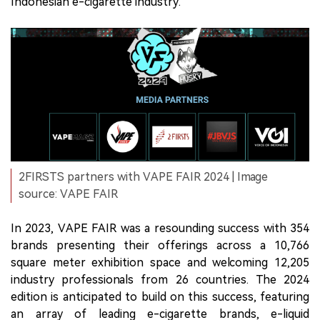
Indonesian e-cigarette industry.
2FIRSTS partners with VAPE FAIR 2024 | Image
source: VAPE FAIR
In 2023, VAPE FAIR was a resounding success with 354
brands presenting their offerings across a 10,766
square meter exhibition space and welcoming 12,205
industry professionals from 26 countries. The 2024
edition is anticipated to build on this success, featuring
an array of leading e-cigarette brands, e-liquid