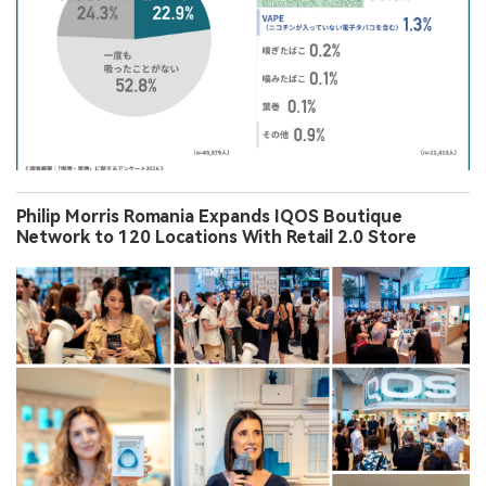
Philip Morris Romania Expands IQOS Boutique
Network to 120 Locations With Retail 2.0 Store