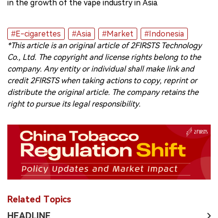
in the growth of the vape industry in Asia.
#E-cigarettes
#Asia
#Market
#Indonesia
*This article is an original article of 2FIRSTS Technology
Co., Ltd. The copyright and license rights belong to the
company. Any entity or individual shall make link and
credit 2FIRSTS when taking actions to copy, reprint or
distribute the original article. The company retains the
right to pursue its legal responsibility.
Related Topics
HEADLINE