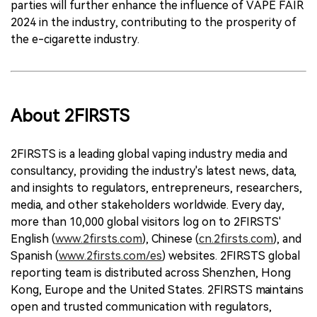
parties will further enhance the influence of VAPE FAIR
2024 in the industry, contributing to the prosperity of
the e-cigarette industry.
About 2FIRSTS
2FIRSTS is a leading global vaping industry media and
consultancy, providing the industry's latest news, data,
and insights to regulators, entrepreneurs, researchers,
media, and other stakeholders worldwide. Every day,
more than 10,000 global visitors log on to 2FIRSTS'
English (
www.2firsts.com
), Chinese (
cn.2firsts.com
), and
Spanish (
www.2firsts.com/es
) websites. 2FIRSTS global
reporting team is distributed across Shenzhen, Hong
Kong, Europe and the United States. 2FIRSTS maintains
open and trusted communication with regulators,