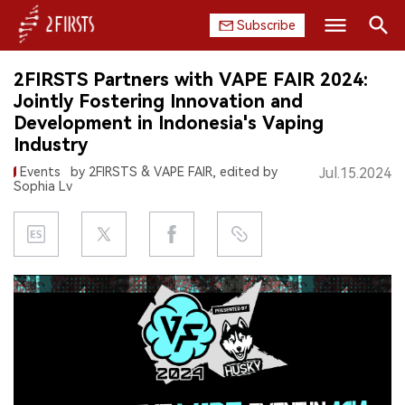
Subscribe
Search
2FIRSTS Partners with VAPE FAIR 2024:
HOME
Jointly Fostering Innovation and
Development in Indonesia's Vaping
COMPANY
Industry
Events
by 2FIRSTS & VAPE FAIR, edited by
Jul.15.2024
PRODUCT
Sophia Lv
REGULATION
CHINA
DATA
EXHIBITION
INTERVIEW