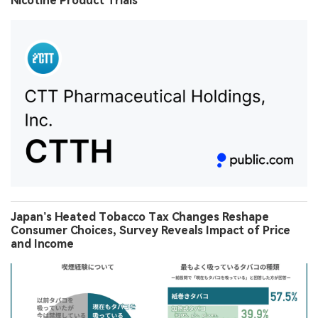
Nicotine Product Trials
Japan’s Heated Tobacco Tax Changes Reshape
Consumer Choices, Survey Reveals Impact of Price
and Income