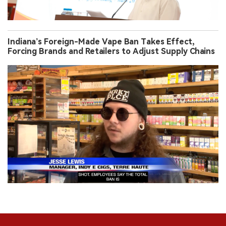
Indiana’s Foreign-Made Vape Ban Takes Effect,
Forcing Brands and Retailers to Adjust Supply Chains