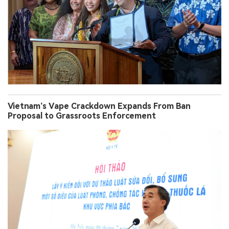
Vietnam’s Vape Crackdown Expands From Ban
Proposal to Grassroots Enforcement