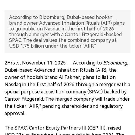
中文版
According to Bloomberg, Dubai-based hookah
brand owner Advanced Inhalation Rituals (AIR) plans
to go public on Nasdaq in the first half of 2026
through a merger with a Cantor Fitzgerald-backed
SPAC. The deal values the combined company at
USD 1.75 billion under the ticker “AIIR.”
2Firsts, November 11, 2025 — According to
Bloomberg
,
Dubai-based Advanced Inhalation Rituals (AIR), the
owner of hookah brand Al Fakher, plans to list on
Nasdaq in the first half of 2026 through a merger with a
special purpose acquisition company (SPAC) backed by
Cantor Fitzgerald. The merged company will trade under
the ticker “AIIR,” pending shareholder and regulatory
approval.
The SPAC, Cantor Equity Partners III (CEP III), raised