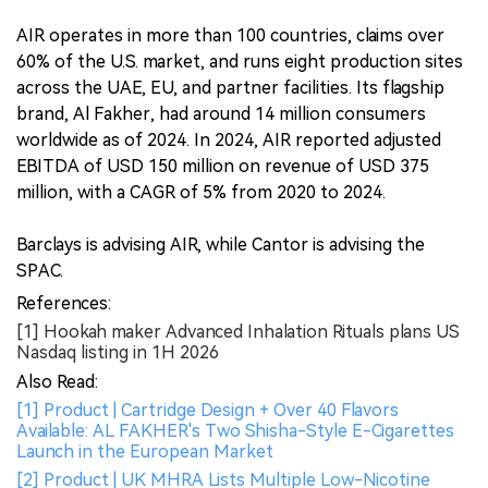
AIR operates in more than 100 countries, claims over
60% of the U.S. market, and runs eight production sites
across the UAE, EU, and partner facilities. Its flagship
brand, Al Fakher, had around 14 million consumers
worldwide as of 2024. In 2024, AIR reported adjusted
EBITDA of USD 150 million on revenue of USD 375
million, with a CAGR of 5% from 2020 to 2024.
Barclays is advising AIR, while Cantor is advising the
SPAC.
References:
[1] Hookah maker Advanced Inhalation Rituals plans US
Nasdaq listing in 1H 2026
Also Read:
[1] Product | Cartridge Design + Over 40 Flavors
Available: AL FAKHER's Two Shisha-Style E-Cigarettes
Launch in the European Market
[2] Product | UK MHRA Lists Multiple Low-Nicotine