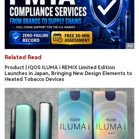
Related Read
Product | IQOS ILUMA i REMIX Limited Edition
Launches in Japan, Bringing New Design Elements to
Heated Tobacco Devices