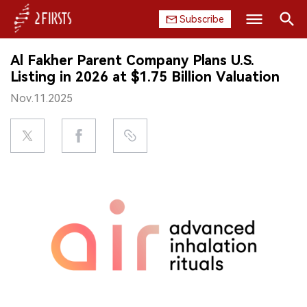
Subscribe
Search
Al Fakher Parent Company Plans U.S.
HOME
Listing in 2026 at $1.75 Billion Valuation
Nov.11.2025
COMPANY
PRODUCT
REGULATION
CHINA
DATA
EXHIBITION
INTERVIEW