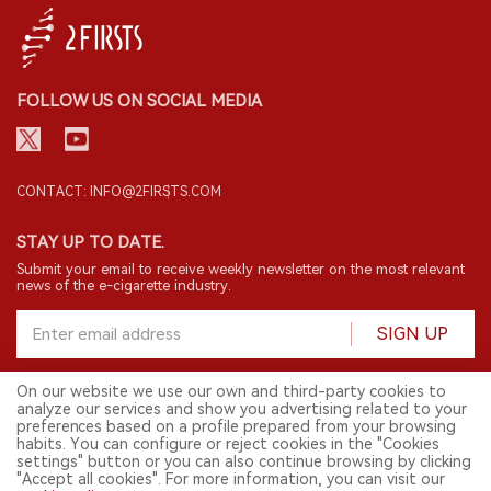
FOLLOW US ON SOCIAL MEDIA
CONTACT: INFO@2FIRSTS.COM
STAY UP TO DATE.
Submit your email to receive weekly newsletter on the most relevant
news of the e-cigarette industry.
SIGN UP
On our website we use our own and third-party cookies to
analyze our services and show you advertising related to your
English
preferences based on a profile prepared from your browsing
habits. You can configure or reject cookies in the "Cookies
© 2026 2FIRSTS. All Right Reserved.
settings" button or you can also continue browsing by clicking
"Accept all cookies". For more information, you can visit our
2FIRSTS is only accessible to industry practitioners, researchers, media