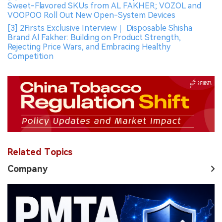
Sweet-Flavored SKUs from AL FAKHER; VOZOL and
VOOPOO Roll Out New Open-System Devices
[3] 2Firsts Exclusive Interview｜ Disposable Shisha
Brand Al Fakher: Building on Product Strength,
Rejecting Price Wars, and Embracing Healthy
Competition
Related Topics
Company