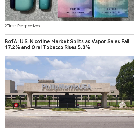
2Firsts Perspectives
BofA: U.S. Nicotine Market Splits as Vapor Sales Fall
17.2% and Oral Tobacco Rises 5.8%