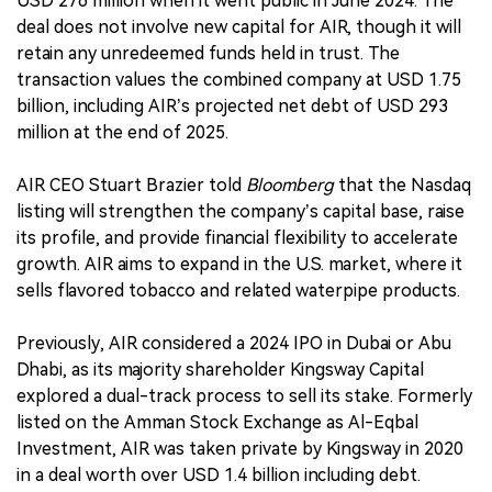
USD 276 million when it went public in June 2024. The
deal does not involve new capital for AIR, though it will
retain any unredeemed funds held in trust. The
transaction values the combined company at USD 1.75
billion, including AIR’s projected net debt of USD 293
million at the end of 2025.
AIR CEO Stuart Brazier told
Bloomberg
that the Nasdaq
listing will strengthen the company’s capital base, raise
its profile, and provide financial flexibility to accelerate
growth. AIR aims to expand in the U.S. market, where it
sells flavored tobacco and related waterpipe products.
Previously, AIR considered a 2024 IPO in Dubai or Abu
Dhabi, as its majority shareholder Kingsway Capital
explored a dual-track process to sell its stake. Formerly
listed on the Amman Stock Exchange as Al-Eqbal
Investment, AIR was taken private by Kingsway in 2020
in a deal worth over USD 1.4 billion including debt.