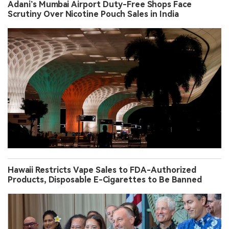
Adani’s Mumbai Airport Duty-Free Shops Face
Scrutiny Over Nicotine Pouch Sales in India
Hawaii Restricts Vape Sales to FDA-Authorized
Products, Disposable E-Cigarettes to Be Banned