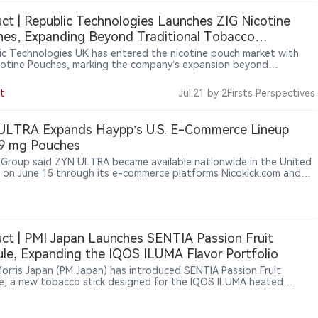
 them a focus for future enforcement.
ct | Republic Technologies Launches ZIG Nicotine
es, Expanding Beyond Traditional Tobacco
sories
ic Technologies UK has entered the nicotine pouch market with
cotine Pouches, marking the company’s expansion beyond
ional tobacco-related accessories into smoke-free nicotine
ts. The product is expected to enter UK retail channels from
t
Jul.21
by 2Firsts Perspectives
 2026, including convenience stores, supermarkets and tobacco
rs. The launch includes six flavors and three nicotine strengths:
2mg and 17mg.
ULTRA Expands Haypp’s U.S. E-Commerce Lineup
 9 mg Pouches
Group said ZYN ULTRA became available nationwide in the United
 on June 15 through its e-commerce platforms Nicokick.com and
rner.com for verified adult nicotine consumers.
ct | PMI Japan Launches SENTIA Passion Fruit
le, Expanding the IQOS ILUMA Flavor Portfolio
 Morris Japan (PM Japan) has introduced SENTIA Passion Fruit
e, a new tobacco stick designed for the IQOS ILUMA heated
o platform. Featuring a crush-activated capsule, the product
es menthol with passion fruit flavor to provide an additional flavor
ence. The product launched in Japan from August 3, 2026, through