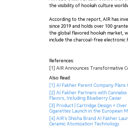
the visibility of hookah culture world
According to the report, AIR has in
since 2019 and holds over 100 granted
the global flavored hookah market, wi
include the charcoal-free electroni
References:
[1] AIR Announces Transformative C
Also Read:
[1] Al Fakher Parent Company Plans U.S
[2] Al Fakher Partners with Cannabi
Flavors, Including Blueberry Caviar
[3] Product | Cartridge Design + Ove
Cigarettes Launch in the European 
[4] AIR’s Shisha Brand Al Fakher L
Ceramic Atomization Technology