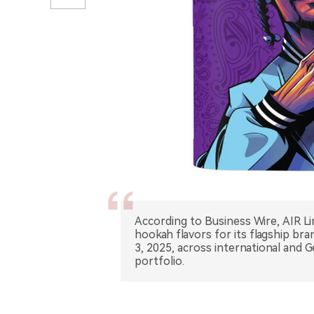
According to Business Wire, AIR 
hookah flavors for its flagship br
3, 2025, across international and 
portfolio.