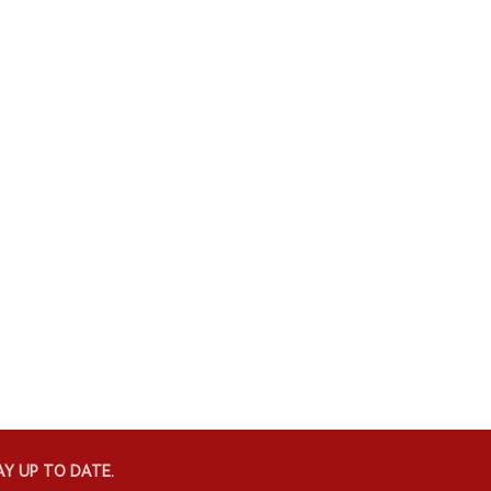
Y UP TO DATE.