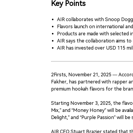
Key Points
AIR collaborates with Snoop Dogg 
Flavors launch on international a
Products are made with selected i
AIR says the collaboration aims to 
AIR has invested over USD 115 mill
2Firsts, November 21, 2025 — Accor
Fakher, has partnered with rapper a
premium hookah flavors for the bran
Starting November 3, 2025, the flavor
Mix,” and “Money Honey” will be avail
Delight,” and “Purple Passion” will b
AIR CEO Stuart Brazier stated that th