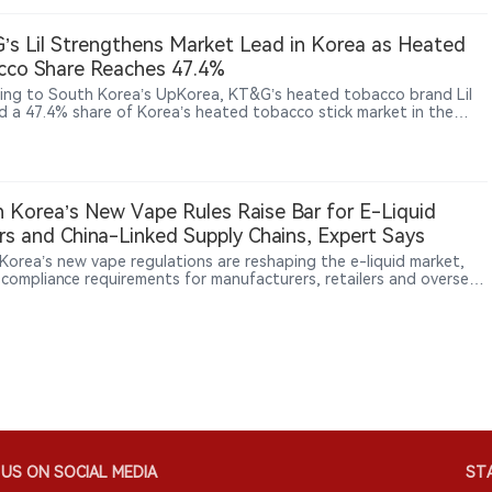
fficial channels, convenience stores and tobacco retailers.
s Lil Strengthens Market Lead in Korea as Heated
cco Share Reaches 47.4%
ing to South Korea’s UpKorea, KT&G’s heated tobacco brand Lil
d a 47.4% share of Korea’s heated tobacco stick market in the
quarter of 2026. The company is expanding its next-generation
ts (NGP) business through product development, technology
ment and overseas growth. KT&G reported NGP sales of 890.1
 won (approximately US$650 million) in 2025, up significantly from
illion won in 2020. Lil products are now available in 34 markets,
 Korea’s New Vape Rules Raise Bar for E-Liquid
KT&G continues building its technology portfolio through patents
s and China-Linked Supply Chains, Expert Says
ltiple product platforms.
Korea’s new vape regulations are reshaping the e-liquid market,
g compliance requirements for manufacturers, retailers and overseas
rs. In an interview with 2Firsts, Korean nicotine products specialist
 discusses licensing barriers, inventory impacts, China-linked
 chains, and emerging regulatory challenges around nicotine
ues, nicotine-free products and DIY mixing. The Korean case may
broader insights as governments worldwide adapt to rapidly
ng nicotine products.
US ON SOCIAL MEDIA
STA