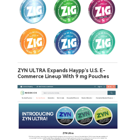
ZYN ULTRA Expands Haypp’s U.S. E-
Commerce Lineup With 9 mg Pouches