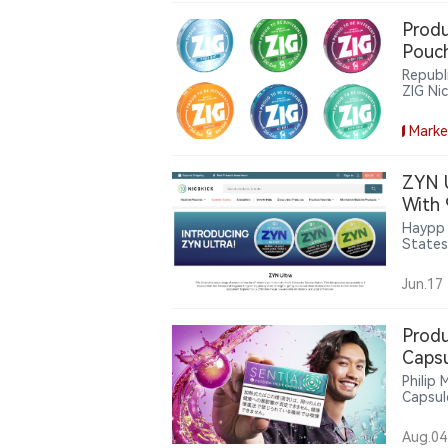
making
Produ
Pouch
Acces
Republ
ZIG Ni
tradit
produc
Marke
August
retaile
8mg, 1
ZYN 
With
Haypp 
States
Northe
Jun.17
Produ
Capsu
Philip
Capsul
tobacc
combin
Aug.04
experi