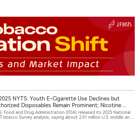
025 NYTS: Youth E-Cigarette Use Declines but
horized Disposables Remain Prominent; Nicotine
h Use Stays Low
S. Food and Drug Administration (FDA) released its 2025 National
Tobacco Survey analysis, saying about 2.01 million U.S. middle and
chool students currently used any tobacco product; among current
e-cigarette users, unauthorized disposable brands including Geek
lf Bar, Lost Mary and Raz had high reported shares, potentially