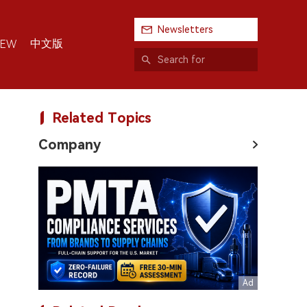
Newsletters
中文版
IEW
Related Topics
Company