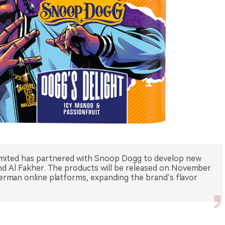
Limited has partnered with Snoop Dogg to develop new
and Al Fakher. The products will be released on November
German online platforms, expanding the brand’s flavor