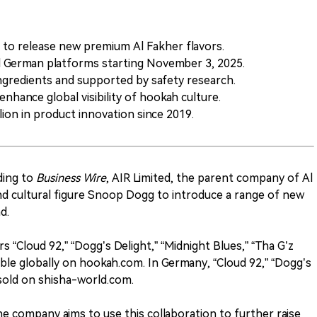
to release new premium Al Fakher flavors.
nd German platforms starting November 3, 2025.
ngredients and supported by safety research.
enhance global visibility of hookah culture.
ion in product innovation since 2019.
ding to
Business Wire
, AIR Limited, the parent company of Al
nd cultural figure Snoop Dogg to introduce a range of new
d.
s “Cloud 92,” “Dogg’s Delight,” “Midnight Blues,” “Tha G’z
able globally on hookah.com. In Germany, “Cloud 92,” “Dogg’s
e sold on shisha-world.com.
e company aims to use this collaboration to further raise