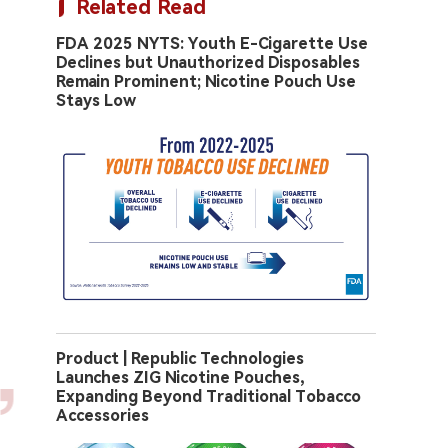
Related Read
FDA 2025 NYTS: Youth E-Cigarette Use
Declines but Unauthorized Disposables
Remain Prominent; Nicotine Pouch Use
Stays Low
Product | Republic Technologies
Launches ZIG Nicotine Pouches,
Expanding Beyond Traditional Tobacco
Accessories