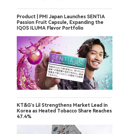
Product | PMI Japan Launches SENTIA
Passion Fruit Capsule, Expanding the
IQOS ILUMA Flavor Portfolio
KT&G’s Lil Strengthens Market Lead in
Korea as Heated Tobacco Share Reaches
47.4%