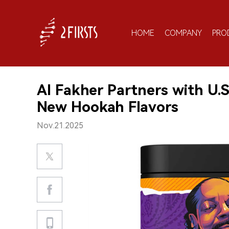
HOME
COMPANY
PRO
Al Fakher Partners with U.
New Hookah Flavors
Nov.21.2025