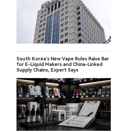
South Korea’s New Vape Rules Raise Bar
for E-Liquid Makers and China-Linked
Supply Chains, Expert Says