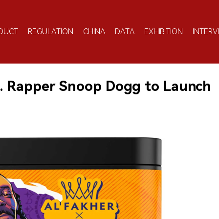
DUCT
REGULATION
CHINA
DATA
EXHIBITION
INTERV
S. Rapper Snoop Dogg to Launch