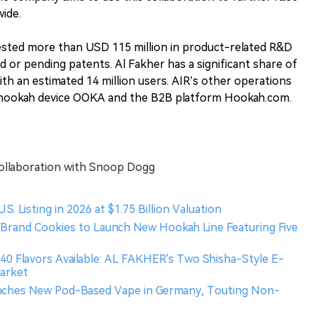
wide.
vested more than USD 115 million in product-related R&D
 or pending patents. Al Fakher has a significant share of
th an estimated 14 million users. AIR’s other operations
c hookah device OOKA and the B2B platform Hookah.com.
ollaboration with Snoop Dogg
. Listing in 2026 at $1.75 Billion Valuation
s Brand Cookies to Launch New Hookah Line Featuring Five
r 40 Flavors Available: AL FAKHER's Two Shisha-Style E-
Market
aunches New Pod-Based Vape in Germany, Touting Non-